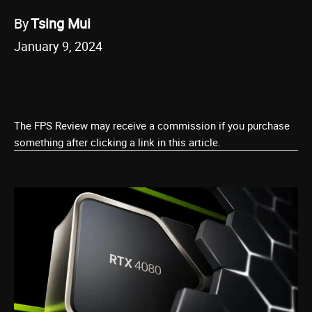
By
Tsing Mui
January 9, 2024
The FPS Review may receive a commission if you purchase
something after clicking a link in this article.