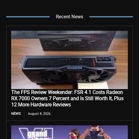
Recent News
The FPS Review Weekender: FSR 4.1 Costs Radeon
RX 7000 Owners 7 Percent and Is Still Worth It, Plus
12 More Hardware Reviews
NEWS
August 8, 2026