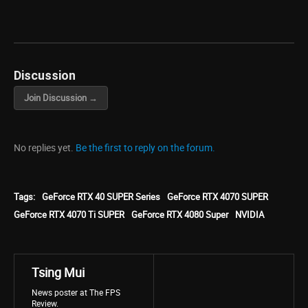
Discussion
Join Discussion →
No replies yet.
Be the first to reply on the forum.
Tags:
GeForce RTX 40 SUPER Series
GeForce RTX 4070 SUPER
GeForce RTX 4070 Ti SUPER
GeForce RTX 4080 Super
NVIDIA
Tsing Mui
News poster at The FPS
Review.