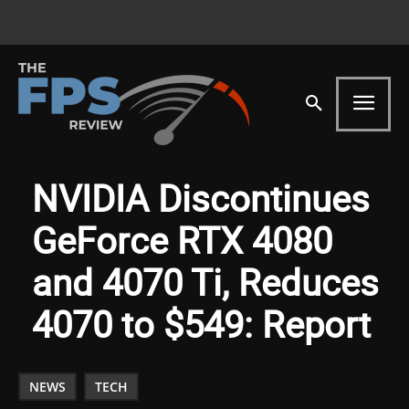
NVIDIA Discontinues
GeForce RTX 4080
and 4070 Ti, Reduces
4070 to $549: Report
NEWS
TECH