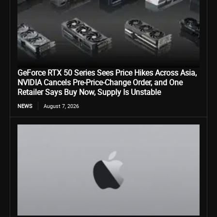
GeForce RTX 50 Series Sees Price Hikes Across Asia,
NVIDIA Cancels Pre-Price-Change Order, and One
Retailer Says Buy Now, Supply Is Unstable
NEWS
August 7, 2026