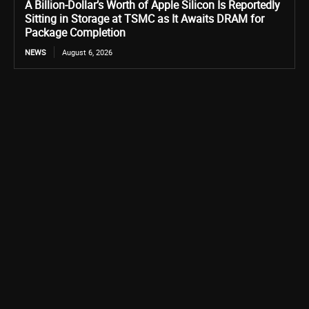
A Billion-Dollar’s Worth of Apple Silicon Is Reportedly
Sitting in Storage at TSMC as It Awaits DRAM for
Package Completion
NEWS
August 6, 2026