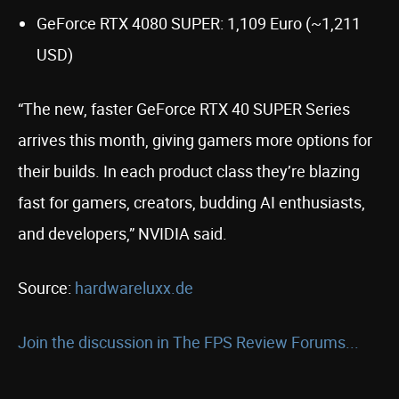
GeForce RTX 4080 SUPER: 1,109 Euro (~1,211
USD)
“The new, faster GeForce RTX 40 SUPER Series
arrives this month, giving gamers more options for
their builds. In each product class they’re blazing
fast for gamers, creators, budding AI enthusiasts,
and developers,” NVIDIA said.
Source:
hardwareluxx.de
Join the discussion in The FPS Review Forums...