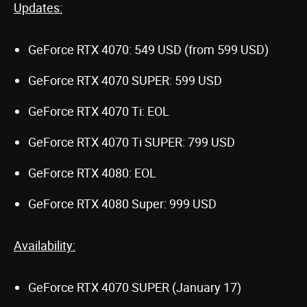
Updates:
GeForce RTX 4070: 549 USD (from 599 USD)
GeForce RTX 4070 SUPER: 599 USD
GeForce RTX 4070 Ti: EOL
GeForce RTX 4070 Ti SUPER: 799 USD
GeForce RTX 4080: EOL
GeForce RTX 4080 Super: 999 USD
Availability:
GeForce RTX 4070 SUPER (January 17)