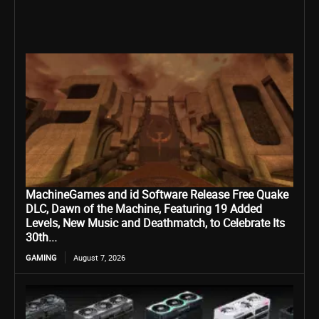
MachineGames and id Software Release Free Quake
DLC, Dawn of the Machine, Featuring 19 Added
Levels, New Music and Deathmatch, to Celebrate Its
30th...
GAMING
August 7, 2026