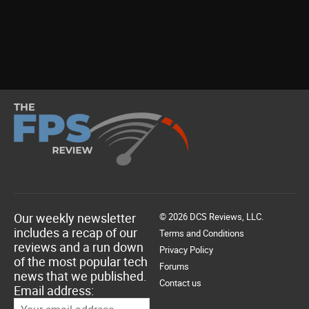
Our weekly newsletter
© 2026 DCS Reviews, LLC.
includes a recap of our
Terms and Conditions
reviews and a run down
Privacy Policy
of the most popular tech
Forums
news that we published.
Contact us
Email address: