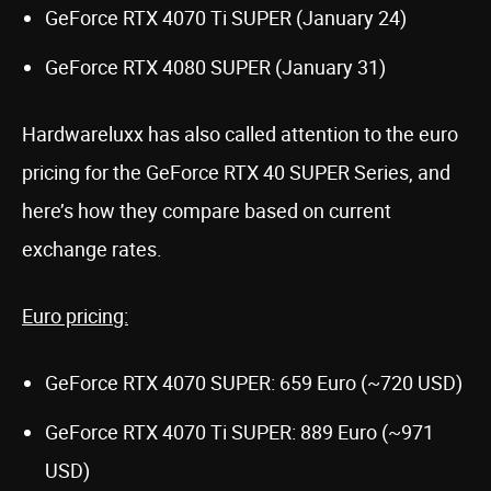
GeForce RTX 4070 Ti SUPER (January 24)
GeForce RTX 4080 SUPER (January 31)
Hardwareluxx has also called attention to the euro
pricing for the GeForce RTX 40 SUPER Series, and
here’s how they compare based on current
exchange rates.
Euro pricing:
GeForce RTX 4070 SUPER: 659 Euro (~720 USD)
GeForce RTX 4070 Ti SUPER: 889 Euro (~971
USD)