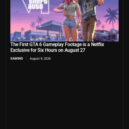
The First GTA 6 Gameplay Footage is a Netflix
Exclusive for Six Hours on August 27
GAMING
August 8, 2026