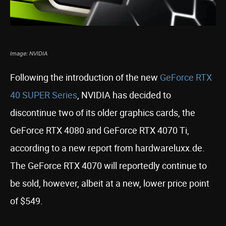
Image: NVIDIA
Following the introduction of the new
GeForce RTX
40 SUPER Series
, NVIDIA has decided to
discontinue two of its older graphics cards, the
GeForce RTX 4080 and GeForce RTX 4070 Ti,
according to a new report from hardwareluxx.de.
The GeForce RTX 4070 will reportedly continue to
be sold, however, albeit at a new, lower price point
of $549.