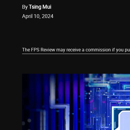
By
Tsing Mui
April 10, 2024
Share
The FPS Review may receive a commission if you purch