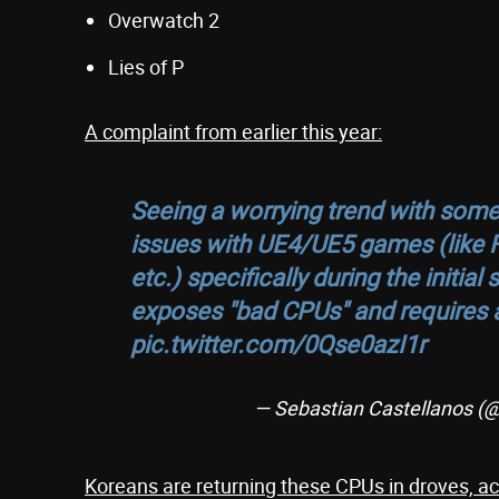
Overwatch 2
Lies of P
A complaint from earlier this year:
Seeing a worrying trend with some 
issues with UE4/UE5 games (like 
etc.) specifically during the initi
exposes "bad CPUs" and requires a
pic.twitter.com/0Qse0azI1r
— Sebastian Castellanos 
Koreans are returning these CPUs in droves, acc