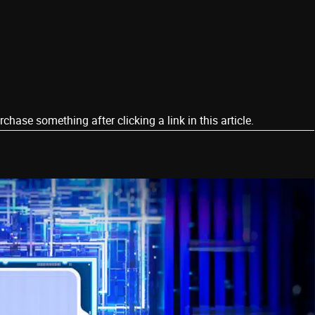
ase something after clicking a link in this article.