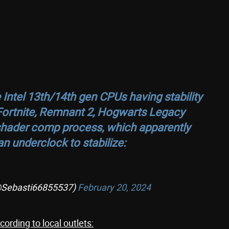
Intel 13th/14th gen CPUs having stability
Fortnite, Remnant 2, Hogwarts Legacy
al shader comp process, which apparently
n underclock to stabilize:
(@Sebasti66855537)
February 20, 2024
ording to local outlets: