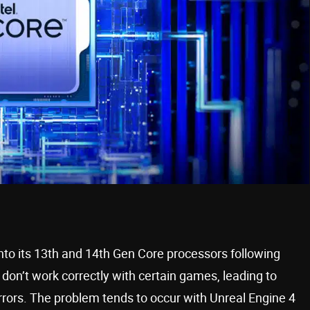
into its 13th and 14th Gen Core processors following
on’t work correctly with certain games, leading to
rors. The problem tends to occur with Unreal Engine 4