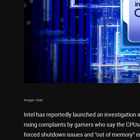
Image: Intel
Intel has reportedly launched an investigation 
rising complaints by gamers who say the CPUs d
forced shutdown issues and “out of memory” er