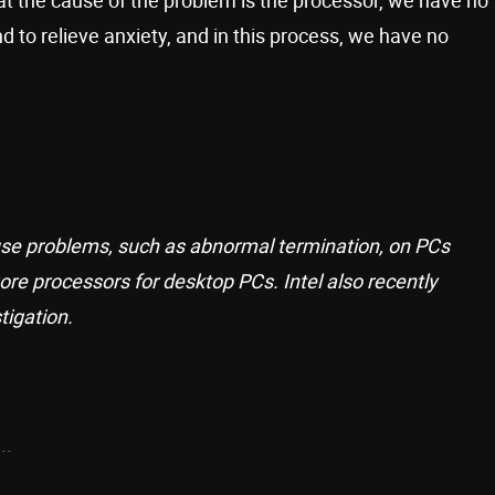
d to relieve anxiety, and in this process, we have no
se problems, such as abnormal termination, on PCs
ore processors for desktop PCs. Intel also recently
igation.
..