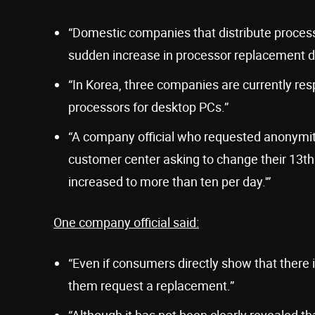
“Domestic companies that distribute proces
sudden increase in processor replacement 
“In Korea, three companies are currently resp
processors for desktop PCs.”
“A company official who requested anonymit
customer center asking to change their 13th
increased to more than ten per day.'”
One company official said:
“Even if consumers directly show that there 
them request a replacement.”
“Although it has not been clearly revealed t