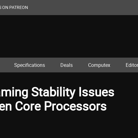
S ON PATREON
Specifications
Deals
Computex
Editor
aming Stability Issues
Gen Core Processors