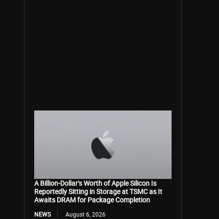
A Billion-Dollar’s Worth of Apple Silicon Is
Reportedly Sitting in Storage at TSMC as It
Awaits DRAM for Package Completion
NEWS
August 6, 2026