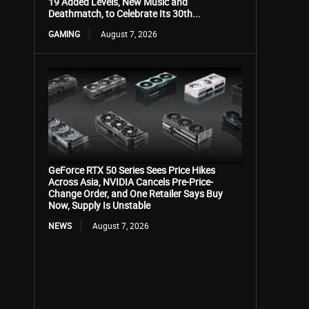
19 Added Levels, New Music and
Deathmatch, to Celebrate Its 30th...
GAMING
August 7, 2026
GeForce RTX 50 Series Sees Price Hikes
Across Asia, NVIDIA Cancels Pre-Price-
Change Order, and One Retailer Says Buy
Now, Supply Is Unstable
NEWS
August 7, 2026