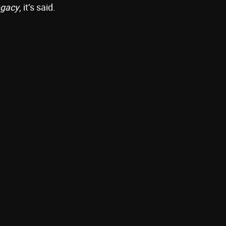
egacy
, it’s said.