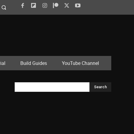
ial
Build Guides
YouTube Channel
Search