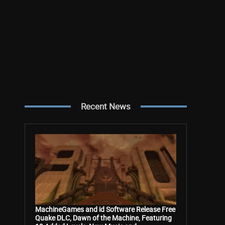
Recent News
MachineGames and id Software Release Free
Quake DLC, Dawn of the Machine, Featuring