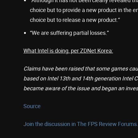
choice but to provide a new product in the en
choice but to release a new product.”
“We are suffering partial losses.”
What Intel is doing, per ZDNet Korea:
Claims have been raised that some games cau
based on Intel 13th and 14th generation Intel C
became aware of the issue and began an invest
Source
Join the discussion in The FPS Review Forums.