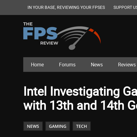
IN YOUR BASE, REVIEWING YOUR FPSES
SUPPORT U
Home
Forums
News
Reviews
Intel Investigating G
with 13th and 14th 
NEWS
GAMING
TECH