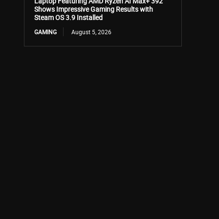
Laptop Featuring AMD Ryzen AI Max+ 392
Shows Impressive Gaming Results with
Steam OS 3.9 Installed
GAMING
August 5, 2026