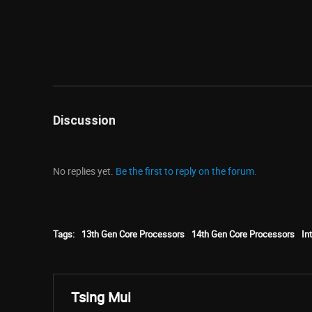
Discussion
No replies yet.
Be the first to reply on the forum.
Tags:
13th Gen Core Processors
14th Gen Core Processors
Int
Tsing Mui