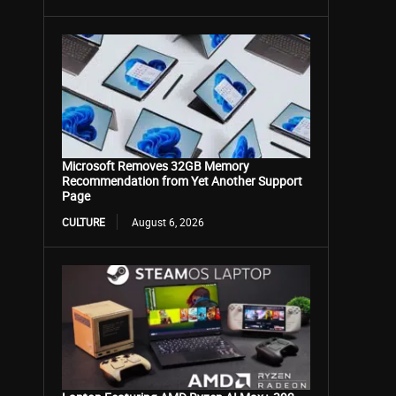
Microsoft Removes 32GB Memory
Recommendation from Yet Another Support
Page
CULTURE
August 6, 2026