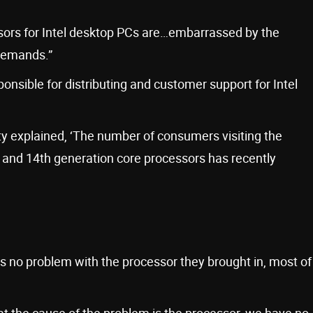
sors for Intel desktop PCs are…embarrassed by the
demands.”
onsible for distributing and customer support for Intel
y explained, ‘The number of consumers visiting the
 and 14th generation core processors has recently
is no problem with the processor they brought in, most of
hat the cause of the problem is the processor, we have no