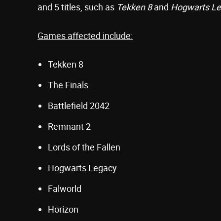
and 5 titles, such as
Tekken 8
and
Hogwarts L
Games affected include:
Tekken 8
The Finals
Battlefield 2042
Remnant 2
Lords of the Fallen
Hogwarts Legacy
Falworld
Horizon