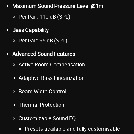
Maximum Sound Pressure Level @1m
Per Pair: 110 dB (SPL)
Bass Capability
Per Pair: 95 dB (SPL)
Advanced Sound Features
Active Room Compensation
Adaptive Bass Linearization
Beam Width Control
Thermal Protection
Customizable Sound EQ
Presets available and fully customisable