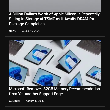
A Billion-Dollar’s Worth of Apple Silicon Is Reportedly
Sitting in Storage at TSMC as It Awaits DRAM for
Package Completion
NEWS
August 6, 2026
Microsoft Removes 32GB Memory Recommendation
from Yet Another Support Page
CULTURE
August 6, 2026