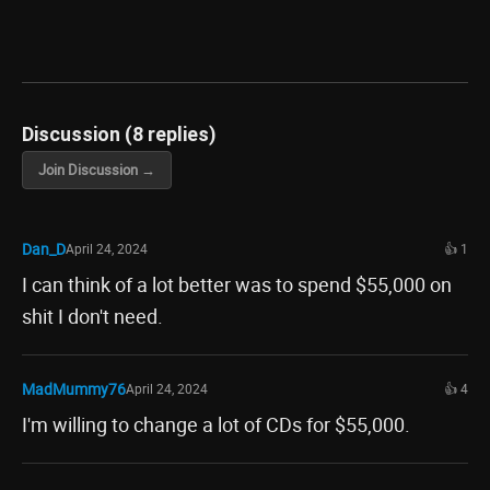
Discussion (8 replies)
Join Discussion →
Dan_D
April 24, 2024
👍 1
I can think of a lot better was to spend $55,000 on
shit I don't need.
MadMummy76
April 24, 2024
👍 4
I'm willing to change a lot of CDs for $55,000.