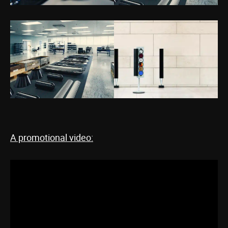
A promotional video: