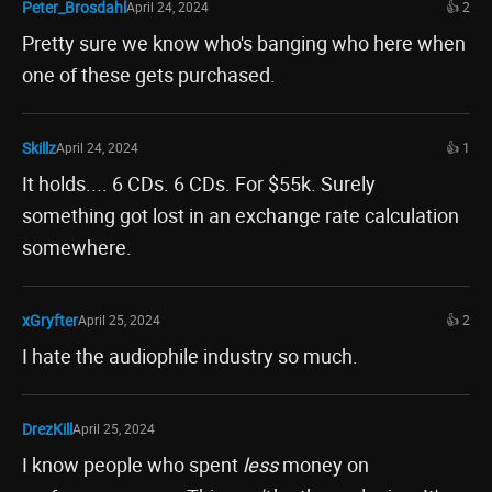
Peter_Brosdahl
April 24, 2024
👍 2
Pretty sure we know who's banging who here when
one of these gets purchased.
Skillz
April 24, 2024
👍 1
It holds.... 6 CDs. 6 CDs. For $55k. Surely
something got lost in an exchange rate calculation
somewhere.
xGryfter
April 25, 2024
👍 2
I hate the audiophile industry so much.
DrezKill
April 25, 2024
I know people who spent
less
money on