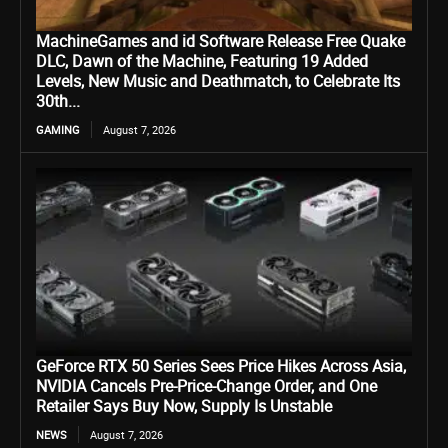
MachineGames and id Software Release Free Quake
DLC, Dawn of the Machine, Featuring 19 Added
Levels, New Music and Deathmatch, to Celebrate Its
30th...
GAMING
August 7, 2026
GeForce RTX 50 Series Sees Price Hikes Across Asia,
NVIDIA Cancels Pre-Price-Change Order, and One
Retailer Says Buy Now, Supply Is Unstable
NEWS
August 7, 2026