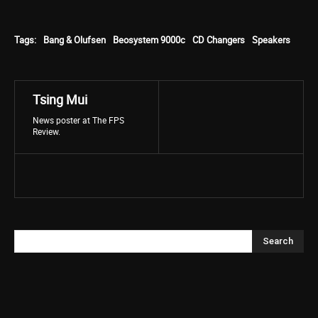
Tags:
Bang & Olufsen
Beosystem 9000c
CD Changers
Speakers
Tsing Mui
News poster at The FPS
Review.
Search