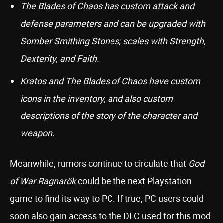
The Blades of Chaos has custom attack and
defense parameters and can be upgraded with
Somber Smithing Stones; scales with Strength,
Dexterity, and Faith.
Kratos and The Blades of Chaos have custom
icons in the inventory, and also custom
descriptions of the story of the character and
weapon.
Meanwhile, rumors continue to circulate that
God
of War Ragnarök
could be the next Playstation
game to find its way to PC. If true, PC users could
soon also gain access to the DLC used for this mod.