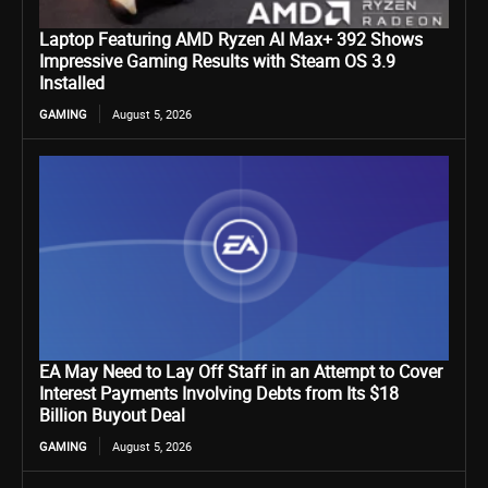
Laptop Featuring AMD Ryzen AI Max+ 392 Shows
Impressive Gaming Results with Steam OS 3.9
Installed
GAMING
August 5, 2026
EA May Need to Lay Off Staff in an Attempt to Cover
Interest Payments Involving Debts from Its $18
Billion Buyout Deal
GAMING
August 5, 2026