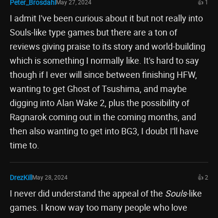
Peter_Brosdahl
May 27, 2024
👍 1
I admit I've been curious about it but not really into
Souls-like type games but there are a ton of
reviews giving praise to its story and world-building
which is something I normally like. It's hard to say
though if I ever will since between finishing HFW,
wanting to get Ghost of Tsushima, and maybe
digging into Alan Wake 2, plus the possibility of
Ragnarok coming out in the coming months, and
then also wanting to get into BG3, I doubt I'll have
time to.
DrezKill
May 28, 2024
👍 2
I never did understand the appeal of the
Souls
-like
games. I know way too many people who love