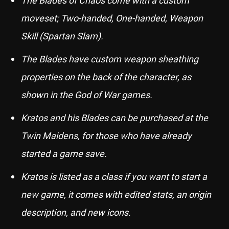
moveset; Two-handed, One-handed, Weapon
Skill (Spartan Slam).
The Blades have custom weapon sheathing
properties on the back of the character, as
shown in the God of War games.
Kratos and his Blades can be purchased at the
Twin Maidens, for those who have already
started a game save.
Kratos is listed as a class if you want to start a
new game, it comes with edited stats, an origin
description, and new icons.