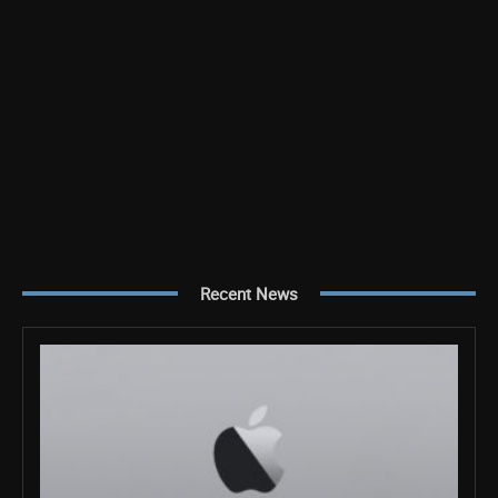
Recent News