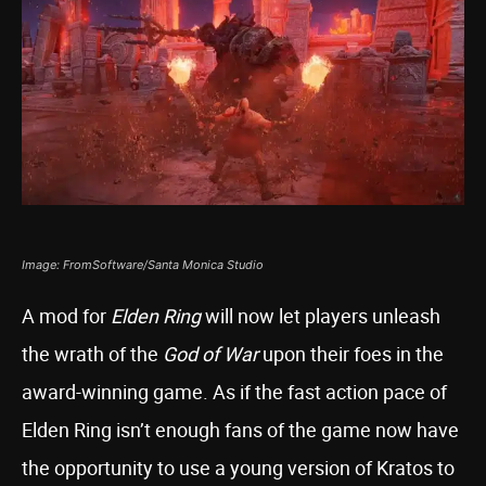
Image: FromSoftware/Santa Monica Studio
A mod for
Elden Ring
will now let players unleash
the wrath of the
God of War
upon their foes in the
award-winning game. As if the fast action pace of
Elden Ring isn’t enough fans of the game now have
the opportunity to use a young version of Kratos to