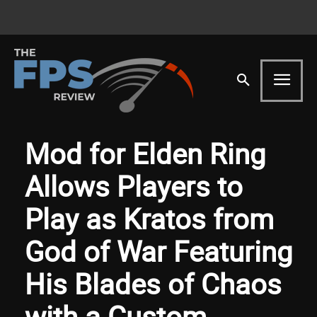
Mod for Elden Ring
Allows Players to
Play as Kratos from
God of War Featuring
His Blades of Chaos
with a Custom