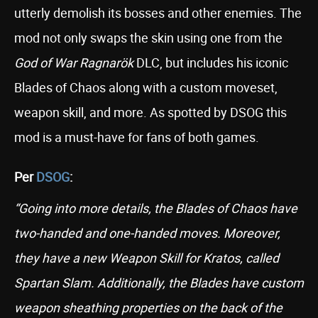
utterly demolish its bosses and other enemies. The
mod not only swaps the skin using one from the
God of War Ragnarök
DLC, but includes his iconic
Blades of Chaos along with a custom moveset,
weapon skill, and more. As spotted by DSOG this
mod is a must-have for fans of both games.
Per
DSOG
:
“Going into more details, the Blades of Chaos have
two-handed and one-handed moves. Moreover,
they have a new Weapon Skill for Kratos, called
Spartan Slam. Additionally, the Blades have custom
weapon sheathing properties on the back of the