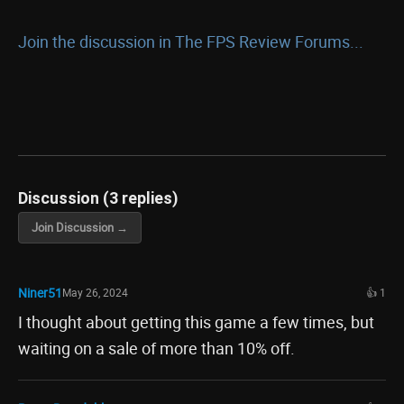
Join the discussion in The FPS Review Forums...
Discussion (3 replies)
Join Discussion →
Niner51
May 26, 2024
👍 1
I thought about getting this game a few times, but
waiting on a sale of more than 10% off.