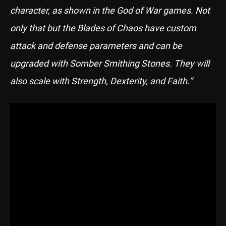
character, as shown in the God of War games. Not
only that but the Blades of Chaos have custom
attack and defense parameters and can be
upgraded with Somber Smithing Stones. They will
also scale with Strength, Dexterity, and Faith.”