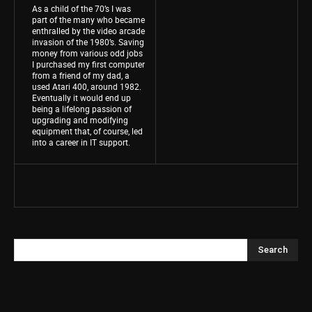
As a child of the 70’s I was
part of the many who became
enthralled by the video arcade
invasion of the 1980’s. Saving
money from various odd jobs
I purchased my first computer
from a friend of my dad, a
used Atari 400, around 1982.
Eventually it would end up
being a lifelong passion of
upgrading and modifying
equipment that, of course, led
into a career in IT support.
Search