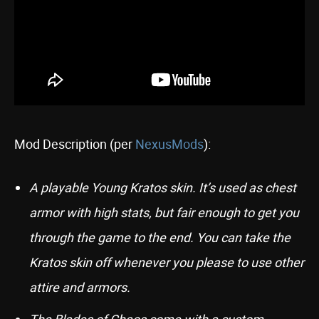
Mod Description (per
NexusMods
):
A playable Young Kratos skin. It’s used as chest
armor with high stats, but fair enough to get you
through the game to the end. You can take the
Kratos skin off whenever you please to use other
attire and armors.
The Blades of Chaos come with a custom