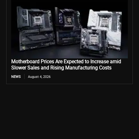
Motherboard Prices Are Expected to Increase amid
Slower Sales and Rising Manufacturing Costs
NEWS
August 4, 2026