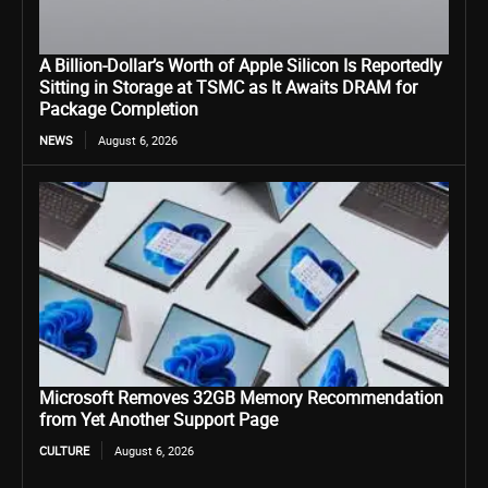
A Billion-Dollar’s Worth of Apple Silicon Is Reportedly
Sitting in Storage at TSMC as It Awaits DRAM for
Package Completion
NEWS
August 6, 2026
Microsoft Removes 32GB Memory Recommendation
from Yet Another Support Page
CULTURE
August 6, 2026