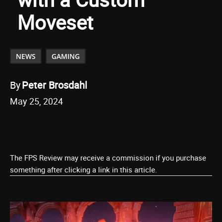
Moveset
NEWS
GAMING
By
Peter Brosdahl
May 25, 2024
The FPS Review may receive a commission if you purchase
something after clicking a link in this article.