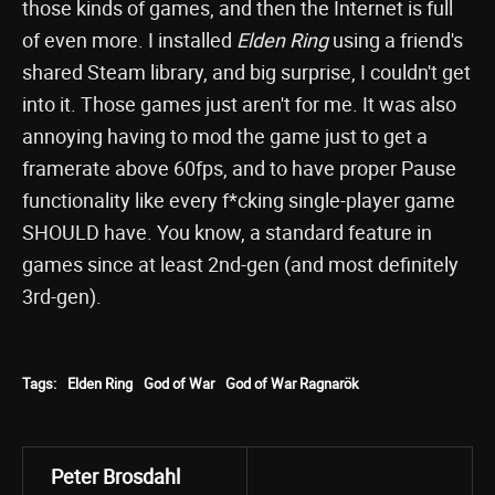
those kinds of games, and then the Internet is full
of even more. I installed
Elden Ring
using a friend's
shared Steam library, and big surprise, I couldn't get
into it. Those games just aren't for me. It was also
annoying having to mod the game just to get a
framerate above 60fps, and to have proper Pause
functionality like every f*cking single-player game
SHOULD have. You know, a standard feature in
games since at least 2nd-gen (and most definitely
3rd-gen).
Tags:
Elden Ring
God of War
God of War Ragnarök
Peter Brosdahl