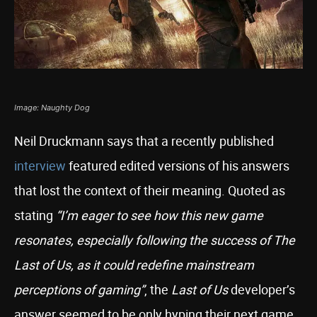
Image: Naughty Dog
Neil Druckmann says that a recently published
interview
featured edited versions of his answers
that lost the context of their meaning. Quoted as
stating
“I’m eager to see how this new game
resonates, especially following the success of The
Last of Us, as it could redefine mainstream
perceptions of gaming”
, the
Last of Us
developer’s
answer seemed to be only hyping their next game.