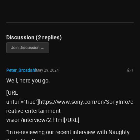
Discussion (2 replies)
Join Discussion →
Peter_Brosdahl
May 29, 2024
👍 1
Well, here you go.
[URL
unfurl="true"]https://www.sony.com/en/SonyInfo/c
reative-entertainment-
vision/interview/2.html[/URL]
"In re-reviewing our recent interview with Naughty