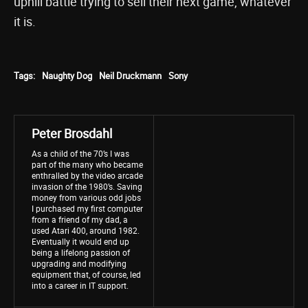
uphill battle trying to sell their next game, whatever
it is.
Tags:
Naughty Dog
Neil Druckmann
Sony
Peter Brosdahl
As a child of the 70’s I was
part of the many who became
enthralled by the video arcade
invasion of the 1980’s. Saving
money from various odd jobs
I purchased my first computer
from a friend of my dad, a
used Atari 400, around 1982.
Eventually it would end up
being a lifelong passion of
upgrading and modifying
equipment that, of course, led
into a career in IT support.