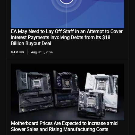
EA May Need to Lay Off Staff in an Attempt to Cover
Interest Payments Involving Debts from Its $18
Billion Buyout Deal
GAMING
August 5, 2026
Motherboard Prices Are Expected to Increase amid
Slower Sales and Rising Manufacturing Costs