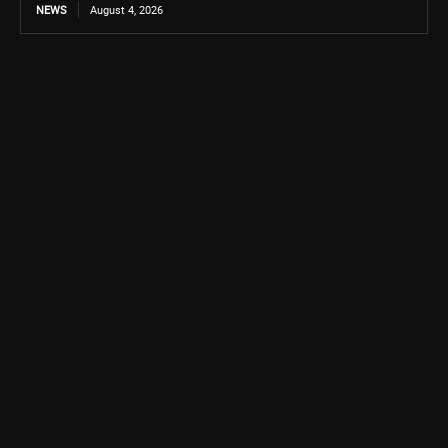
NEWS
August 4, 2026