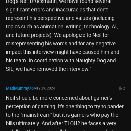
Dog's Neil Druckmann, we have found several
significant errors and inaccuracies that don't
represent his perspective and values (including
topics such as animation, writing, technology, AI,
and future projects). We apologize to Neil for
misrepresenting his words and for any negative
impact this interview might have caused him and
his team. In coordination with Naughty Dog and
SIE, we have removed the interview."
MadMummy76
May 29, 2024
👍 2
Neil should be more concerned about gamer's
perception of gaming. It's one thing to try to pander
to the "mainstream" but it is gamers who pay the
bills ultimately. And after TLOU2 he faces a very