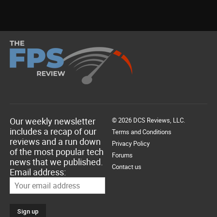
Our weekly newsletter
© 2026 DCS Reviews, LLC.
includes a recap of our
Terms and Conditions
reviews and a run down
Privacy Policy
of the most popular tech
Forums
news that we published.
Contact us
Email address: