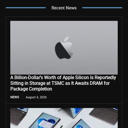
Recent News
A Billion-Dollar’s Worth of Apple Silicon Is Reportedly
Sitting in Storage at TSMC as It Awaits DRAM for
Package Completion
NEWS
August 6, 2026