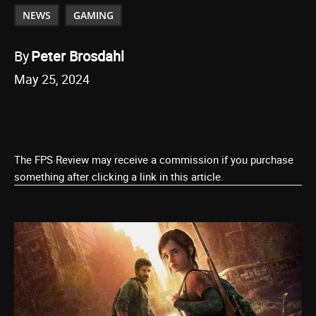
NEWS
GAMING
By
Peter Brosdahl
May 25, 2024
The FPS Review may receive a commission if you purchase
something after clicking a link in this article.