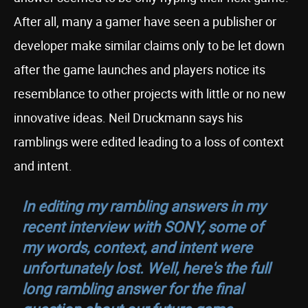
After all, many a gamer have seen a publisher or
developer make similar claims only to be let down
after the game launches and players notice its
resemblance to other projects with little or no new
innovative ideas. Neil Druckmann says his
ramblings were edited leading to a loss of context
and intent.
In editing my rambling answers in my
recent interview with SONY, some of
my words, context, and intent were
unfortunately lost. Well, here's the full
long rambling answer for the final