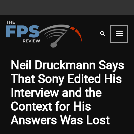
Neil Druckmann Says
That Sony Edited His
Interview and the
Context for His
Answers Was Lost