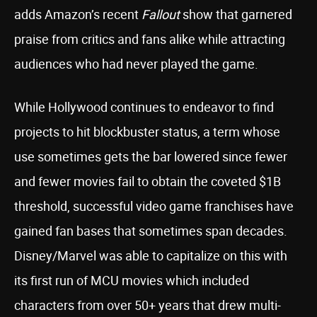
adds Amazon’s recent
Fallout
show that garnered
praise from critics and fans alike while attracting
audiences who had never played the game.
While Hollywood continues to endeavor to find
projects to hit blockbuster status, a term whose
use sometimes gets the bar lowered since fewer
and fewer movies fail to obtain the coveted $1B
threshold, successful video game franchises have
gained fan bases that sometimes span decades.
Disney/Marvel was able to capitalize on this with
its first run of MCU movies which included
characters from over 50+ years that drew multi-