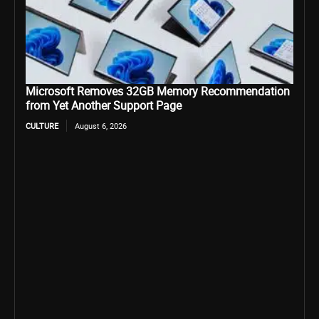
Microsoft Removes 32GB Memory Recommendation
from Yet Another Support Page
CULTURE
August 6, 2026