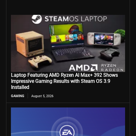
Laptop Featuring AMD Ryzen AI Max+ 392 Shows
Impressive Gaming Results with Steam OS 3.9
Installed
GAMING
August 5, 2026