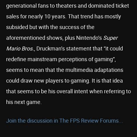
generational fans to theaters and dominated ticket
sales for nearly 10 years. That trend has mostly
subsided but with the success of the
aforementioned shows, plus Nintendo’s
Super
Mario Bros.
, Druckman’s statement that “it could
redefine mainstream perceptions of gaming”,
seems to mean that the multimedia adaptations
could draw new players to gaming. It is that idea
that seems to be his overall intent when referring to
his next game.
Join the discussion in The FPS Review Forums...