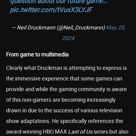
question about our future game…
pic.twitter.com/tVuxX3LYJF
— Neil Druckmann (@Neil_Druckmann)
May 25,
2024
From game to multimedia
Clearly what Druckman is attempting to express is
the immersive experience that some games can
provide and while the gaming community is aware
of this non-gamers are becoming increasingly
drawn in due to the success of various television
show adaptations. He specifically references the
award-winning HBO MAX
Last of Us
series but also