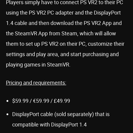
Players simply have to connect PS VR2 to their PC
using the PS VR2 PC adapter and the DisplayPort
1.4 cable and then download the PS VR2 App and
the SteamVR App from Steam, which will allow
them to set up PS VR2 on their PC, customize their
settings and play area, and start purchasing and
playing games in SteamVR.
Pricing and requirements:
$59.99 / €59.99 / £49.99
DisplayPort cable (sold separately) that is
compatible with DisplayPort 1.4