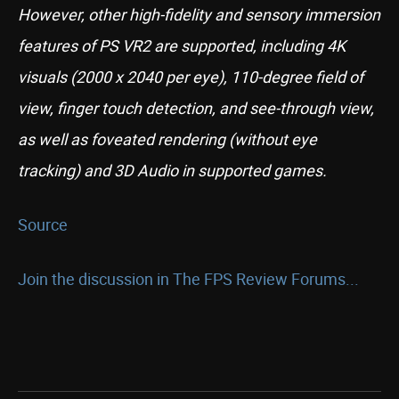
However, other high-fidelity and sensory immersion
features of PS VR2 are supported, including 4K
visuals (2000 x 2040 per eye), 110-degree field of
view, finger touch detection, and see-through view,
as well as foveated rendering (without eye
tracking) and 3D Audio in supported games.
Source
Join the discussion in The FPS Review Forums...