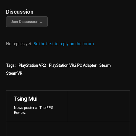
Discussion
Join Discussion →
No replies yet.
Be the first to reply on the forum.
Tags:
PlayStation VR2
PlayStation VR2 PC Adapter
Steam
SteamVR
Tsing Mui
News poster at The FPS
Review.