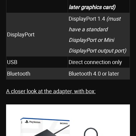
later
graphics card)
DisplayPort 1.4
(must
have a standard
DisplayPort
DisplayPort or Mini
DisplayPort output port)
USB
Direct connection only
Bluetooth
Bluetooth 4.0 or later
A closer look at the adapter, with box: