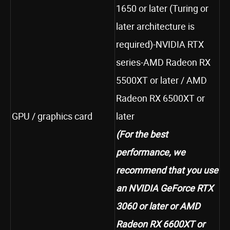
1650 or later (Turing or
later architecture is
required)-NVIDIA RTX
series-AMD Radeon RX
5500XT or later / AMD
Radeon RX 6500XT or
GPU / graphics card
later
(For the best
performance, we
recommend that you use
an NVIDIA GeForce RTX
3060
or later or AMD
Radeon RX 6600XT or