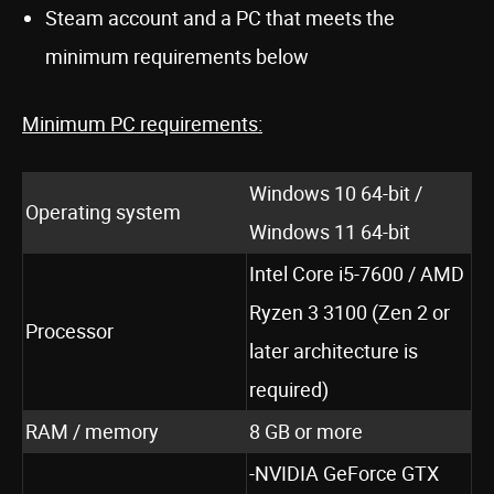
Steam account and a PC that meets the
minimum requirements below
Minimum PC requirements:
Windows 10 64-bit /
Operating system
Windows 11 64-bit
Intel Core i5-7600 / AMD
Ryzen 3 3100 (Zen 2 or
Processor
later architecture is
required)
RAM / memory
8 GB or more
-NVIDIA GeForce GTX