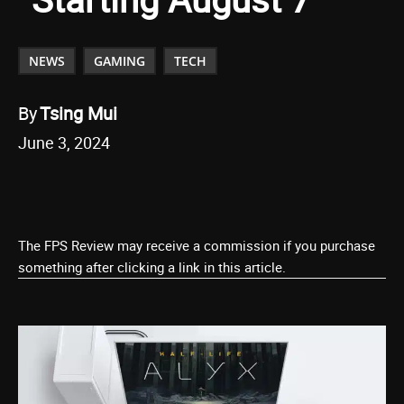
NEWS
GAMING
TECH
By
Tsing Mui
June 3, 2024
The FPS Review may receive a commission if you purchase
something after clicking a link in this article.