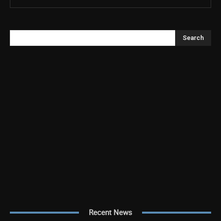
Search
Recent News