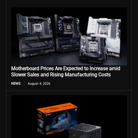
Motherboard Prices Are Expected to Increase amid
Slower Sales and Rising Manufacturing Costs
NEWS
August 4, 2026