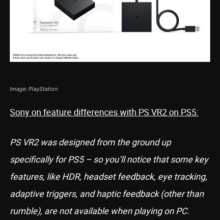
Image: PlayStation
Sony on feature differences with PS VR2 on PS5:
PS VR2 was designed from the ground up
specifically for PS5 – so you’ll notice that some key
features, like HDR, headset feedback, eye tracking,
adaptive triggers, and haptic feedback (other than
rumble), are not available when playing on PC.