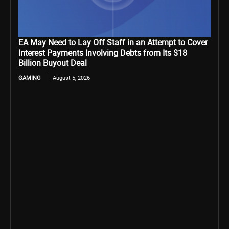
EA May Need to Lay Off Staff in an Attempt to Cover
Interest Payments Involving Debts from Its $18
Billion Buyout Deal
GAMING
August 5, 2026