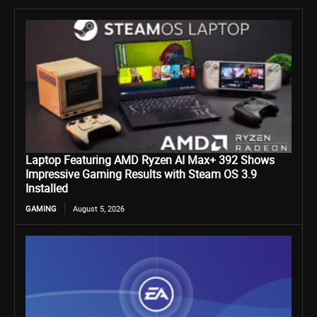
Laptop Featuring AMD Ryzen AI Max+ 392 Shows
Impressive Gaming Results with Steam OS 3.9
Installed
GAMING
August 5, 2026