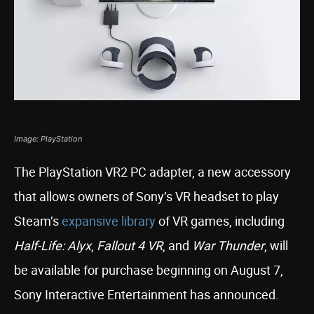
Image: PlayStation
The PlayStation VR2 PC adapter, a new accessory
that allows owners of Sony’s VR headset to play
Steam’s
expansive library
of VR games, including
Half-Life: Alyx
,
Fallout 4 VR
, and
War Thunder
, will
be available for purchase beginning on August 7,
Sony Interactive Entertainment has announced.