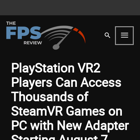
PlayStation VR2
Players Can Access
Thousands of
SteamVR Games on
PC with New Adapter
Starting August 7