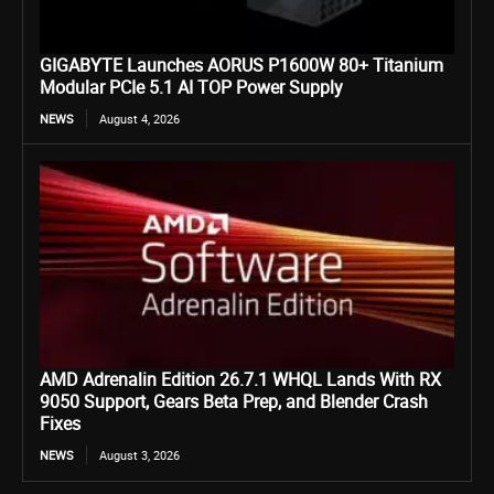
GIGABYTE Launches AORUS P1600W 80+ Titanium
Modular PCIe 5.1 AI TOP Power Supply
NEWS
August 4, 2026
AMD Adrenalin Edition 26.7.1 WHQL Lands With RX
9050 Support, Gears Beta Prep, and Blender Crash
Fixes
NEWS
August 3, 2026