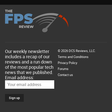
Our weekly newsletter
© 2026 DCS Reviews, LLC.
includes a recap of our
Terms and Conditions
reviews and a run down
Privacy Policy
of the most popular tech
Forums
news that we published.
Contact us
Email address: