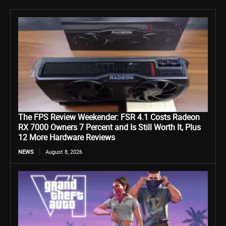
The FPS Review Weekender: FSR 4.1 Costs Radeon
RX 7000 Owners 7 Percent and Is Still Worth It, Plus
12 More Hardware Reviews
NEWS
August 8, 2026