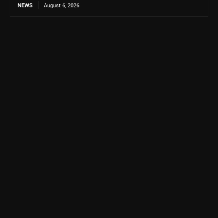
NEWS
August 6, 2026