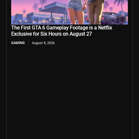
The First GTA 6 Gameplay Footage is a Netflix
Exclusive for Six Hours on August 27
GAMING
August 8, 2026