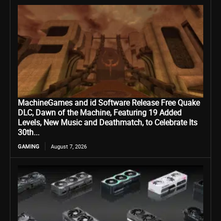
MachineGames and id Software Release Free Quake
DLC, Dawn of the Machine, Featuring 19 Added
Levels, New Music and Deathmatch, to Celebrate Its
30th...
GAMING
August 7, 2026