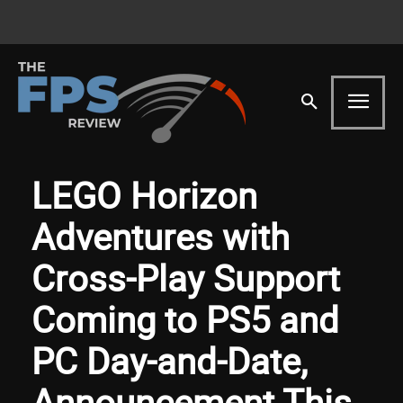
LEGO Horizon
Adventures with
Cross-Play Support
Coming to PS5 and
PC Day-and-Date,
Announcement This