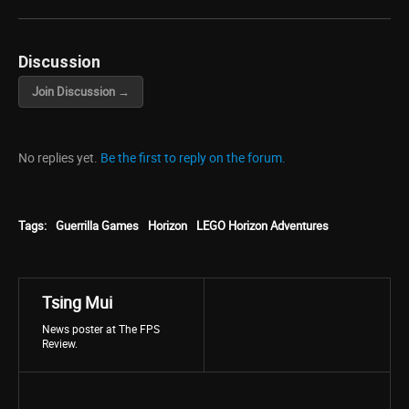
Discussion
Join Discussion →
No replies yet.
Be the first to reply on the forum.
Tags:
Guerrilla Games
Horizon
LEGO Horizon Adventures
Tsing Mui
News poster at The FPS
Review.