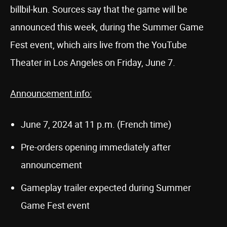
billbil-kun. Sources say that the game will be
announced this week, during the Summer Game
Fest event, which airs live from the YouTube
Theater in Los Angeles on Friday, June 7.
Announcement info:
June 7, 2024 at 11 p.m. (French time)
Pre-orders opening immediately after
announcement
Gameplay trailer expected during Summer
Game Fest event