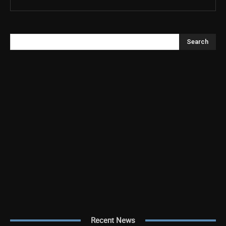
Search
Recent News