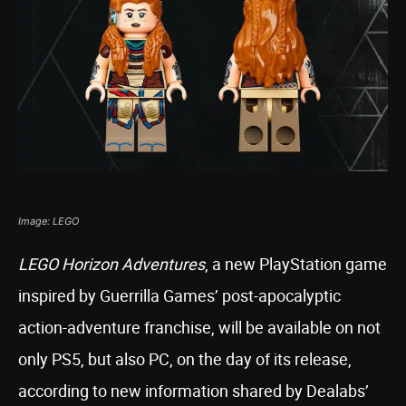
Image: LEGO
LEGO Horizon Adventures
, a new PlayStation game
inspired by Guerrilla Games’ post-apocalyptic
action-adventure franchise, will be available on not
only PS5, but also PC, on the day of its release,
according to new information shared by Dealabs’