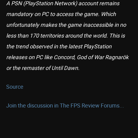
A PSN (PlayStation Network) account remains
mandatory on PC to access the game. Which
unfortunately makes the game inaccessible in no
less than 170 territories around the world. This is
the trend observed in the latest PlayStation
releases on PC like Concord, God of War Ragnarök
or the remaster of Until Dawn.
Source
Join the discussion in The FPS Review Forums...