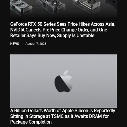
GeForce RTX 50 Series Sees Price Hikes Across Asia,
NVIDIA Cancels Pre-Price-Change Order, and One
Retailer Says Buy Now, Supply Is Unstable
NEWS
August 7, 2026
A Billion-Dollar’s Worth of Apple Silicon Is Reportedly
Sitting in Storage at TSMC as It Awaits DRAM for
Package Completion