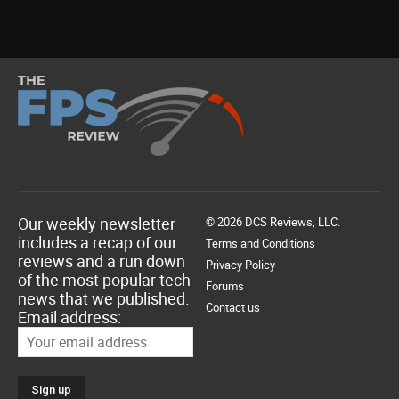
Our weekly newsletter
© 2026 DCS Reviews, LLC.
includes a recap of our
Terms and Conditions
reviews and a run down
Privacy Policy
of the most popular tech
Forums
news that we published.
Contact us
Email address: