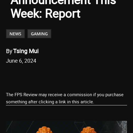
Week: Report
NEWS
GAMING
By
Tsing Mui
June 6, 2024
The FPS Review may receive a commission if you purchase
something after clicking a link in this article.