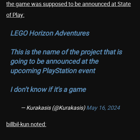
the game was supposed to be announced at State
of Play:
LEGO Horizon Adventures
This is the name of the project that is
going to be announced at the
upcoming PlayStation event
I don't know if it's a game
— Kurakasis (@Kurakasis)
May 16, 2024
billbil-kun noted: