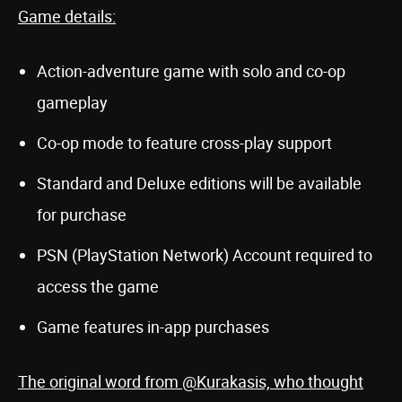
Game details:
Action-adventure game with solo and co-op
gameplay
Co-op mode to feature cross-play support
Standard and Deluxe editions will be available
for purchase
PSN (PlayStation Network) Account required to
access the game
Game features in-app purchases
The original word from @Kurakasis, who thought