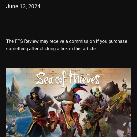
June 13, 2024
The FPS Review may receive a commission if you purchase
something after clicking a link in this article.