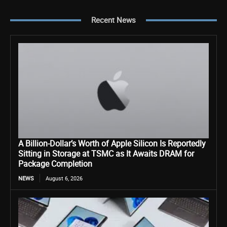
Recent News
A Billion-Dollar’s Worth of Apple Silicon Is Reportedly
Sitting in Storage at TSMC as It Awaits DRAM for
Package Completion
NEWS
August 6, 2026