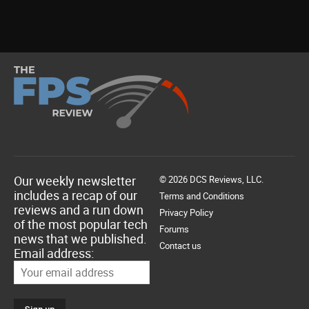
Our weekly newsletter
© 2026 DCS Reviews, LLC.
includes a recap of our
Terms and Conditions
reviews and a run down
Privacy Policy
of the most popular tech
Forums
news that we published.
Contact us
Email address: