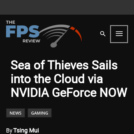
Sea of Thieves Sails
into the Cloud via
NVIDIA GeForce NOW
NEWS
GAMING
By
Tsing Mui