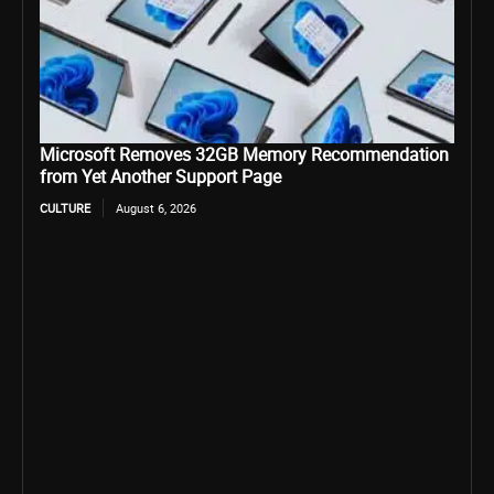
Microsoft Removes 32GB Memory Recommendation
from Yet Another Support Page
CULTURE
August 6, 2026