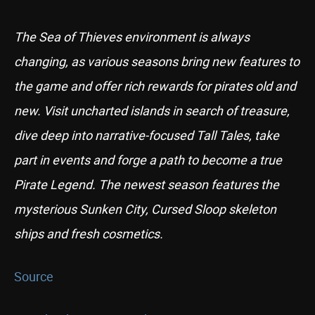
The Sea of Thieves environment is always
changing, as various seasons bring new features to
the game and offer rich rewards for pirates old and
new. Visit uncharted islands in search of treasure,
dive deep into narrative-focused Tall Tales, take
part in events and forge a path to become a true
Pirate Legend. The newest season features the
mysterious Sunken City, Cursed Sloop skeleton
ships and fresh cosmetics.
Source