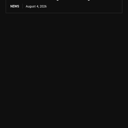
NEWS
August 4, 2026