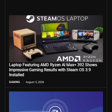
Laptop Featuring AMD Ryzen AI Max+ 392 Shows
Impressive Gaming Results with Steam OS 3.9
Installed
GAMING
August 5, 2026