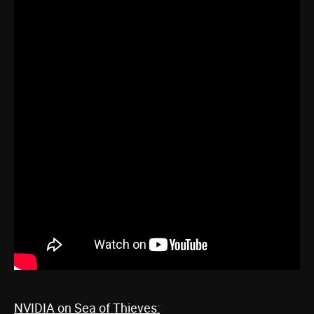
NVIDIA on Sea of Thieves: