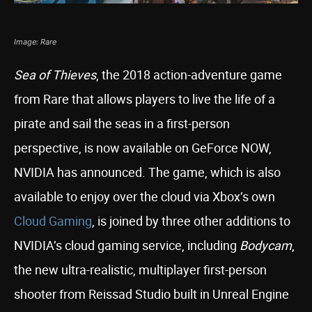
Image: Rare
Sea of Thieves
, the 2018 action-adventure game
from Rare that allows players to live the life of a
pirate and sail the seas in a first-person
perspective, is now available on GeForce NOW,
NVIDIA has announced. The game, which is also
available to enjoy over the cloud via Xbox’s own
Cloud Gaming
, is joined by three other additions to
NVIDIA’s cloud gaming service, including
Bodycam
,
the new ultra-realistic, multiplayer first-person
shooter from Reissad Studio built in Unreal Engine