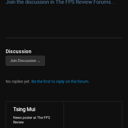
Join the discussion in The FPS Review Forums...
Discussion
Join Discussion →
No replies yet.
Be the first to reply on the forum.
Tsing Mui
News poster at The FPS
Review.