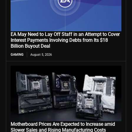
EA May Need to Lay Off Staff in an Attempt to Cover
Interest Payments Involving Debts from Its $18
Billion Buyout Deal
GAMING
August 5, 2026
Motherboard Prices Are Expected to Increase amid
Slower Sales and Rising Manufacturing Costs