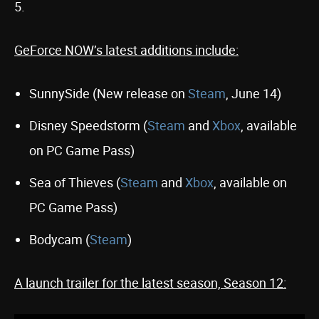
5.
GeForce NOW’s latest additions include:
SunnySide (New release on
Steam
, June 14)
Disney Speedstorm (
Steam
and
Xbox
, available
on PC Game Pass)
Sea of Thieves (
Steam
and
Xbox
, available on
PC Game Pass)
Bodycam (
Steam
)
A launch trailer for the latest season, Season 12: