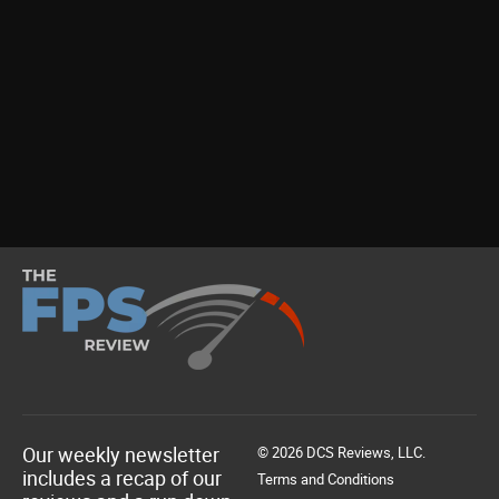
Our weekly newsletter
© 2026 DCS Reviews, LLC.
includes a recap of our
Terms and Conditions