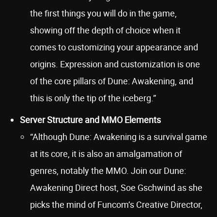
the first things you will do in the game,
showing off the depth of choice when it
comes to customizing your appearance and
origins. Expression and customization is one
of the core pillars of Dune: Awakening, and
this is only the tip of the iceberg.”
Server Structure and MMO Elements
“Although Dune: Awakening is a survival game
at its core, it is also an amalgamation of
genres, notably the MMO. Join our Dune:
Awakening Direct host, Soe Gschwind as she
picks the mind of Funcom’s Creative Director,