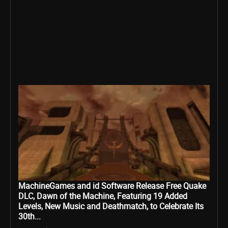
MachineGames and id Software Release Free Quake
DLC, Dawn of the Machine, Featuring 19 Added
Levels, New Music and Deathmatch, to Celebrate Its
30th...