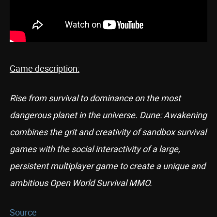
Game description:
Rise from survival to dominance on the most
dangerous planet in the universe. Dune: Awakening
combines the grit and creativity of sandbox survival
games with the social interactivity of a large,
persistent multiplayer game to create a unique and
ambitious Open World Survival MMO.
Source