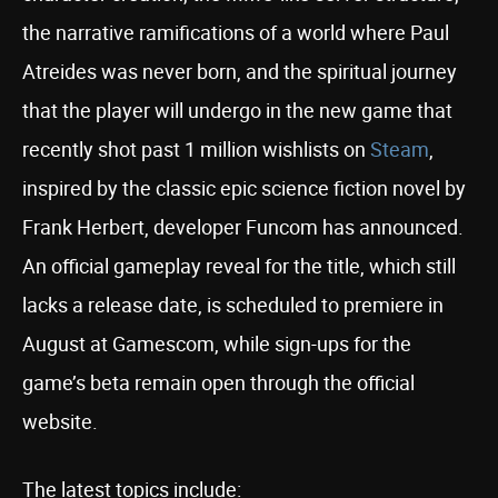
the narrative ramifications of a world where Paul
Atreides was never born, and the spiritual journey
that the player will undergo in the new game that
recently shot past 1 million wishlists on
Steam
,
inspired by the classic epic science fiction novel by
Frank Herbert, developer Funcom has announced.
An official gameplay reveal for the title, which still
lacks a release date, is scheduled to premiere in
August at Gamescom, while sign-ups for the
game’s beta remain open through the official
website.
The latest topics include: