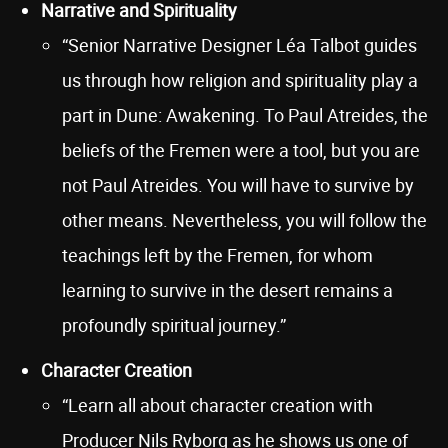
Narrative and Spirituality
“Senior Narrative Designer Léa Talbot guides
us through how religion and spirituality play a
part in Dune: Awakening. To Paul Atreides, the
beliefs of the Fremen were a tool, but you are
not Paul Atreides. You will have to survive by
other means. Nevertheless, you will follow the
teachings left by the Fremen, for whom
learning to survive in the desert remains a
profoundly spiritual journey.”
Character Creation
“Learn all about character creation with
Producer Nils Ryborg as he shows us one of