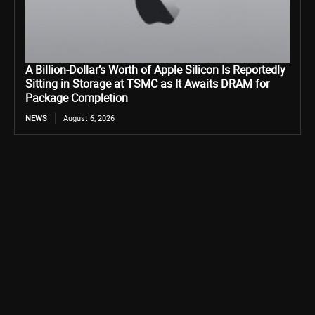
A Billion-Dollar’s Worth of Apple Silicon Is Reportedly
Sitting in Storage at TSMC as It Awaits DRAM for
Package Completion
NEWS
August 6, 2026