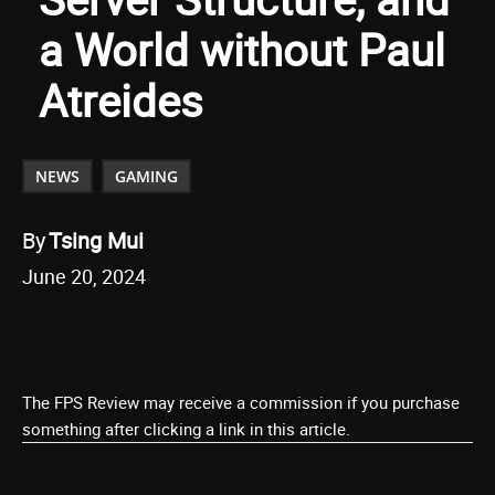
a World without Paul
Atreides
NEWS
GAMING
By
Tsing Mui
June 20, 2024
The FPS Review may receive a commission if you purchase
something after clicking a link in this article.