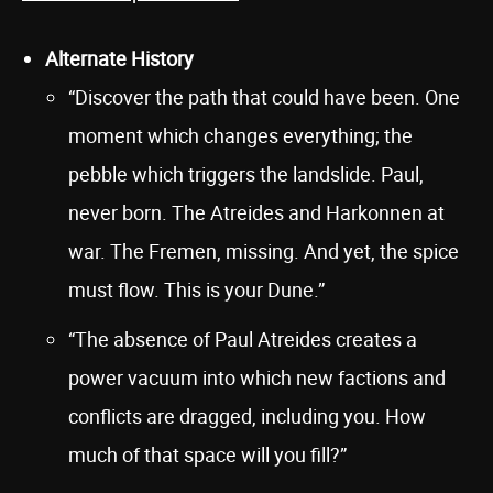
Alternate History
“Discover the path that could have been. One
moment which changes everything; the
pebble which triggers the landslide. Paul,
never born. The Atreides and Harkonnen at
war. The Fremen, missing. And yet, the spice
must flow. This is your Dune.”
“The absence of Paul Atreides creates a
power vacuum into which new factions and
conflicts are dragged, including you. How
much of that space will you fill?”