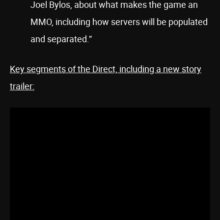
Joel Bylos, about what makes the game an
MMO, including how servers will be populated
and separated.”
Key segments of the Direct, including a new story
trailer: