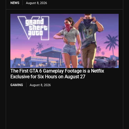
NEWS
August 8, 2026
The First GTA 6 Gameplay Footage is a Netflix
Exclusive for Six Hours on August 27
GAMING
August 8, 2026