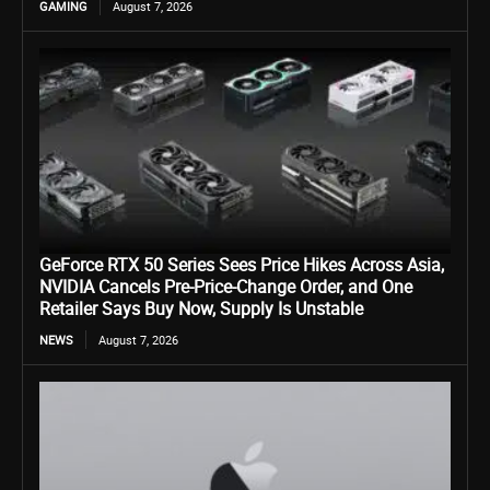
GAMING
August 7, 2026
GeForce RTX 50 Series Sees Price Hikes Across Asia,
NVIDIA Cancels Pre-Price-Change Order, and One
Retailer Says Buy Now, Supply Is Unstable
NEWS
August 7, 2026