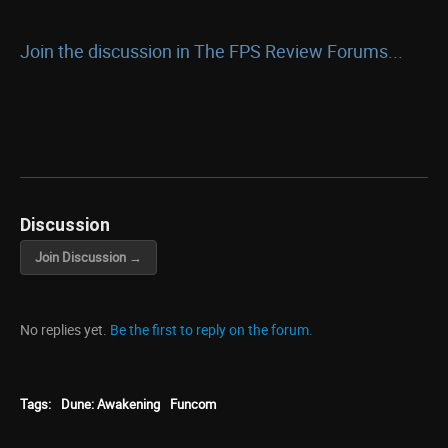
Join the discussion in The FPS Review Forums...
Discussion
Join Discussion →
No replies yet.
Be the first to reply on the forum.
Tags:
Dune: Awakening
Funcom