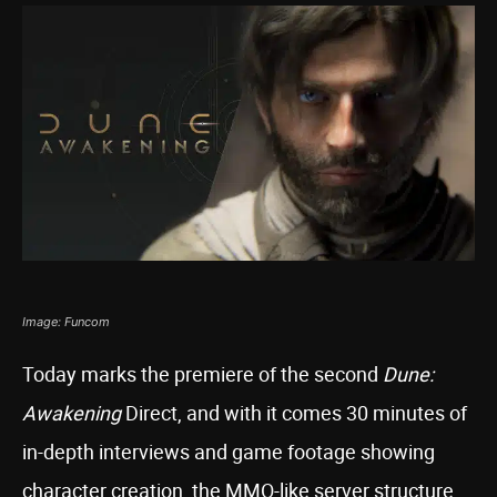
Image: Funcom
Today marks the premiere of the second
Dune:
Awakening
Direct, and with it comes 30 minutes of
in-depth interviews and game footage showing
character creation, the MMO-like server structure,