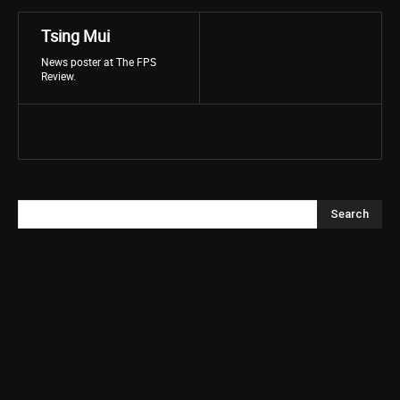
Tsing Mui
News poster at The FPS
Review.
Search