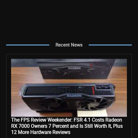
Recent News
The FPS Review Weekender: FSR 4.1 Costs Radeon
RX 7000 Owners 7 Percent and Is Still Worth It, Plus
12 More Hardware Reviews