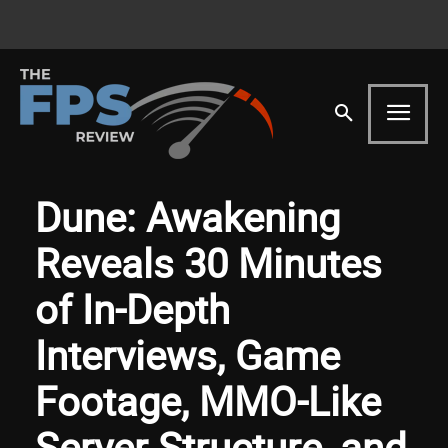
Dune: Awakening
Reveals 30 Minutes
of In-Depth
Interviews, Game
Footage, MMO-Like
Server Structure, and