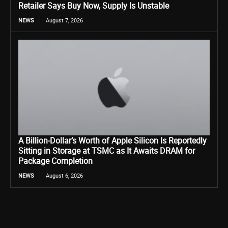
Retailer Says Buy Now, Supply Is Unstable
NEWS
August 7, 2026
A Billion-Dollar’s Worth of Apple Silicon Is Reportedly
Sitting in Storage at TSMC as It Awaits DRAM for
Package Completion
NEWS
August 6, 2026