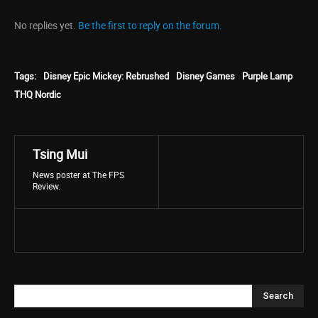
No replies yet.
Be the first to reply on the forum.
Tags:
Disney Epic Mickey: Rebrushed
Disney Games
Purple Lamp
THQ Nordic
Tsing Mui
News poster at The FPS
Review.
Search