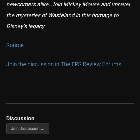
newcomers alike. Join Mickey Mouse and unravel
the mysteries of Wasteland in this homage to
Disney’s legacy.
Source
Join the discussion in The FPS Review Forums...
Discussion
Join Discussion →