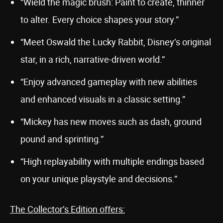
“Wield the magic brush: Paint to create, thinner
to alter. Every choice shapes your story.”
“Meet Oswald the Lucky Rabbit, Disney’s original
star, in a rich, narrative-driven world.”
“Enjoy advanced gameplay with new abilities
and enhanced visuals in a classic setting.”
“Mickey has new moves such as dash, ground
pound and sprinting.”
“High replayability with multiple endings based
on your unique playstyle and decisions.”
The Collector’s Edition offers: