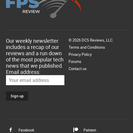
Our weekly newsletter
© 2026 DCS Reviews, LLC.
includes a recap of our
Terms and Conditions
reviews and a run down
Privacy Policy
of the most popular tech
Forums
news that we published.
Contact us
Email address:
Facebook
Patreon