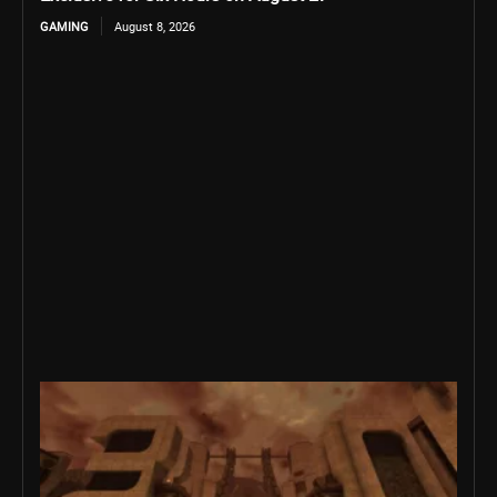
GAMING
August 8, 2026