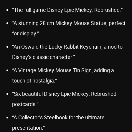
“The full game Disney Epic Mickey: Rebrushed.”
“A stunning 28 cm Mickey Mouse Statue, perfect
for display.”
“An Oswald the Lucky Rabbit Keychain, a nod to
Disney’s classic character.”
“A Vintage Mickey Mouse Tin Sign, adding a
touch of nostalgia.”
“Six beautiful Disney Epic Mickey: Rebrushed
postcards.”
“A Collector’s Steelbook for the ultimate
presentation.”