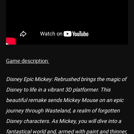
Game description:
Disney Epic Mickey: Rebrushed brings the magic of
Disney to life in a vibrant 3D platformer. This
beautiful remake sends Mickey Mouse on an epic
journey through Wasteland, a realm of forgotten
Disney characters. As Mickey, you will dive into a
fantastical world and, armed with paint and thinner,