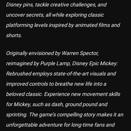
Disney pins, tackle creative challenges, and
uncover secrets, all while exploring classic
platforming levels inspired by animated films and
shorts.
Originally envisioned by Warren Spector,
reimagined by Purple Lamp, Disney Epic Mickey:
Rebrushed employs state-of-the-art visuals and
improved controls to breathe new life into a
beloved classic. Experience new movement skills
for Mickey, such as dash, ground pound and
sprinting. The game’s compelling story makes it an
unforgettable adventure for long-time fans and