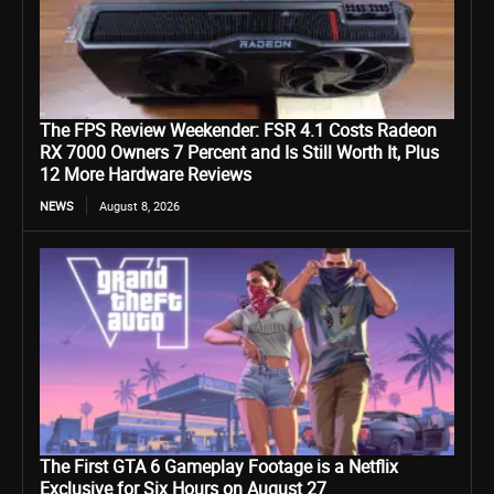
The FPS Review Weekender: FSR 4.1 Costs Radeon
RX 7000 Owners 7 Percent and Is Still Worth It, Plus
12 More Hardware Reviews
NEWS
August 8, 2026
The First GTA 6 Gameplay Footage is a Netflix
Exclusive for Six Hours on August 27