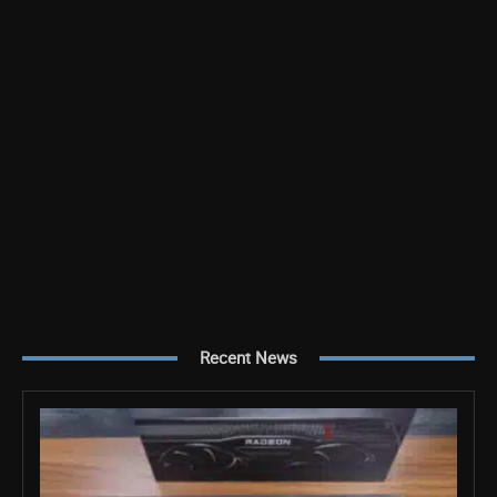
Recent News