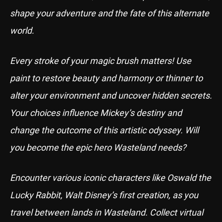
shape your adventure and the fate of this alternate
world.
Every stroke of your magic brush matters! Use
paint to restore beauty and harmony or thinner to
alter your environment and uncover hidden secrets.
Your choices influence Mickey’s destiny and
change the outcome of this artistic odyssey. Will
you become the epic hero Wasteland needs?
Encounter various iconic characters like Oswald the
Lucky Rabbit, Walt Disney’s first creation, as you
travel between lands in Wasteland. Collect virtual