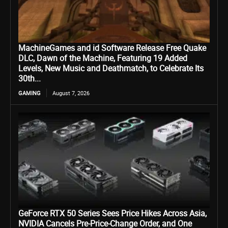
MachineGames and id Software Release Free Quake
DLC, Dawn of the Machine, Featuring 19 Added
Levels, New Music and Deathmatch, to Celebrate Its
30th...
GAMING
August 7, 2026
GeForce RTX 50 Series Sees Price Hikes Across Asia,
NVIDIA Cancels Pre-Price-Change Order, and One