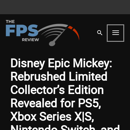
Disney Epic Mickey:
Rebrushed Limited
Collector’s Edition
Revealed for PS5,
Xbox Series X|S,
Nintendo Switch, and