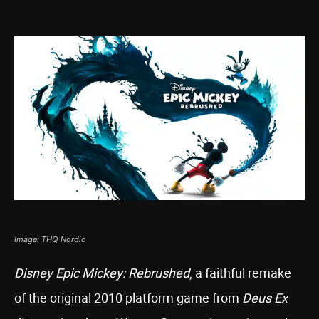
Image: THQ Nordic
Disney Epic Mickey: Rebrushed
, a faithful remake
of the original 2010 platform game from
Deus Ex