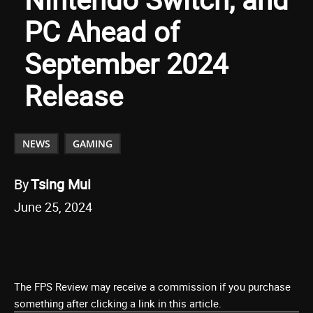
PC Ahead of
September 2024
Release
NEWS
GAMING
By
Tsing Mui
June 25, 2024
The FPS Review may receive a commission if you purchase
something after clicking a link in this article.