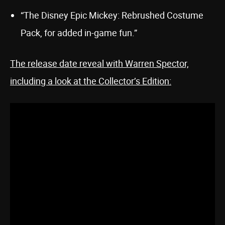
“The Disney Epic Mickey: Rebrushed Costume
Pack, for added in-game fun.”
The release date reveal with Warren Spector,
including a look at the Collector’s Edition: