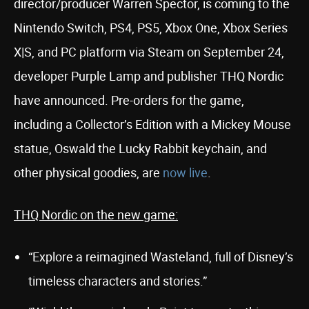
director/producer Warren Spector, is coming to the
Nintendo Switch, PS4, PS5, Xbox One, Xbox Series
X|S, and PC platform via Steam on September 24,
developer Purple Lamp and publisher THQ Nordic
have announced. Pre-orders for the game,
including a Collector’s Edition with a Mickey Mouse
statue, Oswald the Lucky Rabbit keychain, and
other physical goodies, are
now live
.
THQ Nordic on the new game:
“Explore a reimagined Wasteland, full of Disney’s
timeless characters and stories.”