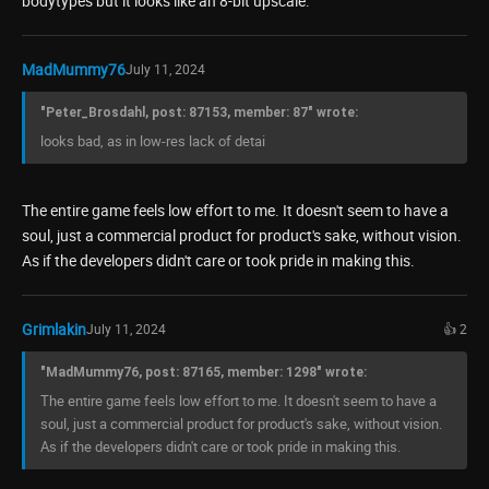
bodytypes but it looks like an 8-bit upscale.
MadMummy76
July 11, 2024
"Peter_Brosdahl, post: 87153, member: 87" wrote:
looks bad, as in low-res lack of detai
The entire game feels low effort to me. It doesn't seem to have a
soul, just a commercial product for product's sake, without vision.
As if the developers didn't care or took pride in making this.
Grimlakin
July 11, 2024
👍 2
"MadMummy76, post: 87165, member: 1298" wrote:
The entire game feels low effort to me. It doesn't seem to have a
soul, just a commercial product for product's sake, without vision.
As if the developers didn't care or took pride in making this.