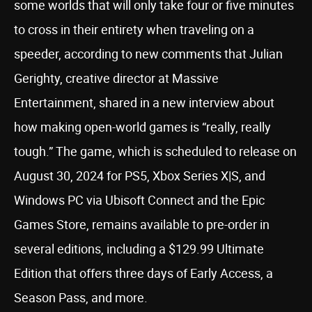
some worlds that will only take four or five minutes
to cross in their entirety when traveling on a
speeder, according to new comments that Julian
Gerighty, creative director at Massive
Entertainment, shared in a new interview about
how making open-world games is “really, really
tough.” The game, which is scheduled to release on
August 30, 2024 for PS5, Xbox Series X|S, and
Windows PC via Ubisoft Connect and the Epic
Games Store, remains available to pre-order in
several editions, including a $129.99 Ultimate
Edition that offers three days of Early Access, a
Season Pass, and more.