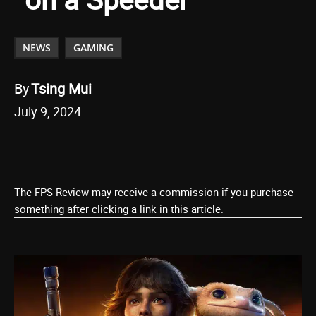
NEWS
GAMING
By
Tsing Mui
July 9, 2024
The FPS Review may receive a commission if you purchase
something after clicking a link in this article.