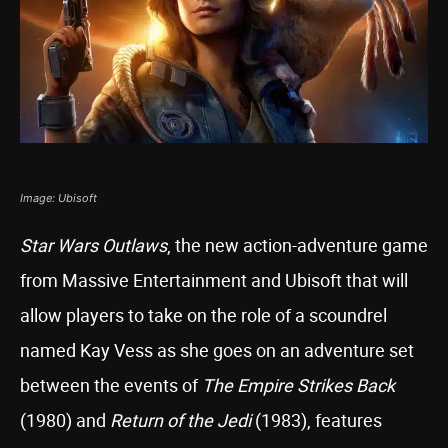
Image: Ubisoft
Star Wars Outlaws
, the new action-adventure game
from Massive Entertainment and Ubisoft that will
allow players to take on the role of a scoundrel
named Kay Vess as she goes on an adventure set
between the events of
The Empire Strikes Back
(1980) and
Return of the Jedi
(1983), features