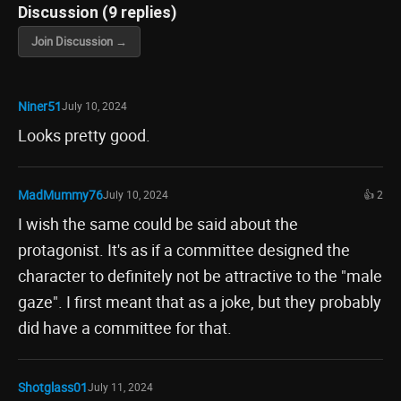
Discussion (9 replies)
Join Discussion →
Niner51
July 10, 2024
Looks pretty good.
MadMummy76
July 10, 2024
👍 2
I wish the same could be said about the
protagonist. It's as if a committee designed the
character to definitely not be attractive to the "male
gaze". I first meant that as a joke, but they probably
did have a committee for that.
Shotglass01
July 11, 2024