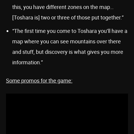
this, you have different zones on the map…
[Toshara is] two or three of those put together.”
“The first time you come to Toshara you’ll have a
map where you can see mountains over there
and stuff, but discovery is what gives you more
information.”
Some promos for the game: