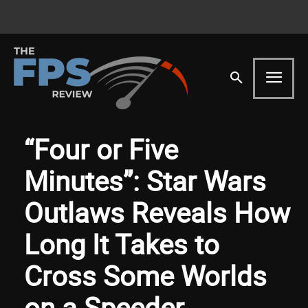
“Four or Five
Minutes”: Star Wars
Outlaws Reveals How
Long It Takes to
Cross Some Worlds
on a Speeder