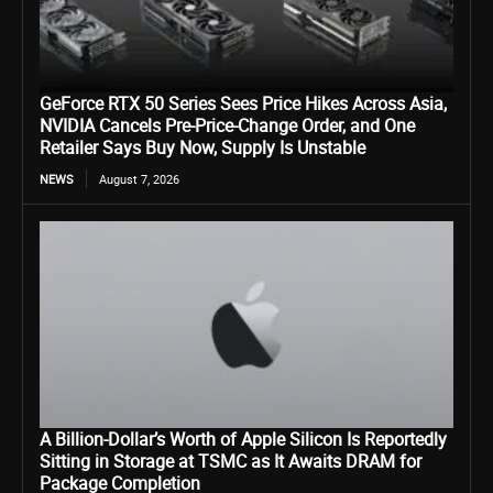
GeForce RTX 50 Series Sees Price Hikes Across Asia,
NVIDIA Cancels Pre-Price-Change Order, and One
Retailer Says Buy Now, Supply Is Unstable
NEWS
August 7, 2026
A Billion-Dollar’s Worth of Apple Silicon Is Reportedly
Sitting in Storage at TSMC as It Awaits DRAM for
Package Completion