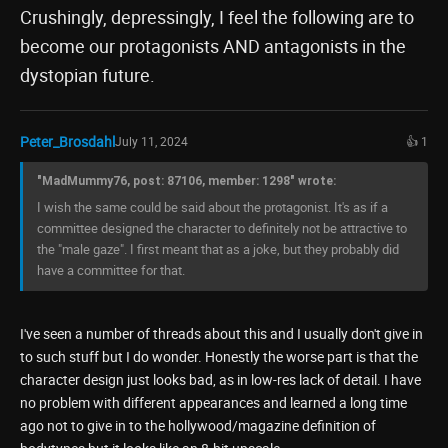
Crushingly, depressingly, I feel the following are to
become our protagonists AND antagonists in the
dystopian future.
Peter_Brosdahl
July 11, 2024
👍 1
"MadMummy76, post: 87106, member: 1298" wrote:
I wish the same could be said about the protagonist. It's as if a
committee designed the character to definitely not be attractive to
the "male gaze". I first meant that as a joke, but they probably did
have a committee for that.
I've seen a number of threads about this and I usually don't give in
to such stuff but I do wonder. Honestly the worse part is that the
character design just looks bad, as in low-res lack of detail. I have
no problem with different appearances and learned a long time
ago not to give in to the hollywood/magazine definition of