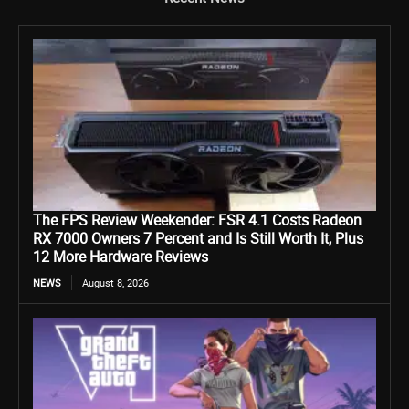
The FPS Review Weekender: FSR 4.1 Costs Radeon
RX 7000 Owners 7 Percent and Is Still Worth It, Plus
12 More Hardware Reviews
NEWS
August 8, 2026