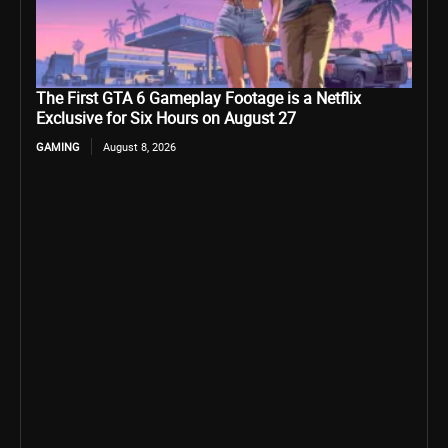
The First GTA 6 Gameplay Footage is a Netflix
Exclusive for Six Hours on August 27
GAMING
August 8, 2026