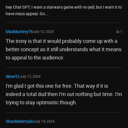
hey Chat GPT, I want a starwars game with no jedi, but I want it to
have mass appeal. Go...
MadMummy76
July 12, 2024
👍 1
The irony is that it would probably come up with a
better concept as it still understands what it means
to appeal to the audience.
Niner51
July 12, 2024
I'm glad I got this one for free. That way if it is
indeed a total dud then I'm out nothing but time. I'm
trying to stay optimistic though.
ShaniaMercado
July 14, 2024