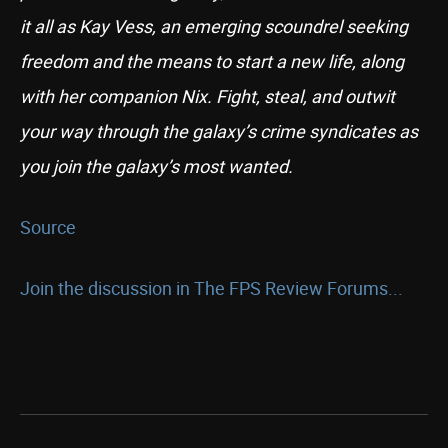
it all as Kay Vess, an emerging scoundrel seeking
freedom and the means to start a new life, along
with her companion Nix. Fight, steal, and outwit
your way through the galaxy’s crime syndicates as
you join the galaxy’s most wanted.
Source
Join the discussion in The FPS Review Forums...