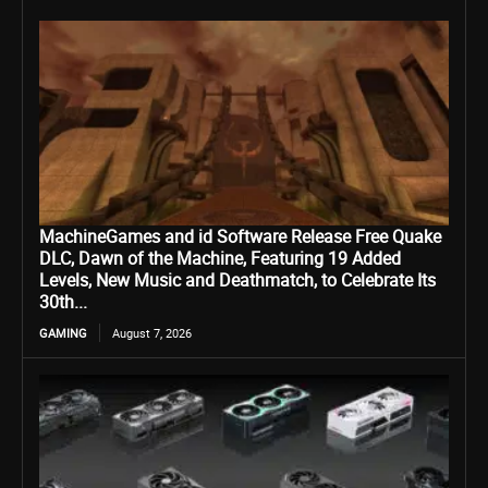
MachineGames and id Software Release Free Quake
DLC, Dawn of the Machine, Featuring 19 Added
Levels, New Music and Deathmatch, to Celebrate Its
30th...
GAMING
August 7, 2026