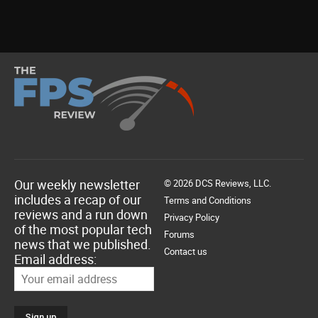
Our weekly newsletter
© 2026 DCS Reviews, LLC.
includes a recap of our
Terms and Conditions
reviews and a run down
Privacy Policy
of the most popular tech
Forums
news that we published.
Contact us
Email address: