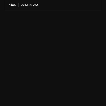
NEWS
August 6, 2026