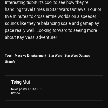
Interesting tidbit! It's cool to see how they're
handling travel times in Star Wars Outlaws. Four or
five minutes to cross entire worlds on a speeder
sounds like they're balancing scale and gameplay
pace really well. Looking forward to seeing more
about Kay Vess' adventure!
Tags:
Massive Entertainment
Star Wars
Star Wars Outlaws
Ubisoft
Tsing Mui
News poster at The FPS
Review.