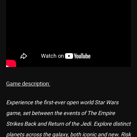
Game description:
Experience the first-ever open world Star Wars
game, set between the events of The Empire
Strikes Back and Return of the Jedi. Explore distinct
planets across the galaxy, both iconic and new. Risk