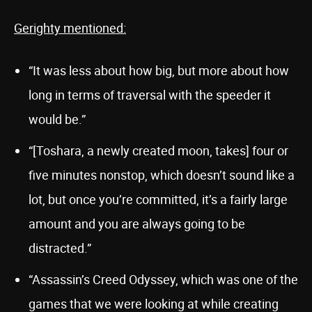
Gerighty mentioned:
“It was less about how big, but more about how
long in terms of traversal with the speeder it
would be.”
“[Toshara, a newly created moon, takes] four or
five minutes nonstop, which doesn’t sound like a
lot, but once you’re committed, it’s a fairly large
amount and you are always going to be
distracted.”
“Assassin’s Creed Odyssey, which was one of the
games that we were looking at while creating