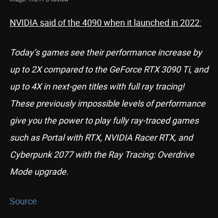
NVIDIA said of the 4090 when it launched in 2022:
Today’s games see their performance increase by
up to 2X compared to the GeForce RTX 3090 Ti, and
up to 4X in next-gen titles with full ray tracing!
These previously impossible levels of performance
give you the power to play fully ray-traced games
such as Portal with RTX, NVIDIA Racer RTX, and
Cyberpunk 2077 with the Ray Tracing: Overdrive
Mode upgrade.
Source