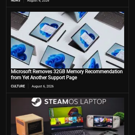
NEWS
August 6, 2026
Microsoft Removes 32GB Memory Recommendation
from Yet Another Support Page
CULTURE
August 6, 2026