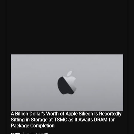
A Billion-Dollar’s Worth of Apple Silicon Is Reportedly
Sitting in Storage at TSMC as It Awaits DRAM for
Package Completion