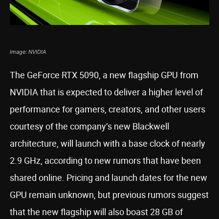
Image: NVIDIA
The GeForce RTX 5090, a new flagship GPU from
NVIDIA that is expected to deliver a higher level of
performance for gamers, creators, and other users
courtesy of the company’s new Blackwell
architecture, will launch with a base clock of nearly
2.9 GHz, according to new rumors that have been
shared online. Pricing and launch dates for the new
GPU remain unknown, but previous rumors suggest
that the new flagship will also boast 28 GB of