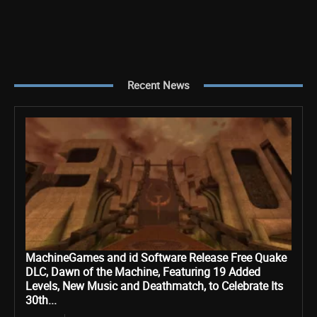
Recent News
MachineGames and id Software Release Free Quake
DLC, Dawn of the Machine, Featuring 19 Added
Levels, New Music and Deathmatch, to Celebrate Its
30th...