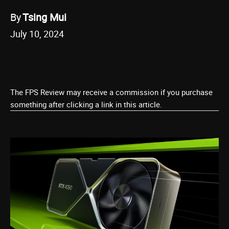
By
Tsing Mui
July 10, 2024
The FPS Review may receive a commission if you purchase
something after clicking a link in this article.