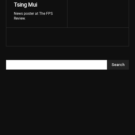
Tsing Mui
News poster at The FPS
Review.
Search