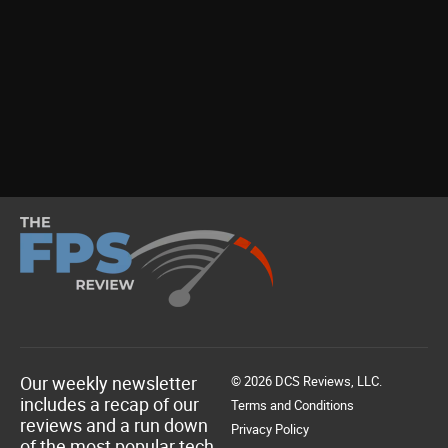
Our weekly newsletter
© 2026 DCS Reviews, LLC.
includes a recap of our
Terms and Conditions
reviews and a run down
Privacy Policy
of the most popular tech