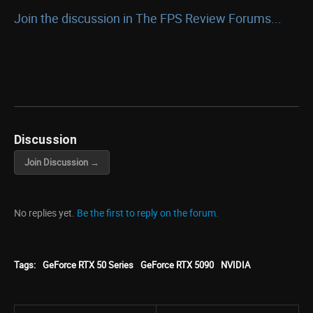
Join the discussion in The FPS Review Forums...
Discussion
Join Discussion →
No replies yet.
Be the first to reply on the forum.
Tags:
GeForce RTX 50 Series
GeForce RTX 5090
NVIDIA