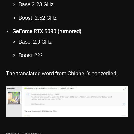
Base:2.23 GHz
Boost: 2.52 GHz
GeForce RTX 5090 (rumored)
Base: 2.9 GHz
Boost: ???
The translated word from Chiphell’s panzerlied:
Image: The FPS Review