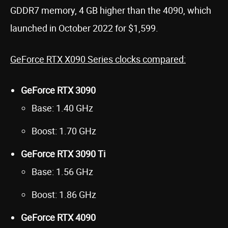
GDDR7 memory, 4 GB higher than the 4090, which
launched in October 2022 for $1,599.
GeForce RTX X090 Series clocks compared:
GeForce RTX 3090
Base: 1.40 GHz
Boost: 1.70 GHz
GeForce RTX 3090 Ti
Base: 1.56 GHz
Boost: 1.86 GHz
GeForce RTX 4090