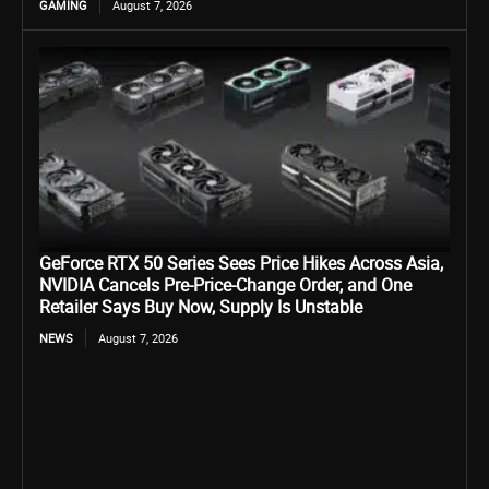
GAMING
August 7, 2026
GeForce RTX 50 Series Sees Price Hikes Across Asia,
NVIDIA Cancels Pre-Price-Change Order, and One
Retailer Says Buy Now, Supply Is Unstable
NEWS
August 7, 2026