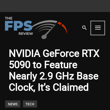
NVIDIA GeForce RTX
5090 to Feature
Nearly 2.9 GHz Base
Clock, It’s Claimed
NEWS
TECH