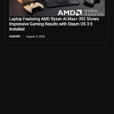
Laptop Featuring AMD Ryzen AI Max+ 392 Shows
Impressive Gaming Results with Steam OS 3.9
Installed
GAMING
August 5, 2026