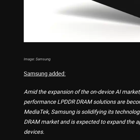
Image: Samsung
Samsung added:
Amid the expansion of the on-device AI market, 
performance LPDDR DRAM solutions are becomin
MediaTek, Samsung is solidifying its technolog
DRAM market and is expected to expand the ap
devices.