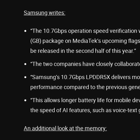
Samsung writes:
“The 10.7Gbps operation speed verificatio
(GB) package on MediaTek’s upcoming flags
be released in the second half of this year.”
“The two companies have closely collaborated
“Samsung’s 10.7Gbps LPDDR5X delivers mo
performance compared to the previous gene
“This allows longer battery life for mobile
the speed of AI features, such as voice-text 
An additional look at the memory: