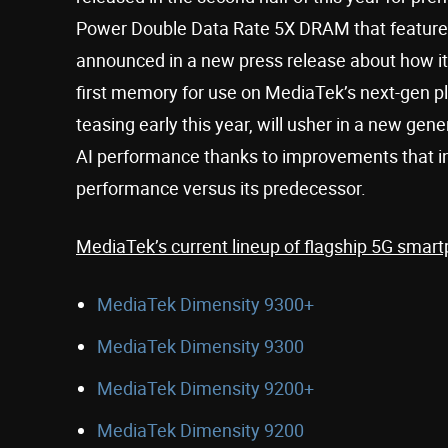
Power Double Data Rate 5X DRAM that feature
announced in a new press release about how it 
first memory for use on MediaTek’s next-gen
teasing early this year, will usher in a new gene
AI performance thanks to improvements that 
performance versus its predecessor.
MediaTek’s current lineup of flagship 5G smart
MediaTek Dimensity 9300+
MediaTek Dimensity 9300
MediaTek Dimensity 9200+
MediaTek Dimensity 9200