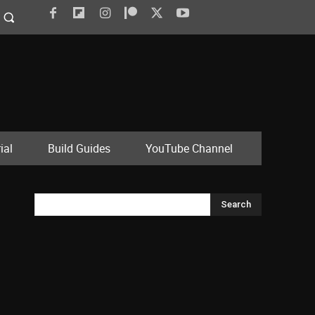
ial
Build Guides
YouTube Channel
Search