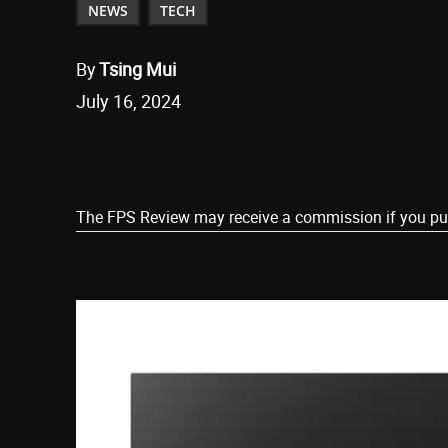
NEWS
TECH
By
Tsing Mui
July 16, 2024
Share
The FPS Review may receive a commission if you purch