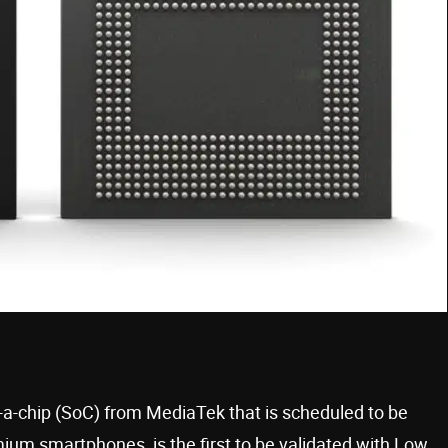
a-chip (SoC) from MediaTek that is scheduled to be
emium smartphones, is the first to be validated with Low