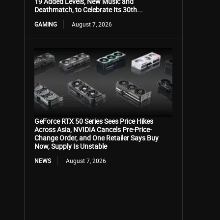
19 Added Levels, New Music and
Deathmatch, to Celebrate Its 30th...
GAMING
August 7, 2026
GeForce RTX 50 Series Sees Price Hikes
Across Asia, NVIDIA Cancels Pre-Price-
Change Order, and One Retailer Says Buy
Now, Supply Is Unstable
NEWS
August 7, 2026