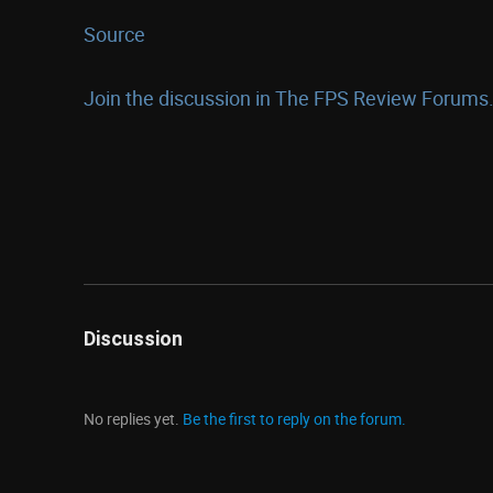
Source
Join the discussion in The FPS Review Forums.
Discussion
No replies yet.
Be the first to reply on the forum.