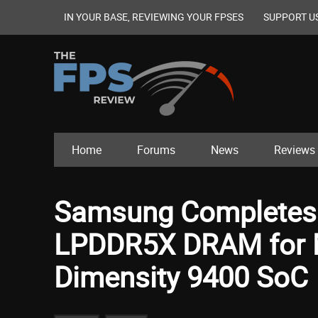
IN YOUR BASE, REVIEWING YOUR FPSES
SUPPORT U
Home
Forums
News
Reviews
Samsung Completes V
LPDDR5X DRAM for M
Dimensity 9400 SoC