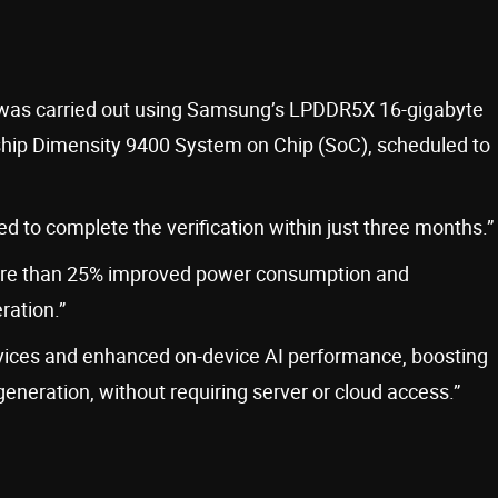
n was carried out using Samsung’s LPDDR5X 16-gigabyte
hip Dimensity 9400 System on Chip (SoC), scheduled to
 to complete the verification within just three months.”
re than 25% improved power consumption and
ration.”
 devices and enhanced on-device AI performance, boosting
generation, without requiring server or cloud access.”