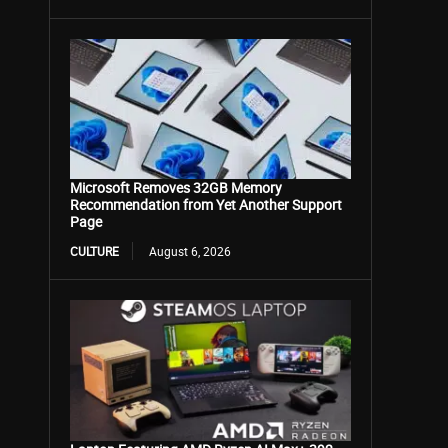
Microsoft Removes 32GB Memory
Recommendation from Yet Another Support
Page
CULTURE
August 6, 2026