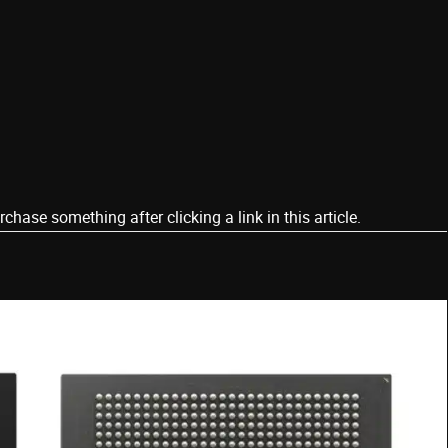
ase something after clicking a link in this article.