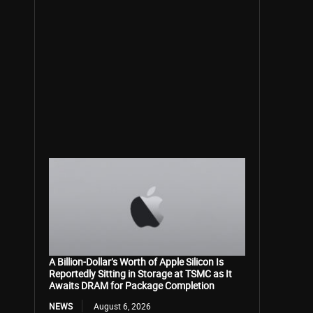
A Billion-Dollar’s Worth of Apple Silicon Is
Reportedly Sitting in Storage at TSMC as It
Awaits DRAM for Package Completion
NEWS
August 6, 2026