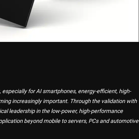
especially for AI smartphones, energy-efficient, high-
g increasingly important. Through the validation with
ical leadership in the low-power, high-performance
plication beyond mobile to servers, PCs and automotive