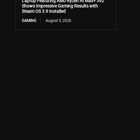
Laptop Featuring AMD Ryzen AI Max+ 392
Shows Impressive Gaming Results with
Steam OS 3.9 Installed
GAMING
August 5, 2026