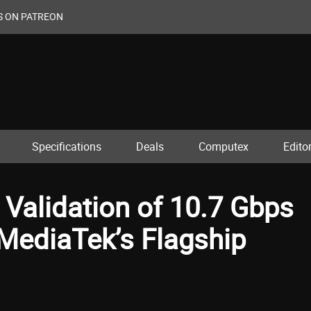
S ON PATREON
Specifications
Deals
Computex
Editor
alidation of 10.7 Gbps
ediaTek’s Flagship