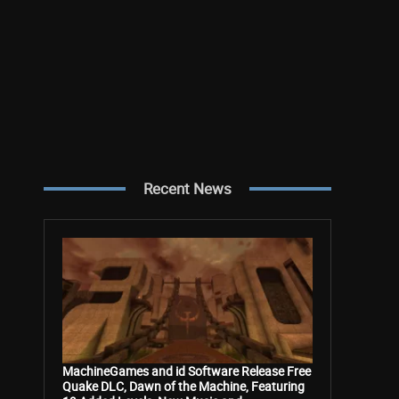
Recent News
MachineGames and id Software Release Free
Quake DLC, Dawn of the Machine, Featuring