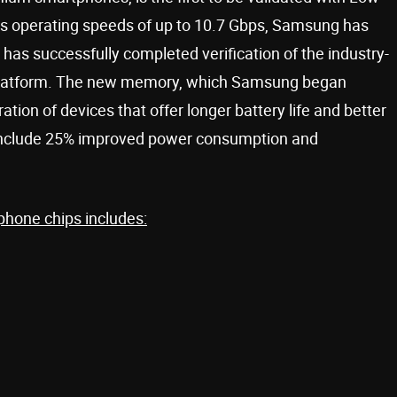
s operating speeds of up to 10.7 Gbps, Samsung has
has successfully completed verification of the industry-
 platform. The new memory, which Samsung began
ration of devices that offer longer battery life and better
include 25% improved power consumption and
phone chips includes: