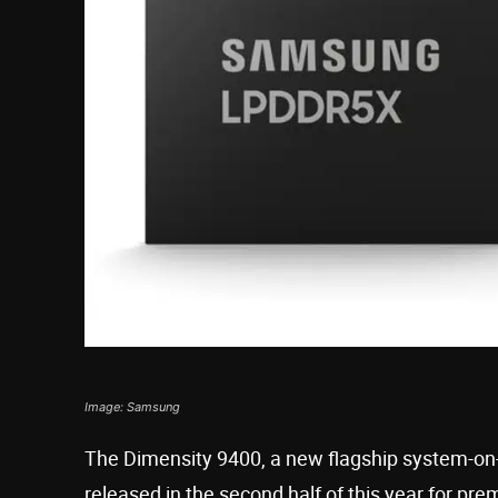
Image: Samsung
The Dimensity 9400, a new flagship system-on-
released in the second half of this year for pr