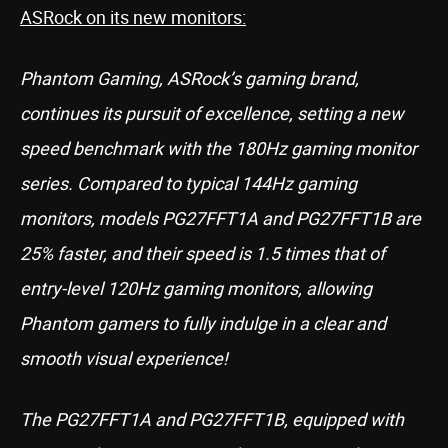
ASRock on its new monitors:
Phantom Gaming, ASRock’s gaming brand,
continues its pursuit of excellence, setting a new
speed benchmark with the 180Hz gaming monitor
series. Compared to typical 144Hz gaming
monitors, models PG27FFT1A and PG27FFT1B are
25% faster, and their speed is 1.5 times that of
entry-level 120Hz gaming monitors, allowing
Phantom gamers to fully indulge in a clear and
smooth visual experience!
The PG27FFT1A and PG27FFT1B, equipped with