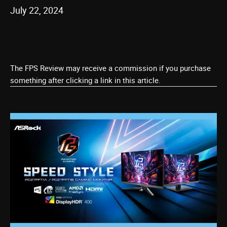
July 22, 2024
The FPS Review may receive a commission if you purchase
something after clicking a link in this article.