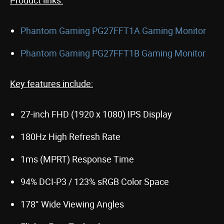
Product links:
Phantom Gaming PG27FFT1A Gaming Monitor
Phantom Gaming PG27FFT1B Gaming Monitor
Key features include:
27-inch FHD (1920 x 1080) IPS Display
180Hz High Refresh Rate
1ms (MPRT) Response Time
94% DCI-P3 / 123% sRGB Color Space
178° Wide Viewing Angles