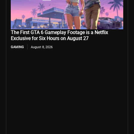
The First GTA 6 Gameplay Footage is a Netflix
Exclusive for Six Hours on August 27
GAMING
August 8, 2026