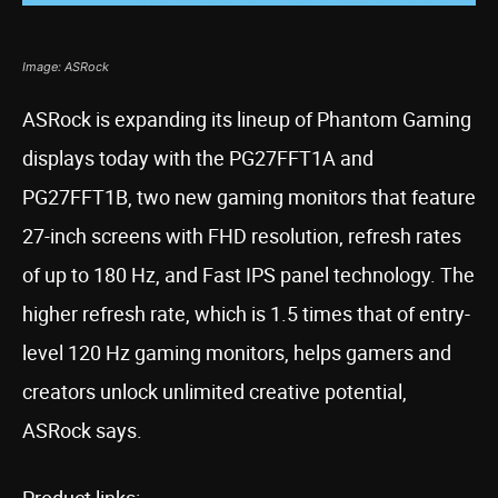
Image: ASRock
ASRock is expanding its lineup of Phantom Gaming
displays today with the PG27FFT1A and
PG27FFT1B, two new gaming monitors that feature
27-inch screens with FHD resolution, refresh rates
of up to 180 Hz, and Fast IPS panel technology. The
higher refresh rate, which is 1.5 times that of entry-
level 120 Hz gaming monitors, helps gamers and
creators unlock unlimited creative potential,
ASRock says.