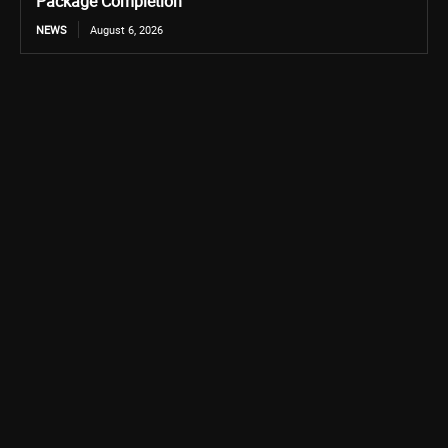
Package Completion
NEWS
August 6, 2026