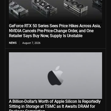
GeForce RTX 50 Series Sees Price Hikes Across Asia,
NVIDIA Cancels Pre-Price-Change Order, and One
Retailer Says Buy Now, Supply Is Unstable
NEWS
August 7, 2026
A Billion-Dollar’s Worth of Apple Silicon Is Reportedly
Sitting in Storage at TSMC as It Awaits DRAM for