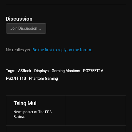
Discussion
Join Discussion →
No replies yet.
Be the first to reply on the forum.
Tags:
ASRock
Displays
Gaming Monitors
PG27FFT1A
PG27FFT1B
Phantom Gaming
Tsing Mui
News poster at The FPS
Review.