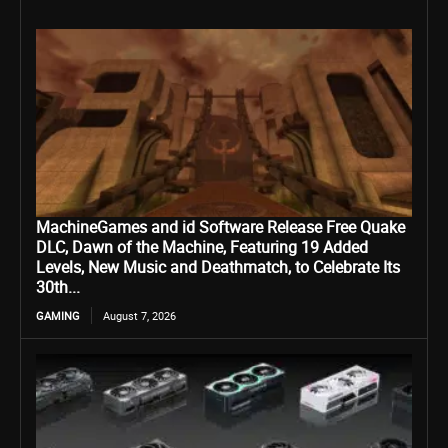
MachineGames and id Software Release Free Quake
DLC, Dawn of the Machine, Featuring 19 Added
Levels, New Music and Deathmatch, to Celebrate Its
30th...
GAMING
August 7, 2026