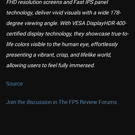
FHD resolution screens and Fast IPS panel
technology, deliver vivid visuals with a wide 178-
degree viewing angle. With VESA DisplayHDR 400-
certified display technology, they showcase true-to-
life colors visible to the human eye, effortlessly
presenting a vibrant, crisp, and lifelike world,
allowing users to feel fully immersed.
Source
Join the discussion in The FPS Review Forums...