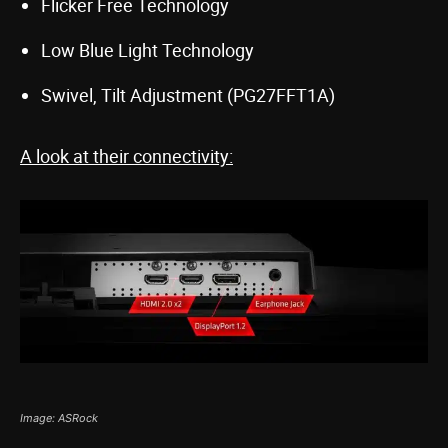
Flicker Free Technology
Low Blue Light Technology
Swivel, Tilt Adjustment (PG27FFT1A)
A look at their connectivity:
Image: ASRock