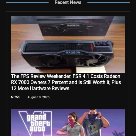
Recent News
The FPS Review Weekender: FSR 4.1 Costs Radeon
RX 7000 Owners 7 Percent and Is Still Worth It, Plus
12 More Hardware Reviews
NEWS
August 8, 2026