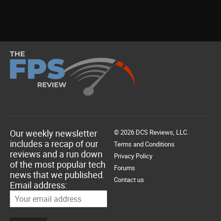
Our weekly newsletter
© 2026 DCS Reviews, LLC.
includes a recap of our
Terms and Conditions
reviews and a run down
Privacy Policy
of the most popular tech
Forums
news that we published.
Contact us
Email address: