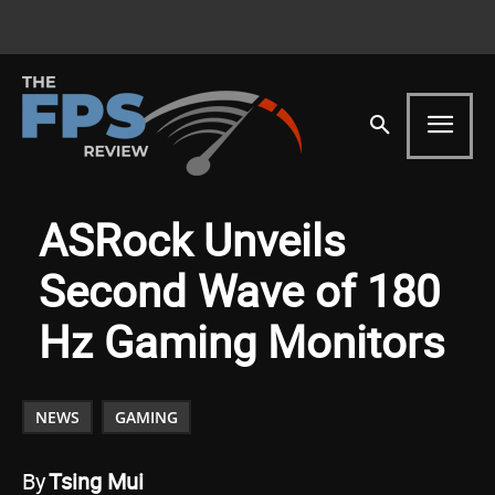
ASRock Unveils
Second Wave of 180
Hz Gaming Monitors
NEWS
GAMING
By
Tsing Mui