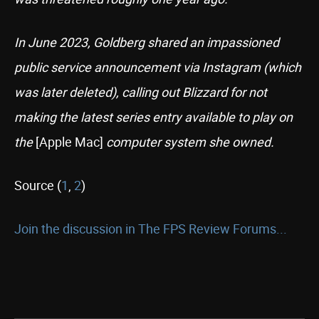
In June 2023, Goldberg shared an impassioned
public service announcement via Instagram (which
was later deleted), calling out Blizzard for not
making the latest series entry available to play on
the
[Apple Mac]
computer system she owned.
Source (
1
,
2
)
Join the discussion in The FPS Review Forums...