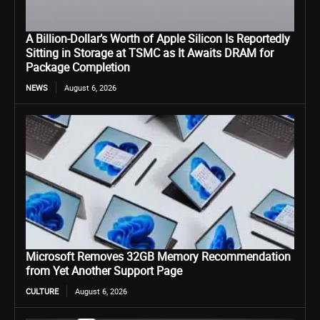
A Billion-Dollar’s Worth of Apple Silicon Is Reportedly
Sitting in Storage at TSMC as It Awaits DRAM for
Package Completion
NEWS
August 6, 2026
Microsoft Removes 32GB Memory Recommendation
from Yet Another Support Page
CULTURE
August 6, 2026