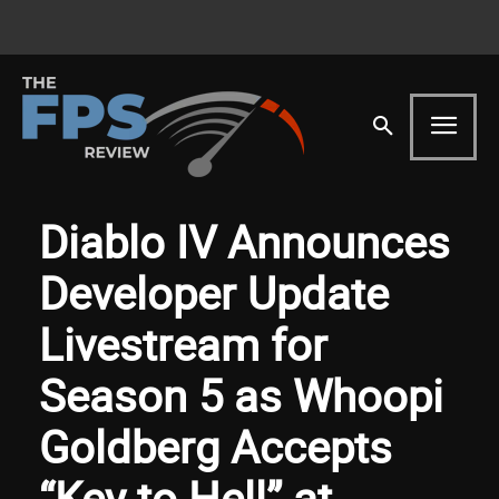
Diablo IV Announces
Developer Update
Livestream for
Season 5 as Whoopi
Goldberg Accepts
“Key to Hell” at