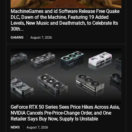
MachineGames and id Software Release Free Quake
DLC, Dawn of the Machine, Featuring 19 Added
Levels, New Music and Deathmatch, to Celebrate Its
30th...
GAMING
August 7, 2026
GeForce RTX 50 Series Sees Price Hikes Across Asia,
NVIDIA Cancels Pre-Price-Change Order, and One
Retailer Says Buy Now, Supply Is Unstable
NEWS
August 7, 2026