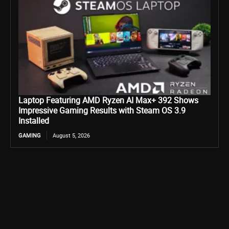
Laptop Featuring AMD Ryzen AI Max+ 392 Shows
Impressive Gaming Results with Steam OS 3.9
Installed
GAMING
August 5, 2026