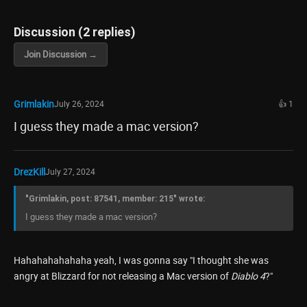
Discussion (2 replies)
Join Discussion →
Grimlakin
July 26, 2024
👍 1
I guess they made a mac version?
DrezKill
July 27, 2024
"Grimlakin, post: 87541, member: 215" wrote:
I guess they made a mac version?
Hahahahahahaha yeah, I was gonna say "I thought she was
angry at Blizzard for not releasing a Mac version of
Diablo 4
?"