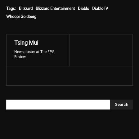
Tags:
Blizzard
Blizzard Entertainment
Diablo
Diablo IV
Whoopi Goldberg
Tsing Mui
News poster at The FPS
Review.
Search