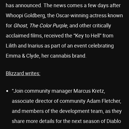
has announced. The news comes a few days after
Whoopi Goldberg, the Oscar-winning actress known
for
Ghost
,
The Color Purple
, and other critically
acclaimed films, received the “Key to Hell” from
Lilith and Inarius as part of an event celebrating
Emma & Clyde, her cannabis brand.
Blizzard writes:
“Join community manager Marcus Kretz,
associate director of community Adam Fletcher,
and members of the development team, as they
share more details for the next season of Diablo