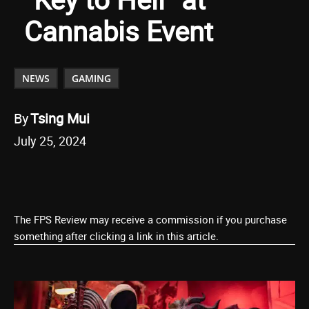
Cannabis Event
NEWS
GAMING
By
Tsing Mui
July 25, 2024
The FPS Review may receive a commission if you purchase
something after clicking a link in this article.