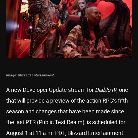
Image: Blizzard Entertainment
A new Developer Update stream for
Diablo IV
, one
that will provide a preview of the action RPG’s fifth
season and changes that have been made since
the last PTR (Public Test Realm), is scheduled for
August 1 at 11 a.m. PDT, Blizzard Entertainment