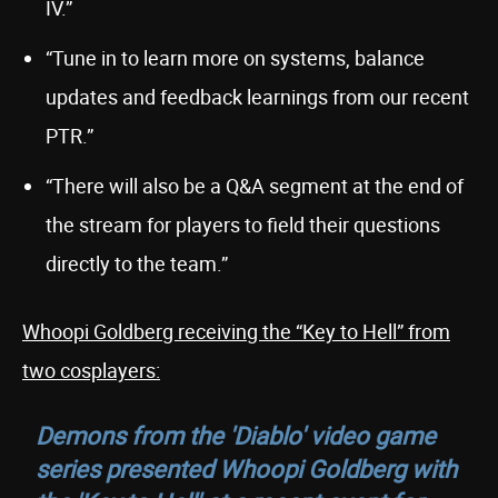
IV.”
“Tune in to learn more on systems, balance
updates and feedback learnings from our recent
PTR.”
“There will also be a Q&A segment at the end of
the stream for players to field their questions
directly to the team.”
Whoopi Goldberg receiving the “Key to Hell” from
two cosplayers:
Demons from the 'Diablo' video game
series presented Whoopi Goldberg with