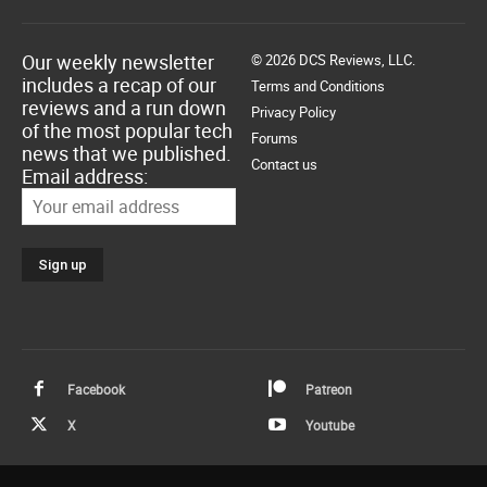
Our weekly newsletter
© 2026 DCS Reviews, LLC.
includes a recap of our
Terms and Conditions
reviews and a run down
Privacy Policy
of the most popular tech
Forums
news that we published.
Contact us
Email address:
Facebook
Patreon
X
Youtube