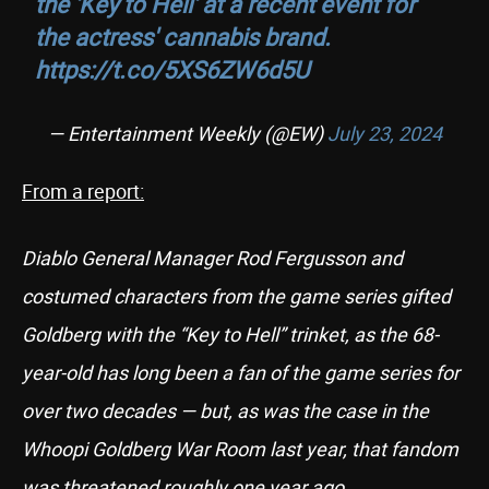
the 'Key to Hell' at a recent event for
the actress' cannabis brand.
https://t.co/5XS6ZW6d5U
— Entertainment Weekly (@EW)
July 23, 2024
From a report:
Diablo General Manager Rod Fergusson and
costumed characters from the game series gifted
Goldberg with the “Key to Hell” trinket, as the 68-
year-old has long been a fan of the game series for
over two decades — but, as was the case in the
Whoopi Goldberg War Room last year, that fandom
was threatened roughly one year ago.