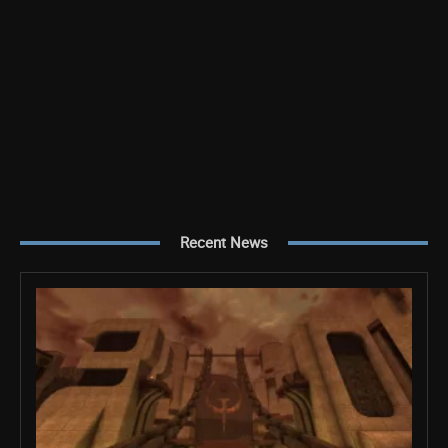
Recent News