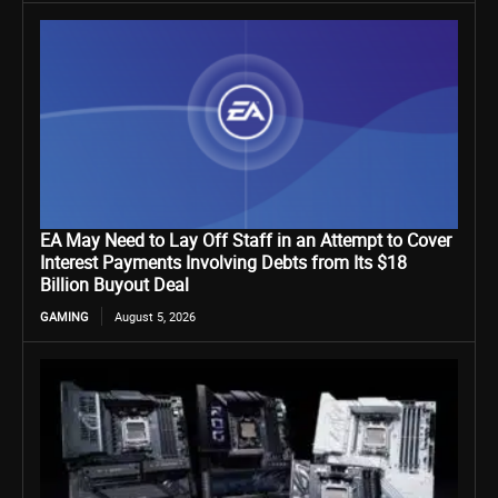
EA May Need to Lay Off Staff in an Attempt to Cover
Interest Payments Involving Debts from Its $18
Billion Buyout Deal
GAMING
August 5, 2026