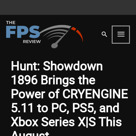
Hunt: Showdown
1896 Brings the
Power of CRYENGINE
5.11 to PC, PS5, and
Xbox Series X|S This
August