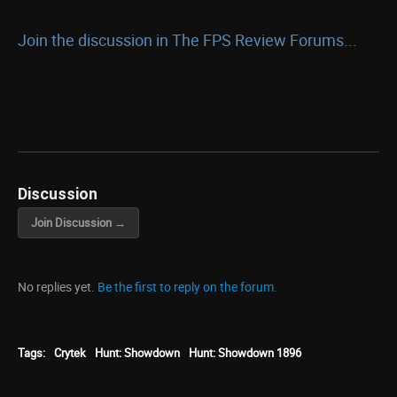
Join the discussion in The FPS Review Forums...
Discussion
Join Discussion →
No replies yet.
Be the first to reply on the forum.
Tags:
Crytek
Hunt: Showdown
Hunt: Showdown 1896