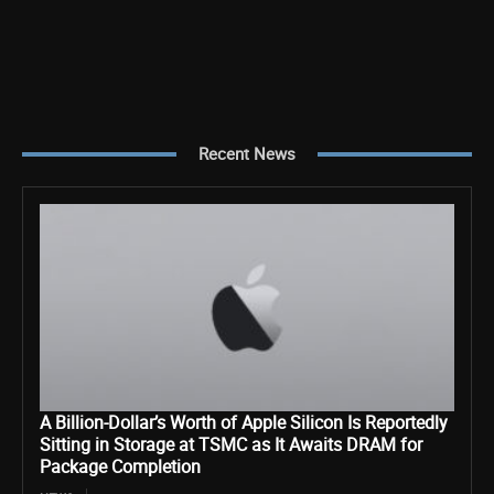
Recent News
A Billion-Dollar’s Worth of Apple Silicon Is Reportedly
Sitting in Storage at TSMC as It Awaits DRAM for
Package Completion