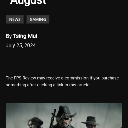
NEWS
GAMING
By
Tsing Mui
July 25, 2024
The FPS Review may receive a commission if you purchase
something after clicking a link in this article.