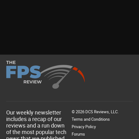
Our weekly newsletter
© 2026 DCS Reviews, LLC.
includes a recap of our
Terms and Conditions
reviews and a run down
Privacy Policy
of the most popular tech
Forums
news that we published.