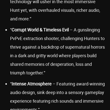
technology will usher in the most immersive
Hunt yet, with overhauled visuals, richer audio,
and more.”
“
Corrupt World & Timeless Evil
– A gunslinging
PvPvE extraction shooter, challenging Hunters to
thrive against a backdrop of supernatural horrors
in a dark and gritty world where players build
shared memories of desperation, loss and
triumph together.”
“
Intense Atmosphere
– Featuring award-winning
audio design, sink deep into a sensory gameplay
experience featuring rich sounds and immersive
environments.”