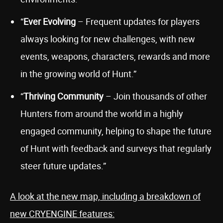
“
Ever Evolving
– Frequent updates for players
always looking for new challenges, with new
events, weapons, characters, rewards and more
in the growing world of Hunt.”
“
Thriving Community
– Join thousands of other
Hunters from around the world in a highly
engaged community, helping to shape the future
of Hunt with feedback and surveys that regularly
steer future updates.”
A look at the new map, including a breakdown of
new CRYENGINE features: