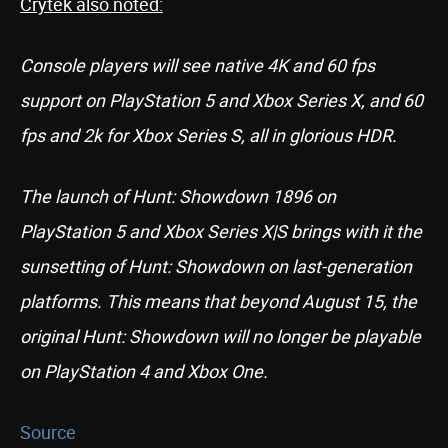
Crytek also noted:
Console players will see native 4K and 60 fps
support on PlayStation 5 and Xbox Series X, and 60
fps and 2k for Xbox Series S, all in glorious HDR.
The launch of Hunt: Showdown 1896 on
PlayStation 5 and Xbox Series X|S brings with it the
sunsetting of Hunt: Showdown on last-generation
platforms. This means that beyond August 15, the
original Hunt: Showdown will no longer be playable
on PlayStation 4 and Xbox One.
Source