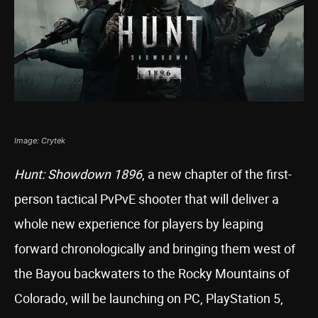
Image: Crytek
Hunt: Showdown 1896
, a new chapter of the first-
person tactical PvPvE shooter that will deliver a
whole new experience for players by leaping
forward chronologically and bringing them west of
the Bayou backwaters to the Rocky Mountains of
Colorado, will be launching on PC, PlayStation 5,