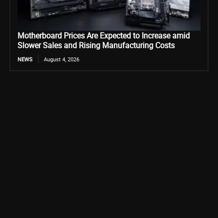
Motherboard Prices Are Expected to Increase amid
Slower Sales and Rising Manufacturing Costs
NEWS
August 4, 2026