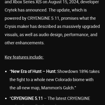
and Xbox Series X|S on August 15, 2024, developer
Crytek has announced. The update, which is
powered by CRYENGINE 5.11, promises what the
Crysis maker has described as massively upgraded
visuals, as well as audio design, performance, and
other enhancements.
Key features include:
“
New Era of Hunt – Hunt:
Showdown 1896 takes
the fight to a whole new Colorado biome with
the all-new map, Mammon’s Gulch.”
“
CRYENGINE 5.11
– The latest CRYENGINE