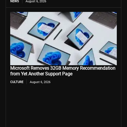
NEWS
August 6, 2026
Microsoft Removes 32GB Memory Recommendation
from Yet Another Support Page
CULTURE
August 6, 2026