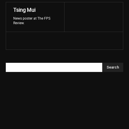
Tsing Mui
News poster at The FPS
Review.
Search