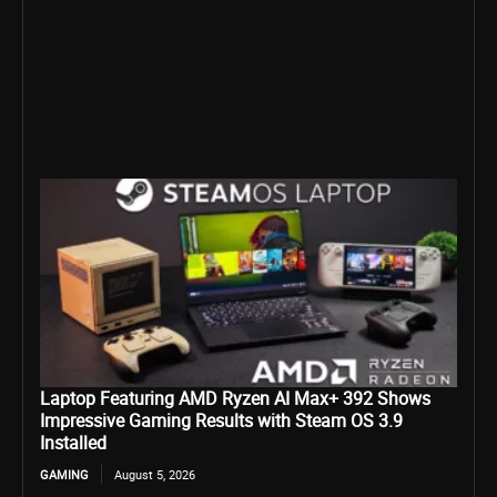
Laptop Featuring AMD Ryzen AI Max+ 392 Shows
Impressive Gaming Results with Steam OS 3.9
Installed
GAMING
August 5, 2026