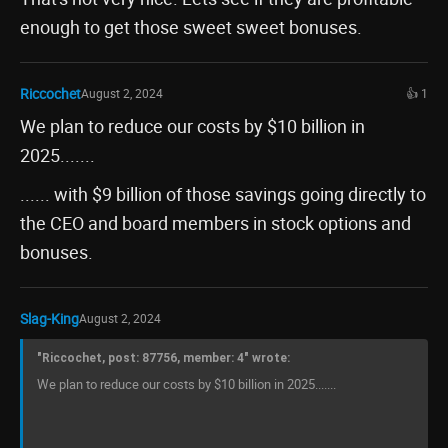
enough to get those sweet sweet bonuses.
Riccochet
August 2, 2024
👍 1
We plan to reduce our costs by $10 billion in
2025.......
...... with $9 billion of those savings going directly to
the CEO and board members in stock options and
bonuses.
Slag-King
August 2, 2024
"Riccochet, post: 87756, member: 4" wrote:
We plan to reduce our costs by $10 billion in 2025.......