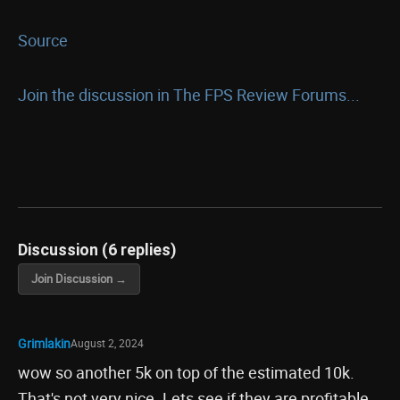
Source
Join the discussion in The FPS Review Forums...
Discussion (6 replies)
Join Discussion →
Grimlakin
August 2, 2024
wow so another 5k on top of the estimated 10k.
That's not very nice. Lets see if they are profitable