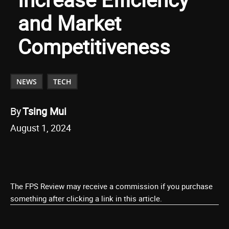
and Market
Competitiveness
NEWS
TECH
By
Tsing Mui
August 1, 2024
The FPS Review may receive a commission if you purchase
something after clicking a link in this article.