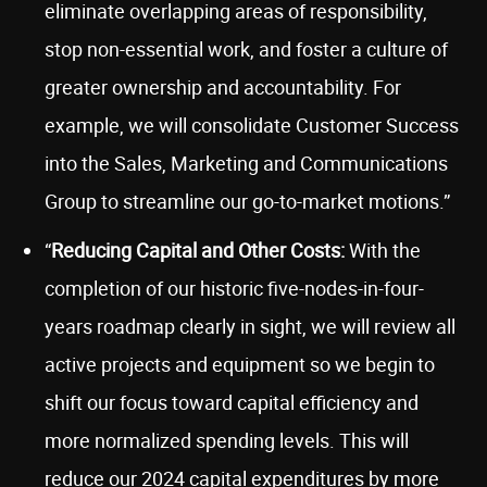
eliminate overlapping areas of responsibility,
stop non-essential work, and foster a culture of
greater ownership and accountability. For
example, we will consolidate Customer Success
into the Sales, Marketing and Communications
Group to streamline our go-to-market motions.”
“
Reducing Capital and Other Costs:
With the
completion of our historic five-nodes-in-four-
years roadmap clearly in sight, we will review all
active projects and equipment so we begin to
shift our focus toward capital efficiency and
more normalized spending levels. This will
reduce our 2024 capital expenditures by more