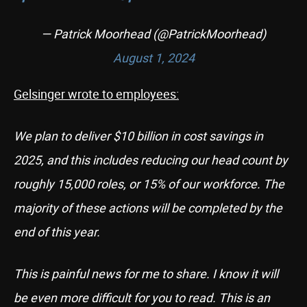
— Patrick Moorhead (@PatrickMoorhead)
August 1, 2024
Gelsinger wrote to employees:
We plan to deliver $10 billion in cost savings in
2025, and this includes reducing our head count by
roughly 15,000 roles, or 15% of our workforce. The
majority of these actions will be completed by the
end of this year.
This is painful news for me to share. I know it will
be even more difficult for you to read. This is an