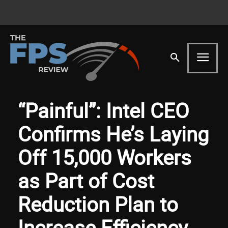
“Painful”: Intel CEO
Confirms He’s Laying
Off 15,000 Workers
as Part of Cost
Reduction Plan to
Increase Efficiency