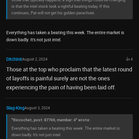
is that the intel stock took a rightful beating today. If this
continues, Pat will not get his golden parachute.
Everything has taken a beating this week. The entire market is
down badly. It's not just intel.
Ditchinit
August 2, 2024
👍 4
Those at the top who proclaim that the latest round
of layoffs is painful surely are not the ones
experiencing the pain of having been laid off.
Slag-King
August 3, 2024
"Riccochet, post: 87769, member: 4" wrote:
Everything has taken a beating this week. The entire market is
down badly. It's not just intel.