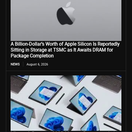
A Billion-Dollar’s Worth of Apple Silicon Is Reportedly
Sitting in Storage at TSMC as It Awaits DRAM for
Package Completion
NEWS
August 6, 2026