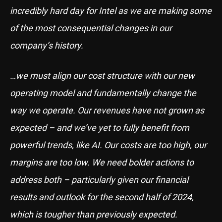
incredibly hard day for Intel as we are making some
of the most consequential changes in our
company’s history.
…we must align our cost structure with our new
operating model and fundamentally change the
way we operate. Our revenues have not grown as
expected – and we’ve yet to fully benefit from
powerful trends, like AI. Our costs are too high, our
margins are too low. We need bolder actions to
address both – particularly given our financial
results and outlook for the second half of 2024,
which is tougher than previously expected.