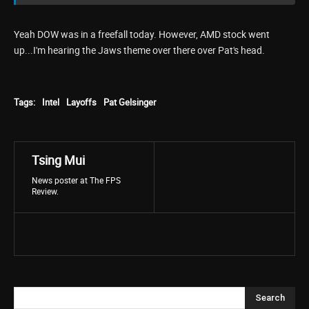
Yeah DOW was in a freefall today. However, AMD stock went
up...I'm hearing the Jaws theme over there over Pat's head.
Tags:
Intel
Layoffs
Pat Gelsinger
Tsing Mui
News poster at The FPS
Review.
Search