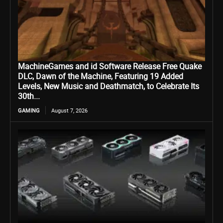
MachineGames and id Software Release Free Quake
DLC, Dawn of the Machine, Featuring 19 Added
Levels, New Music and Deathmatch, to Celebrate Its
30th...
GAMING
August 7, 2026