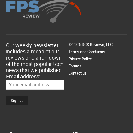
Our weekly newsletter
© 2026 DCS Reviews, LLC.
includes a recap of our
Terms and Conditions
reviews and a run down
Privacy Policy
of the most popular tech
Forums
news that we published.
Contact us
Email address: