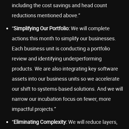
including the cost savings and head count
reductions mentioned above.”
“
Simplifying Our Portfolio:
We will complete
actions this month to simplify our businesses.
Each business unit is conducting a portfolio
review and identifying underperforming
products. We are also integrating key software
assets into our business units so we accelerate
our shift to systems-based solutions. And we will
narrow our incubation focus on fewer, more
impactful projects.”
“
Eliminating Complexity:
We will reduce layers,