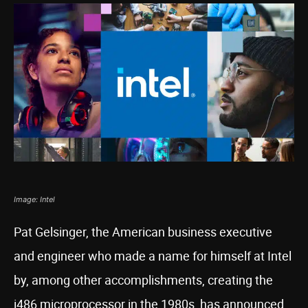
Image: Intel
Pat Gelsinger, the American business executive
and engineer who made a name for himself at Intel
by, among other accomplishments, creating the
i486 microprocessor in the 1980s, has announced