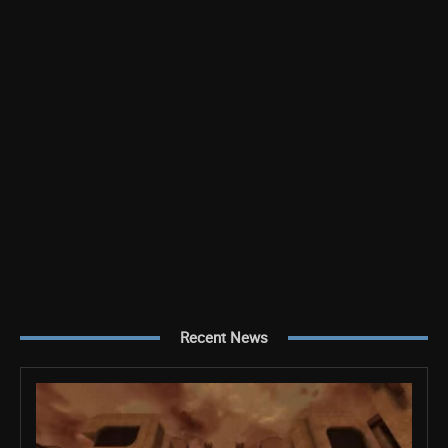
Recent News