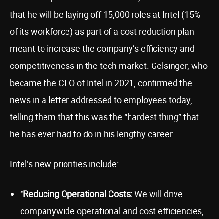
that he will be laying off 15,000 roles at Intel (15%
of its workforce) as part of a cost reduction plan
meant to increase the company’s efficiency and
competitiveness in the tech market. Gelsinger, who
became the CEO of Intel in 2021, confirmed the
news in a letter addressed to employees today,
telling them that this was the “hardest thing” that
he has ever had to do in his lengthy career.
Intel’s new priorities include:
“
Reducing Operational Costs:
We will drive
companywide operational and cost efficiencies,