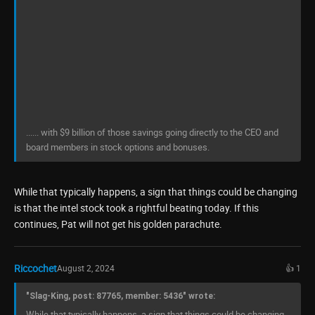
...... with $9 billion of those savings going directly to the CEO and
board members in stock options and bonuses.
While that typically happens, a sign that things could be changing
is that the intel stock took a rightful beating today. If this
continues, Pat will not get his golden parachute.
Riccochet
August 2, 2024
👍 1
"Slag-King, post: 87765, member: 5436" wrote:
While that typically happens, a sign that things could be changing