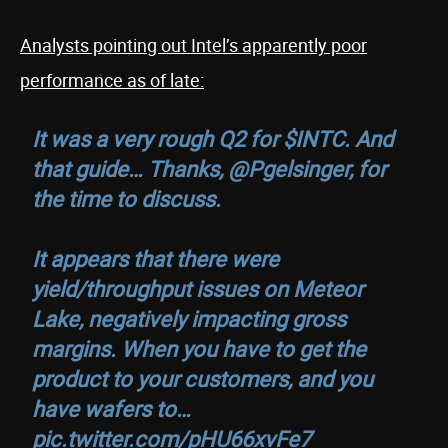
Analysts pointing out Intel’s apparently poor
performance as of late:
It was a very rough Q2 for
$INTC
. And
that guide… Thanks,
@Pgelsinger
, for
the time to discuss.
It appears that there were
yield/throughput issues on Meteor
Lake, negatively impacting gross
margins. When you have to get the
product to your customers, and you
have wafers to…
pic.twitter.com/pHU66xvFe7