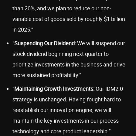
than 20%, and we plan to reduce our non-
variable cost of goods sold by roughly $1 billion
in 2025.”
“
Suspending Our Dividend:
We will suspend our
stock dividend beginning next quarter to
prioritize investments in the business and drive
more sustained profitability.”
“
Maintaining Growth Investments:
Our IDM2.0
strategy is unchanged. Having fought hard to
reestablish our innovation engine, we will
maintain the key investments in our process
technology and core product leadership.”