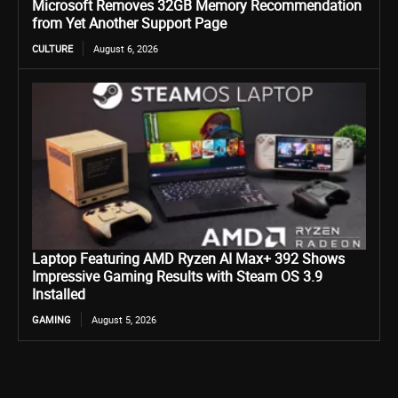
Microsoft Removes 32GB Memory Recommendation
from Yet Another Support Page
CULTURE
August 6, 2026
Laptop Featuring AMD Ryzen AI Max+ 392 Shows
Impressive Gaming Results with Steam OS 3.9
Installed
GAMING
August 5, 2026