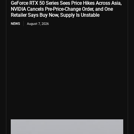
GeForce RTX 50 Series Sees Price Hikes Across Asia,
NVIDIA Cancels Pre-Price-Change Order, and One
Retailer Says Buy Now, Supply Is Unstable
NEWS
August 7, 2026