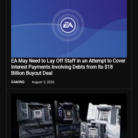
EA May Need to Lay Off Staff in an Attempt to Cover
Interest Payments Involving Debts from Its $18
Billion Buyout Deal
GAMING
August 5, 2026