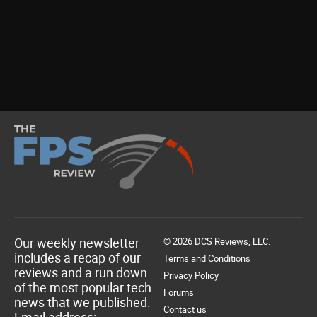
Our weekly newsletter
© 2026 DCS Reviews, LLC.
includes a recap of our
Terms and Conditions
reviews and a run down
Privacy Policy
of the most popular tech
Forums
news that we published.
Contact us