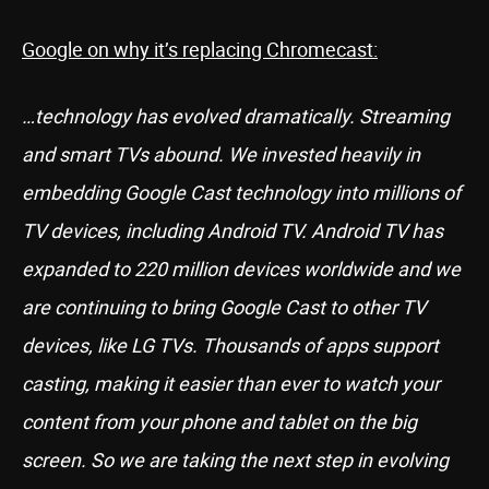
Google on why it’s replacing Chromecast:
…technology has evolved dramatically. Streaming
and smart TVs abound. We invested heavily in
embedding Google Cast technology into millions of
TV devices, including Android TV. Android TV has
expanded to 220 million devices worldwide and we
are continuing to bring Google Cast to other TV
devices, like LG TVs. Thousands of apps support
casting, making it easier than ever to watch your
content from your phone and tablet on the big
screen. So we are taking the next step in evolving