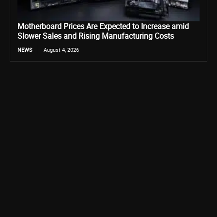
Motherboard Prices Are Expected to Increase amid
Slower Sales and Rising Manufacturing Costs
NEWS
August 4, 2026