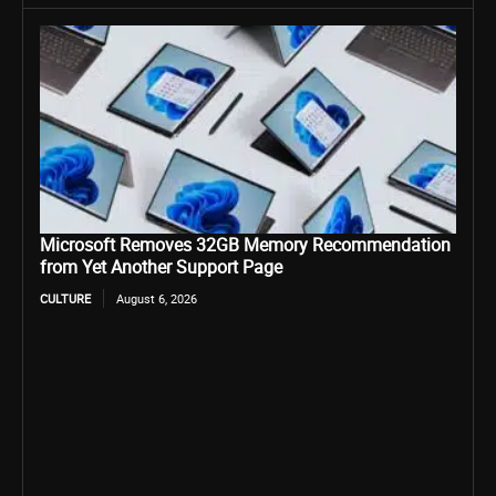
Microsoft Removes 32GB Memory Recommendation
from Yet Another Support Page
CULTURE
August 6, 2026