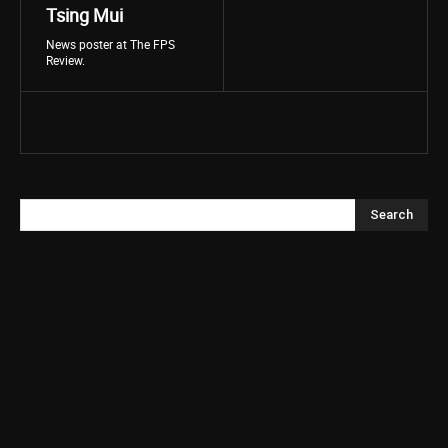
Tsing Mui
News poster at The FPS
Review.
Search