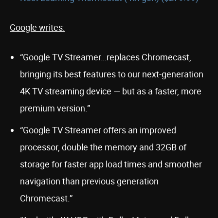
Google writes:
“Google TV Streamer…replaces Chromecast,
bringing its best features to our next-generation
4K TV streaming device — but as a faster, more
premium version.”
“Google TV Streamer offers an improved
processor, double the memory and 32GB of
storage for faster app load times and smoother
navigation than previous generation
Chromecast.”