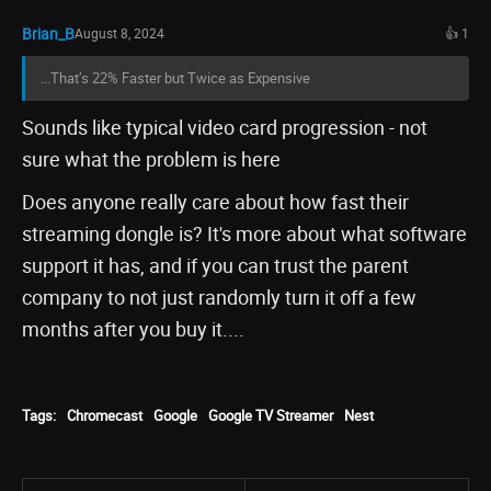
Brian_B
August 8, 2024
👍 1
...That’s 22% Faster but Twice as Expensive
Sounds like typical video card progression - not
sure what the problem is here
Does anyone really care about how fast their
streaming dongle is? It's more about what software
support it has, and if you can trust the parent
company to not just randomly turn it off a few
months after you buy it....
Tags:
Chromecast
Google
Google TV Streamer
Nest