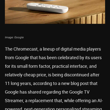
Image: Google
The Chromecast, a lineup of digital media players
from Google that has been celebrated by its users
for its small form factor, practical interface, and
relatively cheap price, is being discontinued after
11 long years, according to a new blog post that
Google has shared regarding the Google TV
Streamer, a replacement that, while offering an AI-
powered, next-generation personalized streaming