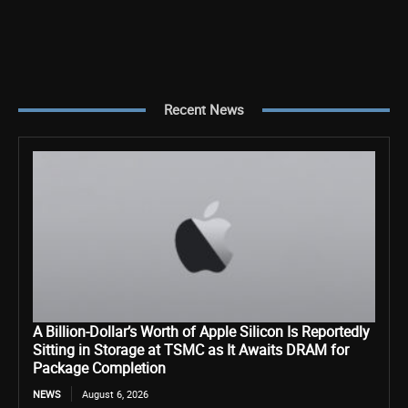
Recent News
A Billion-Dollar’s Worth of Apple Silicon Is Reportedly
Sitting in Storage at TSMC as It Awaits DRAM for
Package Completion
NEWS
August 6, 2026