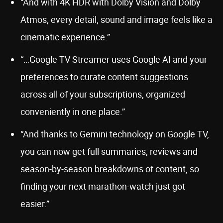
“And with 4K HDR with Dolby Vision and Dolby
Atmos, every detail, sound and image feels like a
cinematic experience.”
“…Google TV Streamer uses Google AI and your
preferences to curate content suggestions
across all of your subscriptions, organized
conveniently in one place.”
“And thanks to Gemini technology on Google TV,
you can now get full summaries, reviews and
season-by-season breakdowns of content, so
finding your next marathon-watch just got
easier.”