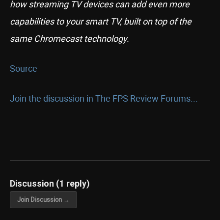
how streaming TV devices can add even more
capabilities to your smart TV, built on top of the
same Chromecast technology.
Source
Join the discussion in The FPS Review Forums...
Discussion (1 reply)
Join Discussion →