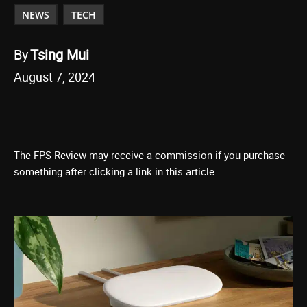
NEWS
TECH
By
Tsing Mui
August 7, 2024
The FPS Review may receive a commission if you purchase
something after clicking a link in this article.