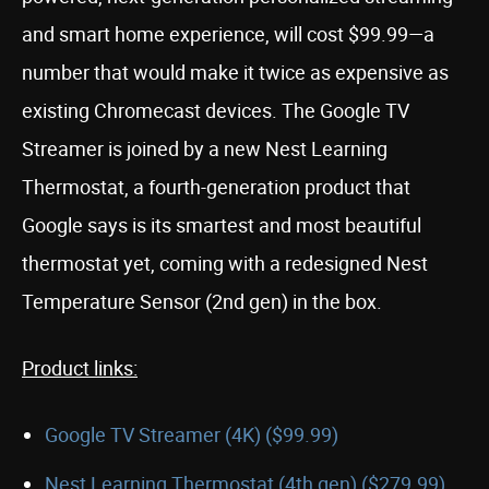
and smart home experience, will cost $99.99—a
number that would make it twice as expensive as
existing Chromecast devices. The Google TV
Streamer is joined by a new Nest Learning
Thermostat, a fourth-generation product that
Google says is its smartest and most beautiful
thermostat yet, coming with a redesigned Nest
Temperature Sensor (2nd gen) in the box.
Product links:
Google TV Streamer (4K) ($99.99)
Nest Learning Thermostat (4th gen) ($279.99)