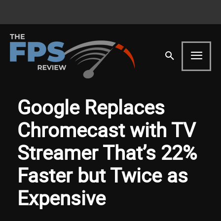
Google Replaces
Chromecast with TV
Streamer That’s 22%
Faster but Twice as
Expensive