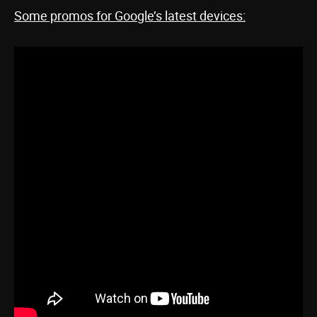
Some promos for Google’s latest devices: