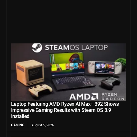
Laptop Featuring AMD Ryzen AI Max+ 392 Shows
Impressive Gaming Results with Steam OS 3.9
Installed
GAMING
August 5, 2026