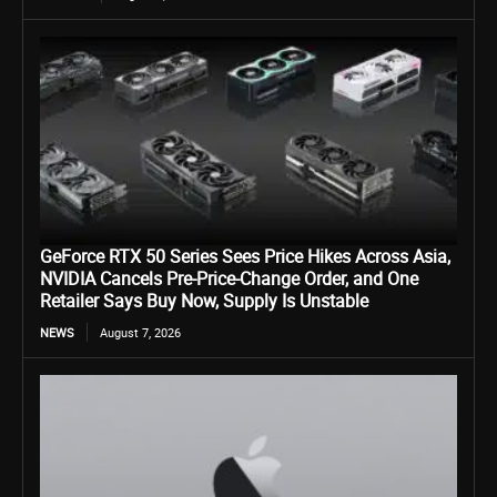
GeForce RTX 50 Series Sees Price Hikes Across Asia,
NVIDIA Cancels Pre-Price-Change Order, and One
Retailer Says Buy Now, Supply Is Unstable
NEWS
August 7, 2026