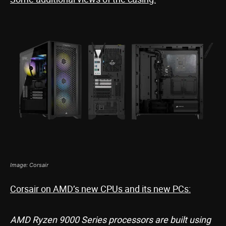
Image: Corsair
Corsair on AMD’s new CPUs and its new PCs:
AMD Ryzen 9000 Series processors are built using