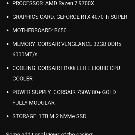
PROCESSOR: AMD Ryzen 7 9700X
GRAPHICS CARD: GEFORCE RTX 4070 Ti SUPER
MOTHERBOARD: B650
MEMORY: CORSAIR VENGEANCE 32GB DDR5
6000MT/s
COOLING: CORSAIR H100i ELITE LIQUID CPU
COOLER
POWER SUPPLY: CORSAIR 750W 80+ GOLD
FULLY MODULAR
STORAGE: 1TB M.2 NVMe SSD
Some additional views of the casing: