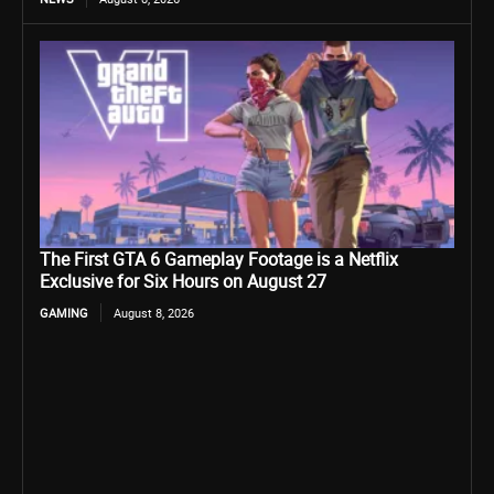
The First GTA 6 Gameplay Footage is a Netflix
Exclusive for Six Hours on August 27
GAMING
August 8, 2026