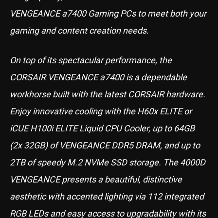
VENGEANCE a7400 Gaming PCs to meet both your
gaming and content creation needs.
On top of its spectacular performance, the
CORSAIR VENGEANCE a7400 is a dependable
workhorse built with the latest CORSAIR hardware.
Enjoy innovative cooling with the H60x ELITE or
iCUE H100i ELITE Liquid CPU Cooler, up to 64GB
(2x 32GB) of VENGEANCE DDR5 DRAM, and up to
2TB of speedy M.2 NVMe SSD storage. The 4000D
VENGEANCE presents a beautiful, distinctive
aesthetic with accented lighting via 112 integrated
RGB LEDs and easy access to upgradability with its