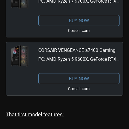
PC: AMD Ryzen 7 9700X, GeForce RTX
4070 Super, 32GB DDR5, 1TB M.2 SSD,
Win11 Home
BUY NOW
Corsair.com
CORSAIR VENGEANCE a7400 Gaming
PC: AMD Ryzen 5 9600X, GeForce RTX
4060, 32GB DDR5, 1TB M.2 SSD, Win11
Home
BUY NOW
Corsair.com
That first model features: