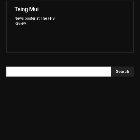
Tsing Mui
News poster at The FPS
Review.
Search