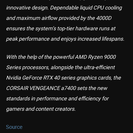
innovative design. Dependable liquid CPU cooling
and maximum airflow provided by the 4000D
ensures the system’s top-tier hardware runs at
peak performance and enjoys increased lifespans.
With the help of the powerful AMD Ryzen 9000
Series processors, alongside the ultra-efficient
Nvidia GeForce RTX 40 series graphics cards, the
CORSAIR VENGEANCE a7400 sets the new
standards in performance and efficiency for
gamers and content creators.
Source