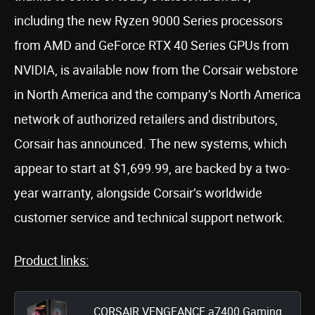
including the new Ryzen 9000 Series processors
from AMD and GeForce RTX 40 Series GPUs from
NVIDIA, is available now from the Corsair webstore
in North America and the company’s North America
network of authorized retailers and distributors,
Corsair has announced. The new systems, which
appear to start at $1,699.99, are backed by a two-
year warranty, alongside Corsair’s worldwide
customer service and technical support network.
Product links:
CORSAIR VENGEANCE a7400 Gaming