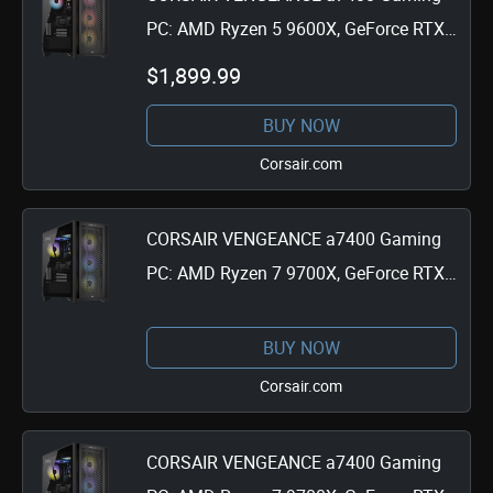
PC: AMD Ryzen 5 9600X, GeForce RTX
4060 Ti, 32GB DDR5, 1TB M.2 SSD,
$1,899.99
Win11 Home
BUY NOW
Corsair.com
CORSAIR VENGEANCE a7400 Gaming
PC: AMD Ryzen 7 9700X, GeForce RTX
4070 Ti Super, 32GB DDR5, 1TB M.2
SSD, Win11 Home
BUY NOW
Corsair.com
CORSAIR VENGEANCE a7400 Gaming