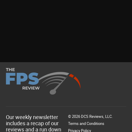
Our weekly newsletter
© 2026 DCS Reviews, LLC.
includes a recap of our
Terms and Conditions
reviews and a run down
Privacy Policy