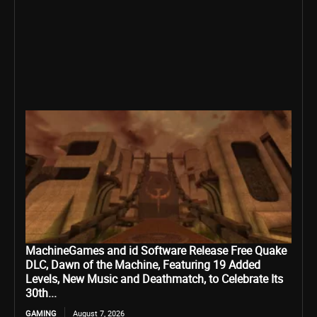
MachineGames and id Software Release Free Quake
DLC, Dawn of the Machine, Featuring 19 Added
Levels, New Music and Deathmatch, to Celebrate Its
30th...
GAMING
August 7, 2026