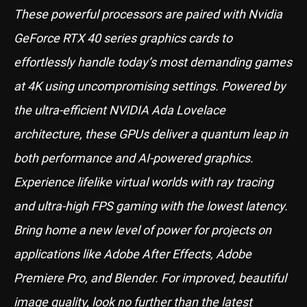
These powerful processors are paired with Nvidia
GeForce RTX 40 series graphics cards to
effortlessly handle today’s most demanding games
at 4K using uncompromising settings. Powered by
the ultra-efficient NVIDIA Ada Lovelace
architecture, these GPUs deliver a quantum leap in
both performance and AI-powered graphics.
Experience lifelike virtual worlds with ray tracing
and ultra-high FPS gaming with the lowest latency.
Bring home a new level of power for projects on
applications like Adobe After Effects, Adobe
Premiere Pro, and Blender. For improved, beautiful
image quality, look no further than the latest