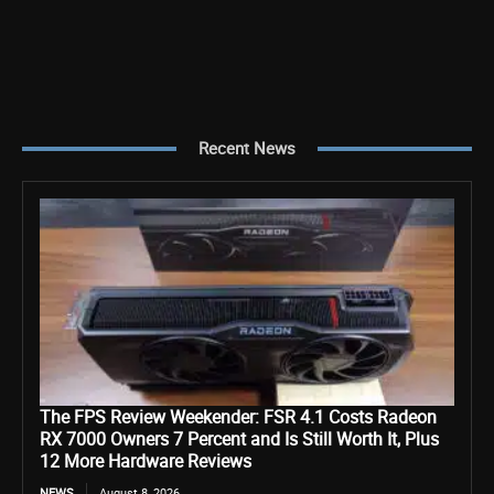
Recent News
The FPS Review Weekender: FSR 4.1 Costs Radeon
RX 7000 Owners 7 Percent and Is Still Worth It, Plus
12 More Hardware Reviews
NEWS
August 8, 2026