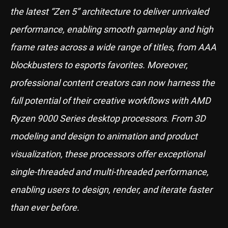
the latest “Zen 5” architecture to deliver unrivaled
performance, enabling smooth gameplay and high
frame rates across a wide range of titles, from AAA
blockbusters to esports favorites. Moreover,
professional content creators can now harness the
full potential of their creative workflows with AMD
Ryzen 9000 Series desktop processors. From 3D
modeling and design to animation and product
visualization, these processors offer exceptional
single-threaded and multi-threaded performance,
enabling users to design, render, and iterate faster
than ever before.