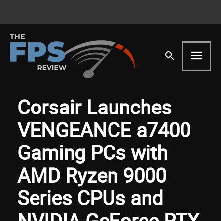
Corsair Launches
VENGEANCE a7400
Gaming PCs with
AMD Ryzen 9000
Series CPUs and
NVIDIA GeForce RTX