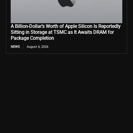
A Billion-Dollar’s Worth of Apple Silicon Is Reportedly
Sitting in Storage at TSMC as It Awaits DRAM for
Package Completion
NEWS
August 6, 2026