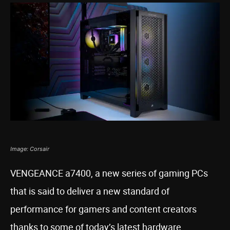
Image: Corsair
VENGEANCE a7400, a new series of gaming PCs
that is said to deliver a new standard of
performance for gamers and content creators
thanks to some of today’s latest hardware,