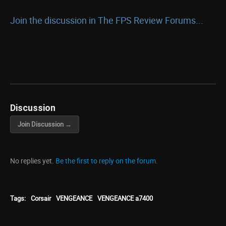
Join the discussion in The FPS Review Forums...
Discussion
Join Discussion →
No replies yet.
Be the first to reply on the forum.
Tags:
Corsair
VENGEANCE
VENGEANCE a7400