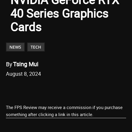
40 Series Graphics
Cards
NEWS
TECH
By
Tsing Mui
August 8, 2024
The FPS Review may receive a commission if you purchase
something after clicking a link in this article.