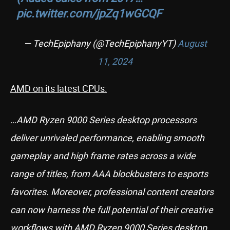
pic.twitter.com/jpZq1wGCQF
— TechEpiphany (@TechEpiphanyYT)
August
11, 2024
AMD on its latest CPUs:
…AMD Ryzen 9000 Series desktop processors
deliver unrivaled performance, enabling smooth
gameplay and high frame rates across a wide
range of titles, from AAA blockbusters to esports
favorites. Moreover, professional content creators
can now harness the full potential of their creative
workflows with AMD Ryzen 9000 Series desktop