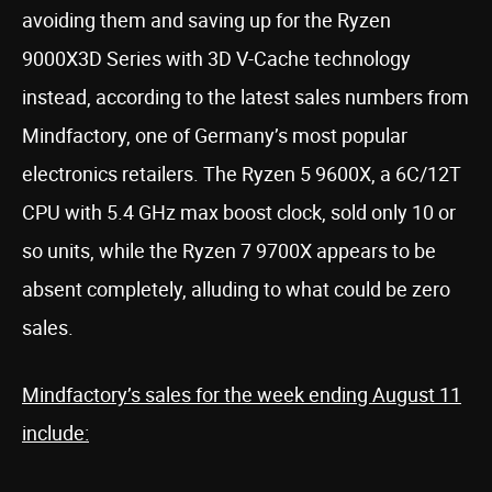
avoiding them and saving up for the Ryzen
9000X3D Series with 3D V-Cache technology
instead, according to the latest sales numbers from
Mindfactory, one of Germany’s most popular
electronics retailers. The Ryzen 5 9600X, a 6C/12T
CPU with 5.4 GHz max boost clock, sold only 10 or
so units, while the Ryzen 7 9700X appears to be
absent completely, alluding to what could be zero
sales.
Mindfactory’s sales for the week ending August 11
include: