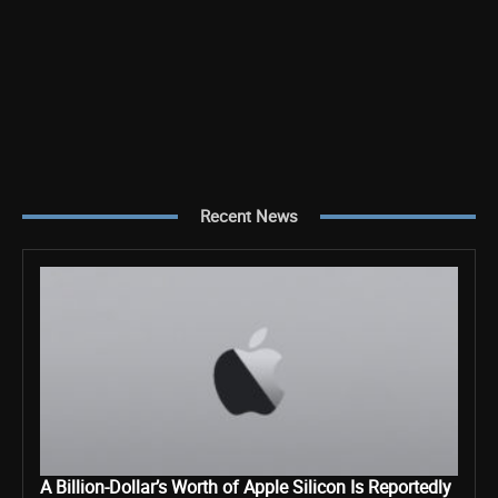
Recent News
A Billion-Dollar’s Worth of Apple Silicon Is Reportedly