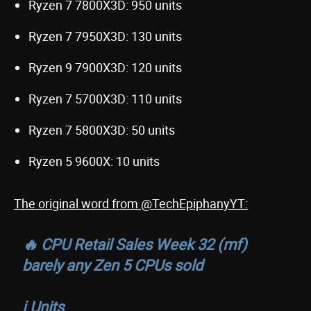
Ryzen 7 7800X3D: 950 units
Ryzen 7 7950X3D: 130 units
Ryzen 9 7900X3D: 120 units
Ryzen 7 5700X3D: 110 units
Ryzen 7 5800X3D: 50 units
Ryzen 5 9600X: 10 units
The original word from @TechEpiphanyYT:
🔥 CPU Retail Sales Week 32 (mf)
barely any Zen 5 CPUs sold
ℹ️ Units