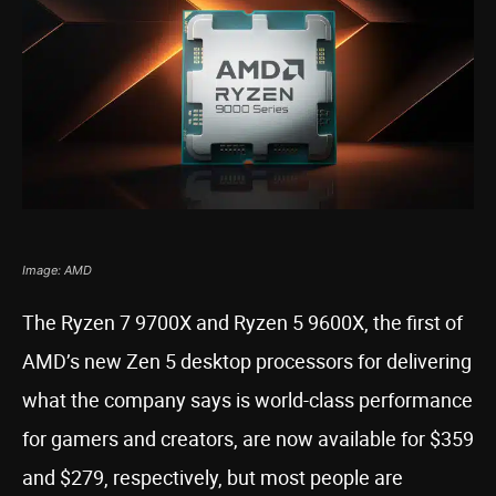
Image: AMD
The Ryzen 7 9700X and Ryzen 5 9600X, the first of
AMD’s new Zen 5 desktop processors for delivering
what the company says is world-class performance
for gamers and creators, are now available for $359
and $279, respectively, but most people are