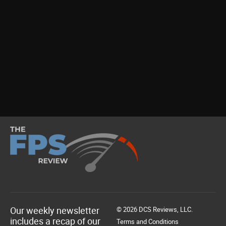
Our weekly newsletter
© 2026 DCS Reviews, LLC.
includes a recap of our
Terms and Conditions