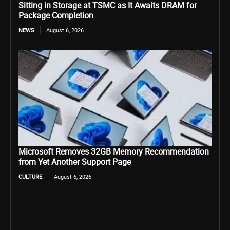
Sitting in Storage at TSMC as It Awaits DRAM for
Package Completion
NEWS
August 6, 2026
Microsoft Removes 32GB Memory Recommendation
from Yet Another Support Page
CULTURE
August 6, 2026