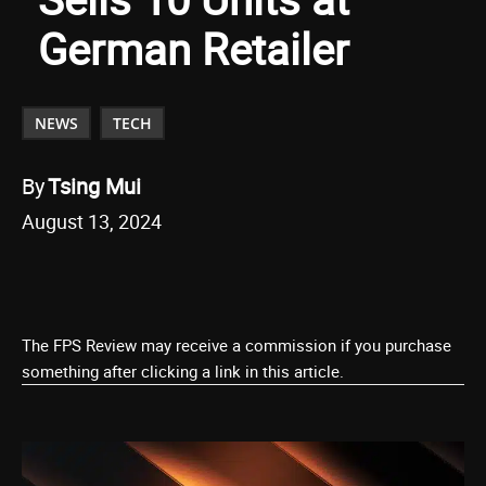
German Retailer
NEWS
TECH
By
Tsing Mui
August 13, 2024
The FPS Review may receive a commission if you purchase
something after clicking a link in this article.