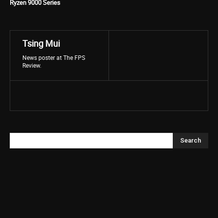
Ryzen 9000 Series
Tsing Mui
News poster at The FPS
Review.
Search