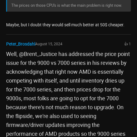
The prices on those CPU's is what the main problem is right now.
Maybe, but I doubt they would sell much better at 50$ cheaper.
Peter_Brosdahl
August 15, 2024
👍 1
Well, @Brent_Justice has addressed the price point
issue for the 9000 vs 7000 series in his reviews by
acknowledging that right now AMD is essentially
competing with itself, and until inventory dries up
for the 7000 series, and then prices drop for the
9000s, most folks are going to opt for the 7000
because there's not much reason to upgrade. On
the flipside, we're also used to seeing
firmware/driver updates improving the
performance of AMD products so the 9000 series