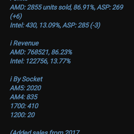
AMD: 2855 units sold, 86.91%, ASP: 269
(+6)
Intel: 430, 13.09%, ASP: 285 (-3)
ℹ️ Revenue
AMD: 768521, 86.23%
Intel: 122756, 13.77%
ℹ️ By Socket
AM5: 2020
AM4: 835
1700: 410
1200: 20
(Added sales from 2017…