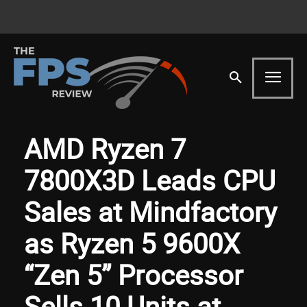
AMD Ryzen 7
7800X3D Leads CPU
Sales at Mindfactory
as Ryzen 5 9600X
“Zen 5” Processor
Sells 10 Units at