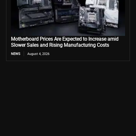
Motherboard Prices Are Expected to Increase amid
Slower Sales and Rising Manufacturing Costs
NEWS
August 4, 2026