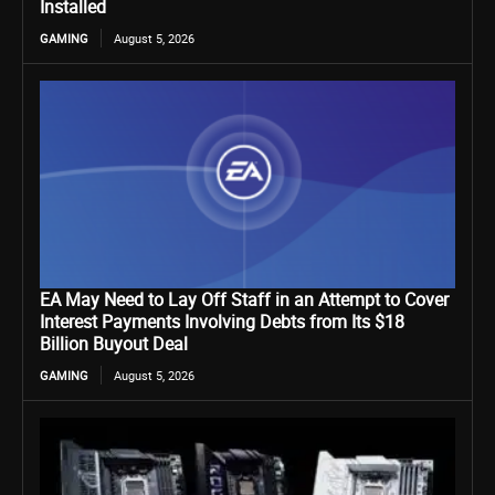
Installed
GAMING
August 5, 2026
EA May Need to Lay Off Staff in an Attempt to Cover
Interest Payments Involving Debts from Its $18
Billion Buyout Deal
GAMING
August 5, 2026