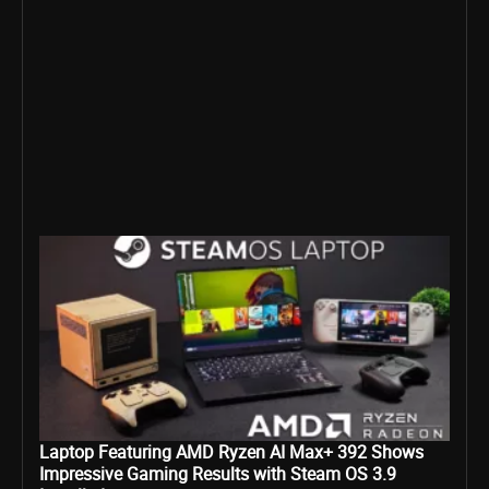
Laptop Featuring AMD Ryzen AI Max+ 392 Shows
Impressive Gaming Results with Steam OS 3.9