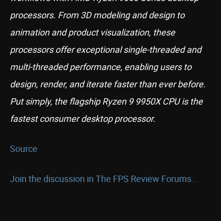
processors. From 3D modeling and design to
animation and product visualization, these
processors offer exceptional single-threaded and
multi-threaded performance, enabling users to
design, render, and iterate faster than ever before.
Put simply, the flagship Ryzen 9 9950X CPU is the
fastest consumer desktop processor.
Source
Join the discussion in The FPS Review Forums...