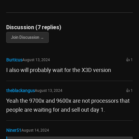
Discussion (7 replies)
Join Discussion →
Burticus
August 13, 2024
👍 1
I also will probably wait for the X3D version
theblackangus
August 13, 2024
👍 1
Yeah the 9700x and 9600x are not processors that
people are waiting for and sell out day 1.
Niner51
August 14, 2024