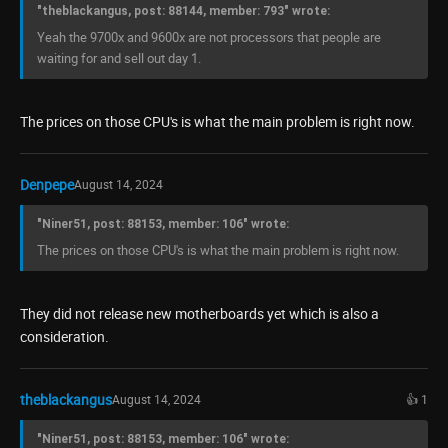
"theblackangus, post: 88144, member: 793" wrote:
Yeah the 9700x and 9600x are not processors that people are
waiting for and sell out day 1.
The prices on those CPU's is what the main problem is right now.
Denpepe
August 14, 2024
"Niner51, post: 88153, member: 106" wrote:
The prices on those CPU's is what the main problem is right now.
They did not release new motherboards yet which is also a
consideration.
theblackangus
August 14, 2024
👍 1
"Niner51, post: 88153, member: 106" wrote: