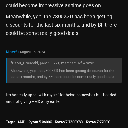
could become impressive as time goes on.
Meanwhile, yep, the 7800X3D has been getting
discounts for the last six months, and by BF there
could be some really good deals.
Niner51
August 15, 2024
"Peter_Brosdahl, post: 88221, member: 87" wrote:
Meanwhile, yep, the 7800X3D has been getting discounts for the
last six months, and by BF there could be some really good deals.
I'm honestly upset with myself for being somewhat bull headed
and not giving AMD a try earlier.
Tags:
AMD
Ryzen 5 9600X
Ryzen 7 7800X3D
Ryzen 7 9700X