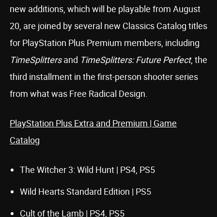
new additions, which will be playable from August
20, are joined by several new Classics Catalog titles
for PlayStation Plus Premium members, including
TimeSplitters
and
TimeSplitters: Future Perfect
, the
third installment in the first-person shooter series
from what was Free Radical Design.
PlayStation Plus Extra and Premium | Game
Catalog
The Witcher 3: Wild Hunt | PS4, PS5
Wild Hearts Standard Edition | PS5
Cult of the Lamb | PS4, PS5