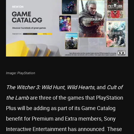
Image: PlayStation
The Witcher 3: Wild Hunt
,
Wild Hearts
, and
Cult of
the Lamb
are three of the games that PlayStation
Plus will be adding as part of its Game Catalog
benefit for Premium and Extra members, Sony
Interactive Entertainment has announced. These