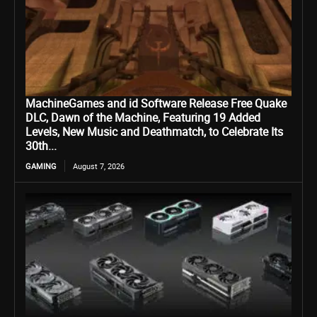
MachineGames and id Software Release Free Quake
DLC, Dawn of the Machine, Featuring 19 Added
Levels, New Music and Deathmatch, to Celebrate Its
30th...
GAMING
August 7, 2026