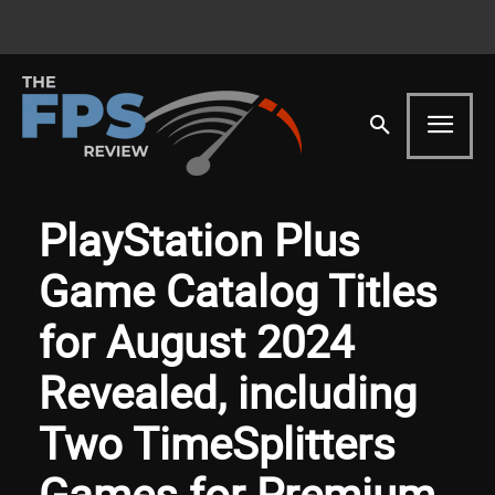
PlayStation Plus
Game Catalog Titles
for August 2024
Revealed, including
Two TimeSplitters
Games for Premium