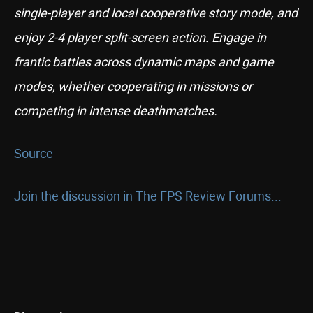
single-player and local cooperative story mode, and
enjoy 2-4 player split-screen action. Engage in
frantic battles across dynamic maps and game
modes, whether cooperating in missions or
competing in intense deathmatches.
Source
Join the discussion in The FPS Review Forums...