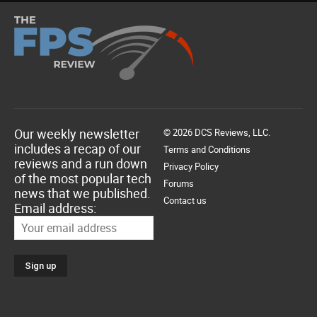
Our weekly newsletter
© 2026 DCS Reviews, LLC.
includes a recap of our
Terms and Conditions
reviews and a run down
Privacy Policy
of the most popular tech
Forums
news that we published.
Contact us
Email address: