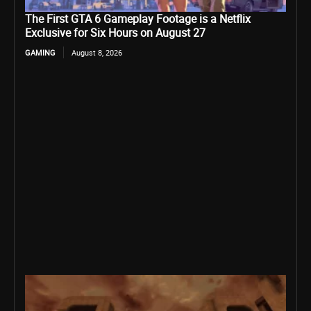
The First GTA 6 Gameplay Footage is a Netflix
Exclusive for Six Hours on August 27
GAMING
August 8, 2026