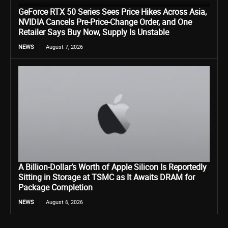
GeForce RTX 50 Series Sees Price Hikes Across Asia,
NVIDIA Cancels Pre-Price-Change Order, and One
Retailer Says Buy Now, Supply Is Unstable
NEWS
August 7, 2026
A Billion-Dollar’s Worth of Apple Silicon Is Reportedly
Sitting in Storage at TSMC as It Awaits DRAM for
Package Completion
NEWS
August 6, 2026