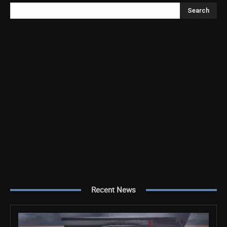
Search
Recent News