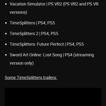
Vacation Simulator | PS VR2 (PS VR2 and PS VR
versions)
TimeSplitters | PS4, PS5
TimeSplitters 2 | PS4, PS5
TimeSplitters: Future Perfect | PS4, PS5
Sword Art Online: Lost Song | PS4 (streaming
version only)
Some TimeSplitters trailers: