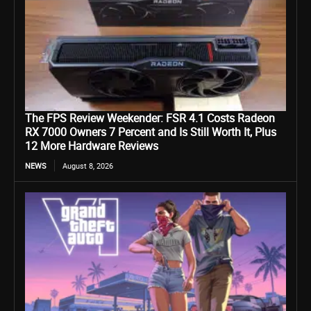
The FPS Review Weekender: FSR 4.1 Costs Radeon
RX 7000 Owners 7 Percent and Is Still Worth It, Plus
12 More Hardware Reviews
NEWS
August 8, 2026