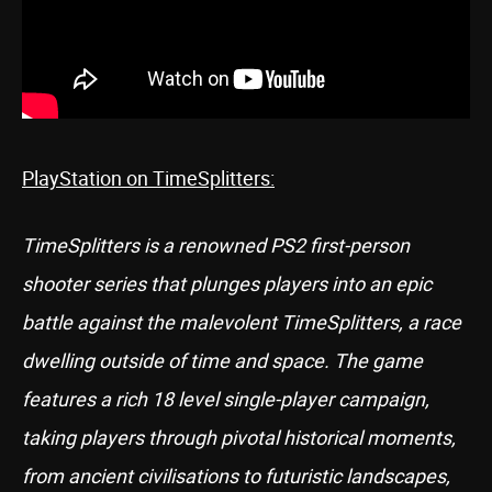
PlayStation on TimeSplitters:
TimeSplitters is a renowned PS2 first-person
shooter series that plunges players into an epic
battle against the malevolent TimeSplitters, a race
dwelling outside of time and space. The game
features a rich 18 level single-player campaign,
taking players through pivotal historical moments,
from ancient civilisations to futuristic landscapes,