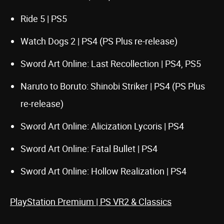
Ride 5 | PS5
Watch Dogs 2 | PS4 (PS Plus re-release)
Sword Art Online: Last Recollection | PS4, PS5
Naruto to Boruto: Shinobi Striker | PS4 (PS Plus
re-release)
Sword Art Online: Alicization Lycoris | PS4
Sword Art Online: Fatal Bullet | PS4
Sword Art Online: Hollow Realization | PS4
PlayStation Premium | PS VR2 & Classics