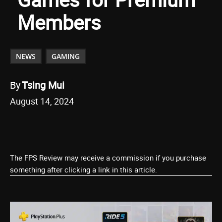
Members
NEWS
GAMING
By
Tsing Mui
August 14, 2024
The FPS Review may receive a commission if you purchase
something after clicking a link in this article.