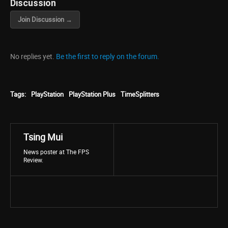
Discussion
Join Discussion →
No replies yet.
Be the first to reply on the forum.
Tags:
PlayStation
PlayStation Plus
TimeSplitters
Tsing Mui
News poster at The FPS
Review.