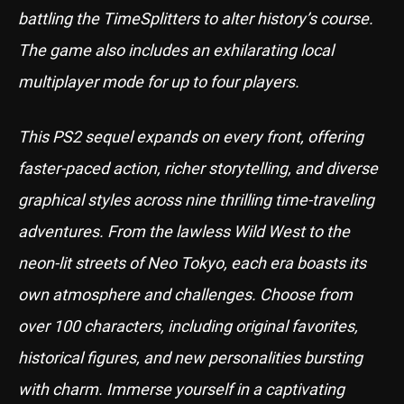
battling the TimeSplitters to alter history’s course.
The game also includes an exhilarating local
multiplayer mode for up to four players.
This PS2 sequel expands on every front, offering
faster-paced action, richer storytelling, and diverse
graphical styles across nine thrilling time-traveling
adventures. From the lawless Wild West to the
neon-lit streets of Neo Tokyo, each era boasts its
own atmosphere and challenges. Choose from
over 100 characters, including original favorites,
historical figures, and new personalities bursting
with charm. Immerse yourself in a captivating