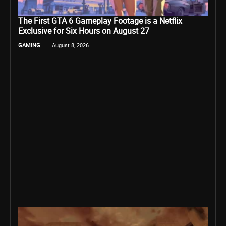
The First GTA 6 Gameplay Footage is a Netflix
Exclusive for Six Hours on August 27
GAMING
August 8, 2026