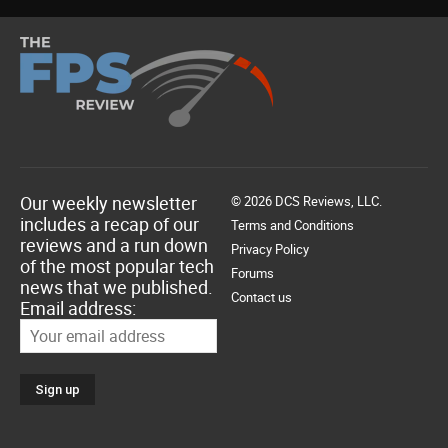
Our weekly newsletter
© 2026 DCS Reviews, LLC.
includes a recap of our
Terms and Conditions
reviews and a run down
Privacy Policy
of the most popular tech
Forums
news that we published.
Contact us
Email address: