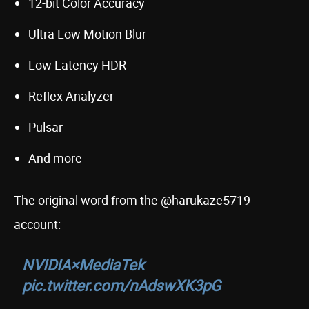
12-bit Color Accuracy
Ultra Low Motion Blur
Low Latency HDR
Reflex Analyzer
Pulsar
And more
The original word from the @harukaze5719
account:
NVIDIA×MediaTek
pic.twitter.com/nAdswXK3pG