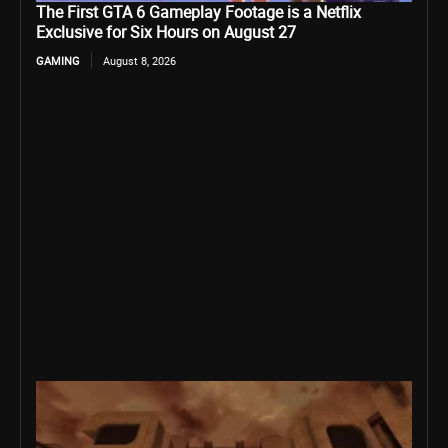
The First GTA 6 Gameplay Footage is a Netflix
Exclusive for Six Hours on August 27
GAMING
August 8, 2026