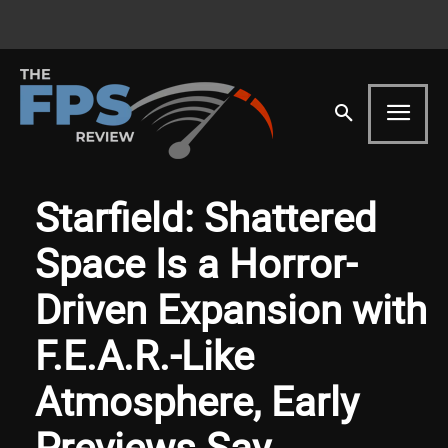
Starfield: Shattered
Space Is a Horror-
Driven Expansion with
F.E.A.R.-Like
Atmosphere, Early
Previews Say