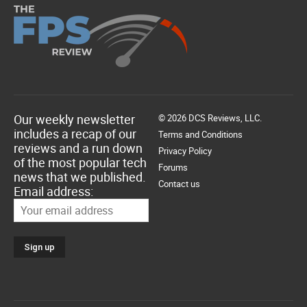
Our weekly newsletter
© 2026 DCS Reviews, LLC.
includes a recap of our
Terms and Conditions
reviews and a run down
Privacy Policy
of the most popular tech
Forums
news that we published.
Contact us
Email address: