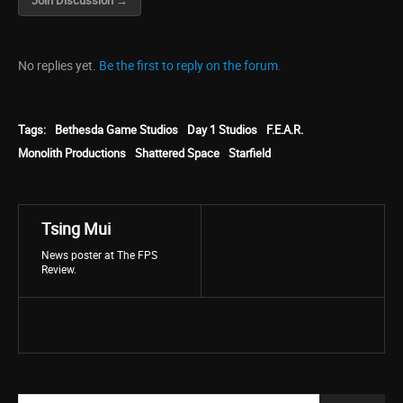
Join Discussion →
No replies yet.
Be the first to reply on the forum.
Tags:
Bethesda Game Studios
Day 1 Studios
F.E.A.R.
Monolith Productions
Shattered Space
Starfield
Tsing Mui
News poster at The FPS
Review.