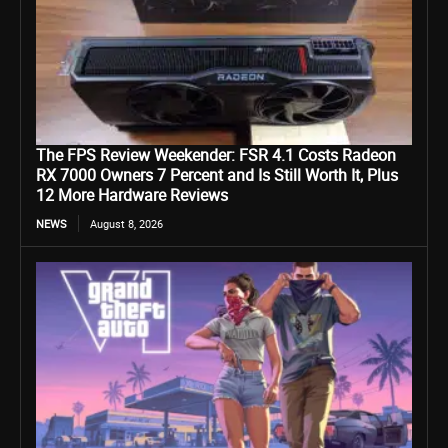
The FPS Review Weekender: FSR 4.1 Costs Radeon
RX 7000 Owners 7 Percent and Is Still Worth It, Plus
12 More Hardware Reviews
NEWS
August 8, 2026