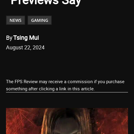
NEWS
GAMING
By
Tsing Mui
August 22, 2024
The FPS Review may receive a commission if you purchase
something after clicking a link in this article.