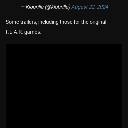
— Klobrille (@klobrille)
August 22, 2024
Some trailers, including those for the original
F.E.A.R. games: