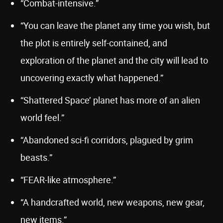
“Combat-intensive.”
“You can leave the planet any time you wish, but
the plot is entirely self-contained, and
exploration of the planet and the city will lead to
uncovering exactly what happened.”
“Shattered Space’ planet has more of an alien
world feel.”
“Abandoned sci-fi corridors, plagued by grim
beasts.”
“FEAR-like atmosphere.”
“A handcrafted world, new weapons, new gear,
new items.”