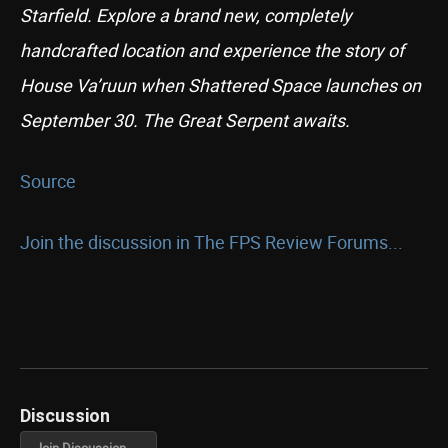
Starfield. Explore a brand new, completely
handcrafted location and experience the story of
House Va’ruun when Shattered Space launches on
September 30. The Great Serpent awaits.
Source
Join the discussion in The FPS Review Forums...
Discussion