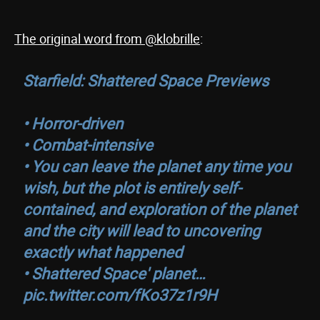
The original word from @klobrille
:
Starfield: Shattered Space Previews
• Horror-driven
• Combat-intensive
• You can leave the planet any time you
wish, but the plot is entirely self-
contained, and exploration of the planet
and the city will lead to uncovering
exactly what happened
• Shattered Space' planet…
pic.twitter.com/fKo37z1r9H