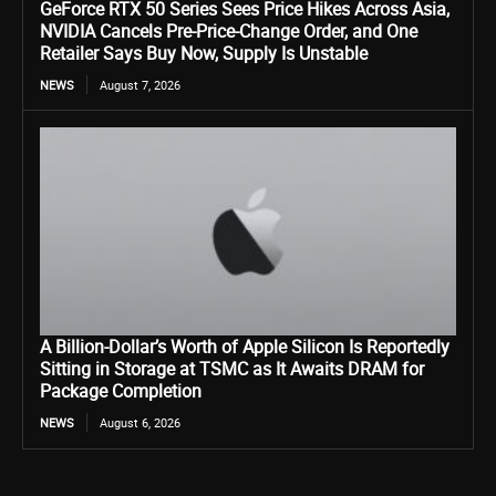
GeForce RTX 50 Series Sees Price Hikes Across Asia,
NVIDIA Cancels Pre-Price-Change Order, and One
Retailer Says Buy Now, Supply Is Unstable
NEWS
August 7, 2026
A Billion-Dollar’s Worth of Apple Silicon Is Reportedly
Sitting in Storage at TSMC as It Awaits DRAM for
Package Completion
NEWS
August 6, 2026