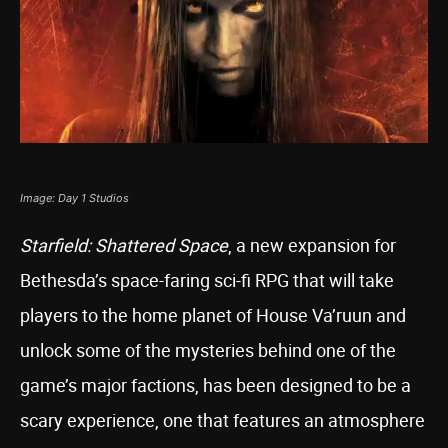
Image: Day 1 Studios
Starfield: Shattered Space
, a new expansion for
Bethesda’s space-faring sci-fi RPG that will take
players to the home planet of House Va’ruun and
unlock some of the mysteries behind one of the
game’s major factions, has been designed to be a
scary experience, one that features an atmosphere