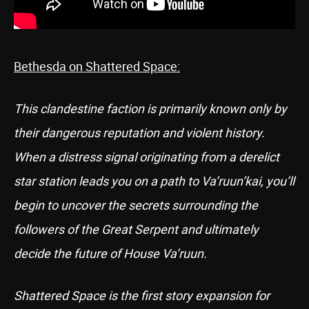
Bethesda on Shattered Space:
This clandestine faction is primarily known only by
their dangerous reputation and violent history.
When a distress signal originating from a derelict
star station leads you on a path to Va’ruun’kai, you’ll
begin to uncover the secrets surrounding the
followers of the Great Serpent and ultimately
decide the future of House Va’ruun.
Shattered Space is the first story expansion for