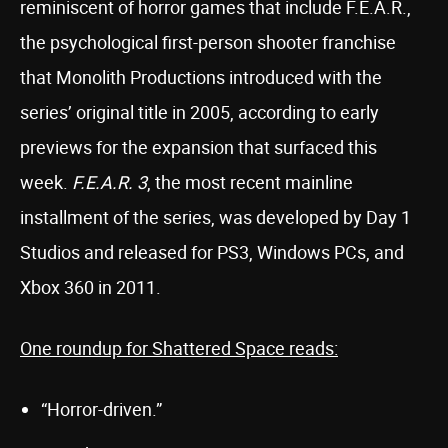
reminiscent of horror games that include F.E.A.R.,
the psychological first-person shooter franchise
that Monolith Productions introduced with the
series’ original title in 2005, according to early
previews for the expansion that surfaced this
week.
F.E.A.R. 3
, the most recent mainline
installment of the series, was developed by Day 1
Studios and released for PS3, Windows PCs, and
Xbox 360 in 2011.
One roundup for Shattered Space reads:
“Horror-driven.”