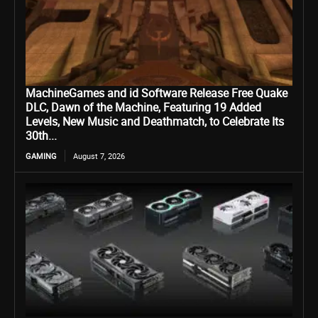
MachineGames and id Software Release Free Quake
DLC, Dawn of the Machine, Featuring 19 Added
Levels, New Music and Deathmatch, to Celebrate Its
30th...
GAMING
August 7, 2026