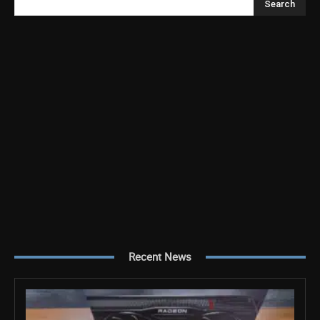
Search
Recent News