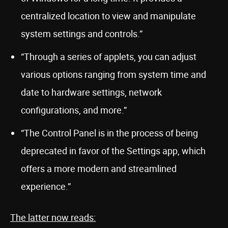
centralized location to view and manipulate
system settings and controls.”
“Through a series of applets, you can adjust
various options ranging from system time and
date to hardware settings, network
configurations, and more.”
“The Control Panel is in the process of being
deprecated in favor of the Settings app, which
offers a more modern and streamlined
experience.”
The latter now reads: