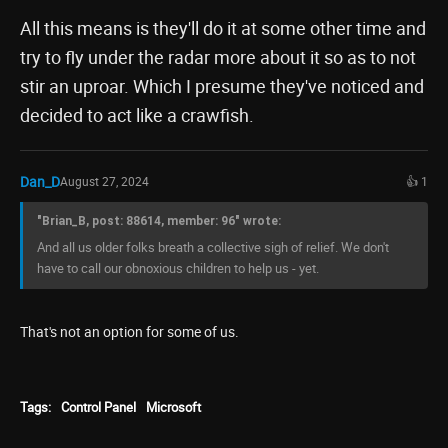
All this means is they'll do it at some other time and
try to fly under the radar more about it so as to not
stir an uproar. Which I presume they've noticed and
decided to act like a crawfish.
Dan_D
August 27, 2024
👍 1
"Brian_B, post: 88614, member: 96" wrote:
And all us older folks breath a collective sigh of relief. We don't
have to call our obnoxious children to help us - yet.
That's not an option for some of us.
Tags:
Control Panel
Microsoft