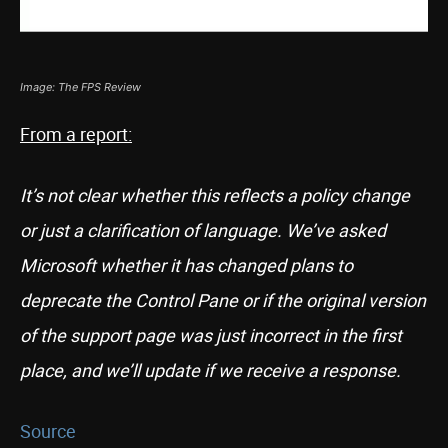
Image: The FPS Review
From a report:
It’s not clear whether this reflects a policy change
or just a clarification of language. We’ve asked
Microsoft whether it has changed plans to
deprecate the Control Pane or if the original version
of the support page was just incorrect in the first
place, and we’ll update if we receive a response.
Source