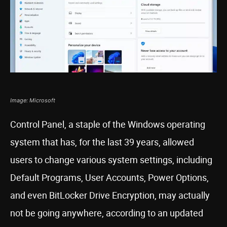
Image: Microsoft
Control Panel, a staple of the Windows operating
system that has, for the last 39 years, allowed
users to change various system settings, including
Default Programs, User Accounts, Power Options,
and even BitLocker Drive Encryption, may actually
not be going anywhere, according to an updated