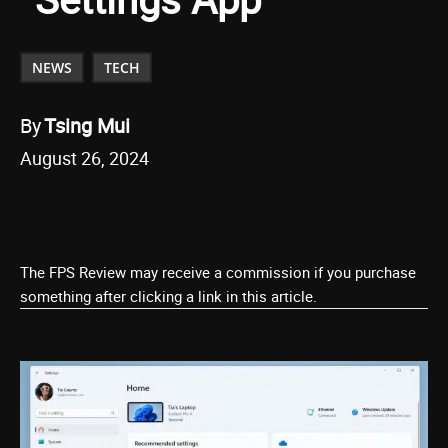
NEWS
TECH
By
Tsing Mui
August 26, 2024
The FPS Review may receive a commission if you purchase
something after clicking a link in this article.