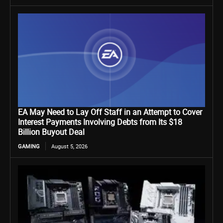
EA May Need to Lay Off Staff in an Attempt to Cover
Interest Payments Involving Debts from Its $18
Billion Buyout Deal
GAMING
August 5, 2026