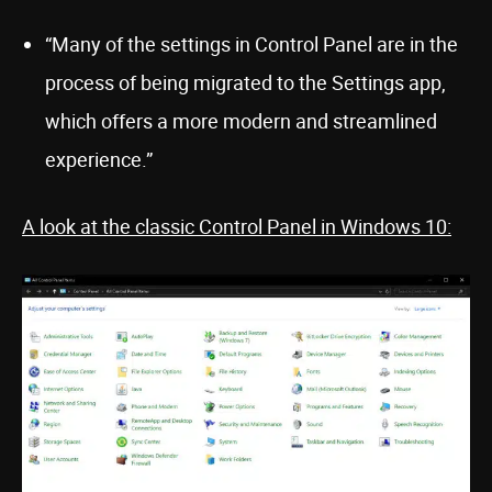
“Many of the settings in Control Panel are in the
process of being migrated to the Settings app,
which offers a more modern and streamlined
experience.”
A look at the classic Control Panel in Windows 10: