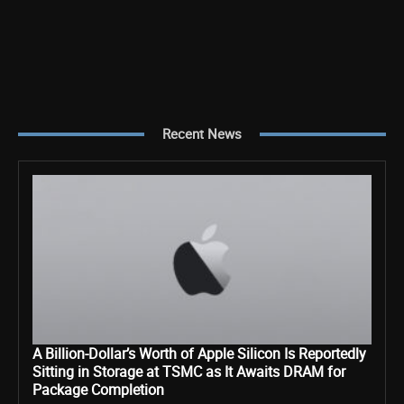
Recent News
A Billion-Dollar’s Worth of Apple Silicon Is Reportedly
Sitting in Storage at TSMC as It Awaits DRAM for
Package Completion