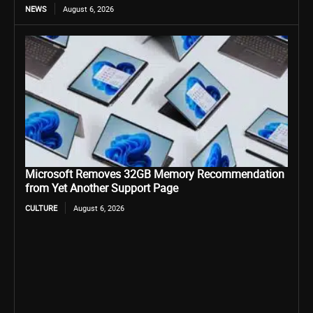
NEWS
August 6, 2026
Microsoft Removes 32GB Memory Recommendation
from Yet Another Support Page
CULTURE
August 6, 2026