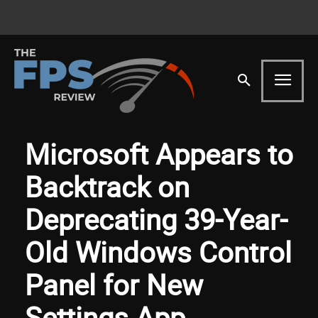
Microsoft Appears to
Backtrack on
Deprecating 39-Year-
Old Windows Control
Panel for New
Settings App