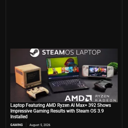
Laptop Featuring AMD Ryzen AI Max+ 392 Shows
Impressive Gaming Results with Steam OS 3.9
Installed
GAMING
August 5, 2026