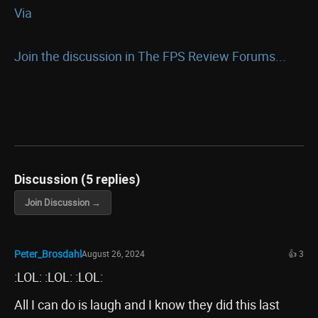
Via
Join the discussion in The FPS Review Forums...
Discussion (5 replies)
Join Discussion →
Peter_Brosdahl
August 26, 2024
👍 3
:LOL: :LOL: :LOL:
All I can do is laugh and I know they did this last