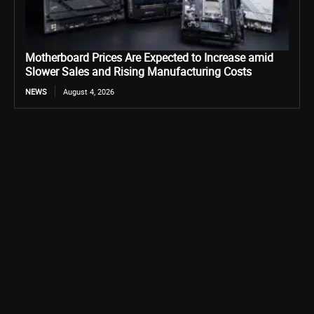
Motherboard Prices Are Expected to Increase amid
Slower Sales and Rising Manufacturing Costs
NEWS
August 4, 2026