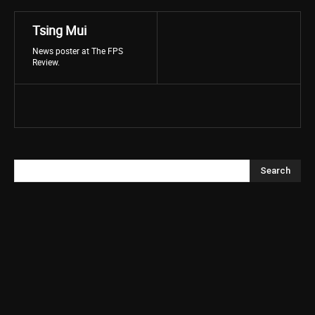
Tsing Mui
News poster at The FPS
Review.
Search