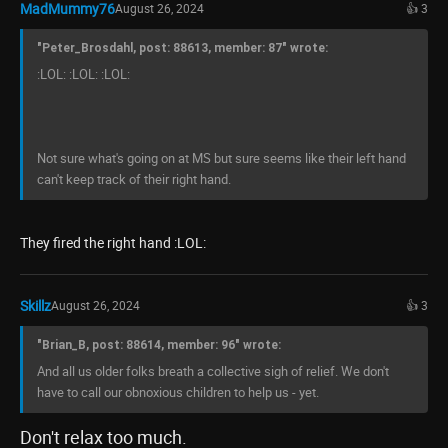
MadMummy76
August 26, 2024
👍 3
"Peter_Brosdahl, post: 88613, member: 87" wrote:
:LOL: :LOL: :LOL:
Not sure what's going on at MS but sure seems like their left hand
can't keep track of their right hand.
They fired the right hand :LOL:
Skillz
August 26, 2024
👍 3
"Brian_B, post: 88614, member: 96" wrote:
And all us older folks breath a collective sigh of relief. We don't
have to call our obnoxious children to help us - yet.
Don't relax too much.