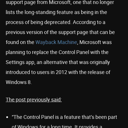
support page from Microsoft, one that no longer
lists the long-standing feature as being in the
process of being deprecated. According to a
previous version of the support page that can be
found on the
Wayback Machine
, Microsoft was
planning to replace the Control Panel with the
Settings app, an alternative that was originally
introduced to users in 2012 with the release of
Windows 8.
The post previously said:
“The Control Panel is a feature that’s been part
of Windows for a long time. It provides a