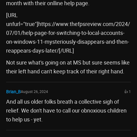
month with their onlline help page.
[URL
unfurl="true"]https://www.thefpsreview.com/2024/
07/01/help-page-for-switching-to-local-accounts-
on-windows-11-mysteriously-disappears-and-then-
reappears-days-later/[/URL]
Not sure what's going on at MS but sure seems like
their left hand can't keep track of their right hand.
Brian_B
August 26, 2024
👍 1
And all us older folks breath a collective sigh of
relief. We don't have to call our obnoxious children
to help us - yet.