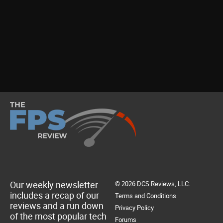
Our weekly newsletter
© 2026 DCS Reviews, LLC.
includes a recap of our
Terms and Conditions
reviews and a run down
Privacy Policy
of the most popular tech
Forums