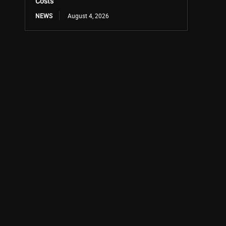
Costs
NEWS
August 4, 2026