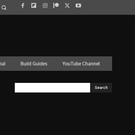
ial
Build Guides
YouTube Channel
Search