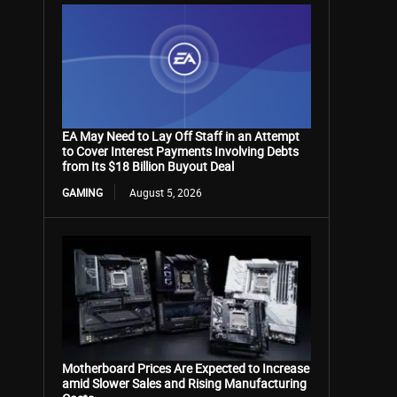
EA May Need to Lay Off Staff in an Attempt
to Cover Interest Payments Involving Debts
from Its $18 Billion Buyout Deal
GAMING
August 5, 2026
Motherboard Prices Are Expected to Increase
amid Slower Sales and Rising Manufacturing