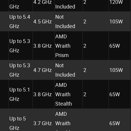
4.2 GHz
2
120W
GHz
Included
Up to 5.4
Not
4.5 GHz
2
105W
GHz
Included
AMD
Up to 5.3
3.8 GHz
Wraith
2
65W
GHz
Prism
Up to 5.3
Not
4.7 GHz
2
105W
GHz
Included
AMD
Up to 5.1
3.8 GHz
Wraith
2
65W
GHz
Stealth
AMD
Up to 5
3.7 GHz
Wraith
65W
GHz