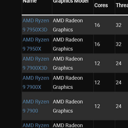
Name
Graphics Model
Cores
Thre
AMD Ryzen
AMD Radeon
16
32
9 7950X3D
Graphics
AMD Ryzen
AMD Radeon
16
32
9 7950X
Graphics
AMD Ryzen
AMD Radeon
12
24
9 7900X3D
Graphics
AMD Ryzen
AMD Radeon
12
24
9 7900X
Graphics
AMD Ryzen
AMD Radeon
12
24
9 7900
Graphics
AMD Ryzen
AMD Radeon