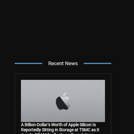
Recent News
A Billion-Dollar’s Worth of Apple Silicon Is
Reportedly Sitting in Storage at TSMC as It