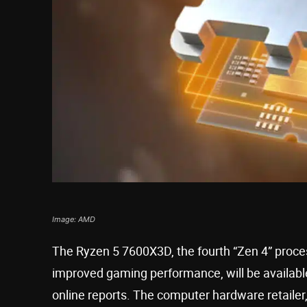
Image: AMD
The Ryzen 5 7600X3D, the fourth “Zen 4” proce
improved gaming performance, will be available
online reports. The computer hardware retailer,