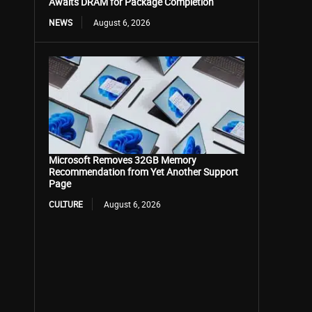
Awaits DRAM for Package Completion
NEWS
August 6, 2026
Microsoft Removes 32GB Memory
Recommendation from Yet Another Support
Page
CULTURE
August 6, 2026