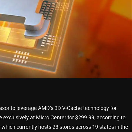
ssor to leverage AMD’s 3D V-Cache technology for
 exclusively at Micro Center for $299.99, according to
 which currently hosts 28 stores across 19 states in the