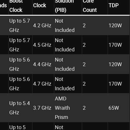
Boost
Solution
Core
ads
Clock
TDP
Clock
(PIB)
Count
Up to 5.7
Not
4.2 GHz
2
120W
GHz
Included
Up to 5.7
Not
4.5 GHz
2
170W
GHz
Included
Up to 5.6
Not
4.4 GHz
2
120W
GHz
Included
Up to 5.6
Not
4.7 GHz
2
170W
GHz
Included
AMD
Up to 5.4
3.7 GHz
Wraith
2
65W
GHz
Prism
Up to 5
Not