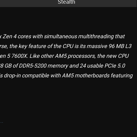
Stealth
 Zen 4 cores with simultaneous multithreading that
urse, the key feature of the CPU is its massive 96 MB L3
zen 5 7600X. Like other AM5 processors, the new CPU
8 GB of DDR5-5200 memory and 24 usable PCIe 5.0
s drop-in compatible with AM5 motherboards featuring
..