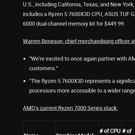
U.S., including California, Texas, and New York, 
includes a Ryzen 5 7600X3D CPU, ASUS TUF G
6000 dual-channel memory kit for $449.99 .
Warren Beneson, chief merchandising officer at
“We’re excited to once again partner with A
customers.”
“The Ryzen 5 7600X3D represents a signific
processors more accessible to a wider range
AMD’s current Ryzen 7000 Series stack:
# of CPU
# of