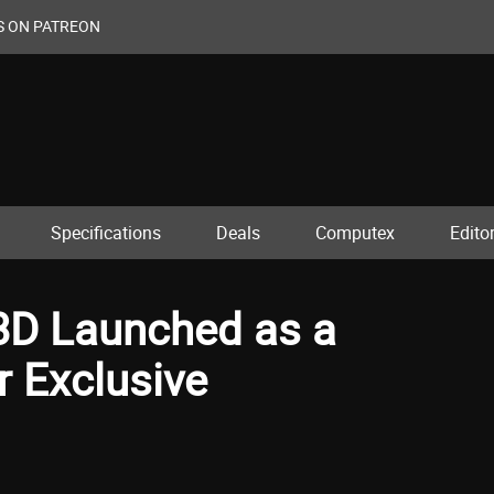
S ON PATREON
Specifications
Deals
Computex
Editor
D Launched as a
r Exclusive