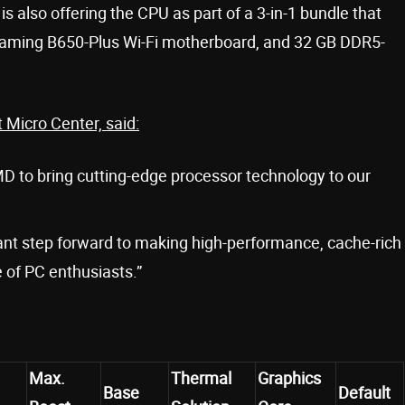
is also offering the CPU as part of a 3-in-1 bundle that
aming B650-Plus Wi-Fi motherboard, and 32 GB DDR5-
 Micro Center, said:
MD to bring cutting-edge processor technology to our
ant step forward to making high-performance, cache-rich
 of PC enthusiasts.”
Max.
Thermal
Graphics
Base
Default