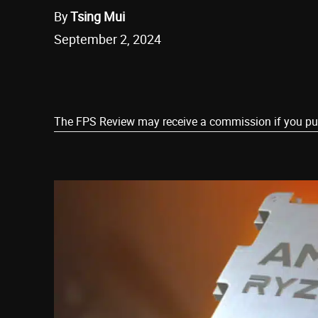
By
Tsing Mui
September 2, 2024
Share
The FPS Review may receive a commission if you purch