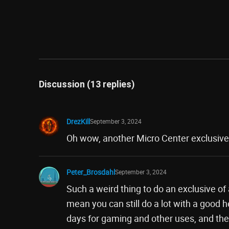
Discussion (13 replies)
DrezKill
September 3, 2024
Oh wow, another Micro Center exclusive. 
Peter_Brosdahl
September 3, 2024
Such a weird thing to do an exclusive of a
mean you can still do a lot with a good
days for gaming and other uses, and the