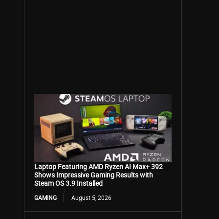
Laptop Featuring AMD Ryzen AI Max+ 392
Shows Impressive Gaming Results with
Steam OS 3.9 Installed
GAMING
August 5, 2026