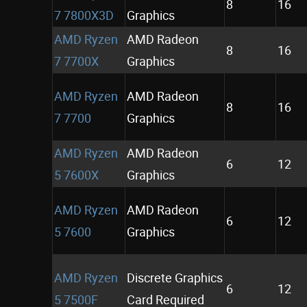
8
16
7 7800X3D
Graphics
AMD Ryzen
AMD Radeon
8
16
7 7700X
Graphics
AMD Ryzen
AMD Radeon
8
16
7 7700
Graphics
AMD Ryzen
AMD Radeon
6
12
5 7600X
Graphics
AMD Ryzen
AMD Radeon
6
12
5 7600
Graphics
AMD Ryzen
Discrete Graphics
6
12
5 7500F
Card Required