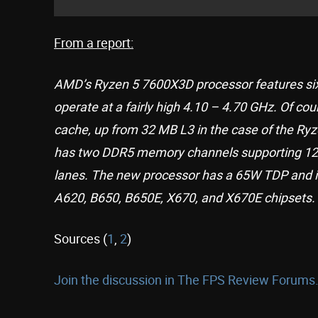
From a report:
AMD’s Ryzen 5 7600X3D processor features six
operate at a fairly high 4.10 – 4.70 GHz. Of co
cache, up from 32 MB L3 in the case of the Ry
has two DDR5 memory channels supporting 12
lanes. The new processor has a 65W TDP and i
A620, B650, B650E, X670, and X670E chipsets.
Sources (
1
,
2
)
Join the discussion in The FPS Review Forums.