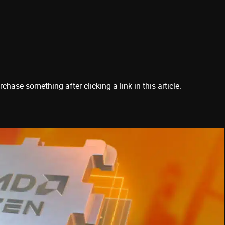
ase something after clicking a link in this article.