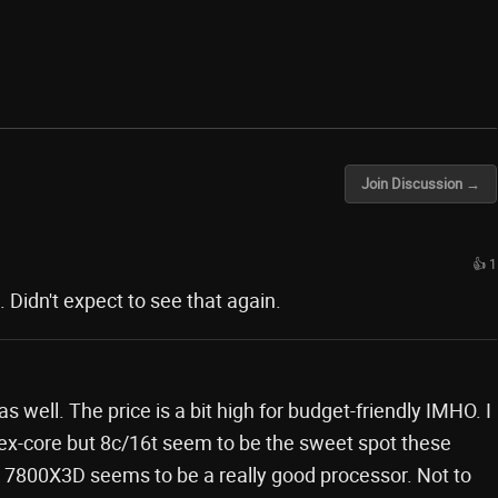
Join Discussion →
👍 1
Didn't expect to see that again.
s well. The price is a bit high for budget-friendly IMHO. I
 hex-core but 8c/16t seem to be the sweet spot these
 7800X3D seems to be a really good processor. Not to