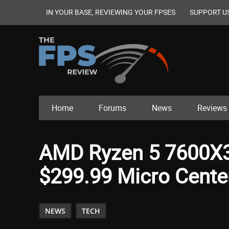
IN YOUR BASE, REVIEWING YOUR FPSES
SUPPORT U
Home
Forums
News
Reviews
AMD Ryzen 5 7600X3
$299.99 Micro Cente
NEWS
TECH