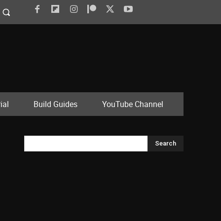
ial
Build Guides
YouTube Channel
Search