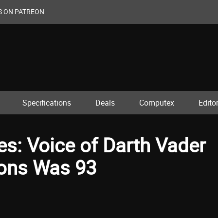
S ON PATREON
Specifications
Deals
Computex
Editor
s: Voice of Darth Vader
cons Was 93