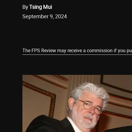
By
Tsing Mui
September 9, 2024
Share
The FPS Review may receive a commission if you purch