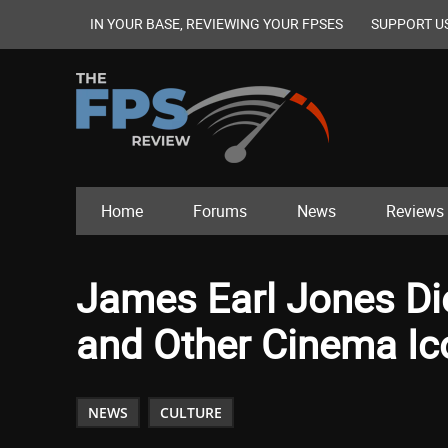
IN YOUR BASE, REVIEWING YOUR FPSES
SUPPORT U
Home
Forums
News
Reviews
James Earl Jones Die
and Other Cinema I
NEWS
CULTURE