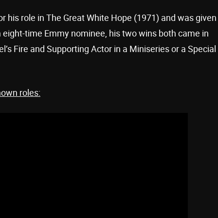
r his role in The Great White Hope (1971) and was given
n eight-time Emmy nominee, his two wins both came in
l’s Fire and Supporting Actor in a Miniseries or a Special
nown roles: