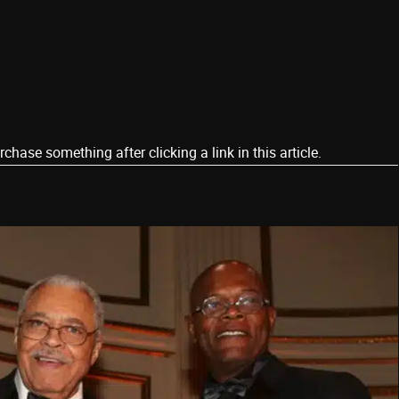
ase something after clicking a link in this article.