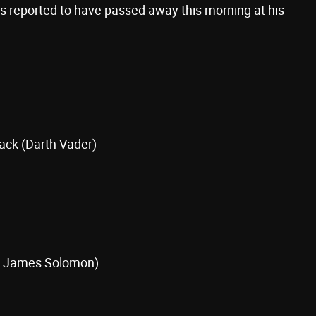
 is reported to have passed away this morning at his
ack (Darth Vader)
l James Solomon)