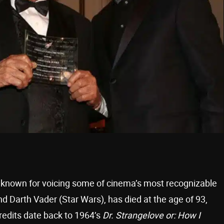
y known for voicing some of cinema’s most recognizable
d Darth Vader (Star Wars), has died at the age of 93,
redits date back to 1964’s
Dr. Strangelove or: How I