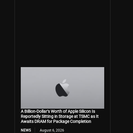
A Billion-Dollar’s Worth of Apple Silicon Is
Reportedly Sitting in Storage at TSMC as It
Awaits DRAM for Package Completion
NEWS
August 6, 2026