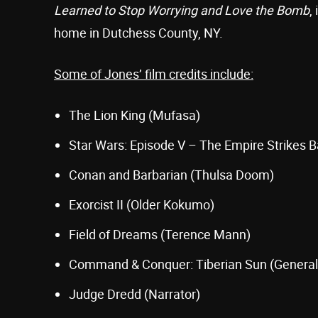
Learned to Stop Worrying and Love the Bomb
,
home in Dutchess County, NY.
Some of Jones’ film credits include:
The Lion King (Mufasa)
Star Wars: Episode V – The Empire Strikes B
Conan and Barbarian (Thulsa Doom)
Exorcist II (Older Kokumo)
Field of Dreams (Terence Mann)
Command & Conquer: Tiberian Sun (Genera
Judge Dredd (Narrator)