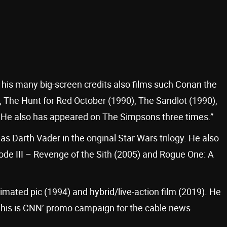
 his many big-screen credits also films such Conan the
 The Hunt for Red October (1990), The Sandlot (1990),
 He also has appeared on The Simpsons three times.”
as Darth Vader in the original Star Wars trilogy. He also
isode III – Revenge of the Sith (2005) and Rogue One: A
mated pic (1994) and hybrid/live-action film (2019). He
‘This is CNN’ promo campaign for the cable news