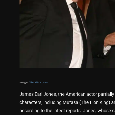
Image:
StarWars.com
James Earl Jones, the American actor partiall
characters, including Mufasa (The Lion King) an
according to the latest reports. Jones, whose c