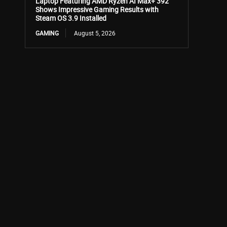
Laptop Featuring AMD Ryzen AI Max+ 392
Shows Impressive Gaming Results with
Steam OS 3.9 Installed
GAMING
August 5, 2026