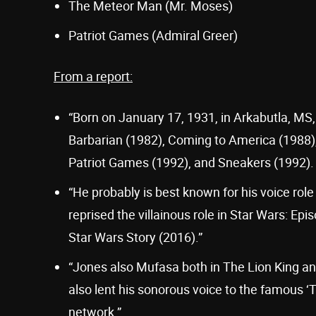
The Meteor Man (Mr. Moses)
Patriot Games (Admiral Greer)
From a report:
“Born on January 17, 1931, in Arkabutla, MS,
Barbarian (1982), Coming to America (1988),
Patriot Games (1992), and Sneakers (1992).
“He probably is best known for his voice role 
reprised the villainous role in Star Wars: Ep
Star Wars Story (2016).”
“Jones also Mufasa both in The Lion King ani
also lent his sonorous voice to the famous 
network.”