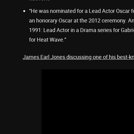
“He was nominated for a Lead Actor Oscar fo
an honorary Oscar at the 2012 ceremony. A
1991: Lead Actor in a Drama series for Gabrie
for Heat Wave.”
James Earl Jones discussing one of his best-k