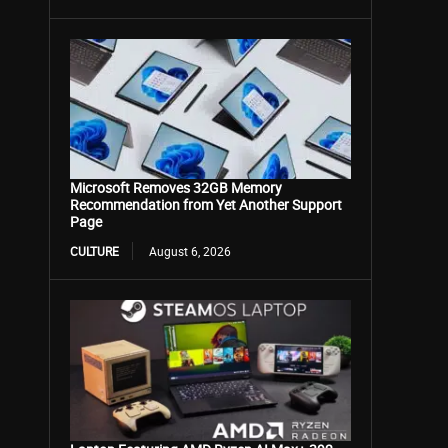
Microsoft Removes 32GB Memory
Recommendation from Yet Another Support
Page
CULTURE
August 6, 2026