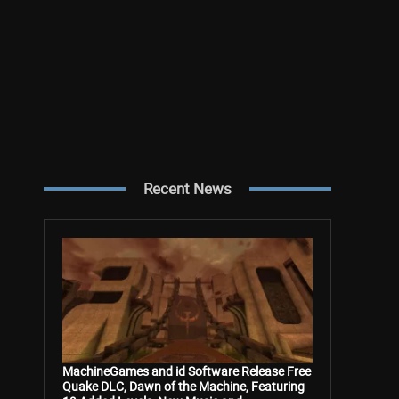
Recent News
MachineGames and id Software Release Free
Quake DLC, Dawn of the Machine, Featuring