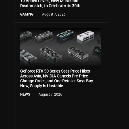
19 Added Levels, New Music and
Deathmatch, to Celebrate Its 30th...
GAMING
August 7, 2026
GeForce RTX 50 Series Sees Price Hikes
Across Asia, NVIDIA Cancels Pre-Price-
Change Order, and One Retailer Says Buy
Now, Supply Is Unstable
NEWS
August 7, 2026