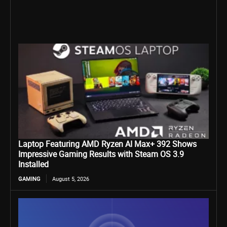
Laptop Featuring AMD Ryzen AI Max+ 392 Shows
Impressive Gaming Results with Steam OS 3.9
Installed
GAMING
August 5, 2026