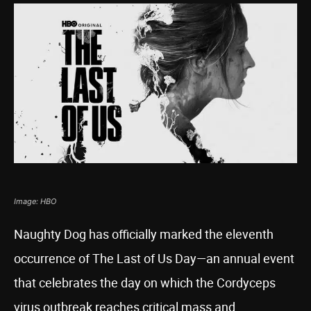
Image: HBO
Naughty Dog has officially marked the eleventh
occurrence of The Last of Us Day—an annual event
that celebrates the day on which the Cordyceps
virus outbreak reaches critical mass and