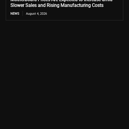
Slower Sales and Rising Manufacturing Costs
NEWS
August 4, 2026