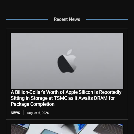
Recent News
A Billion-Dollar’s Worth of Apple Silicon Is Reportedly
Sitting in Storage at TSMC as It Awaits DRAM for
Package Completion
NEWS
August 6, 2026