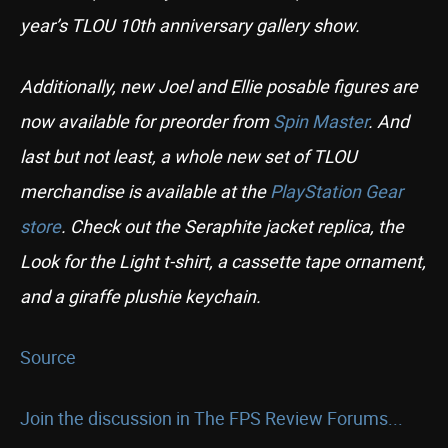
year’s TLOU 10th anniversary gallery show.
Additionally, new Joel and Ellie posable figures are
now available for preorder from
Spin Master
. And
last but not least, a whole new set of TLOU
merchandise is available at the
PlayStation Gear
store
. Check out the Seraphite jacket replica, the
Look for the Light t-shirt, a cassette tape ornament,
and a giraffe plushie keychain.
Source
Join the discussion in The FPS Review Forums...