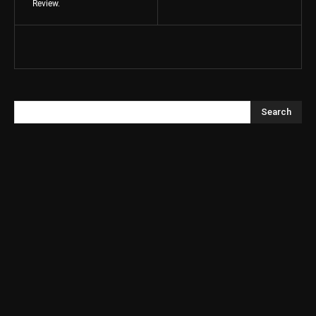
Review.
Search