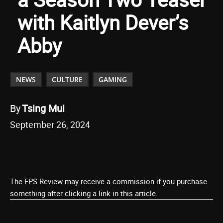
with Kaitlyn Dever’s
Abby
NEWS
CULTURE
GAMING
By
Tsing Mui
September 26, 2024
The FPS Review may receive a commission if you purchase
something after clicking a link in this article.