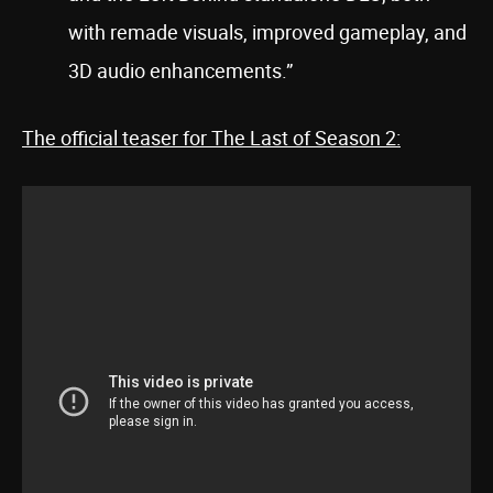
with remade visuals, improved gameplay, and
3D audio enhancements.”
The official teaser for The Last of Season 2: