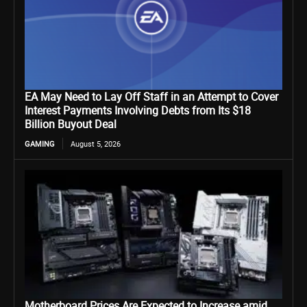
EA May Need to Lay Off Staff in an Attempt to Cover
Interest Payments Involving Debts from Its $18
Billion Buyout Deal
GAMING
August 5, 2026
Motherboard Prices Are Expected to Increase amid