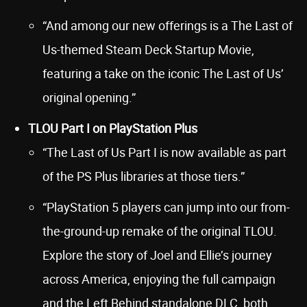
“And among our new offerings is a The Last of
Us-themed Steam Deck Startup Movie,
featuring a take on the iconic The Last of Us’
original opening.”
TLOU Part I on PlayStation Plus
“The Last of Us Part I is now available as part
of the PS Plus libraries at those tiers.”
“PlayStation 5 players can jump into our from-
the-ground-up remake of the original TLOU.
Explore the story of Joel and Ellie’s journey
across America, enjoying the full campaign
and the Left Behind standalone DLC, both