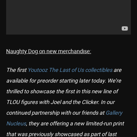
Naughty Dog on new merchandise:
The first
Youtooz The Last of Us collectibles
are
available for preorder starting later today. We’re
thrilled to showcase the first in this new line of
TLOU figures with Joel and the Clicker. In our
continued partnership with our friends at
Gallery
Nucleus
, they are offering a new limited-run print
that was previously showcased as part of last