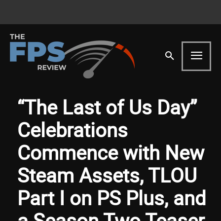
“The Last of Us Day”
Celebrations
Commence with New
Steam Assets, TLOU
Part I on PS Plus, and
a Season Two Teaser