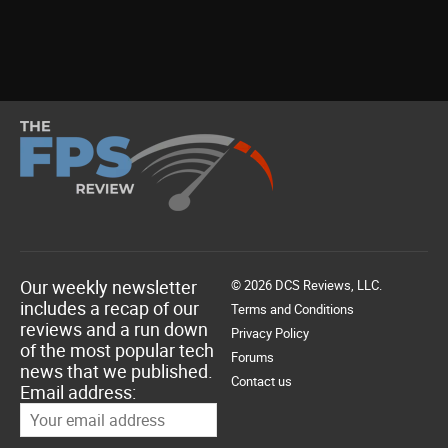
Our weekly newsletter
© 2026 DCS Reviews, LLC.
includes a recap of our
Terms and Conditions
reviews and a run down
Privacy Policy
of the most popular tech
Forums
news that we published.
Contact us
Email address: