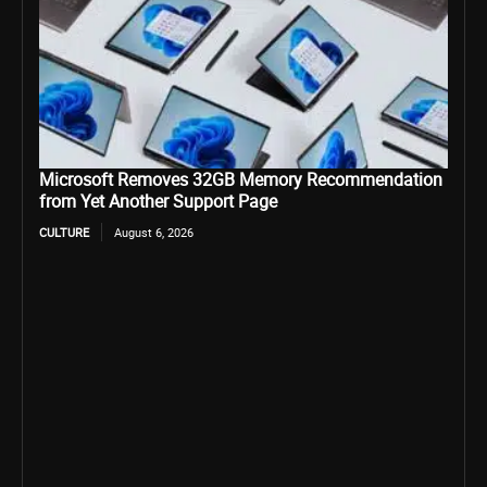
Microsoft Removes 32GB Memory Recommendation
from Yet Another Support Page
CULTURE
August 6, 2026