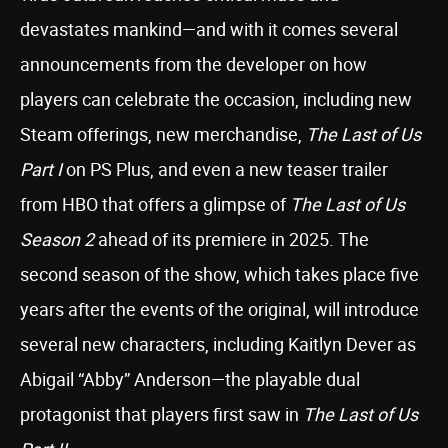
devastates mankind—and with it comes several
announcements from the developer on how
players can celebrate the occasion, including new
Steam offerings, new merchandise,
The Last of Us
Part I
on PS Plus, and even a new teaser trailer
from HBO that offers a glimpse of
The Last of Us
Season 2
ahead of its premiere in 2025. The
second season of the show, which takes place five
years after the events of the original, will introduce
several new characters, including Kaitlyn Dever as
Abigail “Abby” Anderson—the playable dual
protagonist that players first saw in
The Last of Us