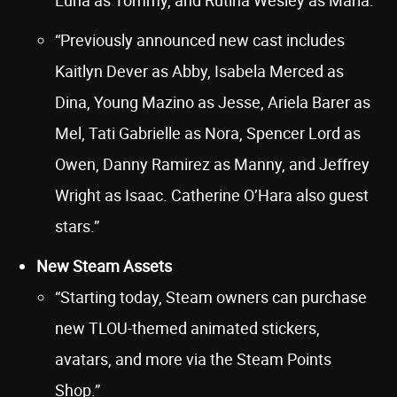
Luna as Tommy, and Rutina Wesley as Maria.”
“Previously announced new cast includes
Kaitlyn Dever as Abby, Isabela Merced as
Dina, Young Mazino as Jesse, Ariela Barer as
Mel, Tati Gabrielle as Nora, Spencer Lord as
Owen, Danny Ramirez as Manny, and Jeffrey
Wright as Isaac. Catherine O’Hara also guest
stars.”
New Steam Assets
“Starting today, Steam owners can purchase
new TLOU-themed animated stickers,
avatars, and more via the Steam Points
Shop.”