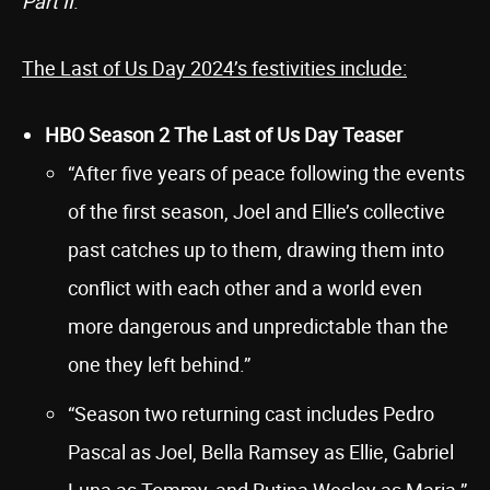
Part II
.
The Last of Us Day 2024’s festivities include:
HBO Season 2 The Last of Us Day Teaser
“After five years of peace following the events
of the first season, Joel and Ellie’s collective
past catches up to them, drawing them into
conflict with each other and a world even
more dangerous and unpredictable than the
one they left behind.”
“Season two returning cast includes Pedro
Pascal as Joel, Bella Ramsey as Ellie, Gabriel