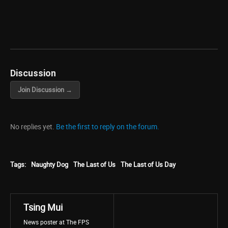
Discussion
Join Discussion →
No replies yet.
Be the first to reply on the forum.
Tags:
Naughty Dog
The Last of Us
The Last of Us Day
Tsing Mui
News poster at The FPS