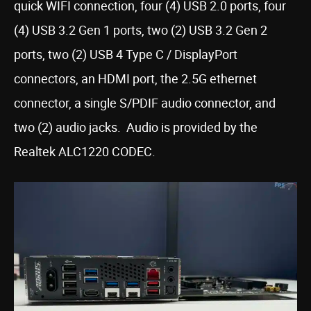
quick WIFI connection, four (4) USB 2.0 ports, four
(4) USB 3.2 Gen 1 ports, two (2) USB 3.2 Gen 2
ports, two (2) USB 4 Type C / DisplayPort
connectors, an HDMI port, the 2.5G ethernet
connector, a single S/PDIF audio connector, and
two (2) audio jacks. Audio is provided by the
Realtek ALC1220 CODEC.