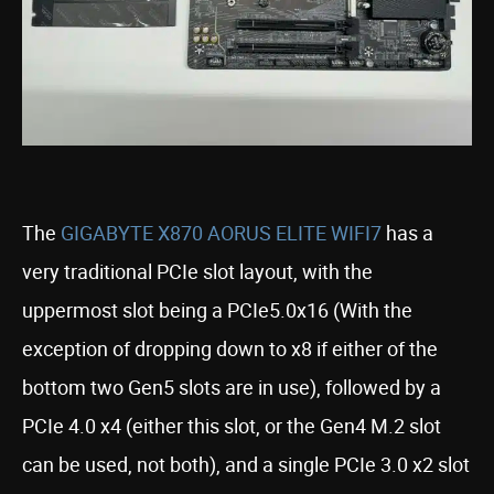
The
GIGABYTE X870 AORUS ELITE WIFI7
has a
very traditional PCIe slot layout, with the
uppermost slot being a PCIe5.0x16 (With the
exception of dropping down to x8 if either of the
bottom two Gen5 slots are in use), followed by a
PCIe 4.0 x4 (either this slot, or the Gen4 M.2 slot
can be used, not both), and a single PCIe 3.0 x2 slot