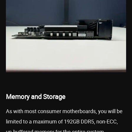
Memory and Storage
As with most consumer motherboards, you will be
limited to a maximum of 192GB DDR5, non-ECC,
un-buffered memory for the entire system.