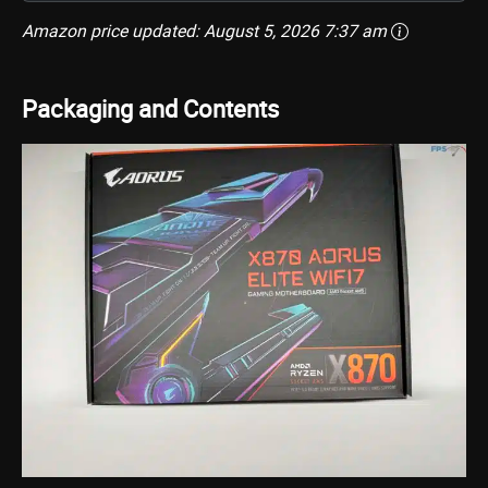
Amazon price updated:
August 5, 2026 7:37 am
Packaging and Contents