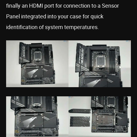
finally an HDMI port for connection to a Sensor
Panel integrated into your case for quick
identification of system temperatures.