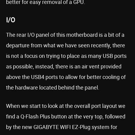
better for easy removal of a GPU.
I/O
The rear I/O panel of this motherboard is a bit of a
departure from what we have seen recently, there
is not a focus on trying to place as many USB ports
as possible, instead, there is an air vent provided
above the USB4 ports to allow for better cooling of
the hardware located behind the panel.
When we start to look at the overall port layout we
find a Q-Flash Plus button at the very top, followed
by the new GIGABYTE WIFI EZ-Plug system for