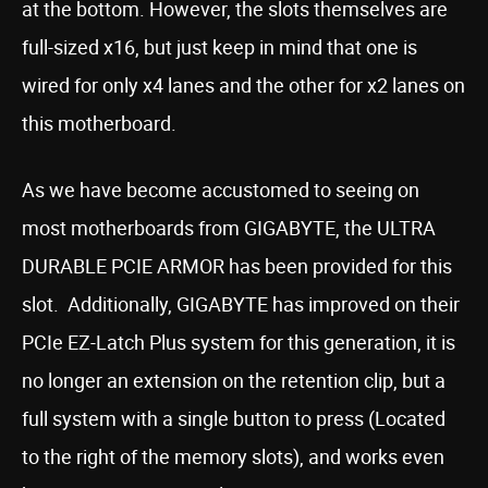
at the bottom. However, the slots themselves are
full-sized x16, but just keep in mind that one is
wired for only x4 lanes and the other for x2 lanes on
this motherboard.
As we have become accustomed to seeing on
most motherboards from GIGABYTE, the ULTRA
DURABLE PCIE ARMOR has been provided for this
slot. Additionally, GIGABYTE has improved on their
PCIe EZ-Latch Plus system for this generation, it is
no longer an extension on the retention clip, but a
full system with a single button to press (Located
to the right of the memory slots), and works even