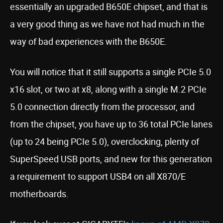
essentially an upgraded B650E chipset, and that is
a very good thing as we have not had much in the
way of bad experiences with the B650E.
You will notice that it still supports a single PCIe 5.0
x16 slot, or two at x8, along with a single M.2 PCIe
5.0 connection directly from the processor, and
from the chipset, you have up to 36 total PCIe lanes
(up to 24 being PCIe 5.0), overclocking, plenty of
SuperSpeed USB ports, and new for this generation
a requirement to support USB4 on all X870/E
motherboards.