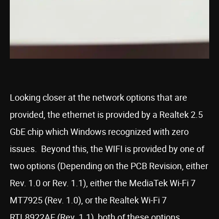
Looking closer at the network options that are
provided, the ethernet is provided by a Realtek 2.5
GbE chip which Windows recognized with zero
issues. Beyond this, the WIFI is provided by one of
two options (Depending on the PCB Revision, either
Rev. 1.0 or Rev. 1.1), either the MediaTek Wi-Fi 7
MT7925 (Rev. 1.0), or the Realtek Wi-Fi 7
RTL8922AE (Rev. 1.1), both of these options