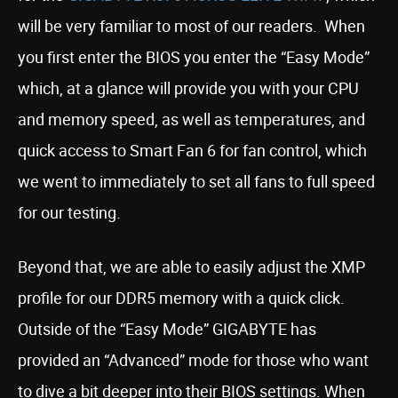
will be very familiar to most of our readers. When
you first enter the BIOS you enter the “Easy Mode”
which, at a glance will provide you with your CPU
and memory speed, as well as temperatures, and
quick access to Smart Fan 6 for fan control, which
we went to immediately to set all fans to full speed
for our testing.
Beyond that, we are able to easily adjust the XMP
profile for our DDR5 memory with a quick click.
Outside of the “Easy Mode” GIGABYTE has
provided an “Advanced” mode for those who want
to dive a bit deeper into their BIOS settings. When