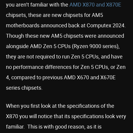
you aren’t familiar with the
AMD X870 and X870E
chipsets, these are new chipsets for AM5
motherboards announced back at Computex 2024.
Though these new AM5 chipsets were announced
alongside AMD Zen 5 CPUs (Ryzen 9000 series),
they are not required to run Zen 5 CPUs, and have
no performance differences for Zen 5 CPUs, or Zen
4, compared to previous AMD X670 and X670E
series chipsets.
When you first look at the specifications of the
X870 you will notice that its specifications look very
familiar. This is with good reason, as it is