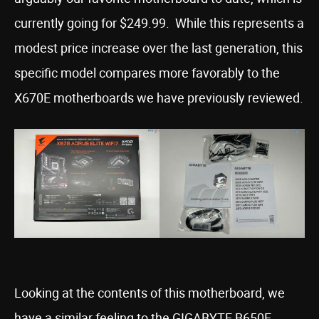
currently going for $249.99. While this represents a
modest price increase over the last generation, this
specific model compares more favorably to the
X670E motherboards we have previously reviewed.
Looking at the contents of this motherboard, we
have a similar feeling to the GIGABYTE B650E