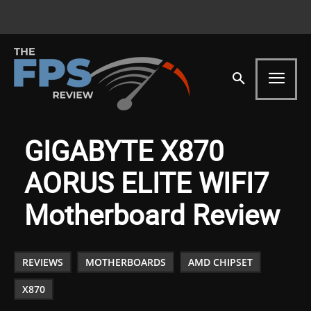
GIGABYTE X870
AORUS ELITE WIFI7
Motherboard Review
REVIEWS
MOTHERBOARDS
AMD CHIPSET
X870