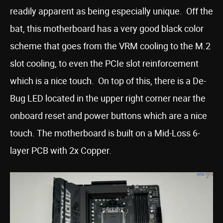
readily apparent as being especially unique. Off the
bat, this motherboard has a very good black color
scheme that goes from the VRM cooling to the M.2
slot cooling, to even the PCIe slot reinforcement
which is a nice touch. On top of this, there is a De-
Bug LED located in the upper right corner near the
onboard reset and power buttons which are a nice
touch. The motherboard is built on a Mid-Loss 6-
layer PCB with 2x Copper.