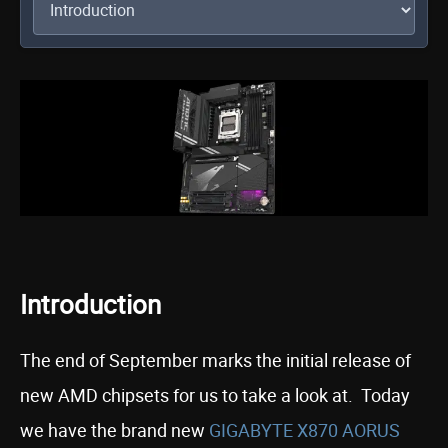
Introduction
The end of September marks the initial release of
new AMD chipsets for us to take a look at. Today
we have the brand new
GIGABYTE X870 AORUS