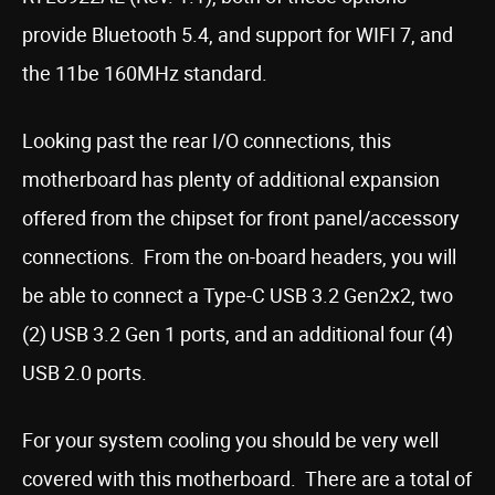
provide Bluetooth 5.4, and support for WIFI 7, and
the 11be 160MHz standard.
Looking past the rear I/O connections, this
motherboard has plenty of additional expansion
offered from the chipset for front panel/accessory
connections. From the on-board headers, you will
be able to connect a Type-C USB 3.2 Gen2x2, two
(2) USB 3.2 Gen 1 ports, and an additional four (4)
USB 2.0 ports.
For your system cooling you should be very well
covered with this motherboard. There are a total of