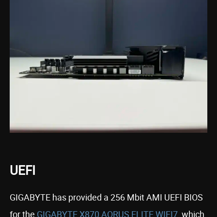
UEFI
GIGABYTE has provided a 256 Mbit AMI UEFI BIOS
for the
GIGABYTE X870 AORUS ELITE WIFI7
, which