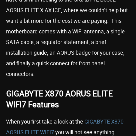
AORUS ELITE X AX ICE, where we couldn’t help but
want a bit more for the cost we are paying. This
motherboard comes with a WiFi antenna, a single
SATA cable, a regulator statement, a brief
installation guide, an AORUS badge for your case,
and finally a quick connect for front panel
connectors.
GIGABYTE X870 AORUS ELITE
WIFI7 Features
When you first take a look at the
GIGABYTE X870
AORUS ELITE WIFI7
you will not see anything