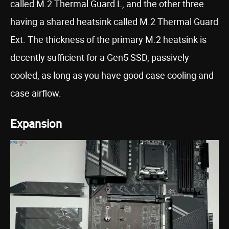
called M.2 Thermal Guard L, and the other three
having a shared heatsink called M.2 Thermal Guard
Ext. The thickness of the primary M.2 heatsink is
decently sufficient for a Gen5 SSD, passively
cooled, as long as you have good case cooling and
case airflow.
Expansion