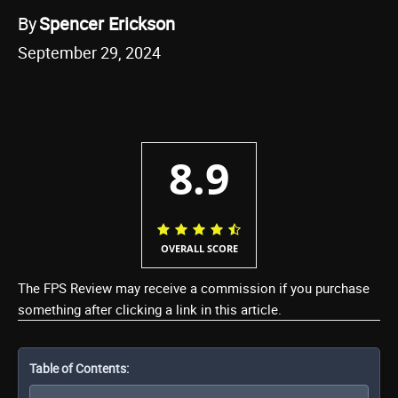
By
Spencer Erickson
September 29, 2024
8.9
OVERALL SCORE
The FPS Review may receive a commission if you purchase
something after clicking a link in this article.
Table of Contents: