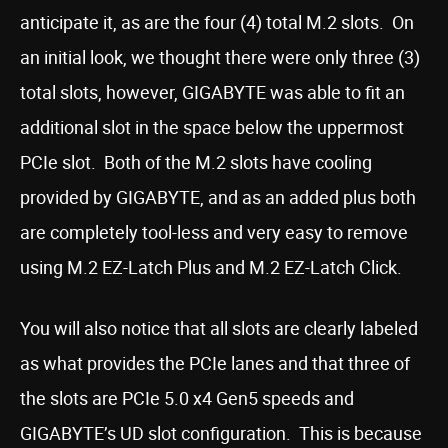
anticipate it, as are the four (4) total M.2 slots. On
an initial look, we thought there were only three (3)
total slots, however, GIGABYTE was able to fit an
additional slot in the space below the uppermost
PCIe slot. Both of the M.2 slots have cooling
provided by GIGABYTE, and as an added plus both
are completely tool-less and very easy to remove
using M.2 EZ-Latch Plus and M.2 EZ-Latch Click.
You will also notice that all slots are clearly labeled
as what provides the PCIe lanes and that three of
the slots are PCIe 5.0 x4 Gen5 speeds and
GIGABYTE’s UD slot configuration. This is because