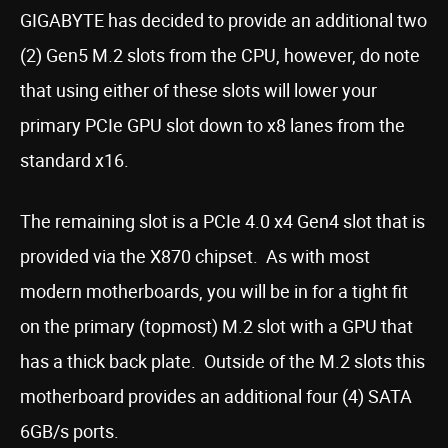
GIGABYTE has decided to provide an additional two
(2) Gen5 M.2 slots from the CPU, however, do note
that using either of these slots will lower your
primary PCIe GPU slot down to x8 lanes from the
standard x16.
The remaining slot is a PCIe 4.0 x4 Gen4 slot that is
provided via the X870 chipset. As with most
modern motherboards, you will be in for a tight fit
on the primary (topmost) M.2 slot with a GPU that
has a thick back plate. Outside of the M.2 slots this
motherboard provides an additional four (4) SATA
6GB/s ports.