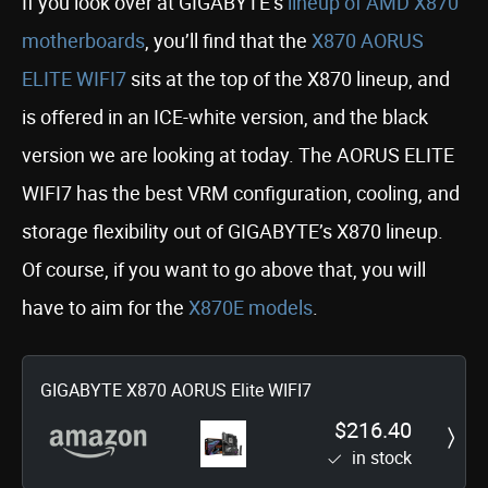
If you look over at GIGABYTE’s
lineup of AMD X870
motherboards
, you’ll find that the
X870 AORUS
ELITE WIFI7
sits at the top of the X870 lineup, and
is offered in an ICE-white version, and the black
version we are looking at today. The AORUS ELITE
WIFI7 has the best VRM configuration, cooling, and
storage flexibility out of GIGABYTE’s X870 lineup.
Of course, if you want to go above that, you will
have to aim for the
X870E models
.
GIGABYTE X870 AORUS Elite WIFI7
$216.40
in stock