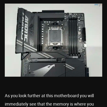
As you look further at this motherboard you will
immediately see that the memory is where you