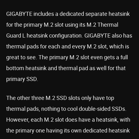
GIGABYTE includes a dedicated separate heatsink
for the primary M.2 slot using its M.2 Thermal
Guard L heatsink configuration. GIGABYTE also has
thermal pads for each and every M.2 slot, which is
great to see. The primary M.2 slot even gets a full
bottom heatsink and thermal pad as well for that
primary SSD.
The other three M.2 SSD slots only have top
thermal pads, nothing to cool double-sided SSDs.
However, each M.2 slot does have a heatsink, with
the primary one having its own dedicated heatsink