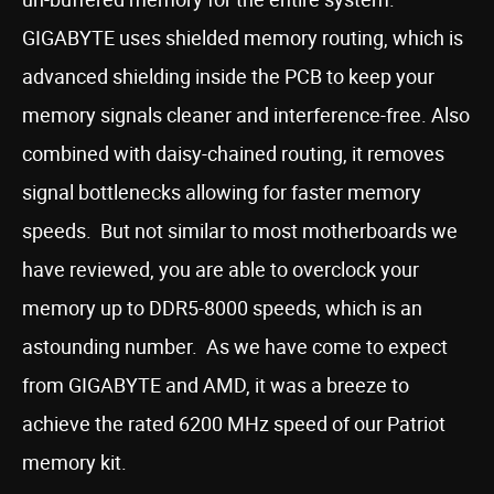
GIGABYTE uses shielded memory routing, which is
advanced shielding inside the PCB to keep your
memory signals cleaner and interference-free. Also
combined with daisy-chained routing, it removes
signal bottlenecks allowing for faster memory
speeds. But not similar to most motherboards we
have reviewed, you are able to overclock your
memory up to DDR5-8000 speeds, which is an
astounding number. As we have come to expect
from GIGABYTE and AMD, it was a breeze to
achieve the rated 6200 MHz speed of our Patriot
memory kit.