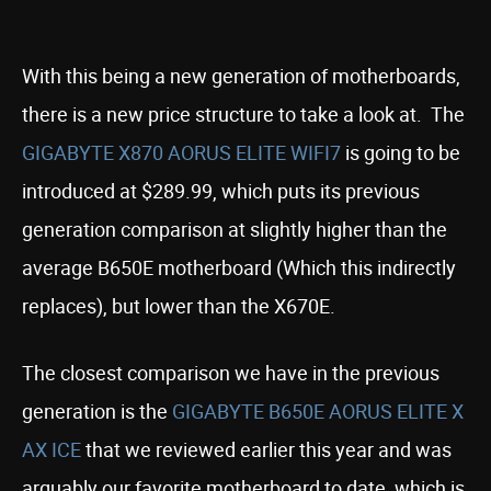
With this being a new generation of motherboards,
there is a new price structure to take a look at. The
GIGABYTE X870 AORUS ELITE WIFI7
is going to be
introduced at $289.99, which puts its previous
generation comparison at slightly higher than the
average B650E motherboard (Which this indirectly
replaces), but lower than the X670E.
The closest comparison we have in the previous
generation is the
GIGABYTE B650E AORUS ELITE X
AX ICE
that we reviewed earlier this year and was
arguably our favorite motherboard to date, which is