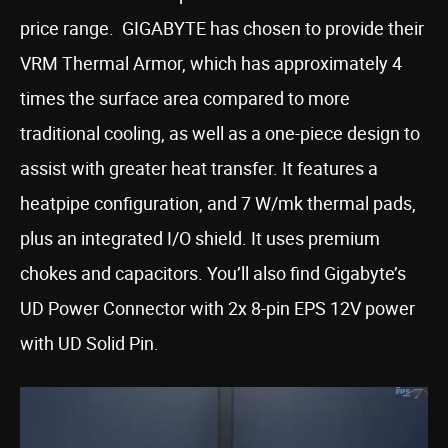
price range. GIGABYTE has chosen to provide their
VRM Thermal Armor, which has approximately 4
times the surface area compared to more
traditional cooling, as well as a one-piece design to
assist with greater heat transfer. It features a
heatpipe configuration, and 7 W/mk thermal pads,
plus an integrated I/O shield. It uses premium
chokes and capacitors. You’ll also find Gigabyte’s
UD Power Connector with 2x 8-pin EPS 12V power
with UD Solid Pin.