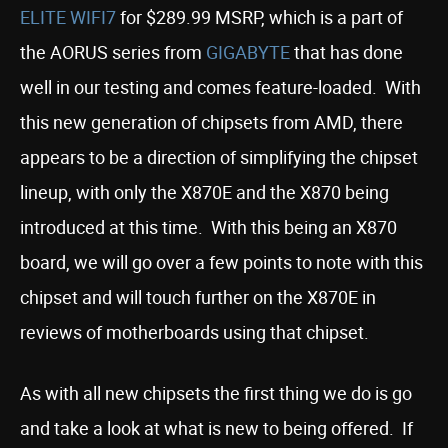
ELITE WIFI7
for $289.99 MSRP, which is a part of
the AORUS series from
GIGABYTE
that has done
well in our testing and comes feature-loaded. With
this new generation of chipsets from AMD, there
appears to be a direction of simplifying the chipset
lineup, with only the X870E and the X870 being
introduced at this time. With this being an X870
board, we will go over a few points to note with this
chipset and will touch further on the X870E in
reviews of motherboards using that chipset.
As with all new chipsets the first thing we do is go
and take a look at what is new to being offered. If