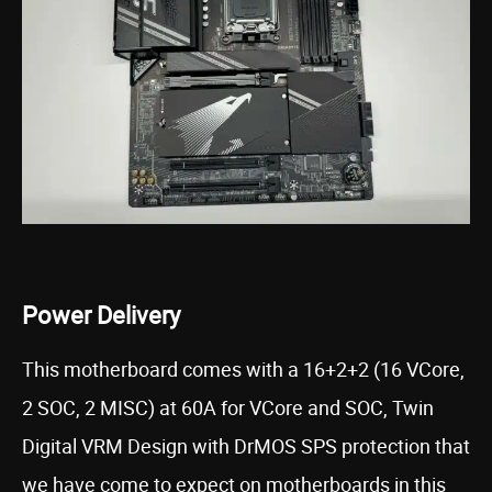
Power Delivery
This motherboard comes with a 16+2+2 (16 VCore,
2 SOC, 2 MISC) at 60A for VCore and SOC, Twin
Digital VRM Design with DrMOS SPS protection that
we have come to expect on motherboards in this