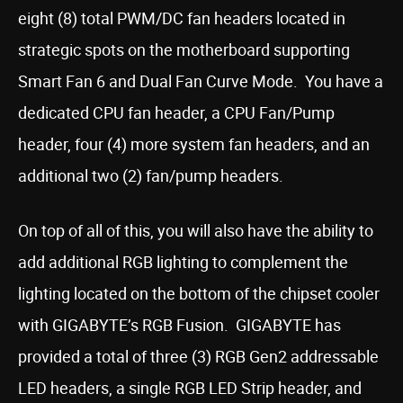
eight (8) total PWM/DC fan headers located in
strategic spots on the motherboard supporting
Smart Fan 6 and Dual Fan Curve Mode. You have a
dedicated CPU fan header, a CPU Fan/Pump
header, four (4) more system fan headers, and an
additional two (2) fan/pump headers.
On top of all of this, you will also have the ability to
add additional RGB lighting to complement the
lighting located on the bottom of the chipset cooler
with GIGABYTE’s RGB Fusion. GIGABYTE has
provided a total of three (3) RGB Gen2 addressable
LED headers, a single RGB LED Strip header, and