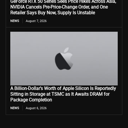
GeForce RTX 50 Series Sees Price Hikes Across Asia,
NVIDIA Cancels Pre-Price-Change Order, and One
Retailer Says Buy Now, Supply Is Unstable
NEWS
August 7, 2026
A Billion-Dollar’s Worth of Apple Silicon Is Reportedly
Sitting in Storage at TSMC as It Awaits DRAM for
Package Completion
NEWS
August 6, 2026