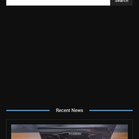
Search
Recent News