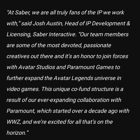
“At Saber, we are all truly fans of the IP we work
with,” said Josh Austin, Head of IP Development &
Licensing, Saber Interactive. “Our team members
are some of the most devoted, passionate
creatives out there and it’s an honor to join forces
with Avatar Studios and Paramount Games to
further expand the Avatar Legends universe in
video games. This unique co-fund structure is a
result of our ever-expanding collaboration with
Paramount, which started over a decade ago with
WWZ, and we’re excited for all that’s on the
horizon.”