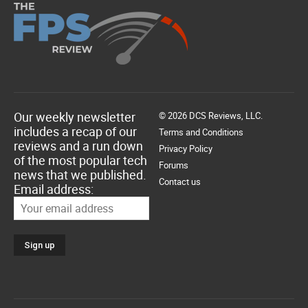
Our weekly newsletter
© 2026 DCS Reviews, LLC.
includes a recap of our
Terms and Conditions
reviews and a run down
Privacy Policy
of the most popular tech
Forums
news that we published.
Contact us
Email address: