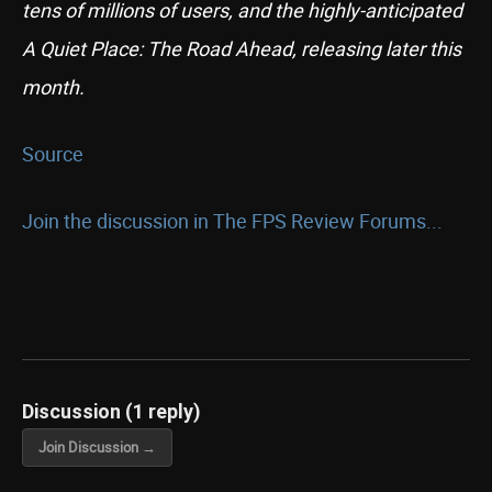
tens of millions of users, and the highly-anticipated
A Quiet Place: The Road Ahead, releasing later this
month.
Source
Join the discussion in The FPS Review Forums...
Discussion (1 reply)
Join Discussion →