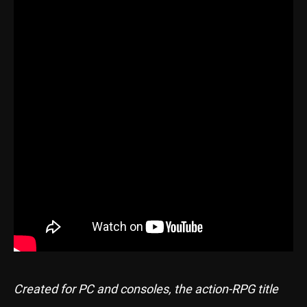
Created for PC and consoles, the action-RPG title