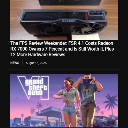
The FPS Review Weekender: FSR 4.1 Costs Radeon
RX 7000 Owners 7 Percent and Is Still Worth It, Plus
12 More Hardware Reviews
NEWS
August 8, 2026