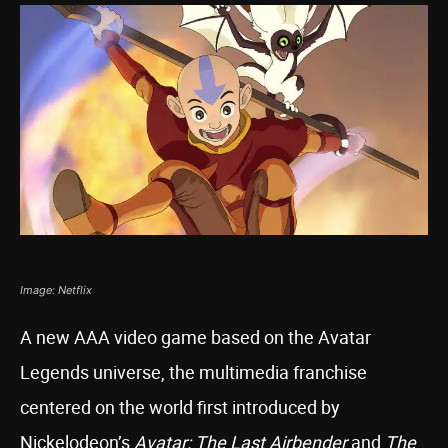
Image: Netflix
A new AAA video game based on the Avatar
Legends universe, the multimedia franchise
centered on the world first introduced by
Nickelodeon’s
Avatar: The Last Airbender
and
The