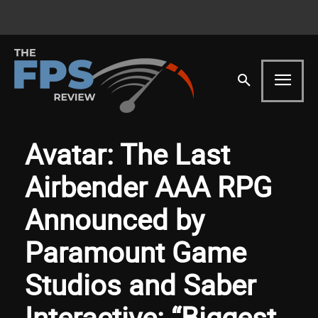
Avatar: The Last
Airbender AAA RPG
Announced by
Paramount Game
Studios and Saber
Interactive: “Biggest