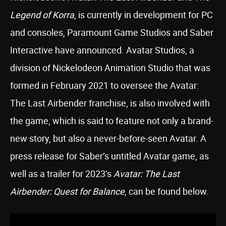
Legend of Korra
, is currently in development for PC
and consoles, Paramount Game Studios and Saber
Interactive have announced. Avatar Studios, a
division of Nickelodeon Animation Studio that was
formed in February 2021 to oversee the Avatar:
The Last Airbender franchise, is also involved with
the game, which is said to feature not only a brand-
new story, but also a never-before-seen Avatar. A
press release for Saber’s untitled Avatar game, as
well as a trailer for 2023’s
Avatar: The Last
Airbender: Quest for Balance
, can be found below.