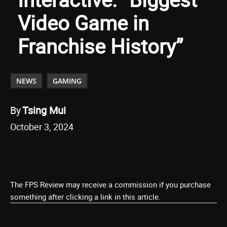
Video Game in
Franchise History”
NEWS
GAMING
By
Tsing Mui
October 3, 2024
The FPS Review may receive a commission if you purchase
something after clicking a link in this article.