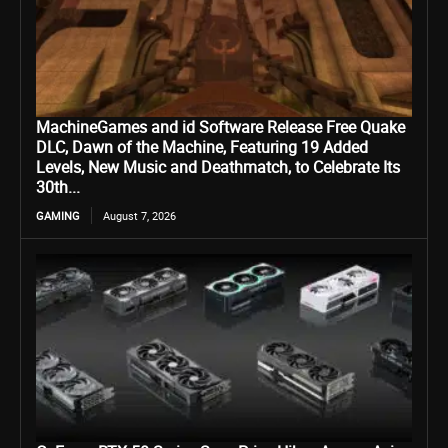
MachineGames and id Software Release Free Quake
DLC, Dawn of the Machine, Featuring 19 Added
Levels, New Music and Deathmatch, to Celebrate Its
30th...
GAMING
August 7, 2026