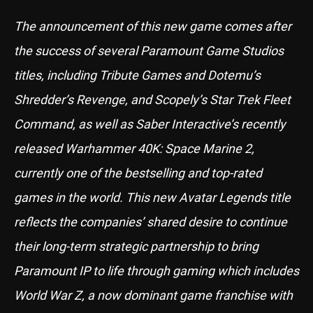
The announcement of this new game comes after
the success of several Paramount Game Studios
titles, including Tribute Games and Dotemu’s
Shredder’s Revenge, and Scopely’s Star Trek Fleet
Command, as well as Saber Interactive’s recently
released Warhammer 40K: Space Marine 2,
currently one of the bestselling and top-rated
games in the world. This new Avatar Legends title
reflects the companies’ shared desire to continue
their long-term strategic partnership to bring
Paramount IP to life through gaming which includes
World War Z, a now dominant game franchise with