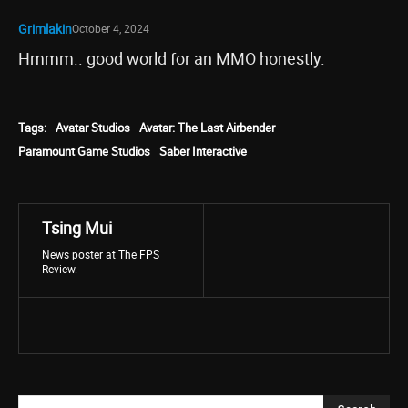
Grimlakin
October 4, 2024
Hmmm.. good world for an MMO honestly.
Tags:
Avatar Studios
Avatar: The Last Airbender
Paramount Game Studios
Saber Interactive
Tsing Mui
News poster at The FPS
Review.