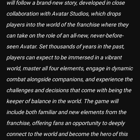
will follow a brand-new story, developed in close
collaboration with Avatar Studios, which drops
players into the world of the franchise where they
can take on the role of an all-new, never-before-
seen Avatar. Set thousands of years in the past,
players can expect to be immersed in a vibrant
world, master all four elements, engage in dynamic
combat alongside companions, and experience the
challenges and decisions that come with being the
keeper of balance in the world. The game will
include both familiar and new elements from the
franchise, offering fans an opportunity to deeply
connect to the world and become the hero of this