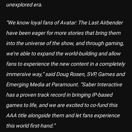
unexplored era.
“We know loyal fans of Avatar: The Last Airbender
have been eager for more stories that bring them
into the universe of the show, and through gaming,
we’re able to expand the world-building and allow
fans to experience the new content in a completely
immersive way,” said Doug Rosen, SVP, Games and
Emerging Media at Paramount. “Saber Interactive
has a proven track record in bringing IP-based
games to life, and we are excited to co-fund this
AAA title alongside them and let fans experience
this world first-hand.”