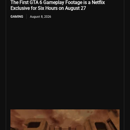
The First GTA 6 Gameplay Footage is a Netflix
Exclusive for Six Hours on August 27
GAMING
August 8, 2026