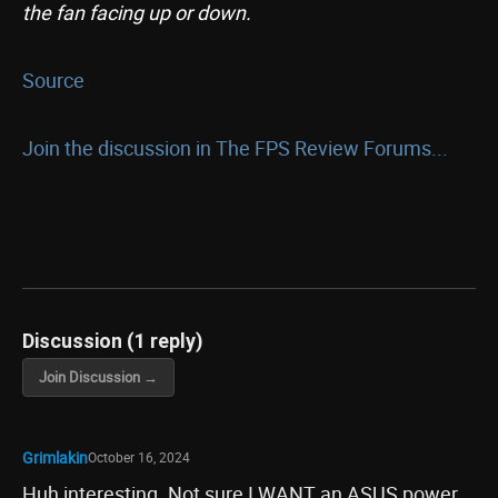
the fan facing up or down.
Source
Join the discussion in The FPS Review Forums...
Discussion (1 reply)
Join Discussion →
Grimlakin
October 16, 2024
Huh interesting. Not sure I WANT an ASUS power