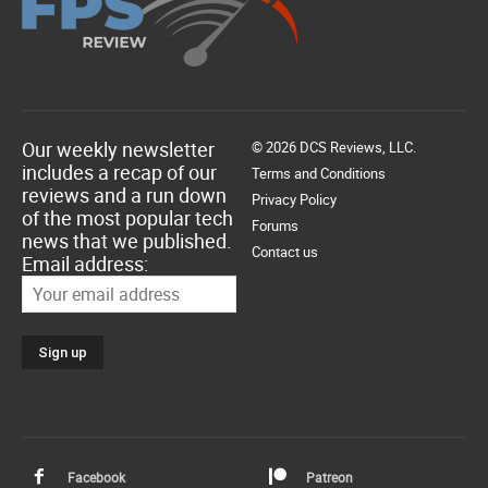
Our weekly newsletter
© 2026 DCS Reviews, LLC.
includes a recap of our
Terms and Conditions
reviews and a run down
Privacy Policy
of the most popular tech
Forums
news that we published.
Contact us
Email address:
Facebook
Patreon