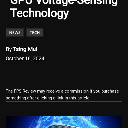
Technology
NEWS
TECH
By
Tsing Mui
October 16, 2024
The FPS Review may receive a commission if you purchase
something after clicking a link in this article.