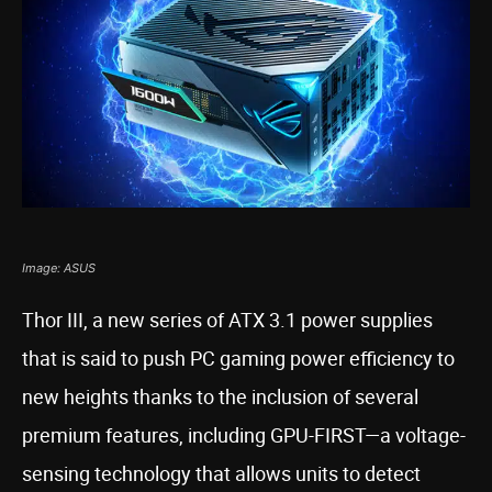
Image: ASUS
Thor III, a new series of ATX 3.1 power supplies
that is said to push PC gaming power efficiency to
new heights thanks to the inclusion of several
premium features, including GPU-FIRST—a voltage-
sensing technology that allows units to detect