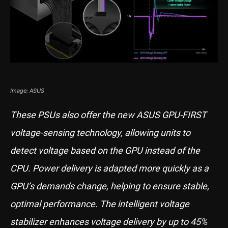
Image: ASUS
These PSUs also offer the new ASUS GPU-FIRST
voltage-sensing technology, allowing units to
detect voltage based on the GPU instead of the
CPU. Power delivery is adapted more quickly as a
GPU’s demands change, helping to ensure stable,
optimal performance. The intelligent voltage
stabilizer enhances voltage delivery by up to 45%