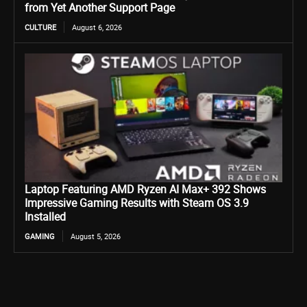
from Yet Another Support Page
CULTURE
August 6, 2026
Laptop Featuring AMD Ryzen AI Max+ 392 Shows
Impressive Gaming Results with Steam OS 3.9
Installed
GAMING
August 5, 2026