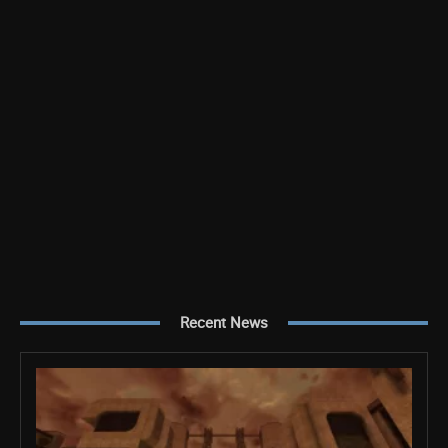
Recent News