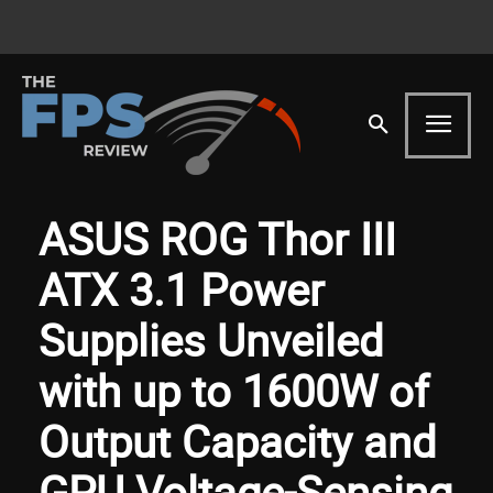
ASUS ROG Thor III
ATX 3.1 Power
Supplies Unveiled
with up to 1600W of
Output Capacity and
GPU Voltage-Sensing