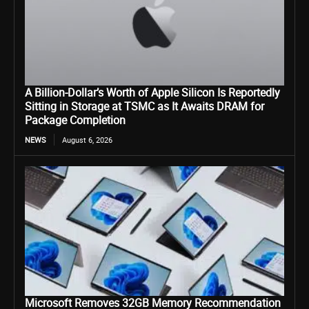
A Billion-Dollar’s Worth of Apple Silicon Is Reportedly
Sitting in Storage at TSMC as It Awaits DRAM for
Package Completion
NEWS
August 6, 2026
Microsoft Removes 32GB Memory Recommendation