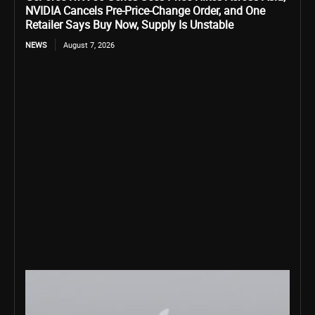
NVIDIA Cancels Pre-Price-Change Order, and One
Retailer Says Buy Now, Supply Is Unstable
NEWS
August 7, 2026