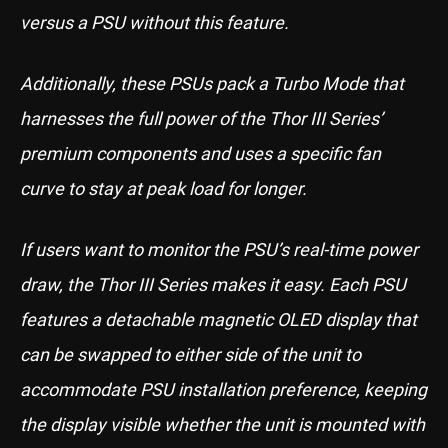
versus a PSU without this feature.
Additionally, these PSUs pack a Turbo Mode that
harnesses the full power of the Thor III Series’
premium components and uses a specific fan
curve to stay at peak load for longer.
If users want to monitor the PSU’s real-time power
draw, the Thor III Series makes it easy. Each PSU
features a detachable magnetic OLED display that
can be swapped to either side of the unit to
accommodate PSU installation preference, keeping
the display visible whether the unit is mounted with