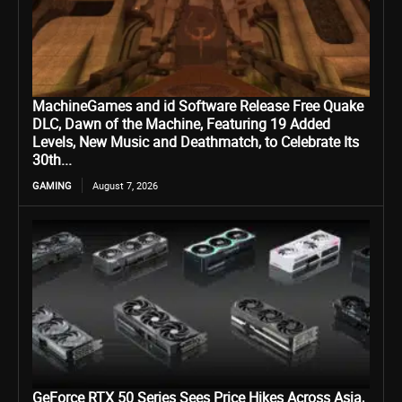
MachineGames and id Software Release Free Quake
DLC, Dawn of the Machine, Featuring 19 Added
Levels, New Music and Deathmatch, to Celebrate Its
30th...
GAMING
August 7, 2026
GeForce RTX 50 Series Sees Price Hikes Across Asia,