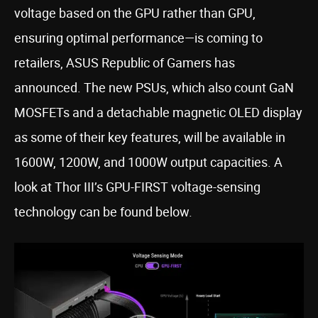
voltage based on the GPU rather than GPU,
ensuring optimal performance—is coming to
retailers, ASUS Republic of Gamers has
announced. The new PSUs, which also count GaN
MOSFETs and a detachable magnetic OLED display
as some of their key features, will be available in
1600W, 1200W, and 1000W output capacities. A
look at Thor III’s GPU-FIRST voltage-sensing
technology can be found below.