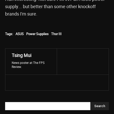
supply... but better than some other knockoff
brands I'm sure.
Tags:
ASUS
Power Supplies
Thor III
Tsing Mui
News poster at The FPS
Review.
Search