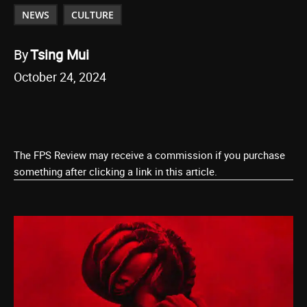
NEWS
CULTURE
By
Tsing Mui
October 24, 2024
The FPS Review may receive a commission if you purchase
something after clicking a link in this article.