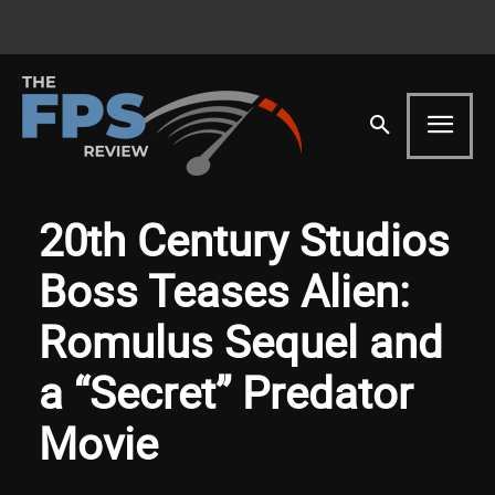
20th Century Studios
Boss Teases Alien:
Romulus Sequel and
a “Secret” Predator
Movie