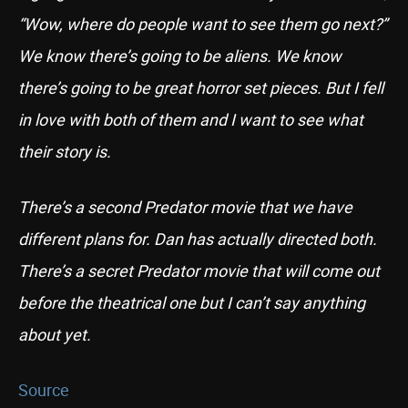
“Wow, where do people want to see them go next?”
We know there’s going to be aliens. We know
there’s going to be great horror set pieces. But I fell
in love with both of them and I want to see what
their story is.
There’s a second Predator movie that we have
different plans for. Dan has actually directed both.
There’s a secret Predator movie that will come out
before the theatrical one but I can’t say anything
about yet.
Source