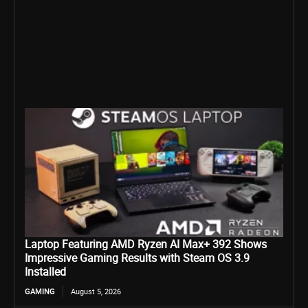
Laptop Featuring AMD Ryzen AI Max+ 392 Shows
Impressive Gaming Results with Steam OS 3.9
Installed
GAMING
August 5, 2026