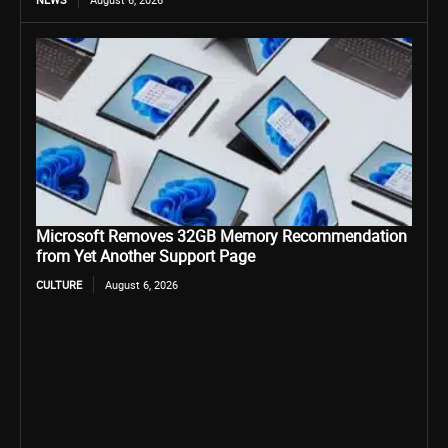
Microsoft Removes 32GB Memory Recommendation
from Yet Another Support Page
CULTURE
August 6, 2026