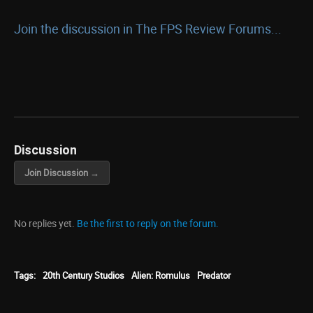
Join the discussion in The FPS Review Forums...
Discussion
Join Discussion →
No replies yet.
Be the first to reply on the forum.
Tags:
20th Century Studios
Alien: Romulus
Predator