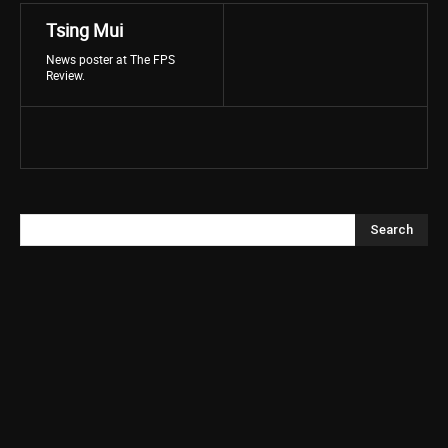
Tsing Mui
News poster at The FPS
Review.
Search