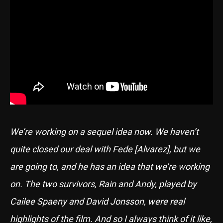
We’re working on a sequel idea now. We haven’t
quite closed our deal with Fede [Alvarez], but we
are going to, and he has an idea that we’re working
on. The two survivors, Rain and Andy, played by
Cailee Spaeny and David Jonsson, were real
highlights of the film. And so I always think of it like,