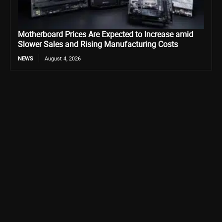
Motherboard Prices Are Expected to Increase amid
Slower Sales and Rising Manufacturing Costs
NEWS
August 4, 2026