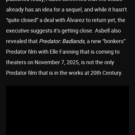
already has an idea for a sequel, and while it hasn’t
“quite closed” a deal with Álvarez to return yet, the
executive suggests it’s getting close. Asbell also
revealed that
Predator: Badlands
, a new “bonkers”
Predator film with Elle Fanning that is coming to
theaters on November 7, 2025, is not the only
Predator film that is in the works at 20th Century.