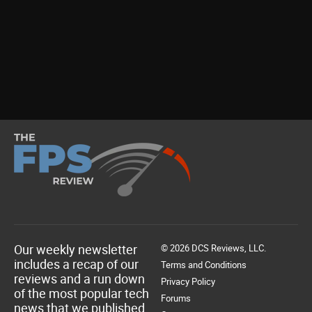
Our weekly newsletter
© 2026 DCS Reviews, LLC.
includes a recap of our
Terms and Conditions
reviews and a run down
Privacy Policy
of the most popular tech
Forums
news that we published.