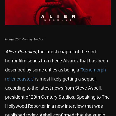
Image: 20th Century Studios
Alien: Romulus
, the latest chapter of the sci-fi
horror film series from Fede Álvarez that has been
described by some critics as being a
“Xenomorph
roller coaster,”
is most likely getting a sequel,
according to the latest news from Steve Asbell,
president of 20th Century Studios. Speaking to The
Hollywood Reporter in a new interview that was
published today, Asbell confirmed that the studio