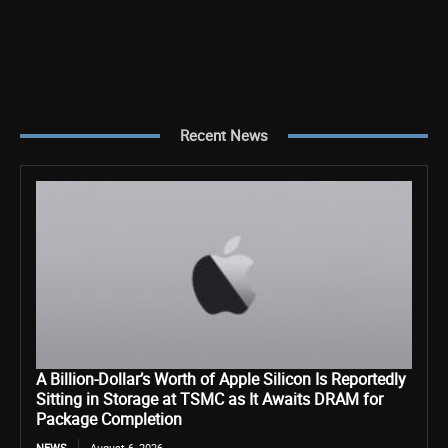
Recent News
A Billion-Dollar’s Worth of Apple Silicon Is Reportedly
Sitting in Storage at TSMC as It Awaits DRAM for
Package Completion
NEWS
August 6, 2026