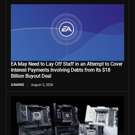
EA May Need to Lay Off Staff in an Attempt to Cover
Interest Payments Involving Debts from Its $18
Billion Buyout Deal
GAMING
August 5, 2026