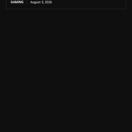
GAMING
August 5, 2026