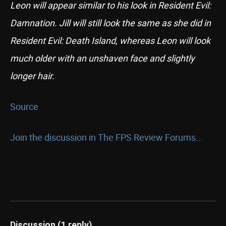
Leon will appear similar to his look in Resident Evil:
Damnation. Jill will still look the same as she did in
Resident Evil: Death Island, whereas Leon will look
much older with an unshaven face and slightly
longer hair.
Source
Join the discussion in The FPS Review Forums...
Discussion (1 reply)