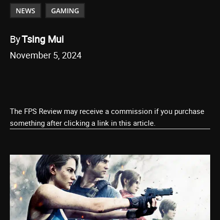
NEWS
GAMING
By
Tsing Mui
November 5, 2024
The FPS Review may receive a commission if you purchase
something after clicking a link in this article.