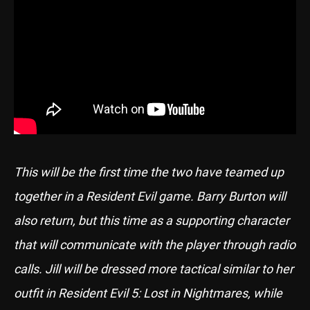
This will be the first time the two have teamed up
together in a Resident Evil game. Barry Burton will
also return, but this time as a supporting character
that will communicate with the player through radio
calls. Jill will be dressed more tactical similar to her
outfit in Resident Evil 5: Lost in Nightmares, while