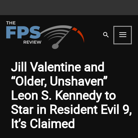
Jill Valentine and
“Older, Unshaven”
Leon S. Kennedy to
Star in Resident Evil 9,
It’s Claimed