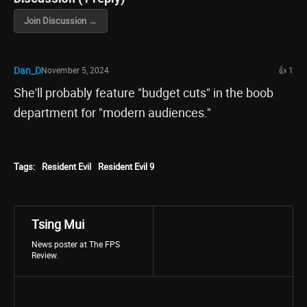
Join Discussion →
Dan_D
November 5, 2024
👍 1
She'll probably feature "budget cuts" in the boob
department for "modern audiences."
Tags:
Resident Evil
Resident Evil 9
Tsing Mui
News poster at The FPS
Review.