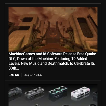
MachineGames and id Software Release Free Quake
DLC, Dawn of the Machine, Featuring 19 Added
Levels, New Music and Deathmatch, to Celebrate Its
30th...
GAMING
August 7, 2026