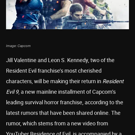
Image: Capcom
Jill Valentine and Leon S. Kennedy, two of the
Resident Evil franchise’s most cherished
characters, will be making their return in
Resident
Evil 9
, a new mainline installment of Capcom’s
leading survival horror franchise, according to the
latest rumors that have been shared online. The
rumor, which stems from a new video from
YouTuber Residence of Evil, is accompanied by a