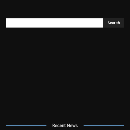
Search
Recent News