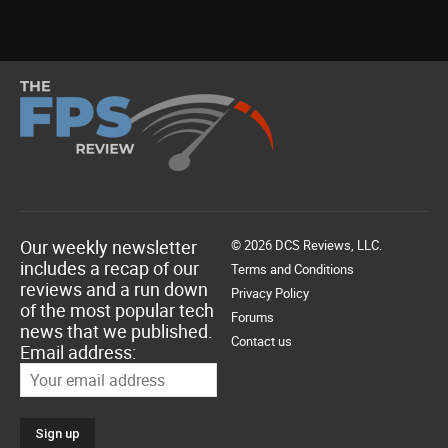
Our weekly newsletter
© 2026 DCS Reviews, LLC.
includes a recap of our
Terms and Conditions
reviews and a run down
Privacy Policy
of the most popular tech
Forums
news that we published.
Contact us
Email address: