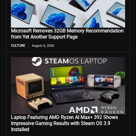
Microsoft Removes 32GB Memory Recommendation
from Yet Another Support Page
CULTURE
August 6, 2026
Laptop Featuring AMD Ryzen AI Max+ 392 Shows
Impressive Gaming Results with Steam OS 3.9
Installed