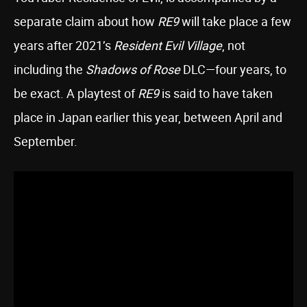
separate claim about how
RE9
will take place a few
years after 2021’s
Resident Evil Village
, not
including the
Shadows of Rose
DLC—four years, to
be exact. A playtest of
RE9
is said to have taken
place in Japan earlier this year, between April and
September.