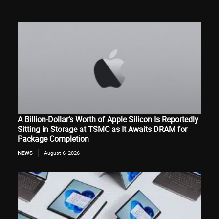
A Billion-Dollar’s Worth of Apple Silicon Is Reportedly
Sitting in Storage at TSMC as It Awaits DRAM for
Package Completion
NEWS
August 6, 2026