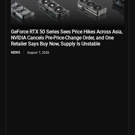
GeForce RTX 50 Series Sees Price Hikes Across Asia,
NVIDIA Cancels Pre-Price-Change Order, and One
Retailer Says Buy Now, Supply Is Unstable
NEWS
August 7, 2026