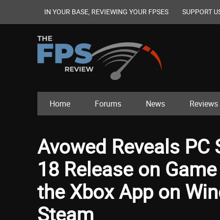
IN YOUR BASE, REVIEWING YOUR FPSES
SUPPORT U
Home
Forums
News
Reviews
Avowed Reveals PC 
18 Release on Game 
the Xbox App on Wind
Steam