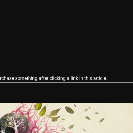
ase something after clicking a link in this article.