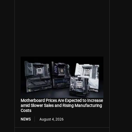
Motherboard Prices Are Expected to Increase
amid Slower Sales and Rising Manufacturing
Costs
NEWS
August 4, 2026