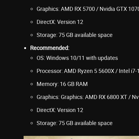
Graphics: AMD RX 5700 / Nvidia GTX 1070 
DirectX: Version 12
Storage: 75 GB available space
Recommended:
OS: Windows 10/11 with updates
Processor: AMD Ryzen 5 5600X / Intel i7
Memory: 16 GB RAM
Graphics: Graphics: AMD RX 6800 XT / Nv
DirectX: Version 12
Storage: 75 GB available space