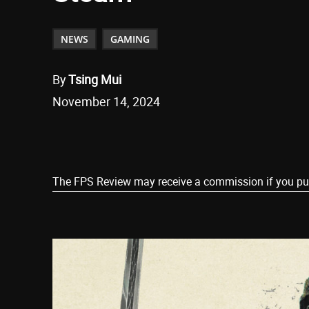
NEWS
GAMING
By
Tsing Mui
November 14, 2024
Share
The FPS Review may receive a commission if you purch