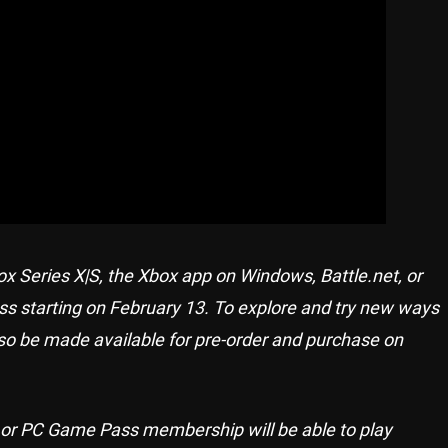
 Series X|S, the Xbox app on Windows, Battle.net, or
ess starting on February 13. To explore and try new ways
so be made available for pre-order and purchase on
e or PC Game Pass membership will be able to play