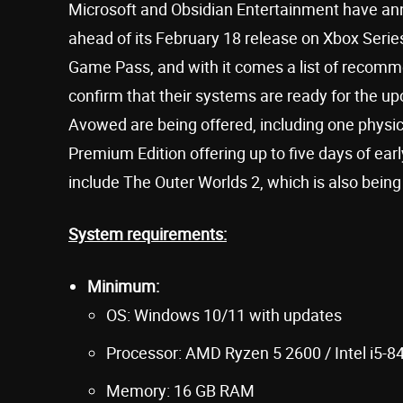
Microsoft and Obsidian Entertainment have ann
ahead of its February 18 release on Xbox Serie
Game Pass, and with it comes a list of recom
confirm that their systems are ready for the u
Avowed are being offered, including one physical
Premium Edition offering up to five days of ear
include The Outer Worlds 2, which is also bein
System requirements:
Minimum:
OS: Windows 10/11 with updates
Processor: AMD Ryzen 5 2600 / Intel i5-8
Memory: 16 GB RAM