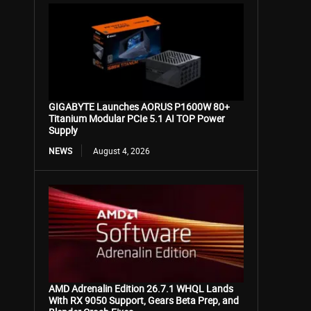
GIGABYTE Launches AORUS P1600W 80+
Titanium Modular PCIe 5.1 AI TOP Power
Supply
NEWS
August 4, 2026
AMD Adrenalin Edition 26.7.1 WHQL Lands
With RX 9050 Support, Gears Beta Prep, and