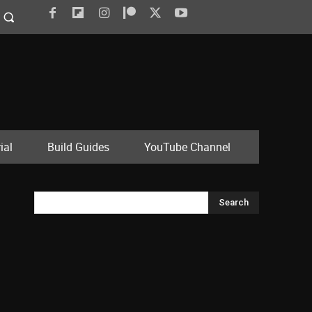
ial
Build Guides
YouTube Channel
Search