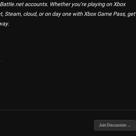
 Battle.net accounts. Whether you’re playing on Xbox
et, Steam, cloud, or on day one with Xbox Game Pass, get
way.
..
Join Discussion →