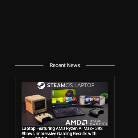
Recent News
Laptop Featuring AMD Ryzen AI Max+ 392
Shows Impressive Gaming Results with