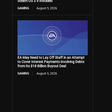
Steam OS 3.9 Installed
GAMING
August 5, 2026
EA May Need to Lay Off Staff in an Attempt
to Cover Interest Payments Involving Debts
from Its $18 Billion Buyout Deal
GAMING
August 5, 2026