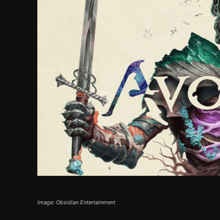
Image: Obsidian Entertainment