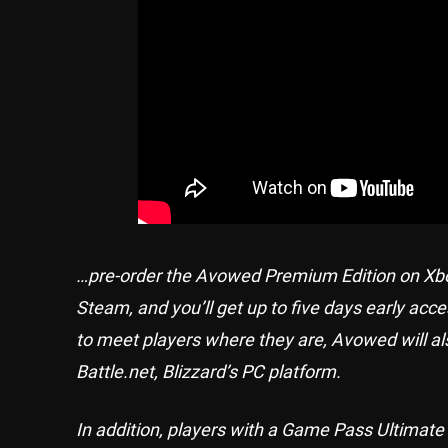
…pre-order the Avowed Premium Edition on Xbox
Steam, and you’ll get up to five days early acc
to meet players where they are, Avowed will al
Battle.net, Blizzard’s PC platform.
In addition, players with a Game Pass Ultimat