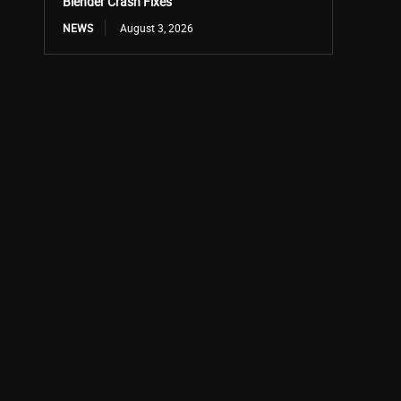
Blender Crash Fixes
NEWS
August 3, 2026