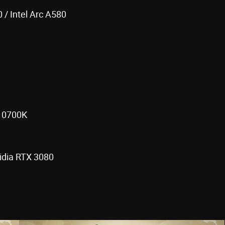
/ Intel Arc A580
-10700K
idia RTX 3080