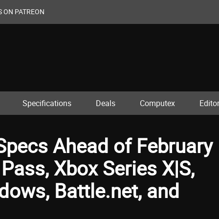
S ON PATREON
Specifications
Deals
Computex
Editor
Specs Ahead of February
Pass, Xbox Series X|S,
ows, Battle.net, and