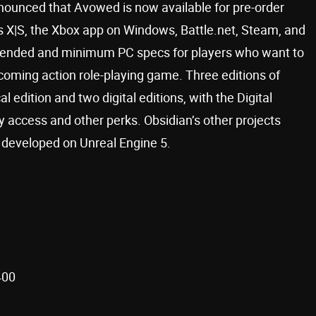
ounced that Avowed is now available for pre-order
s X|S, the Xbox app on Windows, Battle.net, Steam, and
mended and minimum PC specs for players who want to
pcoming action role-playing game. Three editions of
 edition and two digital editions, with the Digital
ly access and other perks. Obsidian’s other projects
g developed on Unreal Engine 5.
400