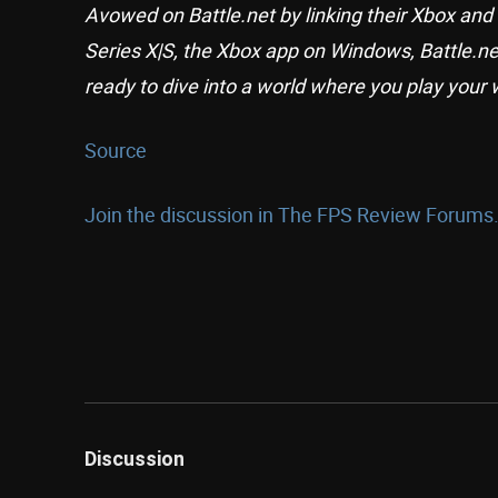
Avowed on Battle.net by linking their Xbox and
Series X|S, the Xbox app on Windows, Battle.n
ready to dive into a world where you play your 
Source
Join the discussion in The FPS Review Forums.
Discussion