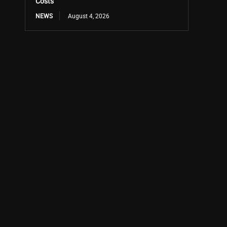
Costs
NEWS
August 4, 2026