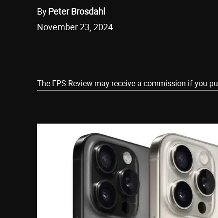
By
Peter Brosdahl
November 23, 2024
Share
The FPS Review may receive a commission if you purch