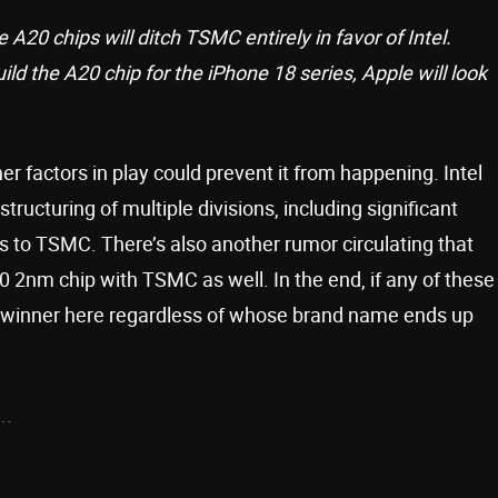
 A20 chips will ditch TSMC entirely in favor of Intel.
ld the A20 chip for the iPhone 18 series, Apple will look
 factors in play could prevent it from happening. Intel
ructuring of multiple divisions, including significant
s to TSMC. There’s also another rumor circulating that
 2nm chip with TSMC as well. In the end, if any of these
l winner here regardless of whose brand name ends up
..