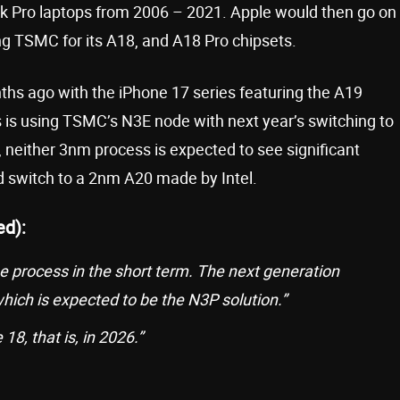
k Pro laptops from 2006 – 2021. Apple would then go on
ing TSMC for its A18, and A18 Pro chipsets.
ths ago with the iPhone 17 series featuring the A19
s is using TSMC’s N3E node with next year’s switching to
neither 3nm process is expected to see significant
d switch to a 2nm A20 made by Intel.
ed):
he process in the short term. The next generation
hich is expected to be the N3P solution.”
18, that is, in 2026.”