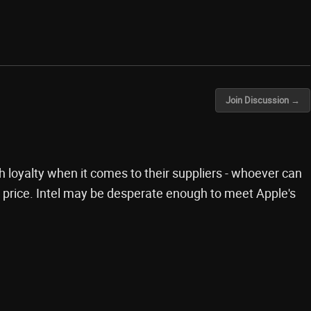
Join Discussion →
h loyalty when it comes to their suppliers - whoever can
 price. Intel may be desperate enough to meet Apple's