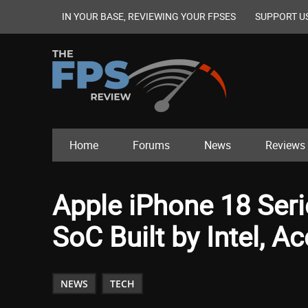
IN YOUR BASE, REVIEWING YOUR FPSES
SUPPORT U
Home
Forums
News
Reviews
Apple iPhone 18 Ser
SoC Built by Intel, 
NEWS
TECH