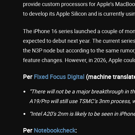
provide custom processors for Apple’s MacBoo
to develop its Apple Silicon and is currently us
The iPhone 16 series launched a couple of mon
expected to debut next year. The current serie
the N3P node but according to the same rumor, 
feature changes. However, in 2026, Apple coul
Per
Fixed Focus Digital
(machine translat
“There will not be a major breakthrough in t
A19/Pro will still use TSMC’s 3nm process, w
“Intel A20’s 2nm is likely to be seen in iPhone 
Per
Notebookcheck
: