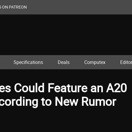
S ON PATREON
Specifications
Deals
Computex
Editor
ies Could Feature an A20
According to New Rumor