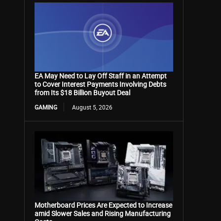
EA May Need to Lay Off Staff in an Attempt
to Cover Interest Payments Involving Debts
from Its $18 Billion Buyout Deal
GAMING
August 5, 2026
Motherboard Prices Are Expected to Increase
amid Slower Sales and Rising Manufacturing