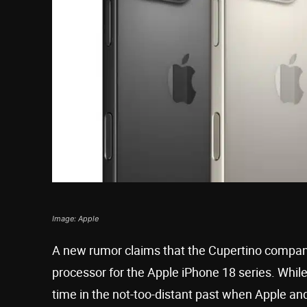
Image: Apple
A new rumor claims that the Cupertino company 
processor for the Apple iPhone 18 series. While
time in the not-too-distant past when Apple and 