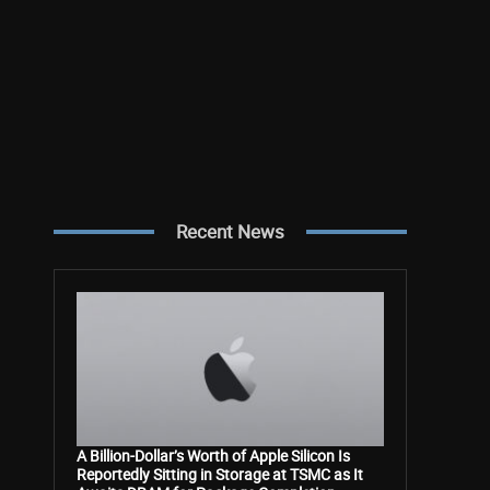
Recent News
A Billion-Dollar’s Worth of Apple Silicon Is
Reportedly Sitting in Storage at TSMC as It