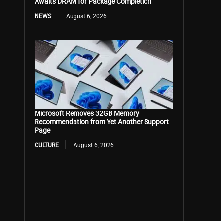
Awaits DRAM for Package Completion
NEWS
August 6, 2026
Microsoft Removes 32GB Memory
Recommendation from Yet Another Support
Page
CULTURE
August 6, 2026