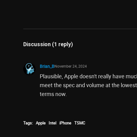
Discussion (1 reply)
Brian_B
November 24, 2024
Plausible, Apple doesn't really have muc
meet the spec and volume at the lowest
terms now.
Tags:
Apple
Intel
iPhone
TSMC