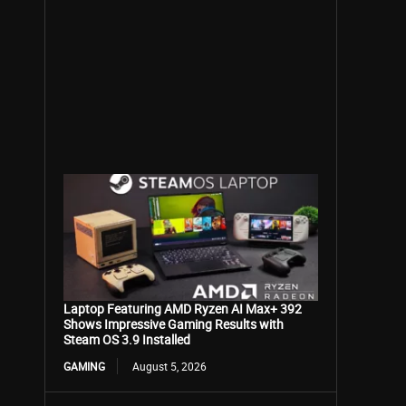
Laptop Featuring AMD Ryzen AI Max+ 392
Shows Impressive Gaming Results with
Steam OS 3.9 Installed
GAMING
August 5, 2026