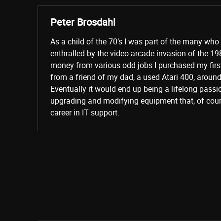
Peter Brosdahl
As a child of the 70’s I was part of the many wh
enthralled by the video arcade invasion of the 19
money from various odd jobs I purchased my fir
from a friend of my dad, a used Atari 400, aroun
Eventually it would end up being a lifelong passi
upgrading and modifying equipment that, of cours
career in IT support.