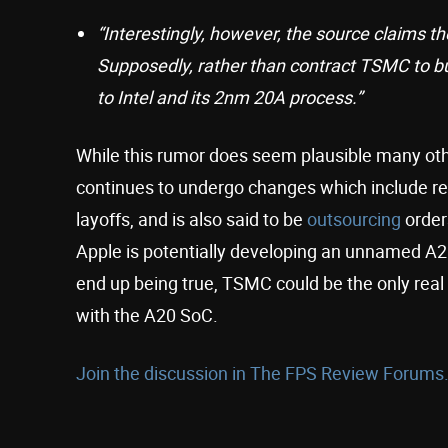
“Interestingly, however, the source claims the
Supposedly, rather than contract TSMC to bui
to Intel and its 2nm 20A process.”
While this rumor does seem plausible many other
continues to undergo changes which include rest
layoffs, and is also said to be
outsourcing
order
Apple is potentially developing an unnamed A20
end up being true, TSMC could be the only rea
with the A20 SoC.
Join the discussion in The FPS Review Forums.