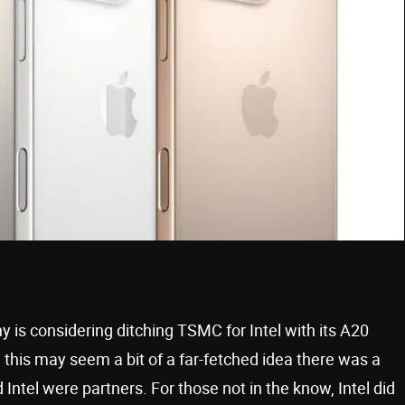
is considering ditching TSMC for Intel with its A20
 this may seem a bit of a far-fetched idea there was a
Intel were partners. For those not in the know, Intel did