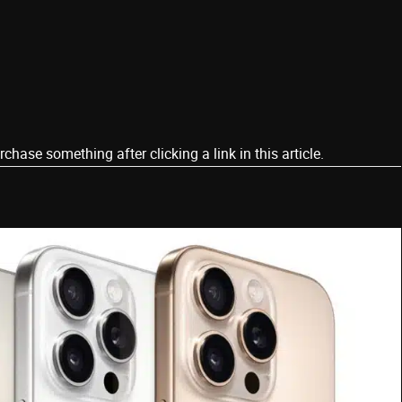
ase something after clicking a link in this article.