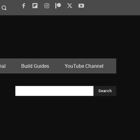
ial
Build Guides
YouTube Channel
Search