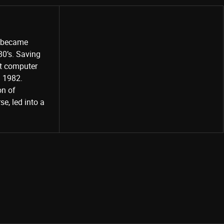
o became
80’s. Saving
st computer
Share
d 1982.
on of
e, led into a