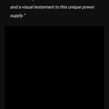
and a visual testament to this unique power
supply.”