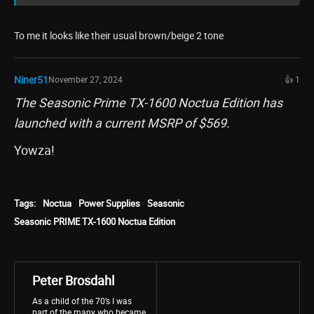
To me it looks like their usual brown/beige 2 tone
Niner51
November 27, 2024
👍 1
The Seasonic Prime TX-1600 Noctua Edition has
launched with a current MSRP of $569.
Yowza!
Tags:
Noctua
Power Supplies
Seasonic
Seasonic PRIME TX-1600 Noctua Edition
Peter Brosdahl
As a child of the 70’s I was
part of the many who became