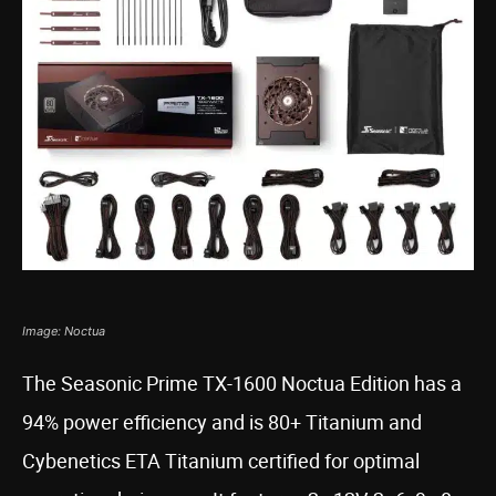
Image: Noctua
The Seasonic Prime TX-1600 Noctua Edition has a
94% power efficiency and is 80+ Titanium and
Cybenetics ETA Titanium certified for optimal