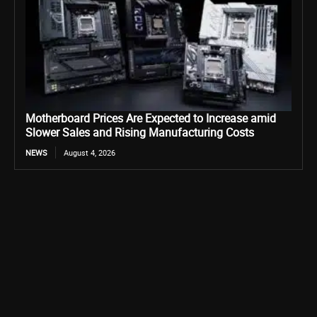
Motherboard Prices Are Expected to Increase amid
Slower Sales and Rising Manufacturing Costs
NEWS
August 4, 2026