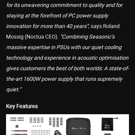
for its unwavering commitment to quality and for
staying at the forefront of PC power supply
innovation for more than 40 years”,
says Roland
Mossig (Noctua CEO).
“Combining Seasonic’s
massive expertise in PSUs with our quiet cooling
technology and experience in acoustic optimisation
gives customers the best of both worlds: A state-of-
the-art 1600W power supply that runs supremely
quiet.”
Key Features