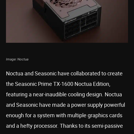
Image: Noctua
Noctua and Seasonic have collaborated to create
the Seasonic Prime TX-1600 Noctua Edition,
featuring a near-inaudible cooling design. Noctua
and Seasonic have made a power supply powerful
enough for a system with multiple graphics cards
and a hefty processor. Thanks to its semi-passive