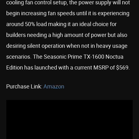
cooling fan control setup, the power supply will not
begin increasing fan speeds until it is experiencing
around 50% load making it an ideal choice for
builders needing a high amount of power but also
desiring silent operation when not in heavy usage
scenarios. The Seasonic Prime TX-1600 Noctua
Edition has launched with a current MSRP of $569.
Purchase Link:
Amazon