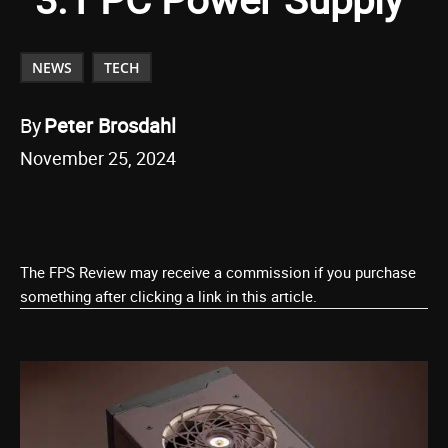
NEWS
TECH
By
Peter Brosdahl
November 25, 2024
The FPS Review may receive a commission if you purchase
something after clicking a link in this article.