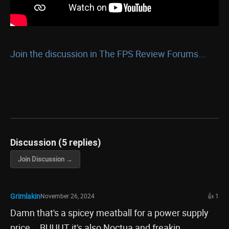
Join the discussion in The FPS Review Forums...
Discussion (5 replies)
Join Discussion →
Grimlakin
November 26, 2024
👍 1
Damn that's a spicey meatball for a power supply
price... BUUUT it's also Noctua and freakin