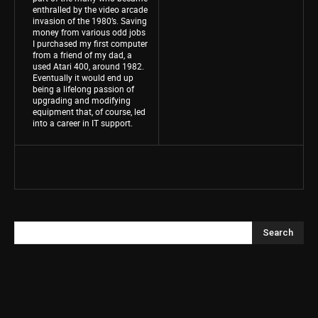
enthralled by the video arcade
invasion of the 1980’s. Saving
money from various odd jobs
I purchased my first computer
from a friend of my dad, a
used Atari 400, around 1982.
Eventually it would end up
being a lifelong passion of
upgrading and modifying
equipment that, of course, led
into a career in IT support.
Search