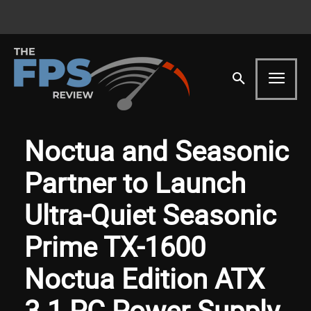
Noctua and Seasonic
Partner to Launch
Ultra-Quiet Seasonic
Prime TX-1600
Noctua Edition ATX
3.1 PC Power Supply