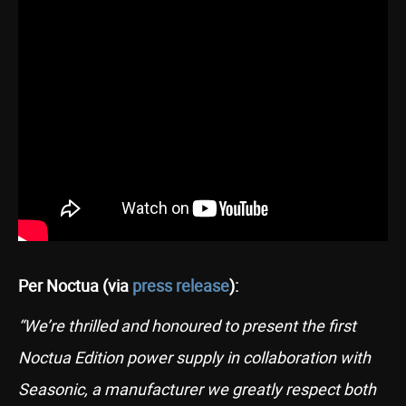
Per Noctua (via
press release
):
“We’re thrilled and honoured to present the first
Noctua Edition power supply in collaboration with
Seasonic, a manufacturer we greatly respect both