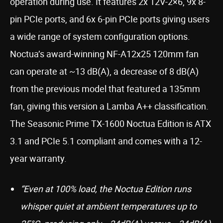
operation during use. It features 2x 12V-2×6, 9x 8-
pin PCIe ports, and 6x 6-pin PCIe ports giving users
a wide range of system configuration options.
Noctua’s award-winning NF-A12x25 120mm fan
can operate at ~13 dB(A), a decrease of 8 dB(A)
from the previous model that featured a 135mm
fan, giving this version a Lamba A++ classification.
The Seasonic Prime TX-1600 Noctua Edition is ATX
3.1 and PCIe 5.1 compliant and comes with a 12-
year warranty.
“Even at 100% load, the Noctua Edition runs
whisper quiet at ambient temperatures up to