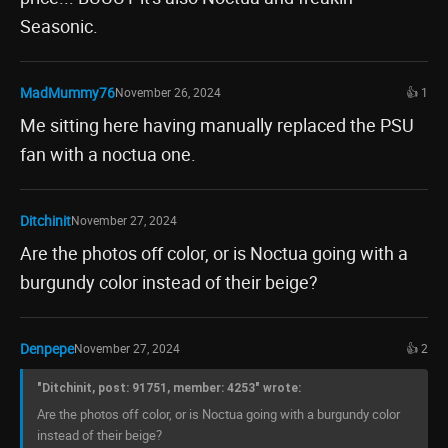
Seasonic.
MadMummy76
November 26, 2024
👍 1
Me sitting here having manually replaced the PSU
fan with a noctua one.
Ditchinit
November 27, 2024
Are the photos off color, or is Noctua going with a
burgundy color instead of their beige?
Denpepe
November 27, 2024
👍 2
"Ditchinit, post: 91751, member: 4253" wrote:
Are the photos off color, or is Noctua going with a burgundy color
instead of their beige?