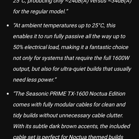
25°C, producing only ~24dB(A) versus ~34dB(A)
for the regular model.”
“At ambient temperatures up to 25°C, this
enables it to run fully passive all the way up to
50% electrical load, making it a fantastic choice
not only for systems that require the full 1600W
output, but also for ultra-quiet builds that usually
need less power.”
“The Seasonic PRIME TX-1600 Noctua Edition
comes with fully modular cables for clean and
tidy builds without unnecessary cable clutter.
With its subtle dark brown accents, the included
cable set is perfect for Noctua themed builds