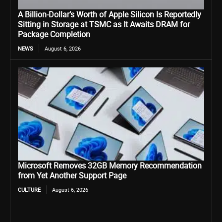
A Billion-Dollar’s Worth of Apple Silicon Is Reportedly
Sitting in Storage at TSMC as It Awaits DRAM for
Package Completion
NEWS
August 6, 2026
Microsoft Removes 32GB Memory Recommendation
from Yet Another Support Page
CULTURE
August 6, 2026