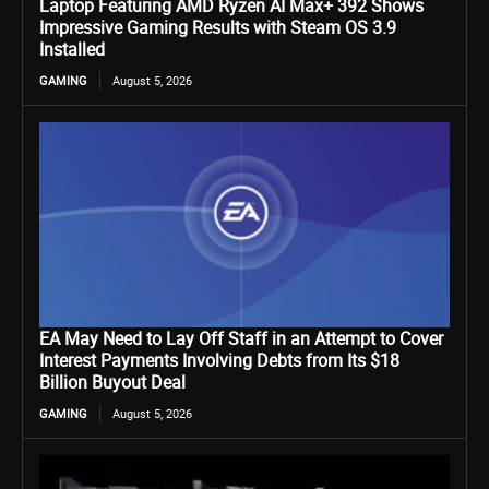
Laptop Featuring AMD Ryzen AI Max+ 392 Shows
Impressive Gaming Results with Steam OS 3.9
Installed
GAMING
August 5, 2026
EA May Need to Lay Off Staff in an Attempt to Cover
Interest Payments Involving Debts from Its $18
Billion Buyout Deal
GAMING
August 5, 2026