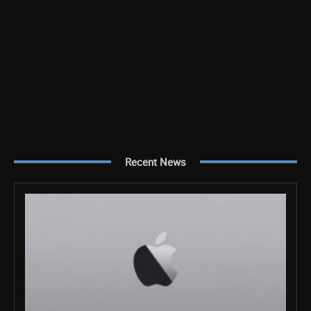
Recent News