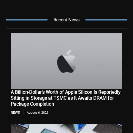
Recent News
A Billion-Dollar’s Worth of Apple Silicon Is Reportedly
Sitting in Storage at TSMC as It Awaits DRAM for
Package Completion
NEWS
August 6, 2026