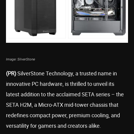
Image: SilverStone
(PR)
SilverStone Technology, a trusted name in
innovative PC hardware, is thrilled to unveil its
latest addition to the acclaimed SETA series – the
SETA H2M, a Micro-ATX mid-tower chassis that
redefines compact power, premium cooling, and
versatility for gamers and creators alike.