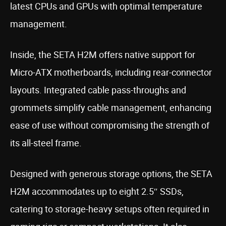
latest CPUs and GPUs with optimal temperature
management.
Inside, the SETA H2M offers native support for
Micro-ATX motherboards, including rear-connector
layouts. Integrated cable pass-throughs and
grommets simplify cable management, enhancing
ease of use without compromising the strength of
its all-steel frame.
Designed with generous storage options, the SETA
H2M accommodates up to eight 2.5″ SSDs,
catering to storage-heavy setups often required in