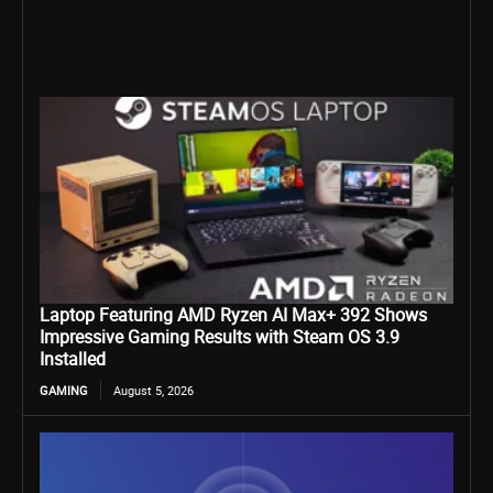
Laptop Featuring AMD Ryzen AI Max+ 392 Shows
Impressive Gaming Results with Steam OS 3.9
Installed
GAMING
August 5, 2026