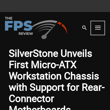
SilverStone Unveils
First Micro-ATX
Workstation Chassis
with Support for Rear-
Connector
Motherboards