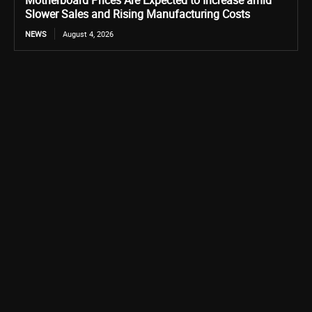
Motherboard Prices Are Expected to Increase amid
Slower Sales and Rising Manufacturing Costs
NEWS
August 4, 2026