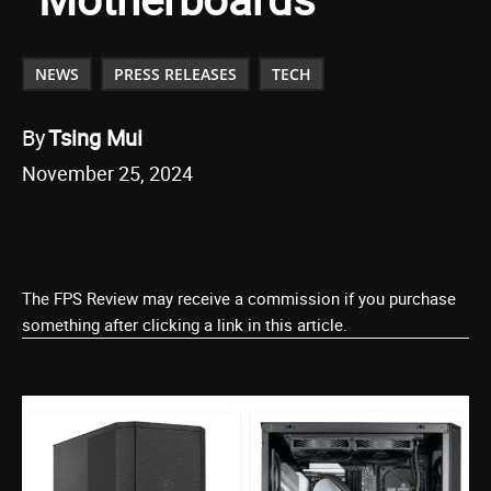
NEWS
PRESS RELEASES
TECH
By
Tsing Mui
November 25, 2024
The FPS Review may receive a commission if you purchase
something after clicking a link in this article.