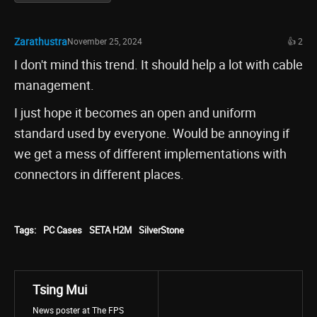
Zarathustra
November 25, 2024
👍 2
I don't mind this trend. It should help a lot with cable
management.
I just hope it becomes an open and uniform
standard used by everyone. Would be annoying if
we get a mess of different implementations with
connectors in different places.
Tags:
PC Cases
SETA H2M
SilverStone
Tsing Mui
News poster at The FPS