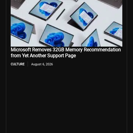
Microsoft Removes 32GB Memory Recommendation
from Yet Another Support Page
CULTURE
August 6, 2026