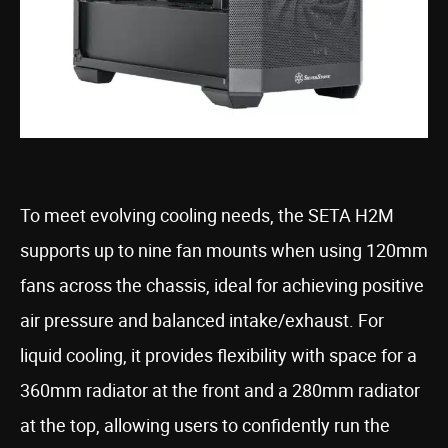
To meet evolving cooling needs, the SETA H2M
supports up to nine fan mounts when using 120mm
fans across the chassis, ideal for achieving positive
air pressure and balanced intake/exhaust. For
liquid cooling, it provides flexibility with space for a
360mm radiator at the front and a 280mm radiator
at the top, allowing users to confidently run the