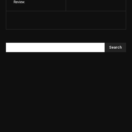
Review.
Search