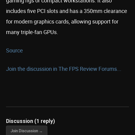
gaming rigs or compact workstations. It also
includes five PCI slots and has a 350mm clearance
for modern graphics cards, allowing support for
many triple-fan GPUs.
Source
Join the discussion in The FPS Review Forums...
Discussion (1 reply)
Join Discussion →