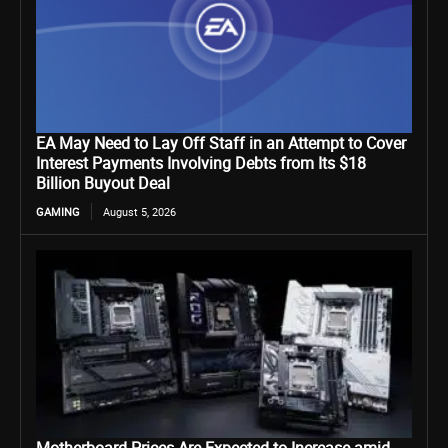
EA May Need to Lay Off Staff in an Attempt to Cover
Interest Payments Involving Debts from Its $18
Billion Buyout Deal
GAMING
August 5, 2026