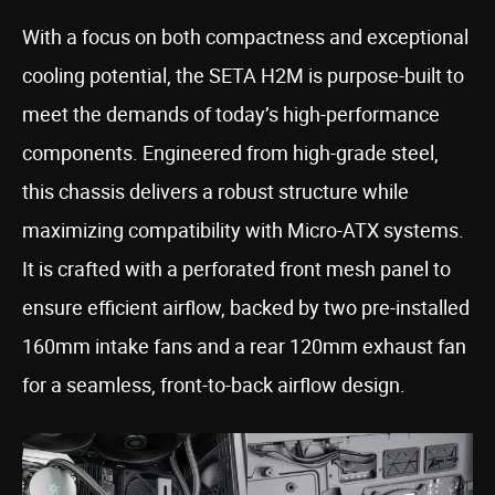
With a focus on both compactness and exceptional
cooling potential, the SETA H2M is purpose-built to
meet the demands of today’s high-performance
components. Engineered from high-grade steel,
this chassis delivers a robust structure while
maximizing compatibility with Micro-ATX systems.
It is crafted with a perforated front mesh panel to
ensure efficient airflow, backed by two pre-installed
160mm intake fans and a rear 120mm exhaust fan
for a seamless, front-to-back airflow design.