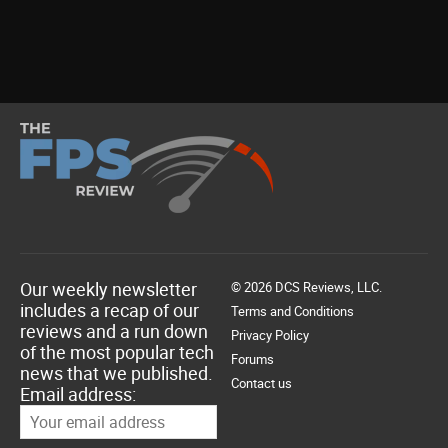
Our weekly newsletter
© 2026 DCS Reviews, LLC.
includes a recap of our
Terms and Conditions
reviews and a run down
Privacy Policy
of the most popular tech
Forums
news that we published.
Contact us
Email address: