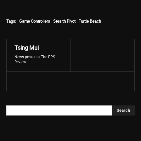
Tags:
Game Controllers
Stealth Pivot
Turtle Beach
Tsing Mui
News poster at The FPS
Review.
Search