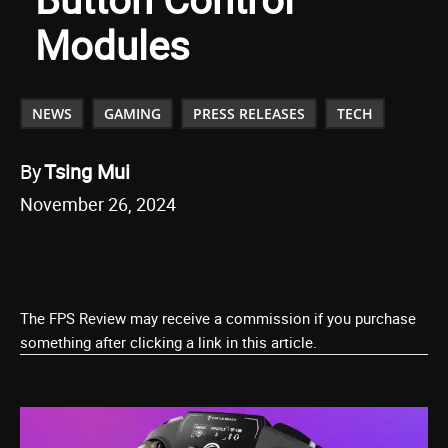
Modules
NEWS
GAMING
PRESS RELEASES
TECH
By
Tsing Mui
November 26, 2024
The FPS Review may receive a commission if you purchase
something after clicking a link in this article.