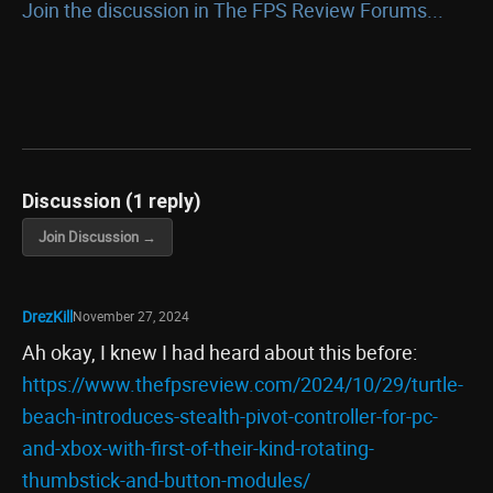
Join the discussion in The FPS Review Forums...
Discussion (1 reply)
Join Discussion →
DrezKill
November 27, 2024
Ah okay, I knew I had heard about this before:
https://www.thefpsreview.com/2024/10/29/turtle-
beach-introduces-stealth-pivot-controller-for-pc-
and-xbox-with-first-of-their-kind-rotating-
thumbstick-and-button-modules/