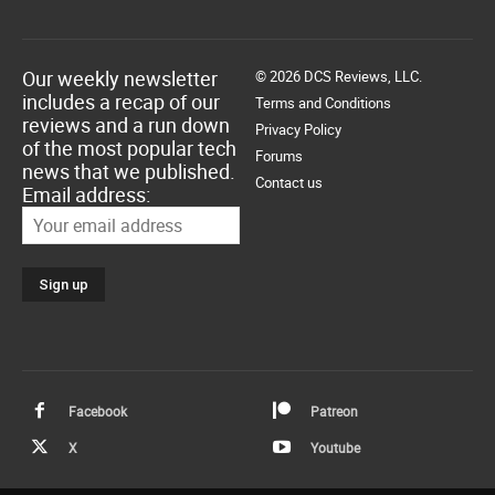
Our weekly newsletter
© 2026 DCS Reviews, LLC.
includes a recap of our
Terms and Conditions
reviews and a run down
Privacy Policy
of the most popular tech
Forums
news that we published.
Contact us
Email address:
Facebook
Patreon
X
Youtube