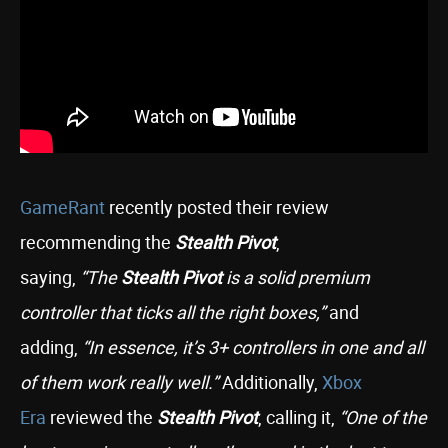
GameRant
recently posted their review
recommending the
Stealth Pivot
,
saying,
“The
Stealth Pivot
is a solid premium
controller that ticks all the right boxes,”
and
adding,
“In essence, it’s 3+ controllers in one and all
of them work really well.”
Additionally,
Xbox
Era
reviewed the
Stealth Pivot
, calling it,
“One of the