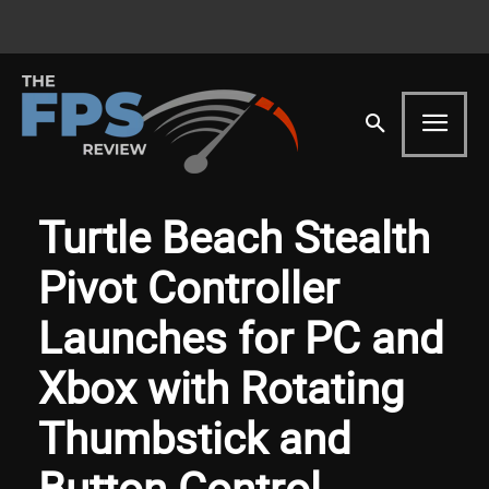
Turtle Beach Stealth
Pivot Controller
Launches for PC and
Xbox with Rotating
Thumbstick and
Button Control