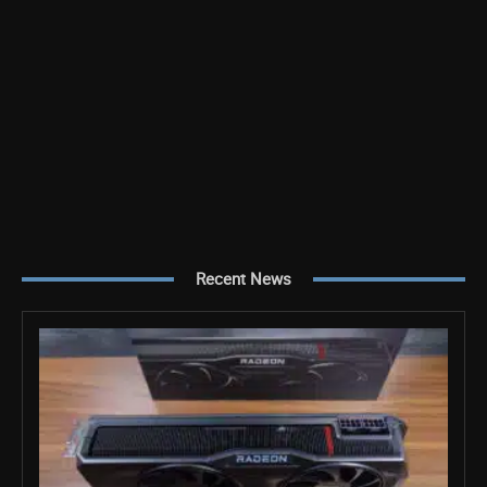
Recent News