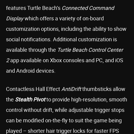
features Turtle Beach’s
Connected Command
Display
which offers a variety of on-board
customization options, including the ability to show
social notifications. Additional customization is
available through the
Turtle Beach Control Center
2
app available on Xbox consoles and PC, and iOS
and Android devices.
Contactless Hall Effect
AntiDrift
thumbsticks allow
the
Stealth Pivot
to provide high-resolution, smooth
control without drift, while adjustable trigger stops
can be modified on-the-fly to suit the game being
played – shorter hair trigger locks for faster FPS