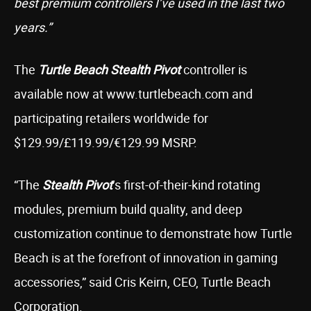
best premium controllers I’ve used in the last two
years.”
The
Turtle Beach Stealth Pivot
controller is
available now at www.turtlebeach.com and
participating retailers worldwide for
$129.99/£119.99/€129.99 MSRP.
“The
Stealth Pivot
’s first-of-their-kind rotating
modules, premium build quality, and deep
customization continue to demonstrate how Turtle
Beach is at the forefront of innovation in gaming
accessories,” said Cris Keirn, CEO, Turtle Beach
Corporation.