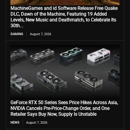
MachineGames and id Software Release Free Quake
DLC, Dawn of the Machine, Featuring 19 Added
Levels, New Music and Deathmatch, to Celebrate Its
30th...
GAMING
August 7, 2026
GeForce RTX 50 Series Sees Price Hikes Across Asia,
NVIDIA Cancels Pre-Price-Change Order, and One
Retailer Says Buy Now, Supply Is Unstable
NEWS
August 7, 2026