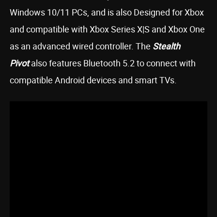
Windows 10/11 PCs, and is also Designed for Xbox
and compatible with Xbox Series X|S and Xbox One
as an advanced wired controller. The
Stealth
Pivot
also features Bluetooth 5.2 to connect with
compatible Android devices and smart TVs.