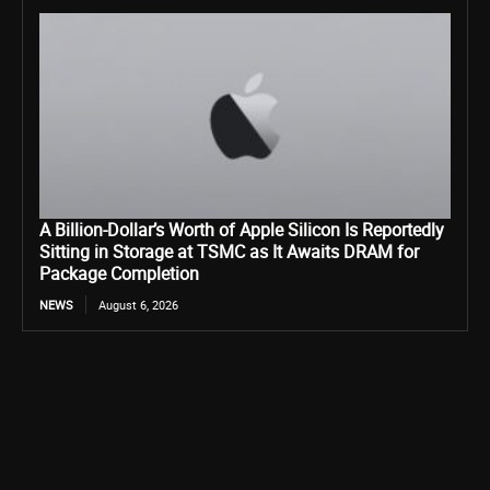
A Billion-Dollar’s Worth of Apple Silicon Is Reportedly
Sitting in Storage at TSMC as It Awaits DRAM for
Package Completion
NEWS
August 6, 2026