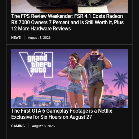
The FPS Review Weekender: FSR 4.1 Costs Radeon
RX 7000 Owners 7 Percent and Is Still Worth It, Plus
12 More Hardware Reviews
NEWS
August 8, 2026
The First GTA 6 Gameplay Footage is a Netflix
Exclusive for Six Hours on August 27
GAMING
August 8, 2026