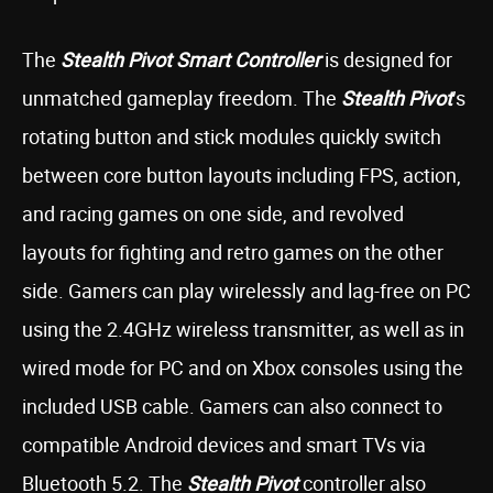
The
Stealth Pivot Smart Controller
is designed for
unmatched gameplay freedom. The
Stealth
Pivot
’s
rotating button and stick modules quickly switch
between core button layouts including FPS, action,
and racing games on one side, and revolved
layouts for fighting and retro games on the other
side. Gamers can play wirelessly and lag-free on PC
using the 2.4GHz wireless transmitter, as well as in
wired mode for PC and on Xbox consoles using the
included USB cable. Gamers can also connect to
compatible Android devices and smart TVs via
Bluetooth 5.2. The
Stealth Pivot
controller also