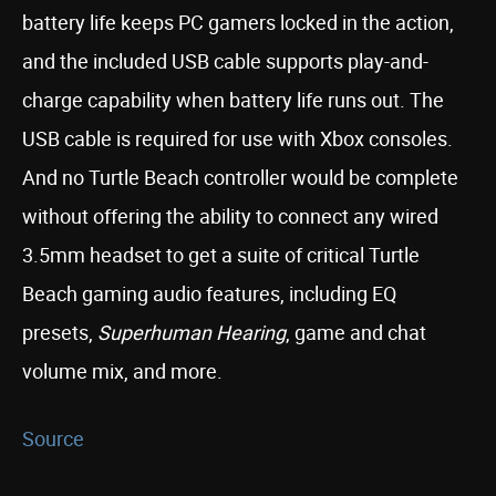
battery life keeps PC gamers locked in the action,
and the included USB cable supports play-and-
charge capability when battery life runs out. The
USB cable is required for use with Xbox consoles.
And no Turtle Beach controller would be complete
without offering the ability to connect any wired
3.5mm headset to get a suite of critical Turtle
Beach gaming audio features, including EQ
presets,
Superhuman Hearing
, game and chat
volume mix, and more.
Source