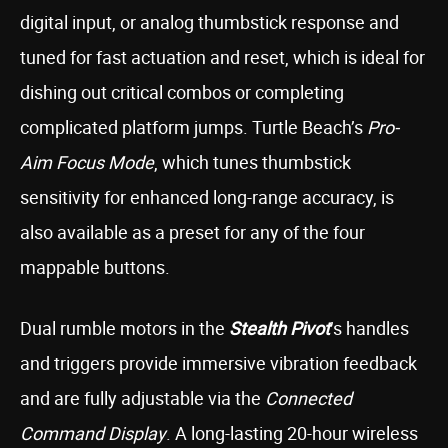
digital input, or analog thumbstick response and
tuned for fast actuation and reset, which is ideal for
dishing out critical combos or completing
complicated platform jumps. Turtle Beach’s
Pro-
Aim Focus Mode
, which tunes thumbstick
sensitivity for enhanced long-range accuracy, is
also available as a preset for any of the four
mappable buttons.
Dual rumble motors in the
Stealth Pivot
’s handles
and triggers provide immersive vibration feedback
and are fully adjustable via the
Connected
Command Display
. A long-lasting 20-hour wireless