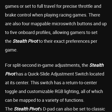
games or set to full travel for precise throttle and
brake control when playing racing games. There
are also four mappable microswitch buttons and up
to five onboard profiles, allowing gamers to set
the
Stealth Pivot
to their exact preferences per
game.
For split-second in-game adjustments, the
Stealth
Pivot
has a Quick-Slide Adjustment Switch located
at its center. This switch has a return-to-center
toggle and customizable RGB lighting, all of which
can be mapped to a variety of functions.
The
Stealth Pivot
’s D-pad can also be set to classic