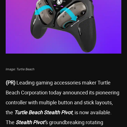
Image: Turtle Beach
(PR)
Leading gaming accessories maker Turtle
Beach Corporation today announced its pioneering
controller with multiple button and stick layouts,
the
Turtle Beach Stealth Pivot
, is now available.
The
Stealth Pivot’
s groundbreaking rotating