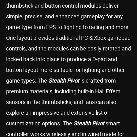
thumbstick and button control modules deliver
simple, precise, and enhanced gameplay for any
game type from FPS to fighting to racing and more.
One layout provides traditional PC & Xbox gamepad
controls, and the modules can be easily rotated and
locked back into place to produce a D-pad and
button layout more suitable for fighting and other
game types. The
Stealth Pivot
is crafted from
premium materials, including built-in Hall Effect
sensors in the thumbsticks, and fans can also
explore an impressive and extensive list of
customization options. The
Stealth Pivot
smart
controller works wirelessly and in wired mode for