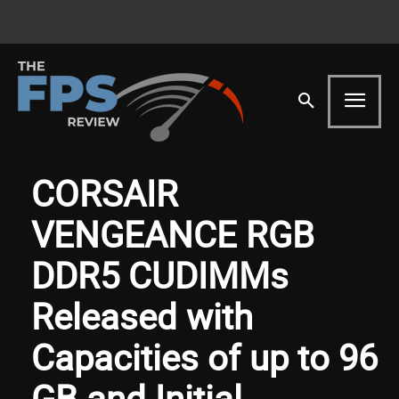
CORSAIR
VENGEANCE RGB
DDR5 CUDIMMs
Released with
Capacities of up to 96
GB and Initial