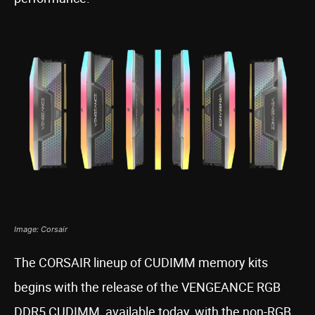
Image: Corsair
The CORSAIR lineup of CUDIMM memory kits
begins with the release of the VENGEANCE RGB
DDR5 CUDIMM, available today, with the non-RGB