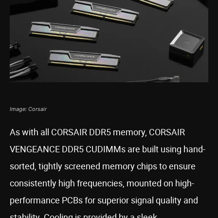
Image: Corsair
As with all CORSAIR DDR5 memory, CORSAIR
VENGEANCE DDR5 CUDIMMs are built using hand-
sorted, tightly screened memory chips to ensure
consistently high frequencies, mounted on high-
performance PCBs for superior signal quality and
stability. Cooling is provided by a sleek