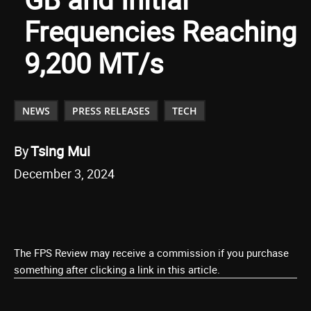
Frequencies Reaching
9,200 MT/s
NEWS
PRESS RELEASES
TECH
By
Tsing Mui
December 3, 2024
The FPS Review may receive a commission if you purchase
something after clicking a link in this article.