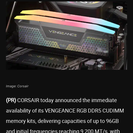
Image: Corsair
(PR)
CORSAIR today announced the immediate
availability of its VENGEANCE RGB DDR5 CUDIMM
memory kits, delivering capacities of up to 96GB
and initial frequencies reaching 9,200 MT/s, with