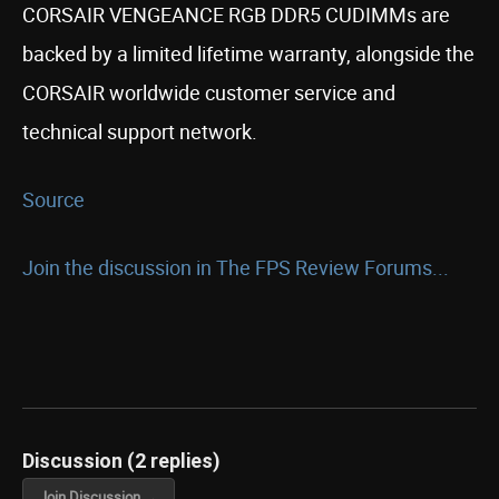
CORSAIR VENGEANCE RGB DDR5 CUDIMMs are
backed by a limited lifetime warranty, alongside the
CORSAIR worldwide customer service and
technical support network.
Source
Join the discussion in The FPS Review Forums...
Discussion (2 replies)
Join Discussion →