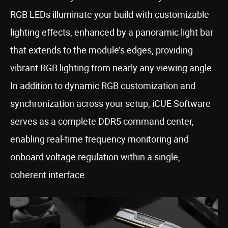
RGB LEDs illuminate your build with customizable
lighting effects, enhanced by a panoramic light bar
that extends to the module’s edges, providing
vibrant RGB lighting from nearly any viewing angle.
In addition to dynamic RGB customization and
synchronization across your setup, iCUE Software
serves as a complete DDR5 command center,
enabling real-time frequency monitoring and
onboard voltage regulation within a single,
coherent interface.