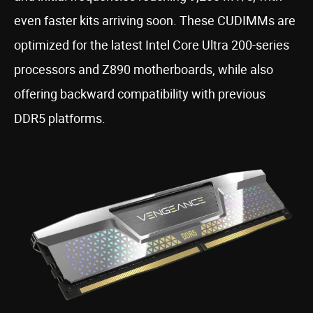
even faster kits arriving soon. These CUDIMMs are
optimized for the latest Intel Core Ultra 200-series
processors and Z890 motherboards, while also
offering backward compatibility with previous
DDR5 platforms.