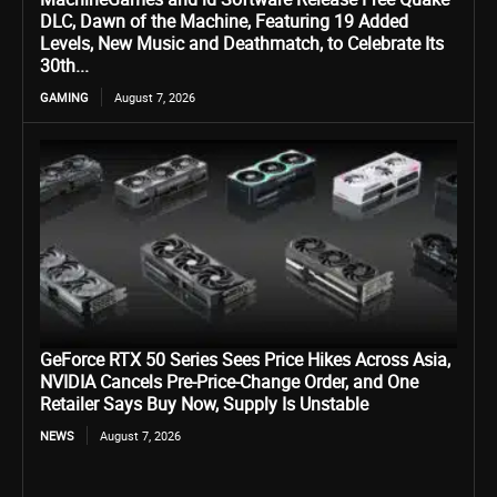
DLC, Dawn of the Machine, Featuring 19 Added
Levels, New Music and Deathmatch, to Celebrate Its
30th...
GAMING
August 7, 2026
GeForce RTX 50 Series Sees Price Hikes Across Asia,
NVIDIA Cancels Pre-Price-Change Order, and One
Retailer Says Buy Now, Supply Is Unstable
NEWS
August 7, 2026