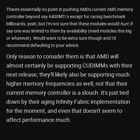
There's essentially no point in pushing AMDs current AM5 memory
controller beyond say 6400MT/s except for racing benchmark
billboards, yeah, but I'm not sure that these modules would
hurt
, if
say one was limited to them by availability (need modules this big
or whatever). Would want to be extra sure though and I'd
recommend defaulting to your advice.
Only reason to consider them is that AMD will
almost certainly be supporting CUDIMMs with their
next release; they'll likely also be supporting much
higher memory frequencies as well, not that their
current memory controller is a slouch. It's just tied
down by their aging Infinity Fabric implementation
for the moment, and even that doesn't seem to
affect performance much.