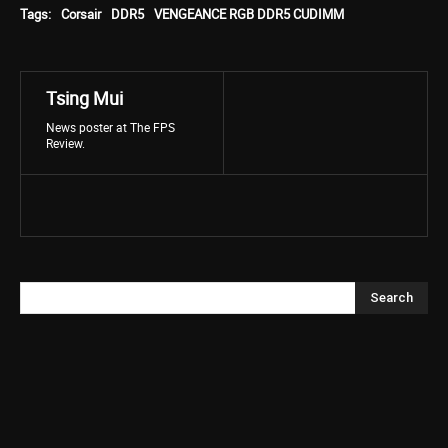
Tags:
Corsair
DDR5
VENGEANCE RGB DDR5 CUDIMM
Tsing Mui
News poster at The FPS
Review.
Search