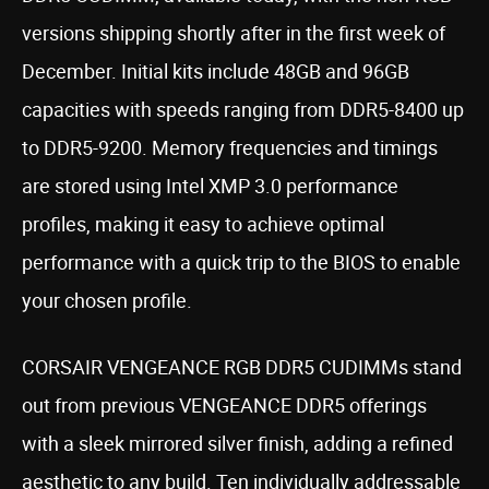
versions shipping shortly after in the first week of
December. Initial kits include 48GB and 96GB
capacities with speeds ranging from DDR5-8400 up
to DDR5-9200. Memory frequencies and timings
are stored using Intel XMP 3.0 performance
profiles, making it easy to achieve optimal
performance with a quick trip to the BIOS to enable
your chosen profile.
CORSAIR VENGEANCE RGB DDR5 CUDIMMs stand
out from previous VENGEANCE DDR5 offerings
with a sleek mirrored silver finish, adding a refined
aesthetic to any build. Ten individually addressable