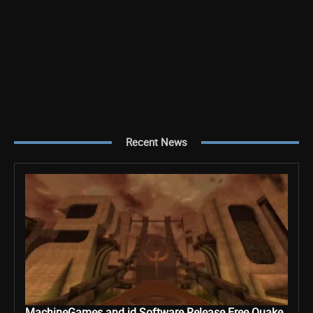
Recent News
MachineGames and id Software Release Free Quake