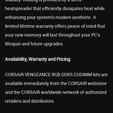
heatspreader that efficiently dissipates heat while
enhancing your system’s modern aesthetic. A
limited lifetime warranty offers peace of mind that
your new memory will last throughout your PC’s
lifespan and future upgrades.
Availability, Warranty and Pricing
CORSAIR VENGEANCE RGB DDR5 CUDIMM kits are
available immediately from the CORSAIR webstore
and the CORSAIR worldwide network of authorized
retailers and distributors.