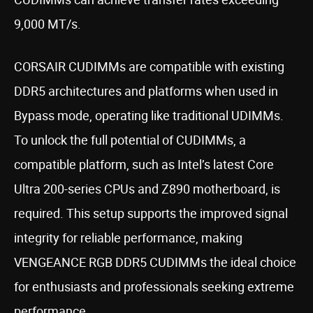
9,000 MT/s.
CORSAIR CUDIMMs are compatible with existing
DDR5 architectures and platforms when used in
Bypass mode, operating like traditional UDIMMs.
To unlock the full potential of CUDIMMs, a
compatible platform, such as Intel’s latest Core
Ultra 200-series CPUs and Z890 motherboard, is
required. This setup supports the improved signal
integrity for reliable performance, making
VENGEANCE RGB DDR5 CUDIMMs the ideal choice
for enthusiasts and professionals seeking extreme
performance.