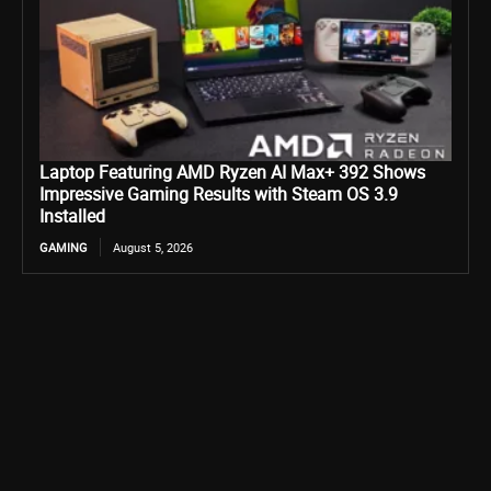
Laptop Featuring AMD Ryzen AI Max+ 392 Shows
Impressive Gaming Results with Steam OS 3.9
Installed
GAMING
August 5, 2026