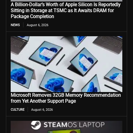
A Billion-Dollar’s Worth of Apple Silicon Is Reportedly
Sitting in Storage at TSMC as It Awaits DRAM for
Package Completion
NEWS
August 6, 2026
Microsoft Removes 32GB Memory Recommendation
from Yet Another Support Page
CULTURE
August 6, 2026