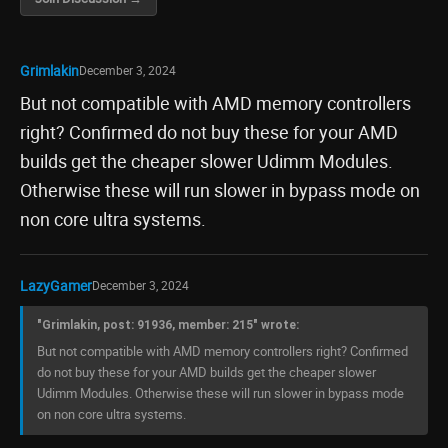
Grimlakin
December 3, 2024
But not compatible with AMD memory controllers
right? Confirmed do not buy these for your AMD
builds get the cheaper slower Udimm Modules.
Otherwise these will run slower in bypass mode on
non core ultra systems.
LazyGamer
December 3, 2024
"Grimlakin, post: 91936, member: 215" wrote:
But not compatible with AMD memory controllers right? Confirmed
do not buy these for your AMD builds get the cheaper slower
Udimm Modules. Otherwise these will run slower in bypass mode
on non core ultra systems.