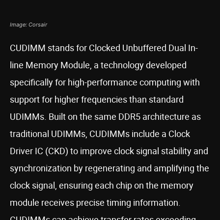
Image: Corsair
CUDIMM stands for Clocked Unbuffered Dual In-
line Memory Module, a technology developed
specifically for high-performance computing with
support for higher frequencies than standard
UDIMMs. Built on the same DDR5 architecture as
traditional UDIMMs, CUDIMMs include a Clock
Driver IC (CKD) to improve clock signal stability and
synchronization by regenerating and amplifying the
clock signal, ensuring each chip on the memory
module receives precise timing information.
CUDIMMs can achieve transfer rates exceeding