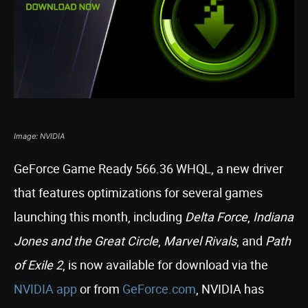
Image: NVIDIA
GeForce Game Ready 566.36 WHQL, a new driver
that features optimizations for several games
launching this month, including
Delta Force
,
Indiana
Jones and the Great Circle
,
Marvel Rivals
, and
Path
of Exile 2
, is now available for download via the
NVIDIA app
or from
GeForce.com
, NVIDIA has