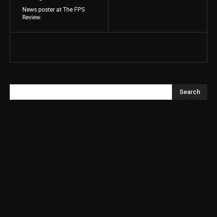
News poster at The FPS
Review.
Search