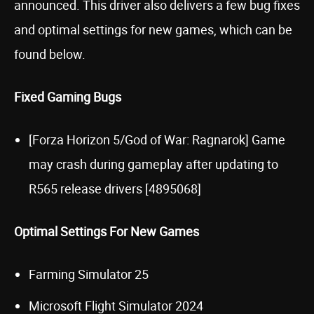
announced. This driver also delivers a few bug fixes
and optimal settings for new games, which can be
found below.
Fixed Gaming Bugs
[Forza Horizon 5/God of War: Ragnarok] Game
may crash during gameplay after updating to
R565 release drivers [4895068]
Optimal Settings For New Games
Farming Simulator 25
Microsoft Flight Simulator 2024