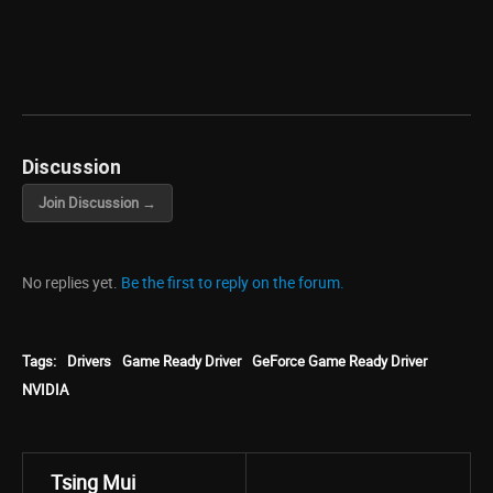
Discussion
Join Discussion →
No replies yet.
Be the first to reply on the forum.
Tags:
Drivers
Game Ready Driver
GeForce Game Ready Driver
NVIDIA
Tsing Mui