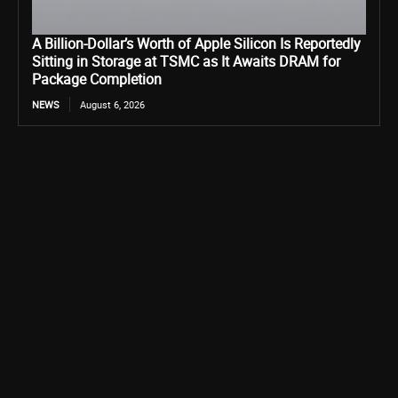
A Billion-Dollar’s Worth of Apple Silicon Is Reportedly
Sitting in Storage at TSMC as It Awaits DRAM for
Package Completion
NEWS
August 6, 2026