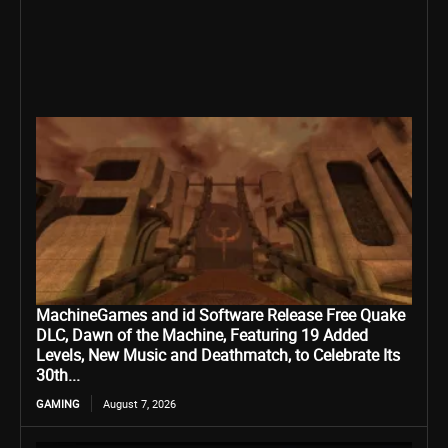
MachineGames and id Software Release Free Quake
DLC, Dawn of the Machine, Featuring 19 Added
Levels, New Music and Deathmatch, to Celebrate Its
30th...
GAMING
August 7, 2026