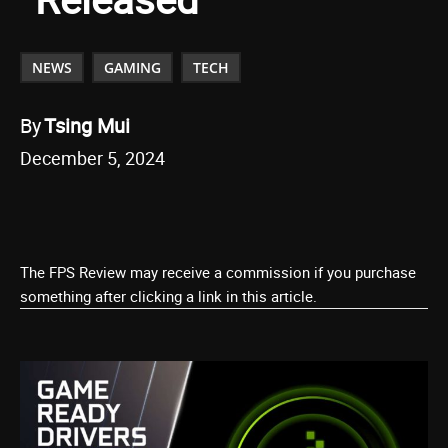
NEWS
GAMING
TECH
By
Tsing Mui
December 5, 2024
The FPS Review may receive a commission if you purchase
something after clicking a link in this article.