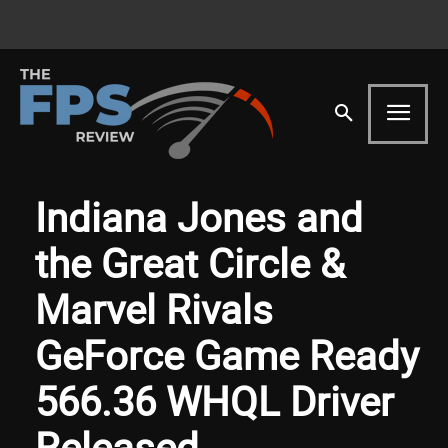
Indiana Jones and
the Great Circle &
Marvel Rivals
GeForce Game Ready
566.36 WHQL Driver
Released