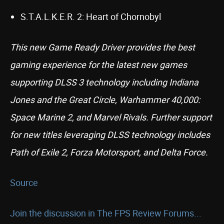
S.T.A.L.K.E.R. 2: Heart of Chornobyl
This new Game Ready Driver provides the best
gaming experience for the latest new games
supporting DLSS 3 technology including Indiana
Jones and the Great Circle, Warhammer 40,000:
Space Marine 2, and Marvel Rivals. Further support
for new titles leveraging DLSS technology includes
Path of Exile 2, Forza Motorsport, and Delta Force.
Source
Join the discussion in The FPS Review Forums...