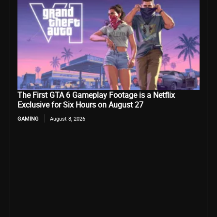
The First GTA 6 Gameplay Footage is a Netflix
Exclusive for Six Hours on August 27
GAMING
August 8, 2026