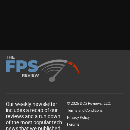
Our weekly newsletter
© 2026 DCS Reviews, LLC.
includes a recap of our
Terms and Conditions
reviews and a run down
Privacy Policy
of the most popular tech
Forums
news that we published.