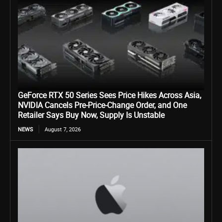
GeForce RTX 50 Series Sees Price Hikes Across Asia,
NVIDIA Cancels Pre-Price-Change Order, and One
Retailer Says Buy Now, Supply Is Unstable
NEWS
August 7, 2026