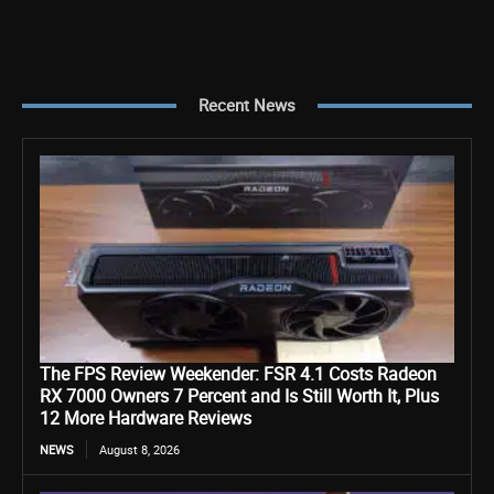
Recent News
The FPS Review Weekender: FSR 4.1 Costs Radeon
RX 7000 Owners 7 Percent and Is Still Worth It, Plus
12 More Hardware Reviews
NEWS
August 8, 2026