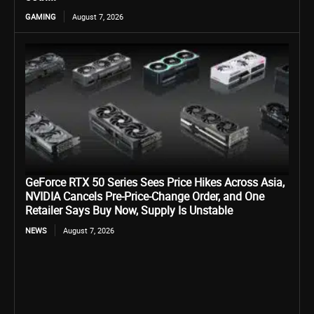
GAMING
August 7, 2026
GeForce RTX 50 Series Sees Price Hikes Across Asia,
NVIDIA Cancels Pre-Price-Change Order, and One
Retailer Says Buy Now, Supply Is Unstable
NEWS
August 7, 2026