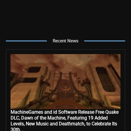
Recent News
MachineGames and id Software Release Free Quake
DLC, Dawn of the Machine, Featuring 19 Added
Levels, New Music and Deathmatch, to Celebrate Its
30th...