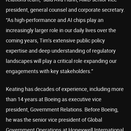
president, general counsel and corporate secretary.
“As high-performance and AI chips play an
increasingly larger role in our daily lives over the
coming years, Tim’s extensive public policy
expertise and deep understanding of regulatory
landscapes will play a critical role expanding our
engagements with key stakeholders.”
Keating has decades of experience, including more
than 14 years at Boeing as executive vice
president, Government Relations. Before Boeing,
he was the senior vice president of Global
Government Operations at Honeywell International