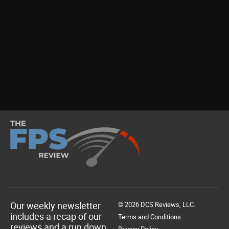
Our weekly newsletter
© 2026 DCS Reviews, LLC.
includes a recap of our
Terms and Conditions
reviews and a run down