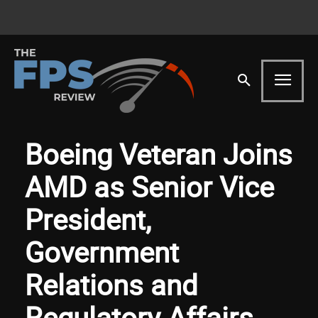
Boeing Veteran Joins
AMD as Senior Vice
President,
Government
Relations and
Regulatory Affairs