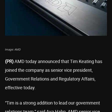
Image: AMD
(PR)
AMD today announced that Tim Keating has
joined the company as senior vice president,
Government Relations and Regulatory Affairs,
effective today.
“Tim is a strong addition to lead our government
relations team,” said Ava Hahn, AMD senior vice