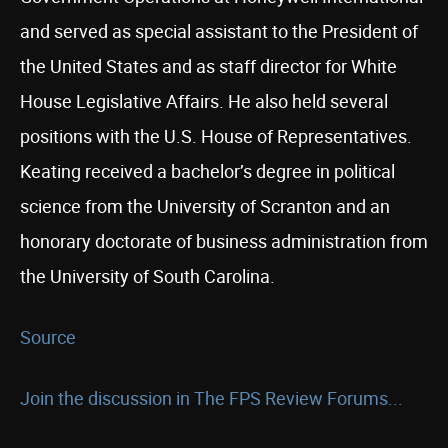
and served as special assistant to the President of
the United States and as staff director for White
House Legislative Affairs. He also held several
positions with the U.S. House of Representatives.
Keating received a bachelor’s degree in political
science from the University of Scranton and an
honorary doctorate of business administration from
the University of South Carolina.
Source
Join the discussion in The FPS Review Forums...