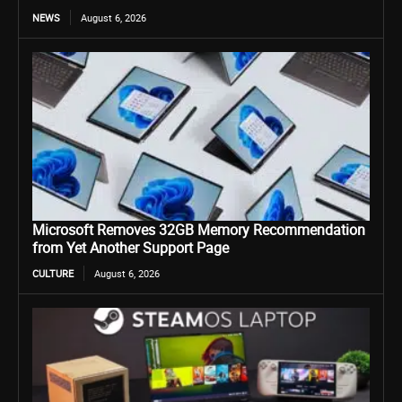
NEWS
August 6, 2026
Microsoft Removes 32GB Memory Recommendation
from Yet Another Support Page
CULTURE
August 6, 2026