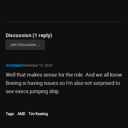
Discussion (1 reply)
Join Discussion →
Grimlakin
December 10, 2024
Well that makes sense for the role. And we all know
Boeing is having issues so I'm also not surprised to
see execs jumping ship.
Tags:
AMD
Tim Keating