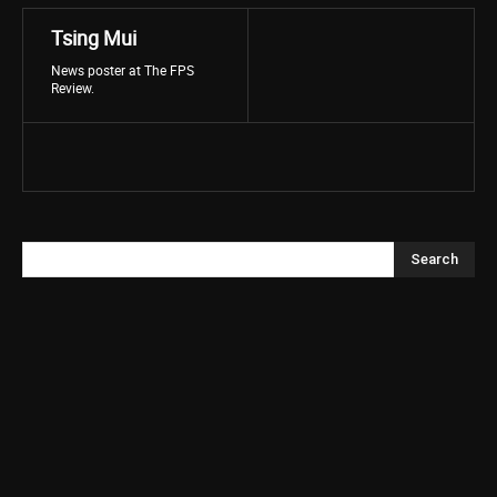
Tsing Mui
News poster at The FPS
Review.
Search