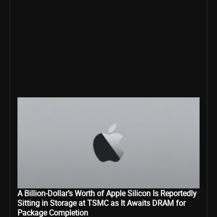
A Billion-Dollar’s Worth of Apple Silicon Is Reportedly
Sitting in Storage at TSMC as It Awaits DRAM for
Package Completion