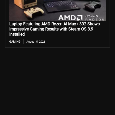
Laptop Featuring AMD Ryzen AI Max+ 392 Shows
Impressive Gaming Results with Steam OS 3.9
Installed
GAMING
August 5, 2026