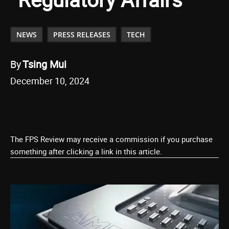
NEWS
PRESS RELEASES
TECH
By
Tsing Mui
December 10, 2024
The FPS Review may receive a commission if you purchase
something after clicking a link in this article.