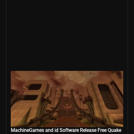
MachineGames and id Software Release Free Quake