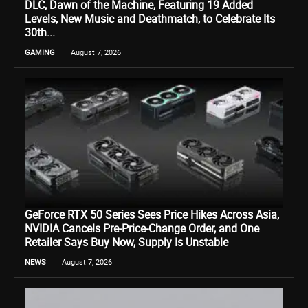
DLC, Dawn of the Machine, Featuring 19 Added
Levels, New Music and Deathmatch, to Celebrate Its
30th...
GAMING
August 7, 2026
GeForce RTX 50 Series Sees Price Hikes Across Asia,
NVIDIA Cancels Pre-Price-Change Order, and One
Retailer Says Buy Now, Supply Is Unstable
NEWS
August 7, 2026