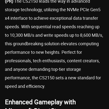
(PR)
The CS2150 leads the way in advanced
storage technology, utilizing the NVMe PCIe Gen5
x4 interface to achieve exceptional data transfer
speeds. With sequential read speeds reaching up
to 10,300 MB/s and write speeds up to 8,600 MB/s,
this groundbreaking solution elevates computing
performance to new heights. Perfect for
professionals, tech enthusiasts, content creators,
and anyone demanding top-tier storage
performance, the CS2150 sets a new standard for
speed and efficiency.
Enhanced Gameplay with