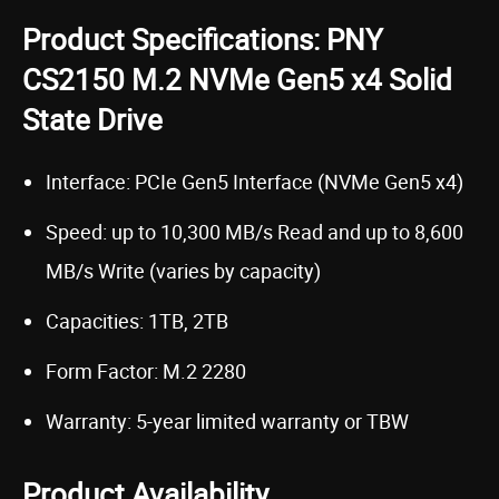
Product Specifications: PNY
CS2150 M.2 NVMe Gen5 x4 Solid
State Drive
Interface: PCIe Gen5 Interface (NVMe Gen5 x4)
Speed: up to 10,300 MB/s Read and up to 8,600
MB/s Write (varies by capacity)
Capacities: 1TB, 2TB
Form Factor: M.2 2280
Warranty: 5-year limited warranty or TBW
Product Availability