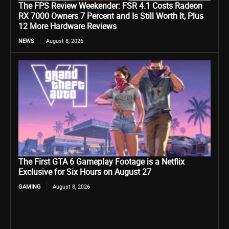
The FPS Review Weekender: FSR 4.1 Costs Radeon
RX 7000 Owners 7 Percent and Is Still Worth It, Plus
12 More Hardware Reviews
NEWS
August 8, 2026
The First GTA 6 Gameplay Footage is a Netflix
Exclusive for Six Hours on August 27
GAMING
August 8, 2026