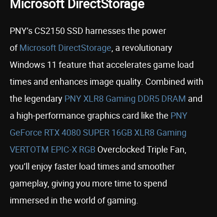
Microsoft DirectStorage
PNY’s CS2150 SSD harnesses the power
of
Microsoft DirectStorage
, a revolutionary
Windows 11 feature that accelerates game load
times and enhances image quality. Combined with
the legendary
PNY XLR8 Gaming DDR5 DRAM
and
a high-performance graphics card like the
PNY
GeForce RTX 4080 SUPER 16GB XLR8 Gaming
VERTOTM EPIC-X RGB
Overclocked Triple Fan,
you’ll enjoy faster load times and smoother
gameplay, giving you more time to spend
immersed in the world of gaming.