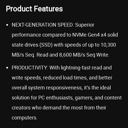
Product Features
NEXT-GENERATION SPEED: Superior
performance compared to NVMe Gen4 x4 solid
state drives (SSD) with speeds of up to 10,300
MB/s Seq. Read and 8,600 MB/s Seq Write.
PRODUCTIVITY: With lightning-fast read and
write speeds, reduced load times, and better
overall system responsiveness, it’s the ideal
solution for PC enthusiasts, gamers, and content
creators who demand the most from their
computers.