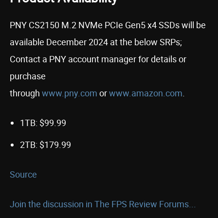
PNY CS2150 M.2 NVMe PCIe Gen5 x4 SSDs will be
available December 2024 at the below SRPs;
Contact a PNY account manager for details or
purchase
through
www.pny.com
or
www.amazon.com
.
1TB: $99.99
2TB: $179.99
Source
Join the discussion in The FPS Review Forums...