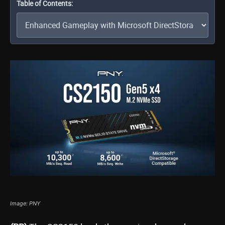
Table of Contents:
Image: PNY