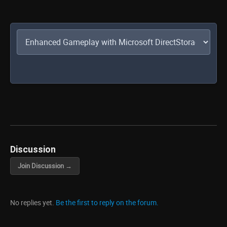
Discussion
Join Discussion →
No replies yet.
Be the first to reply on the forum.