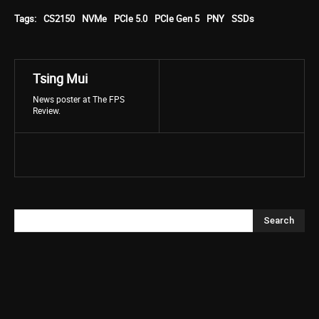
Tags:
CS2150
NVMe
PCIe 5.0
PCIe Gen 5
PNY
SSDs
Tsing Mui
News poster at The FPS
Review.
Search