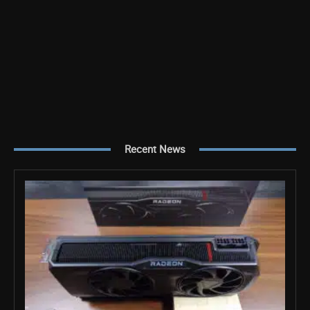
Recent News