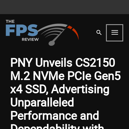
PNY Unveils CS2150
M.2 NVMe PCIe Gen5
x4 SSD, Advertising
Unparalleled
Performance and
Dependability with