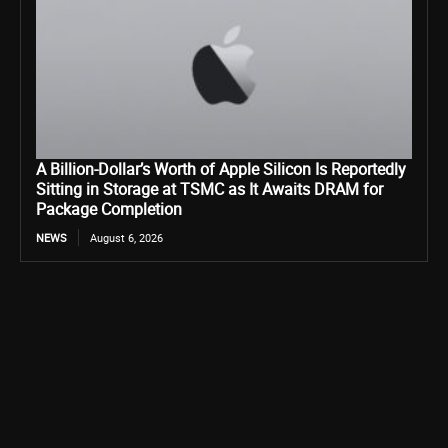
A Billion-Dollar’s Worth of Apple Silicon Is Reportedly
Sitting in Storage at TSMC as It Awaits DRAM for
Package Completion
NEWS
August 6, 2026