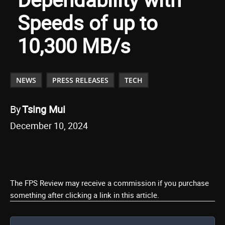
Speeds of up to
10,300 MB/s
NEWS
PRESS RELEASES
TECH
By
Tsing Mui
December 10, 2024
The FPS Review may receive a commission if you purchase
something after clicking a link in this article.