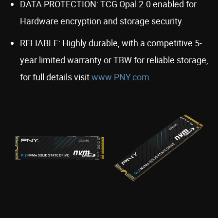
DATA PROTECTION: TCG Opal 2.0 enabled for
Hardware encryption and storage security.
RELIABLE: Highly durable, with a competitive 5-
year limited warranty or TBW for reliable storage,
for full details visit
www.PNY.com
.