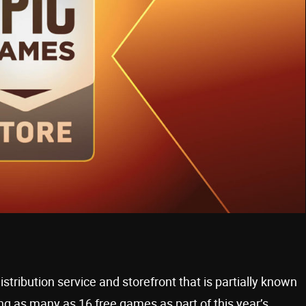
stribution service and storefront that is partially known
ing as many as 16 free games as part of this year’s