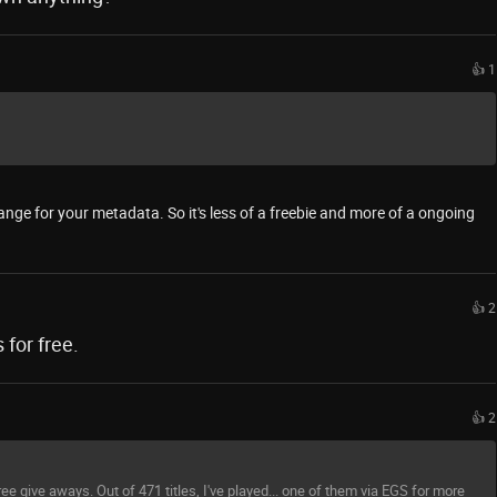
👍 1
ange for your metadata. So it's less of a freebie and more of a ongoing
👍 2
for free.
👍 2
ee give aways. Out of 471 titles, I've played... one of them via EGS for more