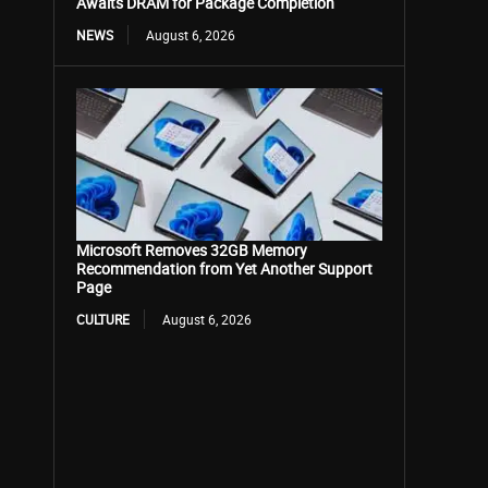
Awaits DRAM for Package Completion
NEWS
August 6, 2026
Microsoft Removes 32GB Memory
Recommendation from Yet Another Support
Page
CULTURE
August 6, 2026