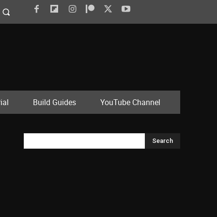
ial
Build Guides
YouTube Channel
Search