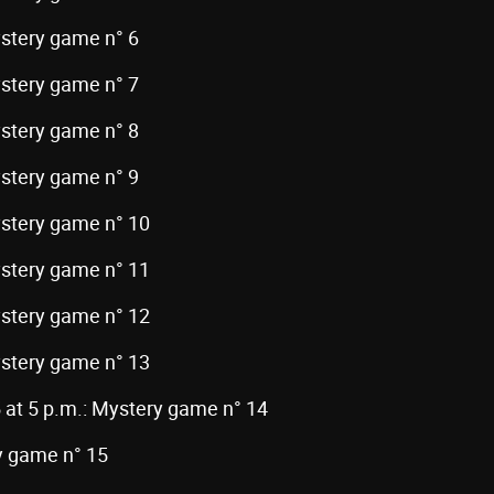
ystery game n° 6
ystery game n° 7
ystery game n° 8
ystery game n° 9
ystery game n° 10
ystery game n° 11
ystery game n° 12
ystery game n° 13
 at 5 p.m.: Mystery game n° 14
ry game n° 15