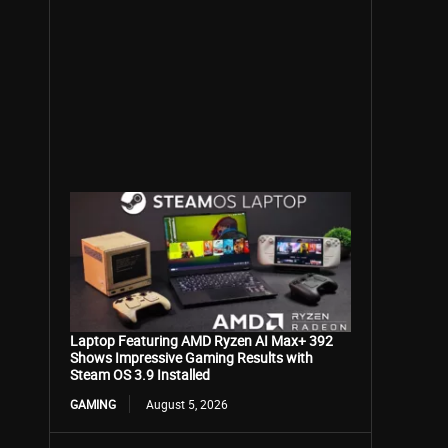
Laptop Featuring AMD Ryzen AI Max+ 392
Shows Impressive Gaming Results with
Steam OS 3.9 Installed
GAMING
August 5, 2026