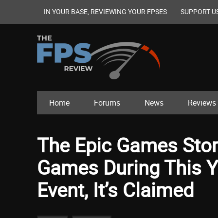
IN YOUR BASE, REVIEWING YOUR FPSES
SUPPORT U
Home
Forums
News
Reviews
The Epic Games Stor
Games During This Y
Event, It’s Claimed