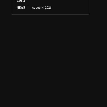
Costs
NEWS
August 4, 2026