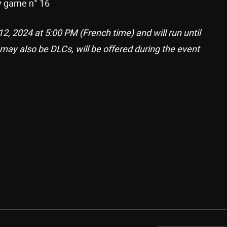
ry game n° 16
2, 2024 at 5:00 PM (French time) and will run until
 may also be DLCs, will be offered during the event
..