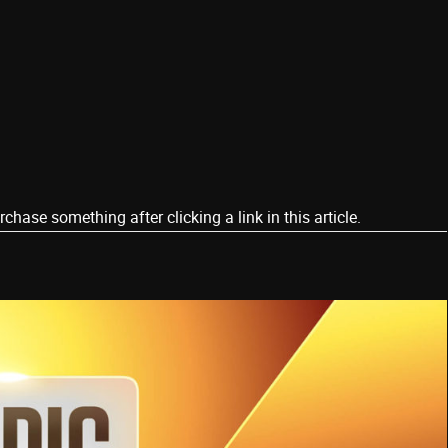
ase something after clicking a link in this article.