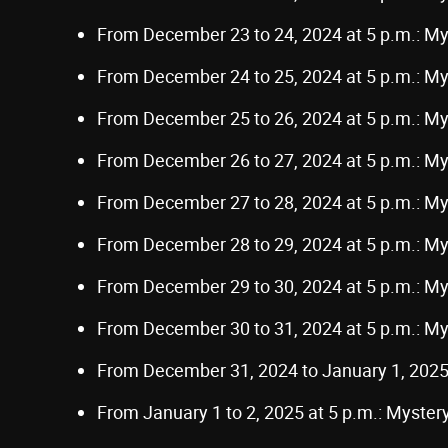
From December 23 to 24, 2024 at 5 p.m.: M
From December 24 to 25, 2024 at 5 p.m.: M
From December 25 to 26, 2024 at 5 p.m.: M
From December 26 to 27, 2024 at 5 p.m.: M
From December 27 to 28, 2024 at 5 p.m.: M
From December 28 to 29, 2024 at 5 p.m.: M
From December 29 to 30, 2024 at 5 p.m.: M
From December 30 to 31, 2024 at 5 p.m.: M
From December 31, 2024 to January 1, 2025
From January 1 to 2, 2025 at 5 p.m.: Myste