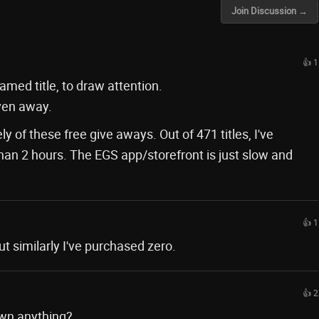
Join Discussion →
👍 1
amed title, to draw attention.
iven away.
y of these free give aways. Out of 471 titles, I've
han 2 hours. The EGS app/storefront is just slow and
👍 1
t similarly I've purchased zero.
👍 2
 own anything?