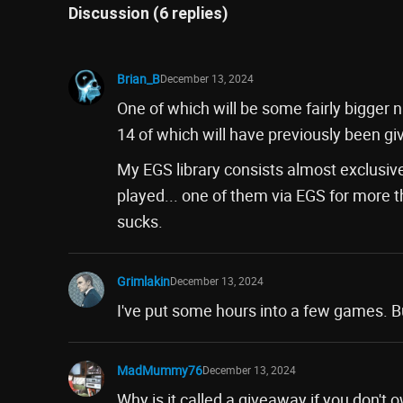
Discussion (6 replies)
Brian_B
December 13, 2024
One of which will be some fairly bigger n
14 of which will have previously been g
My EGS library consists almost exclusivel
played... one of them via EGS for more t
sucks.
Grimlakin
December 13, 2024
I've put some hours into a few games. Bu
MadMummy76
December 13, 2024
Why is it called a giveaway if you don't