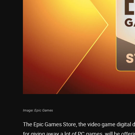
Image: Epic Games
The Epic Games Store, the video game digital di
for giving away a lot of PC games, will be offer