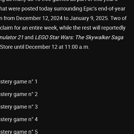
that were posted today surrounding Epic’s end-of-year
run from December 12, 2024 to January 9, 2025. Two of
laim for an entire week, while the rest will reportedly
mulator 21
and
LEGO Star Wars: The Skywalker Saga
 Store until December 12 at 11:00 a.m.
ystery game n° 1
ystery game n° 2
ystery game n° 3
ystery game n° 4
ystery game n° 5