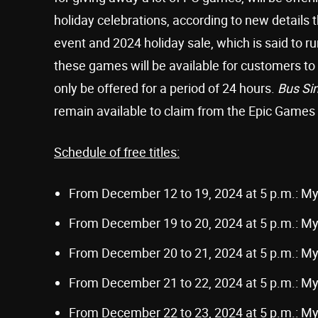
holiday celebrations, according to new details 
event and 2024 holiday sale, which is said to 
these games will be available for customers to c
only be offered for a period of 24 hours.
Bus Si
remain available to claim from the Epic Games
Schedule of free titles:
From December 12 to 19, 2024 at 5 p.m.: M
From December 19 to 20, 2024 at 5 p.m.: M
From December 20 to 21, 2024 at 5 p.m.: M
From December 21 to 22, 2024 at 5 p.m.: M
From December 22 to 23, 2024 at 5 p.m.: M