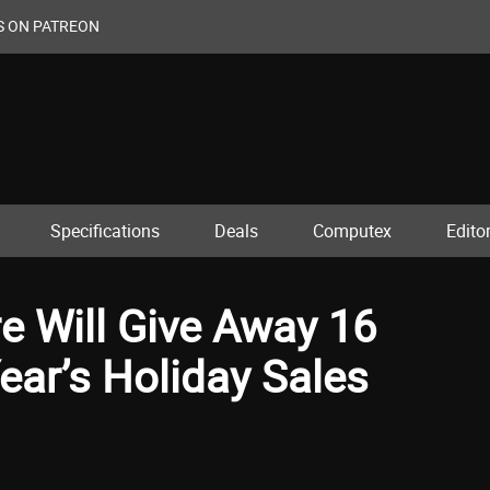
S ON PATREON
Specifications
Deals
Computex
Editor
e Will Give Away 16
ear’s Holiday Sales