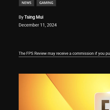
NEWS
GAMING
By
Tsing Mui
December 11, 2024
Share
The FPS Review may receive a commission if you purch