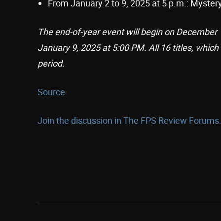
From January 2 to 9, 2025 at 5 p.m.: Myste
The end-of-year event will begin on December 1
January 9, 2025 at 5:00 PM. All 16 titles, which
period.
Source
Join the discussion in The FPS Review Forums.