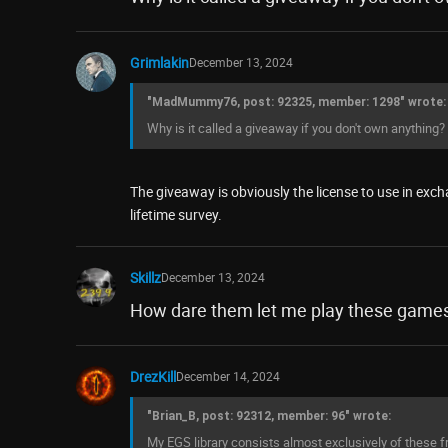
Grimlakin
December 13, 2024
"MadMummy76, post: 92325, member: 1298" wrote:
Why is it called a giveaway if you don't own anything?
The giveaway is obviously the license to use in exch
lifetime survey.
Skillz
December 13, 2024
How dare them let me play these games 
DrezKill
December 14, 2024
"Brian_B, post: 92312, member: 96" wrote:
My EGS library consists almost exclusively of these fr