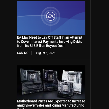
EA May Need to Lay Off Staff in an Attempt
to Cover Interest Payments Involving Debts
from Its $18 Billion Buyout Deal
GAMING
August 5, 2026
Motherboard Prices Are Expected to Increase
amid Slower Sales and Rising Manufacturing