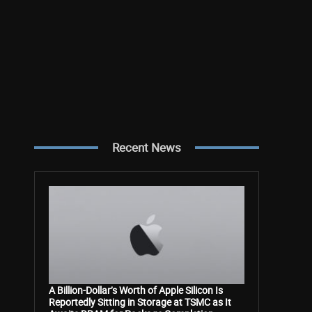
Recent News
A Billion-Dollar’s Worth of Apple Silicon Is
Reportedly Sitting in Storage at TSMC as It