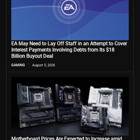
EA May Need to Lay Off Staff in an Attempt to Cover
Interest Payments Involving Debts from Its $18
Billion Buyout Deal
GAMING
August 5, 2026
Motherboard Prices Are Expected to Increase amid