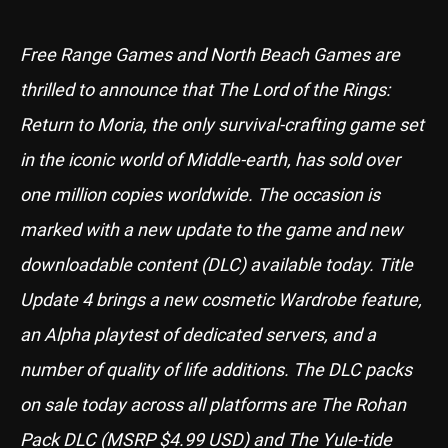
Free Range Games and North Beach Games are
thrilled to announce that The Lord of the Rings:
Return to Moria, the only survival-crafting game set
in the iconic world of Middle-earth, has sold over
one million copies worldwide. The occasion is
marked with a new update to the game and new
downloadable content (DLC) available today. Title
Update 4 brings a new cosmetic Wardrobe feature,
an Alpha playtest of dedicated servers, and a
number of quality of life additions. The DLC packs
on sale today across all platforms are The Rohan
Pack DLC (MSRP $4.99 USD) and The Yule-tide