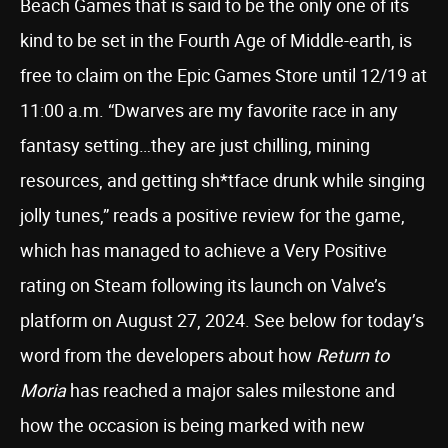
Beach Games that is said to be the only one of its
kind to be set in the Fourth Age of Middle-earth, is
free to claim on the Epic Games Store until 12/19 at
11:00 a.m. “Dwarves are my favorite race in any
fantasy setting…they are just chilling, mining
resources, and getting sh*tface drunk while singing
jolly tunes,” reads a positive review for the game,
which has managed to achieve a Very Positive
rating on Steam following its launch on Valve’s
platform on August 27, 2024. See below for today’s
word from the developers about how
Return to
Moria
has reached a major sales milestone and
how the occasion is being marked with new