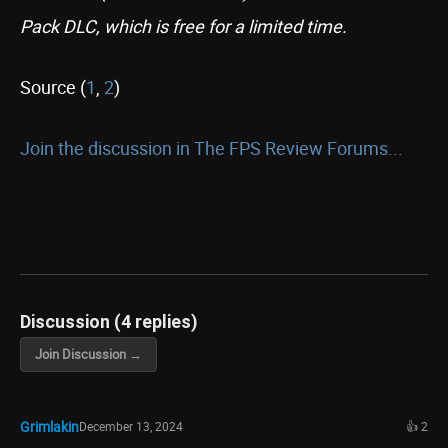
Pack DLC, which is free for a limited time.
Source (
1
,
2
)
Join the discussion in The FPS Review Forums...
Discussion (4 replies)
Join Discussion →
Grimlakin
December 13, 2024
👍 2