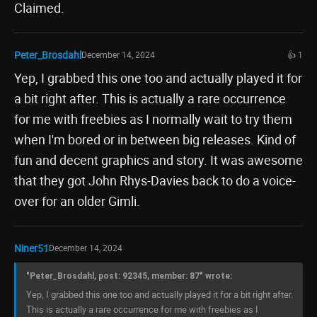
Claimed.
Peter_Brosdahl
December 14, 2024
👍 1
Yep, I grabbed this one too and actually played it for
a bit right after. This is actually a rare occurrence
for me with freebies as I normally wait to try them
when I'm bored or in between big releases. Kind of
fun and decent graphics and story. It was awesome
that they got John Rhys-Davies back to do a voice-
over for an older Gimli.
Niner51
December 14, 2024
"Peter_Brosdahl, post: 92345, member: 87" wrote:
Yep, I grabbed this one too and actually played it for a bit right after.
This is actually a rare occurrence for me with freebies as I