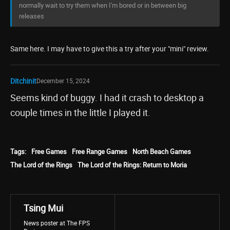
normally wait to try them when I'm bored or in between big
releases
Same here. I may have to give this a try after your "mini" review.
Ditchinit
December 15, 2024
Seems kind of buggy. I had it crash to desktop a
couple times in the little I played it.
Tags:
Free Games
Free Range Games
North Beach Games
The Lord of the Rings
The Lord of the Rings: Return to Moria
Tsing Mui
News poster at The FPS