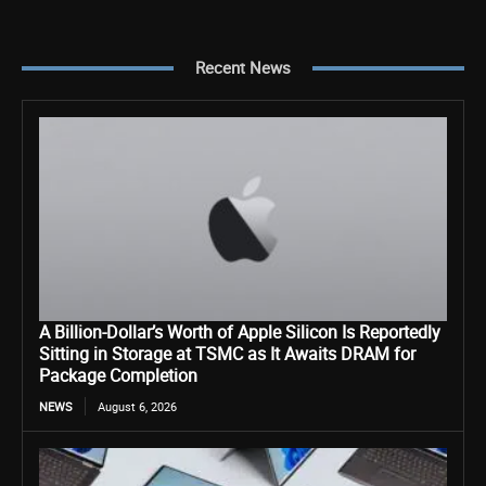
Recent News
A Billion-Dollar’s Worth of Apple Silicon Is Reportedly
Sitting in Storage at TSMC as It Awaits DRAM for
Package Completion
NEWS
August 6, 2026