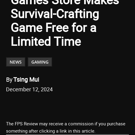
Survival-Crafting
Game Free for a
Limited Time
NEWS
GAMING
By
Tsing Mui
December 12, 2024
The FPS Review may receive a commission if you purchase
something after clicking a link in this article.