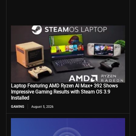
Laptop Featuring AMD Ryzen AI Max+ 392 Shows
Impressive Gaming Results with Steam OS 3.9
Installed
GAMING
August 5, 2026