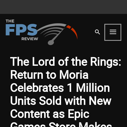
The Lord of the Rings:
Return to Moria
Celebrates 1 Million
Units Sold with New
Content as Epic
Games Store Makes