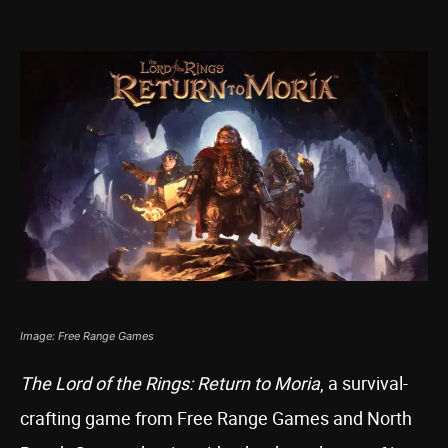
Image: Free Range Games
The Lord of the Rings: Return to Moria
, a survival-
crafting game from Free Range Games and North