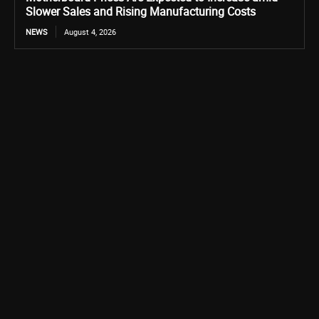
Slower Sales and Rising Manufacturing Costs
NEWS
August 4, 2026