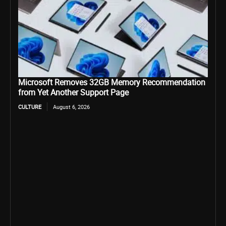
Microsoft Removes 32GB Memory Recommendation
from Yet Another Support Page
CULTURE
August 6, 2026