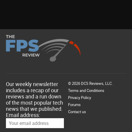
Our weekly newsletter
© 2026 DCS Reviews, LLC.
includes a recap of our
Terms and Conditions
reviews and a run down
Privacy Policy
of the most popular tech
Forums
news that we published.
Contact us
Email address: