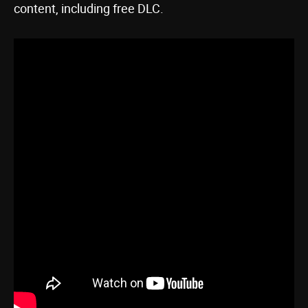
content, including free DLC.