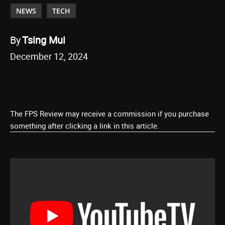
NEWS
TECH
By
Tsing Mui
December 12, 2024
The FPS Review may receive a commission if you purchase
something after clicking a link in this article.