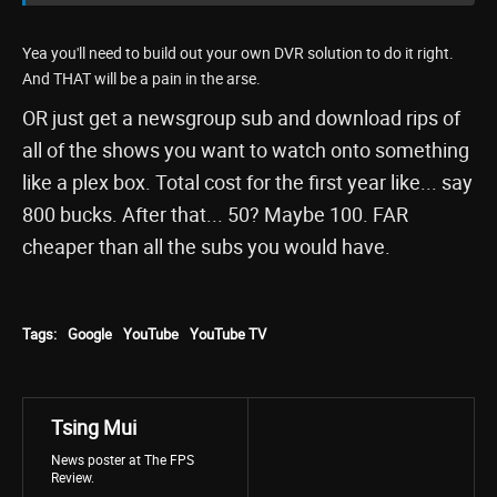
Yea you'll need to build out your own DVR solution to do it right.
And THAT will be a pain in the arse.
OR just get a newsgroup sub and download rips of
all of the shows you want to watch onto something
like a plex box. Total cost for the first year like... say
800 bucks. After that... 50? Maybe 100. FAR
cheaper than all the subs you would have.
Tags:
Google
YouTube
YouTube TV
Tsing Mui
News poster at The FPS
Review.