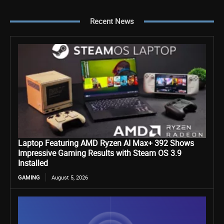
Recent News
Laptop Featuring AMD Ryzen AI Max+ 392 Shows
Impressive Gaming Results with Steam OS 3.9
Installed
GAMING
August 5, 2026