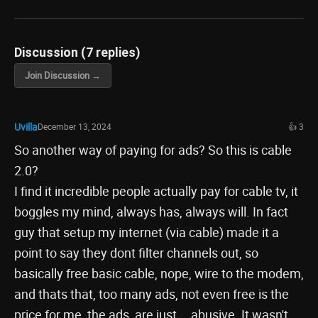
Discussion (7 replies)
Join Discussion →
Uvilla
December 13, 2024
👍 3
So another way of paying for ads? So this is cable
2.0?
I find it incredible people actually pay for cable tv, it
boggles my mind, always has, always will. In fact
guy that setup my internet (via cable) made it a
point to say they dont filter channels out, so
basically free basic cable, nope, wire to the modem,
and thats that, too many ads, not even free is the
price for me, the ads, are just....abusive. It wasn't