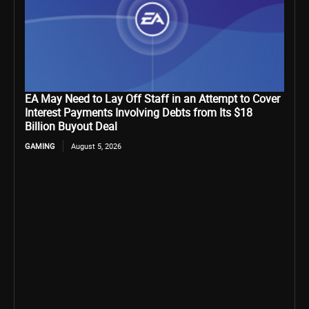
EA May Need to Lay Off Staff in an Attempt to Cover
Interest Payments Involving Debts from Its $18
Billion Buyout Deal
GAMING
August 5, 2026