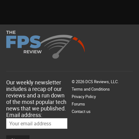
Our weekly newsletter
© 2026 DCS Reviews, LLC.
includes a recap of our
Terms and Conditions
reviews and a run down
Privacy Policy
of the most popular tech
Forums
news that we published.
Contact us
Email address: