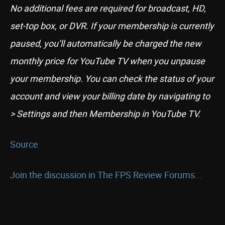
No additional fees are required for broadcast, HD,
set-top box, or DVR. If your membership is currently
paused, you’ll automatically be charged the new
monthly price for YouTube TV when you unpause
your membership. You can check the status of your
account and view your billing date by navigating to
> Settings and then Membership in YouTube TV.
Source
Join the discussion in The FPS Review Forums...