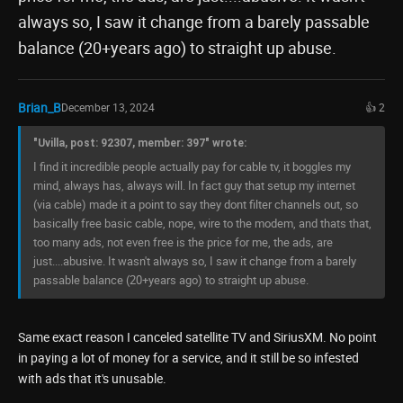
always so, I saw it change from a barely passable
balance (20+years ago) to straight up abuse.
Brian_B
December 13, 2024
👍 2
"Uvilla, post: 92307, member: 397" wrote:
I find it incredible people actually pay for cable tv, it boggles my
mind, always has, always will. In fact guy that setup my internet
(via cable) made it a point to say they dont filter channels out, so
basically free basic cable, nope, wire to the modem, and thats that,
too many ads, not even free is the price for me, the ads, are
just....abusive. It wasn't always so, I saw it change from a barely
passable balance (20+years ago) to straight up abuse.
Same exact reason I canceled satellite TV and SiriusXM. No point
in paying a lot of money for a service, and it still be so infested
with ads that it's unusable.