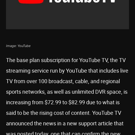
Image: YouTube
The base plan subscription for YouTube TV, the TV
streaming service run by YouTube that includes live
TV from over 100 broadcast, cable, and regional
sports networks, as well as unlimited DVR space, is
increasing from $72.99 to $82.99 due to what is
said to be the rising cost of content. YouTube TV
announced the news in a new support article that
was posted today, one that can confirm the new