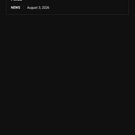
NEWS
August 3, 2026