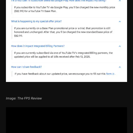
Image: The FPS Review