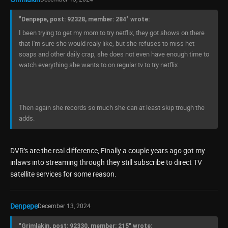
"Denpepe, post: 92328, member: 284" wrote:
I been trying to get my mom to try netflix, they got shows on there
that I'm sure she would realy like, but she refuses to miss het
soaps and other daily crap, she does not even have enough time to
watch everything she wants to on regular tv to try netflix
Then again she records so much she can at least skip trough the
adds.
DVR's are the real difference, Finally a couple years ago got my
inlaws into streaming through they still subscribe to direct TV
satellite services for some reason.
Denpepe
December 13, 2024
"Grimlakin, post: 92330, member: 215" wrote: