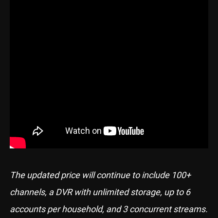
The updated price will continue to include 100+
channels, a DVR with unlimited storage, up to 6
accounts per household, and 3 concurrent streams.