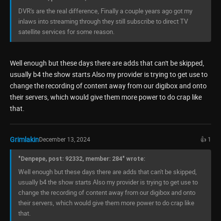
DVR's are the real difference, Finally a couple years ago got my
inlaws into streaming through they still subscribe to direct TV
satellite services for some reason.
Well enough but these days there are adds that can't be skipped,
usually b4 the show starts Also my provider is trying to get use to
change the recording of content away from our digibox and onto
their servers, which would give them more power to do crap like
that.
Grimlakin
December 13, 2024
👍 1
"Denpepe, post: 92332, member: 284" wrote:
Well enough but these days there are adds that can't be skipped,
usually b4 the show starts Also my provider is trying to get use to
change the recording of content away from our digibox and onto
their servers, which would give them more power to do crap like
that.