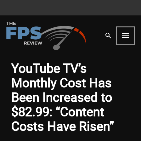
YouTube TV’s
Monthly Cost Has
Been Increased to
$82.99: “Content
Costs Have Risen”