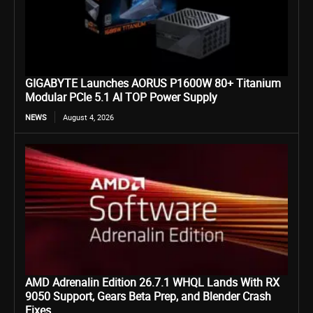
GIGABYTE Launches AORUS P1600W 80+ Titanium
Modular PCIe 5.1 AI TOP Power Supply
NEWS
August 4, 2026
AMD Adrenalin Edition 26.7.1 WHQL Lands With RX
9050 Support, Gears Beta Prep, and Blender Crash
Fixes