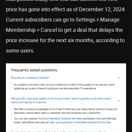
price has gone into effect as of December 12, 2024.
Current subscribers can go to Settings > Manage
Membership > Cancel to get a deal that delays the
price increase for the next six months, according to
some users.