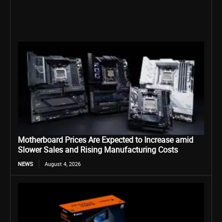
Motherboard Prices Are Expected to Increase amid
Slower Sales and Rising Manufacturing Costs
NEWS
August 4, 2026