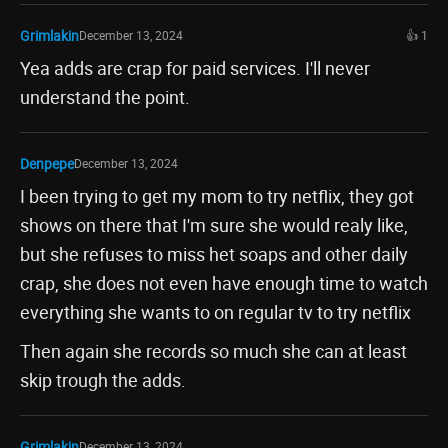
Grimlakin
December 13, 2024
👍 1
Yea adds are crap for paid services. I'll never
understand the point.
Denpepe
December 13, 2024
I been trying to get my mom to try netflix, they got
shows on there that I'm sure she would realy like,
but she refuses to miss het soaps and other daily
crap, she does not even have enough time to watch
everything she wants to on regular tv to try netflix
Then again she records so much she can at least
skip trough the adds.
Grimlakin
December 13, 2024