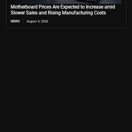
Motherboard Prices Are Expected to Increase amid
Slower Sales and Rising Manufacturing Costs
NEWS
August 4, 2026