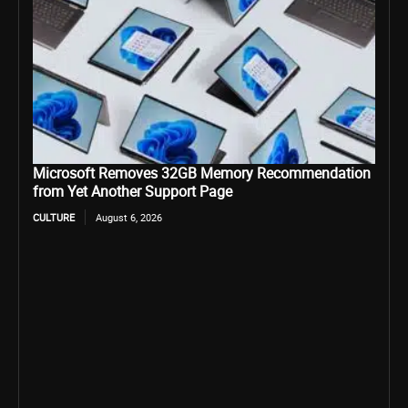
Microsoft Removes 32GB Memory Recommendation
from Yet Another Support Page
CULTURE
August 6, 2026