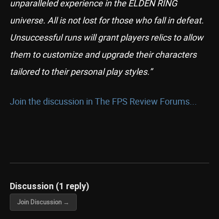
unparalleled experience in the ELDEN RING
universe. All is not lost for those who fall in defeat.
Unsuccessful runs will grant players relics to allow
them to customize and upgrade their characters
tailored to their personal play styles.”
Join the discussion in The FPS Review Forums...
Discussion (1 reply)
Join Discussion →