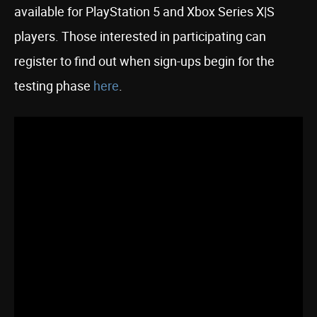
available for PlayStation 5 and Xbox Series X|S
players. Those interested in participating can
register to find out when sign-ups begin for the
testing phase
here
.