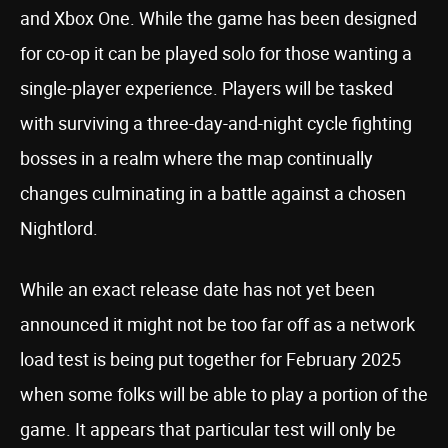
and Xbox One. While the game has been designed
for co-op it can be played solo for those wanting a
single-player experience. Players will be tasked
with surviving a three-day-and-night cycle fighting
bosses in a realm where the map continually
changes culminating in a battle against a chosen
Nightlord.
While an exact release date has not yet been
announced it might not be too far off as a network
load test is being put together for February 2025
when some folks will be able to play a portion of the
game. It appears that particular test will only be