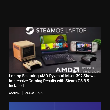
Laptop Featuring AMD Ryzen AI Max+ 392 Shows
Impressive Gaming Results with Steam OS 3.9
Installed
GAMING
August 5, 2026