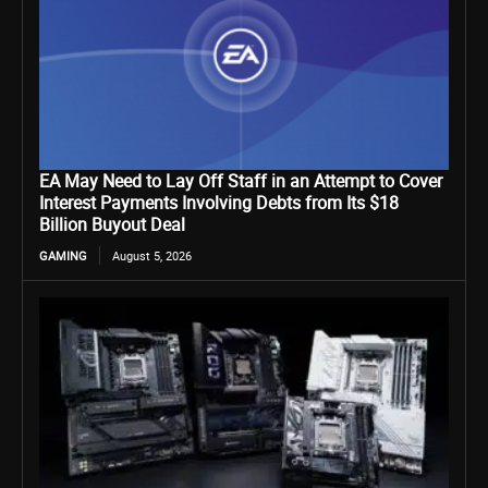
EA May Need to Lay Off Staff in an Attempt to Cover
Interest Payments Involving Debts from Its $18
Billion Buyout Deal
GAMING
August 5, 2026