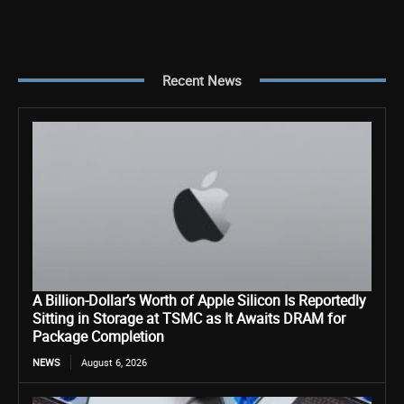
Recent News
A Billion-Dollar’s Worth of Apple Silicon Is Reportedly
Sitting in Storage at TSMC as It Awaits DRAM for
Package Completion
NEWS
August 6, 2026