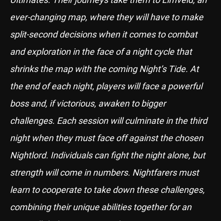
ever-changing map, where they will have to make
split-second decisions when it comes to combat
and exploration in the face of a night cycle that
shrinks the map with the coming Night’s Tide. At
the end of each night, players will face a powerful
boss and, if victorious, awaken to bigger
challenges. Each session will culminate in the third
night when they must face off against the chosen
Nightlord. Individuals can fight the night alone, but
strength will come in numbers. Nightfarers must
learn to cooperate to take down these challenges,
combining their unique abilities together for an