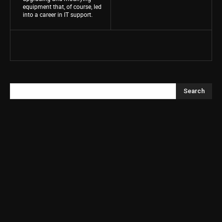
equipment that, of course, led
into a career in IT support.
Search