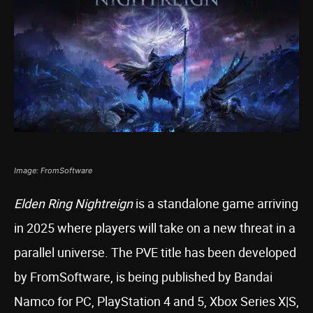
Image: FromSoftware
Elden Ring Nightreign
is a standalone game arriving
in 2025 where players will take on a new threat in a
parallel universe. The PVE title has been developed
by FromSoftware, is being published by Bandai
Namco for PC, PlayStation 4 and 5, Xbox Series X|S,