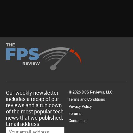
Our weekly newsletter
© 2026 DCS Reviews, LLC.
includes a recap of our
Terms and Conditions
reviews and a run down
Privacy Policy
of the most popular tech
Forums
news that we published.
Contact us
Email address: