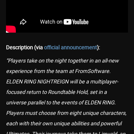
Description (via
official announcement
):
“Players take on the night together in an all-new
experience from the team at FromSoftware.
ELDEN RING NIGHTREIGN will be a multiplayer-
focused return to Roundtable Hold, set in a
universe parallel to the events of ELDEN RING.
Players must choose from eight unique characters,
each with their own unique abilities and powerful
Ultimates. Their journeys take them to Limveld, an