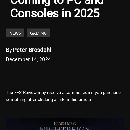
Consoles in 2025
NEWS
GAMING
By
Peter Brosdahl
December 14, 2024
The FPS Review may receive a commission if you purchase
something after clicking a link in this article.