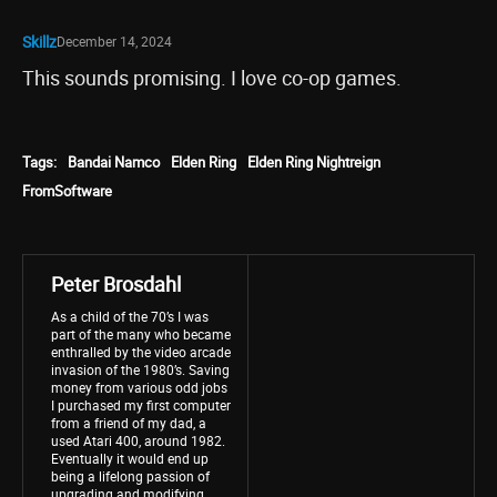
Skillz
December 14, 2024
This sounds promising. I love co-op games.
Tags:
Bandai Namco
Elden Ring
Elden Ring Nightreign
FromSoftware
Peter Brosdahl
As a child of the 70’s I was
part of the many who became
enthralled by the video arcade
invasion of the 1980’s. Saving
money from various odd jobs
I purchased my first computer
from a friend of my dad, a
used Atari 400, around 1982.
Eventually it would end up
being a lifelong passion of
upgrading and modifying