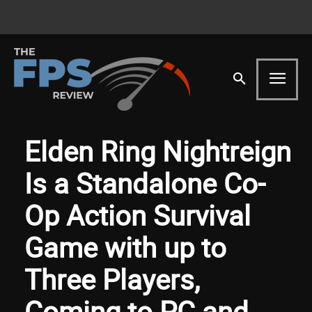
Elden Ring Nightreign
Is a Standalone Co-
Op Action Survival
Game with up to
Three Players,
Coming to PC and