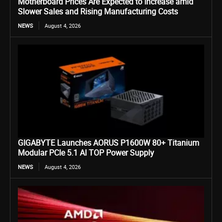
Motherboard Prices Are Expected to Increase amid
Slower Sales and Rising Manufacturing Costs
NEWS
August 4, 2026
GIGABYTE Launches AORUS P1600W 80+ Titanium
Modular PCIe 5.1 AI TOP Power Supply
NEWS
August 4, 2026