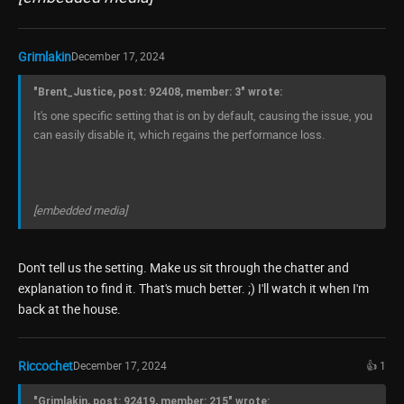
Grimlakin
December 17, 2024
"Brent_Justice, post: 92408, member: 3" wrote:
It's one specific setting that is on by default, causing the issue, you
can easily disable it, which regains the performance loss.
[embedded media]
Don't tell us the setting. Make us sit through the chatter and
explanation to find it. That's much better. ;) I'll watch it when I'm
back at the house.
Riccochet
December 17, 2024
👍 1
"Grimlakin, post: 92419, member: 215" wrote: