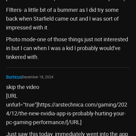
FIlters- a little bit of a bummer as I did try some
back when Starfield came out and I was sort of
impressed with it.
Photo mode-one of those things just not interested
in but I can when I was a kid I probably would've
tinkered with.
Burticus
December 18, 2024
skip the video
[URL
unfurl="true"]https://arstechnica.com/gaming/202
4/12/the-new-nvidia-app-is-probably-hurting-your-
pc-gaming-performance/[/URL]
Just saw this today, immediately went into the app