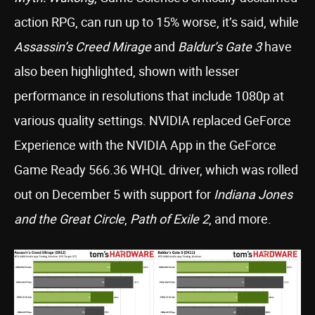
action RPG, can run up to 15% worse, it’s said, while
Assassin’s Creed Mirage
and
Baldur’s Gate 3
have
also been highlighted, shown with lesser
performance in resolutions that include 1080p at
various quality settings. NVIDIA replaced GeForce
Experience with the NVIDIA App in the GeForce
Game Ready 566.36 WHQL driver, which was rolled
out on December 5 with support for
Indiana Jones
and the Great Circle
,
Path of Exile 2
, and more.