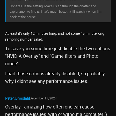
Don't tell us the setting. Make us sit through the chatter and
explanation to find it. That's much better. ;) I'll watch it when I'm
back at the house.
At least it's only 12 minutes long, and not some 45 minute long
rambling number salad.
To save you some time just disable the two options
"NVIDIA Overlay" and "Game filters and Photo
mode".
I had those options already disabled, so probably
why I didn't see any performance issues.
Peter_Brosdahl
December 17, 2024
Overlay - amazing how often one can cause
performance issues, with or without a computer :)