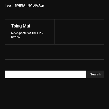
Tags:
NVIDIA
NVIDIA App
Tsing Mui
News poster at The FPS
Review.
Search