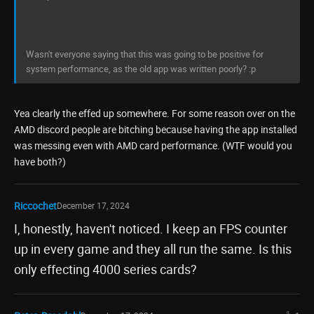
Wasn't everyone saying that this was going to be positive for
system performance, as the old app was written poorly? :p
Yea clearly the effed up somewhere. For some reason over on the
AMD discord people are bitching because having the app installed
was messing even with AMD card performance. (WTF would you
have both?)
Riccochet
December 17, 2024
I, honestly, haven't noticed. I keep an FPS counter
up in every game and they all run the same. Is this
only effecting 4000 series cards?