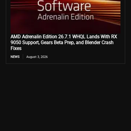
AMD Adrenalin Edition 26.7.1 WHQL Lands With RX
9050 Support, Gears Beta Prep, and Blender Crash
Fixes
NEWS
August 3, 2026