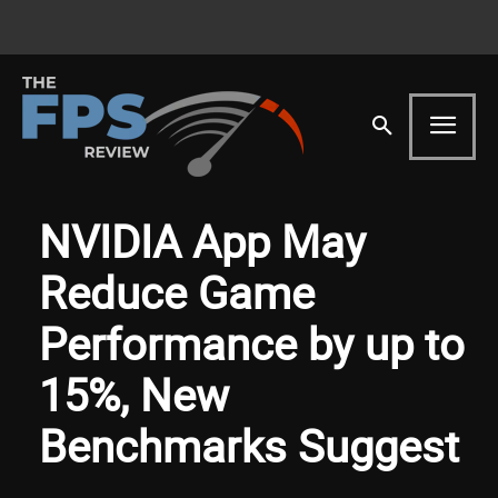
NVIDIA App May
Reduce Game
Performance by up to
15%, New
Benchmarks Suggest