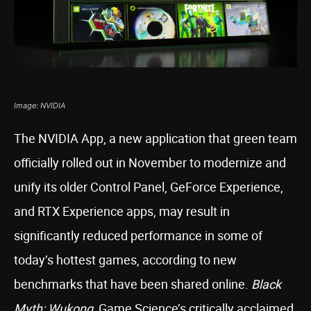
Image: NVIDIA
The NVIDIA App, a new application that green team
officially rolled out in November to modernize and
unify its older Control Panel, GeForce Experience,
and RTX Experience apps, may result in
significantly reduced performance in some of
today’s hottest games, according to new
benchmarks that have been shared online.
Black
Myth: Wukong
, Game Science’s critically acclaimed