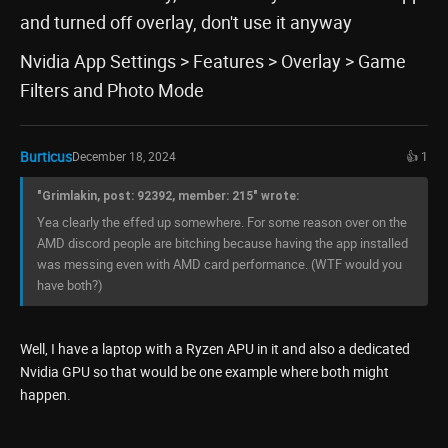
and turned off overlay, don't use it anyway
Nvidia App Settings > Features > Overlay > Game
Filters and Photo Mode
Burticus
December 18, 2024
👍 1
"Grimlakin, post: 92392, member: 215" wrote:
Yea clearly the effed up somewhere. For some reason over on the
AMD discord people are bitching because having the app installed
was messing even with AMD card performance. (WTF would you
have both?)
Well, I have a laptop with a Ryzen APU in it and also a dedicated
Nvidia GPU so that would be one example where both might
happen.