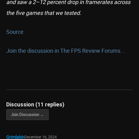
and saw a 2–12 percent drop in framerates across
the five games that we tested.
Source
Join the discussion in The FPS Review Forums...
Discussion (11 replies)
Join Discussion →
Grimlakin
December 16, 2024