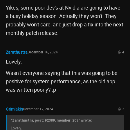
Yikes, some poor dev's at Nvidia are going to have
a busy holiday season. Actually they won't. They
probably won't care, and just drop a fix into the next
monthly patch release.
Zarathustra
December 16, 2024
👍 4
Lovely.
Wasn't everyone saying that this was going to be
positive for system performance, as the old app
was written poorly? :p
Grimlakin
December 17, 2024
👍 2
"Zarathustra, post: 92389, member: 203" wrote:
Lovely.