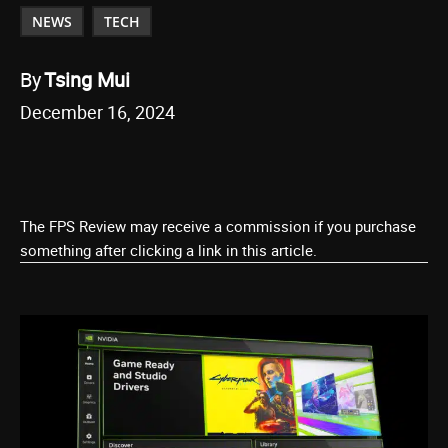
NEWS
TECH
By
Tsing Mui
December 16, 2024
The FPS Review may receive a commission if you purchase
something after clicking a link in this article.