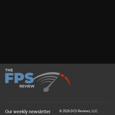
Our weekly newsletter
© 2026 DCS Reviews, LLC.