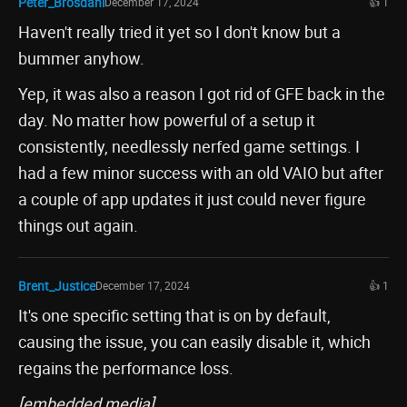
Peter_Brosdahl
December 17, 2024
👍 1
Haven't really tried it yet so I don't know but a
bummer anyhow.
Yep, it was also a reason I got rid of GFE back in the
day. No matter how powerful of a setup it
consistently, needlessly nerfed game settings. I
had a few minor success with an old VAIO but after
a couple of app updates it just could never figure
things out again.
Brent_Justice
December 17, 2024
👍 1
It's one specific setting that is on by default,
causing the issue, you can easily disable it, which
regains the performance loss.
[embedded media]