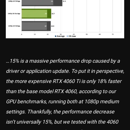
…15% is a massive performance drop caused by a
driver or application update. To put it in perspective,
the more expensive RTX 4060 Ti is only 18% faster
than the base model RTX 4060, according to our
GPU benchmarks, running both at 1080p medium
settings. Thankfully, the performance decrease
isn’t universally 15%, but we tested with the 4060