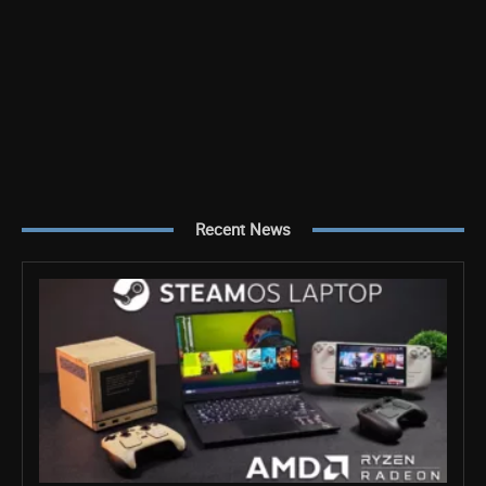
Recent News