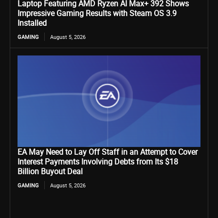
Laptop Featuring AMD Ryzen AI Max+ 392 Shows
Impressive Gaming Results with Steam OS 3.9
Installed
GAMING
August 5, 2026
EA May Need to Lay Off Staff in an Attempt to Cover
Interest Payments Involving Debts from Its $18
Billion Buyout Deal
GAMING
August 5, 2026