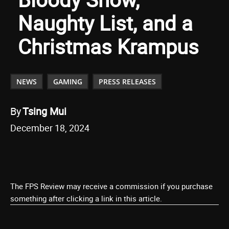
Naughty List, and a
Christmas Krampus
NEWS
GAMING
PRESS RELEASES
By
Tsing Mui
December 18, 2024
The FPS Review may receive a commission if you purchase
something after clicking a link in this article.