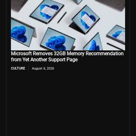
Microsoft Removes 32GB Memory Recommendation
from Yet Another Support Page
CULTURE
August 6, 2026