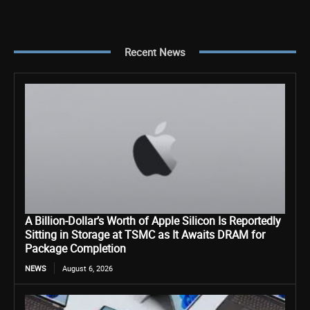
Recent News
A Billion-Dollar’s Worth of Apple Silicon Is Reportedly
Sitting in Storage at TSMC as It Awaits DRAM for
Package Completion
NEWS
August 6, 2026