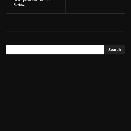
Review.
Search