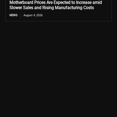
Motherboard Prices Are Expected to Increase amid
Slower Sales and Rising Manufacturing Costs
NEWS
August 4, 2026