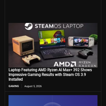
Laptop Featuring AMD Ryzen AI Max+ 392 Shows
Impressive Gaming Results with Steam OS 3.9
Installed
GAMING
August 5, 2026