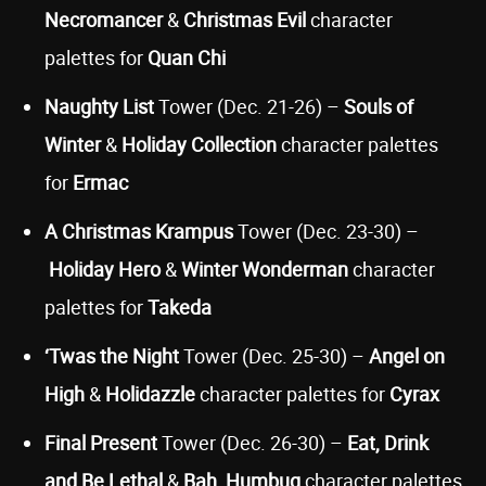
Necromancer
&
Christmas Evil
character
palettes for
Quan Chi
Naughty List
Tower (Dec. 21-26) –
Souls of
Winter
&
Holiday Collection
character palettes
for
Ermac
A Christmas Krampus
Tower (Dec. 23-30) –
Holiday Hero
&
Winter Wonderman
character
palettes for
Takeda
‘Twas the Night
Tower (Dec. 25-30) –
Angel on
High
&
Holidazzle
character palettes for
Cyrax
Final Present
Tower (Dec. 26-30) –
Eat, Drink
and Be Lethal
&
Bah, Humbug
character palettes