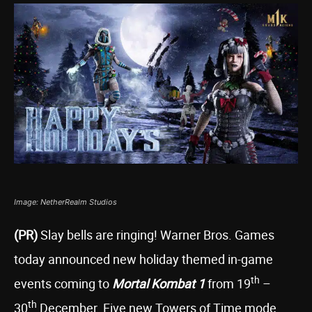
Image: NetherRealm Studios
(PR)
Slay bells are ringing! Warner Bros. Games
today announced new holiday themed in-game
th
events coming to
Mortal Kombat 1
from 19
–
th
30
December. Five new Towers of Time mode