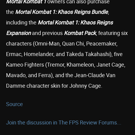
Mortal Kombat 1
owners can also purchase
the
Mortal Kombat 1: Khaos Reigns
Bundle
,
including the
Mortal Kombat 1: Khaos Reigns
Expansion
and previous
Kombat Pack
, featuring six
characters (Omni-Man, Quan Chi, Peacemaker,
Ermac, Homelander, and Takeda Takahashi), five
Kameo Fighters (Tremor, Khameleon, Janet Cage,
Mavado, and Ferra), and the Jean-Claude Van
Damme character skin for Johnny Cage.
Source
Join the discussion in The FPS Review Forums...