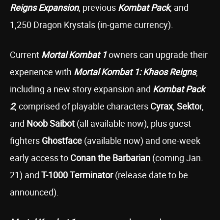
Reigns Expansion
, previous
Kombat Pack
, and
1,250 Dragon Krystals (in-game currency).
Current
Mortal Kombat 1
owners can upgrade their
experience with
Mortal Kombat 1: Khaos Reigns
,
including a new story expansion and
Kombat Pack
2
, comprised of playable characters
Cyrax
,
Sekto
r,
and
Noob Saibot
(all available now), plus guest
fighters
Ghostface
(available now) and one-week
early access to
Conan the Barbarian
(coming Jan.
21) and
T-1000
Terminator
(release date to be
announced).