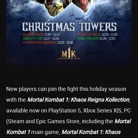
New players can join the fight this holiday season
with the
Mortal Kombat 1: Khaos Reigns Kollection
,
available now on PlayStation 5, Xbox Series X|S, PC
(Steam and Epic Games Store, including the
Mortal
Kombat 1
main game,
Mortal Kombat 1: Khaos