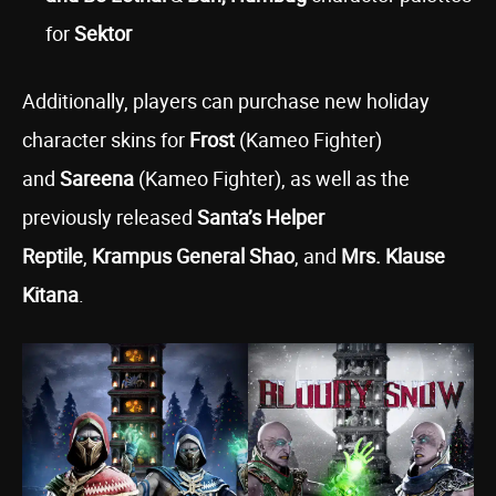
for
Sektor
Additionally, players can purchase new holiday
character skins for
Frost
(Kameo Fighter)
and
Sareena
(Kameo Fighter), as well as the
previously released
Santa’s Helper
Reptile
,
Krampus General Shao
, and
Mrs. Klause
Kitana
.