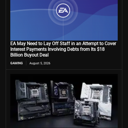
EA May Need to Lay Off Staff in an Attempt to Cover
Interest Payments Involving Debts from Its $18
Billion Buyout Deal
GAMING
August 5, 2026