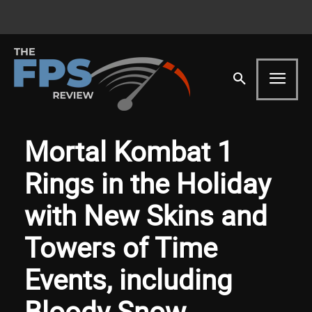
Mortal Kombat 1
Rings in the Holiday
with New Skins and
Towers of Time
Events, including
Bloody Snow,