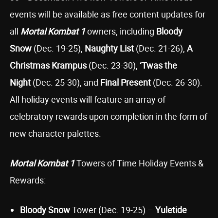
events will be available as free content updates for
all
Mortal Kombat 1
owners, including
Bloody
Snow
(Dec. 19-25),
Naughty List
(Dec. 21-26),
A
Christmas Krampus
(Dec. 23-30),
‘Twas the
Night
(Dec. 25-30), and
Final Present
(Dec. 26-30).
All holiday events will feature an array of
celebratory rewards upon completion in the form of
new character palettes.
Mortal Kombat 1
Towers of Time Holiday Events &
Rewards:
Bloody Snow
Tower (Dec. 19-25) –
Yuletide