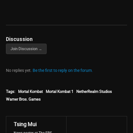
Discussion
Join Discussion →
No replies yet.
Be the first to reply on the forum.
Tags:
Mortal Kombat
Mortal Kombat 1
NetherRealm Studios
Warner Bros. Games
Tsing Mui
News poster at The FPS