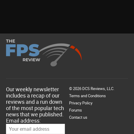
Our weekly newsletter
© 2026 DCS Reviews, LLC.
includes a recap of our
Terms and Conditions
reviews and a run down
Privacy Policy
of the most popular tech
Forums
news that we published.
Contact us
Email address: