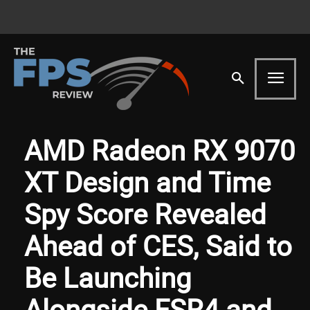
AMD Radeon RX 9070
XT Design and Time
Spy Score Revealed
Ahead of CES, Said to
Be Launching
Alongside FSR4 and