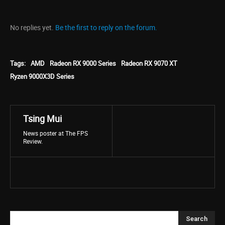
No replies yet.
Be the first to reply on the forum.
Tags:
AMD
Radeon RX 9000 Series
Radeon RX 9070 XT
Ryzen 9000X3D Series
Tsing Mui
News poster at The FPS
Review.
Search