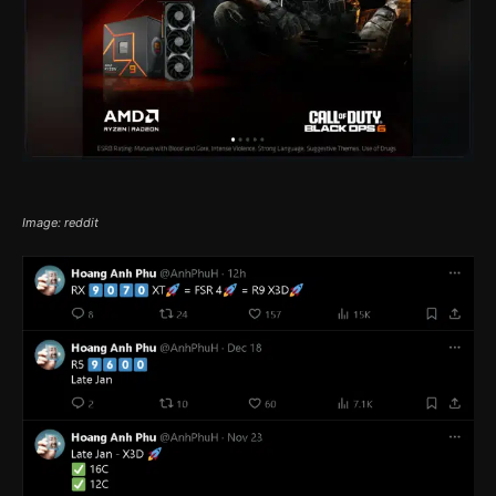
Image: reddit