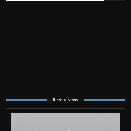
Recent News