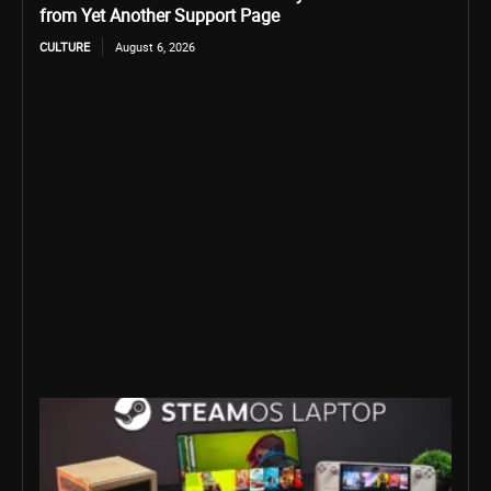
from Yet Another Support Page
CULTURE
August 6, 2026