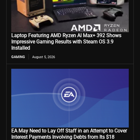
Laptop Featuring AMD Ryzen AI Max+ 392 Shows
Impressive Gaming Results with Steam OS 3.9
Installed
GAMING
August 5, 2026
EA May Need to Lay Off Staff in an Attempt to Cover
Interest Payments Involving Debts from Its $18