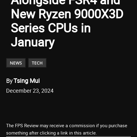
New Ryzen 9000X3D
Series CPUs in
January
NEWS
TECH
By
Tsing Mui
December 23, 2024
The FPS Review may receive a commission if you purchase
something after clicking a link in this article.