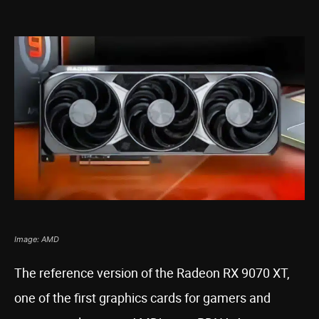
Image: AMD
The reference version of the Radeon RX 9070 XT,
one of the first graphics cards for gamers and