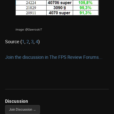
Image: @GawroskiT
Source (
1
,
2
,
3
,
4
)
Join the discussion in The FPS Review Forums...
Discussion
Join Discussion →