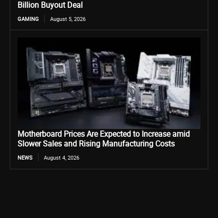
Billion Buyout Deal
GAMING
August 5, 2026
Motherboard Prices Are Expected to Increase amid
Slower Sales and Rising Manufacturing Costs
NEWS
August 4, 2026