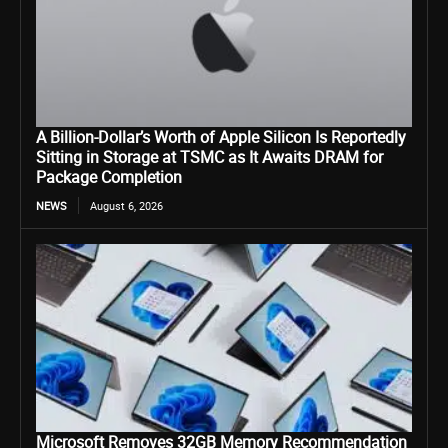
A Billion-Dollar’s Worth of Apple Silicon Is Reportedly
Sitting in Storage at TSMC as It Awaits DRAM for
Package Completion
NEWS
August 6, 2026
Microsoft Removes 32GB Memory Recommendation