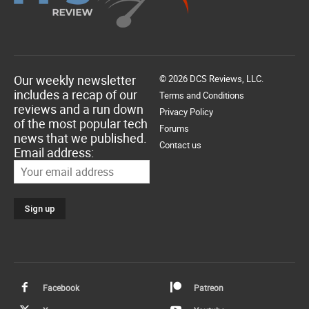
Our weekly newsletter
© 2026 DCS Reviews, LLC.
includes a recap of our
Terms and Conditions
reviews and a run down
Privacy Policy
of the most popular tech
Forums
news that we published.
Contact us
Email address:
Facebook
Patreon