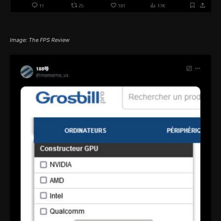
Image: The FPS Review