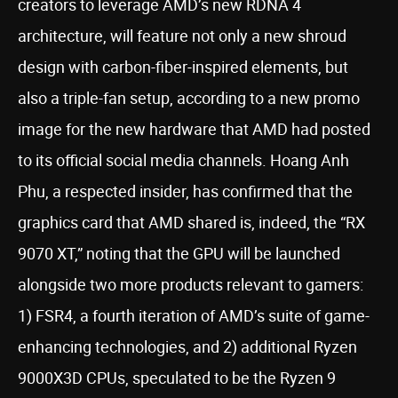
creators to leverage AMD’s new RDNA 4
architecture, will feature not only a new shroud
design with carbon-fiber-inspired elements, but
also a triple-fan setup, according to a new promo
image for the new hardware that AMD had posted
to its official social media channels. Hoang Anh
Phu, a respected insider, has confirmed that the
graphics card that AMD shared is, indeed, the “RX
9070 XT,” noting that the GPU will be launched
alongside two more products relevant to gamers:
1) FSR4, a fourth iteration of AMD’s suite of game-
enhancing technologies, and 2) additional Ryzen
9000X3D CPUs, speculated to be the Ryzen 9