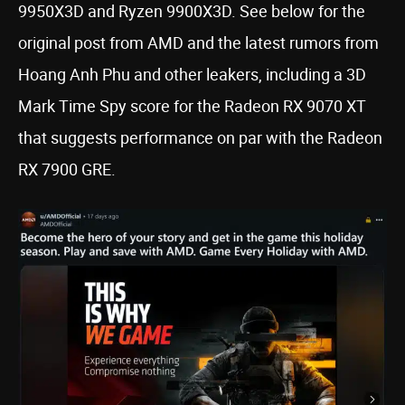
9950X3D and Ryzen 9900X3D. See below for the
original post from AMD and the latest rumors from
Hoang Anh Phu and other leakers, including a 3D
Mark Time Spy score for the Radeon RX 9070 XT
that suggests performance on par with the Radeon
RX 7900 GRE.