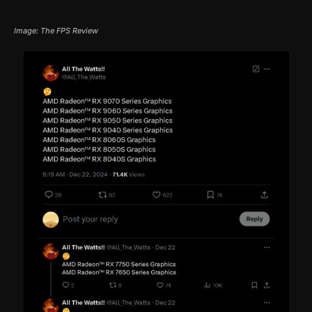
Image: The FPS Review