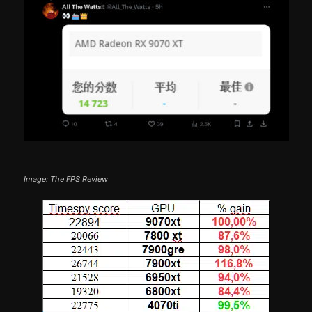
Image: The FPS Review