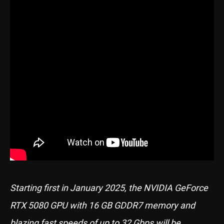
Starting first in January 2025, the NVIDIA GeForce
RTX 5080 GPU with 16 GB GDDR7 memory and
blazing fast speeds of up to 32 Gbps will be