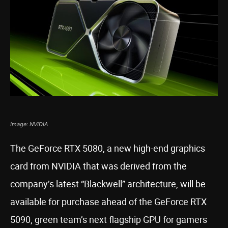
Image: NVIDIA
The GeForce RTX 5080, a new high-end graphics
card from NVIDIA that was derived from the
company’s latest “Blackwell” architecture, will be
available for purchase ahead of the GeForce RTX
5090, green team’s next flagship GPU for gamers