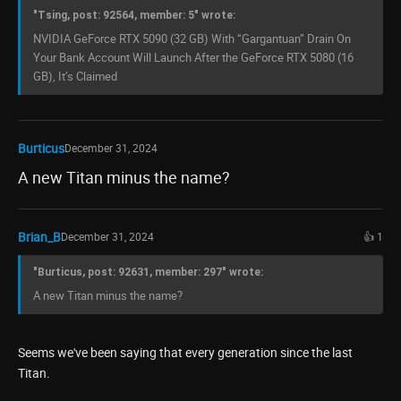
"Tsing, post: 92564, member: 5" wrote:
NVIDIA GeForce RTX 5090 (32 GB) With “Gargantuan” Drain On
Your Bank Account Will Launch After the GeForce RTX 5080 (16
GB), It’s Claimed
Burticus
December 31, 2024
A new Titan minus the name?
Brian_B
December 31, 2024
👍 1
"Burticus, post: 92631, member: 297" wrote:
A new Titan minus the name?
Seems we've been saying that every generation since the last
Titan.