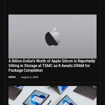
A Billion-Dollar’s Worth of Apple Silicon Is Reportedly
Sitting in Storage at TSMC as It Awaits DRAM for
Package Completion
NEWS
August 6, 2026