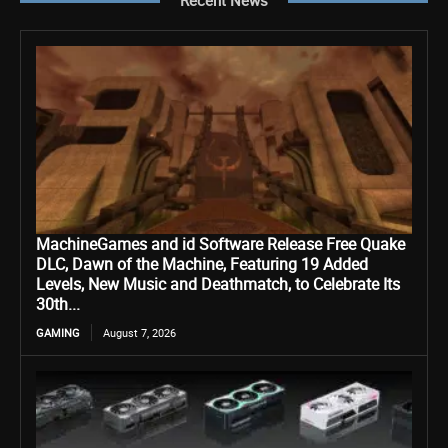
Recent News
MachineGames and id Software Release Free Quake
DLC, Dawn of the Machine, Featuring 19 Added
Levels, New Music and Deathmatch, to Celebrate Its
30th...
GAMING
August 7, 2026