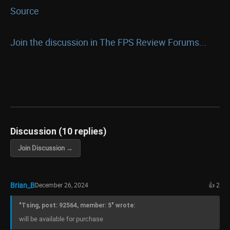
Source
Join the discussion in The FPS Review Forums...
Discussion (10 replies)
Join Discussion →
Brian_B
December 26, 2024
👍 2
"Tsing, post: 92564, member: 5" wrote:
will be available for purchase