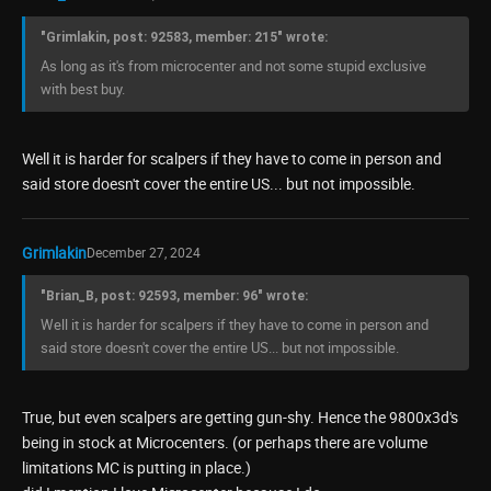
"Grimlakin, post: 92583, member: 215" wrote:
As long as it's from microcenter and not some stupid exclusive
with best buy.
Well it is harder for scalpers if they have to come in person and
said store doesn't cover the entire US... but not impossible.
Grimlakin
December 27, 2024
"Brian_B, post: 92593, member: 96" wrote:
Well it is harder for scalpers if they have to come in person and
said store doesn't cover the entire US... but not impossible.
True, but even scalpers are getting gun-shy. Hence the 9800x3d's
being in stock at Microcenters. (or perhaps there are volume
limitations MC is putting in place.)