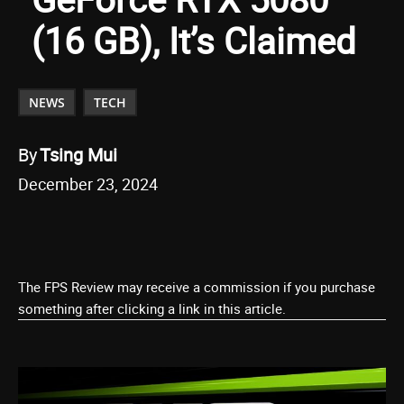
(16 GB), It’s Claimed
NEWS
TECH
By
Tsing Mui
December 23, 2024
The FPS Review may receive a commission if you purchase
something after clicking a link in this article.