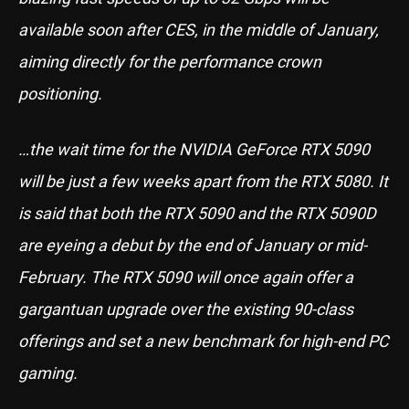
available soon after CES, in the middle of January,
aiming directly for the performance crown
positioning.
…the wait time for the NVIDIA GeForce RTX 5090
will be just a few weeks apart from the RTX 5080. It
is said that both the RTX 5090 and the RTX 5090D
are eyeing a debut by the end of January or mid-
February. The RTX 5090 will once again offer a
gargantuan upgrade over the existing 90-class
offerings and set a new benchmark for high-end PC
gaming.