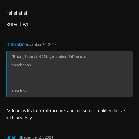
hahahahah
sure it will.
Grimlakin
December 26, 2024
"Brian_B, post: 92581, member: 96" wrote:
hahahahah
sure it will.
As long as it's from microcenter and not some stupid exclusive
with best buy.
Brian_B
December 27, 2024