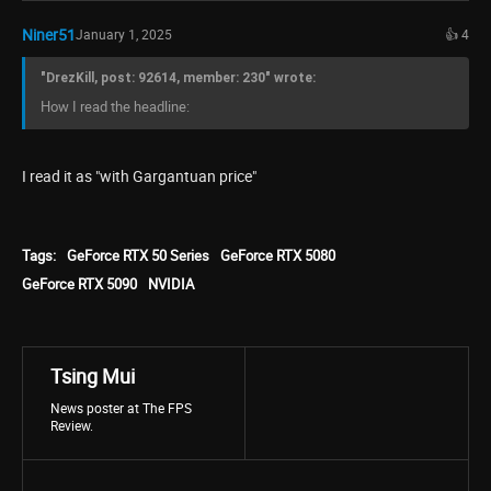
Niner51
January 1, 2025
👍 4
"DrezKill, post: 92614, member: 230" wrote:
How I read the headline:
I read it as "with Gargantuan price"
Tags:
GeForce RTX 50 Series
GeForce RTX 5080
GeForce RTX 5090
NVIDIA
Tsing Mui
News poster at The FPS
Review.