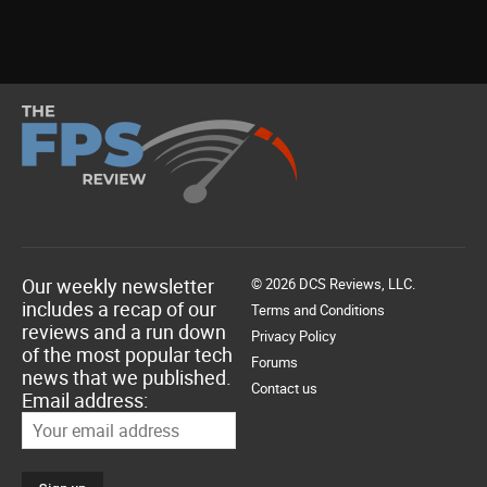
Our weekly newsletter
© 2026 DCS Reviews, LLC.
includes a recap of our
Terms and Conditions
reviews and a run down
Privacy Policy
of the most popular tech
Forums
news that we published.
Contact us
Email address: