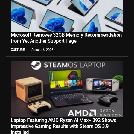
Microsoft Removes 32GB Memory Recommendation
from Yet Another Support Page
CULTURE
August 6, 2026
Laptop Featuring AMD Ryzen AI Max+ 392 Shows
Impressive Gaming Results with Steam OS 3.9
Installed