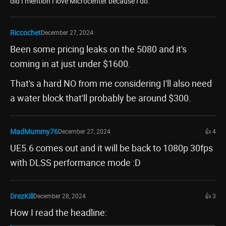
did I mention I love Microcenter because I do.
Riccochet
December 27, 2024
Been some pricing leaks on the 5080 and it's
coming in at just under $1600.
That's a hard NO from me considering I'll also need
a water block that'll probably be around $300.
MadMummy76
December 27, 2024
👍 4
UE5.6 comes out and it will be back to 1080p 30fps
with DLSS performance mode :D
DrezKill
December 28, 2024
👍 3
How I read the headline: