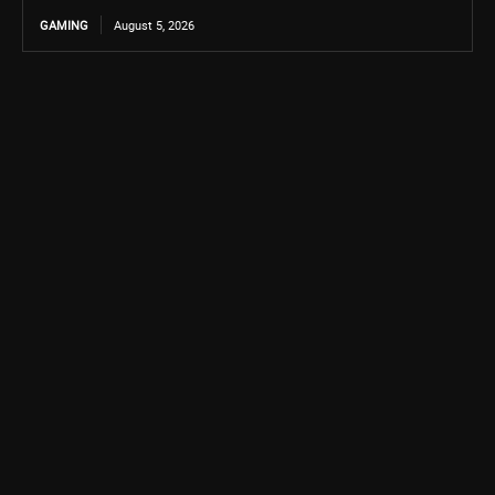
GAMING
August 5, 2026