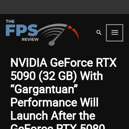
NVIDIA GeForce RTX
5090 (32 GB) With
“Gargantuan”
Performance Will
Launch After the
GeForce RTX 5080