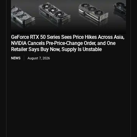
GeForce RTX 50 Series Sees Price Hikes Across Asia,
NVIDIA Cancels Pre-Price-Change Order, and One
Retailer Says Buy Now, Supply Is Unstable
NEWS
August 7, 2026