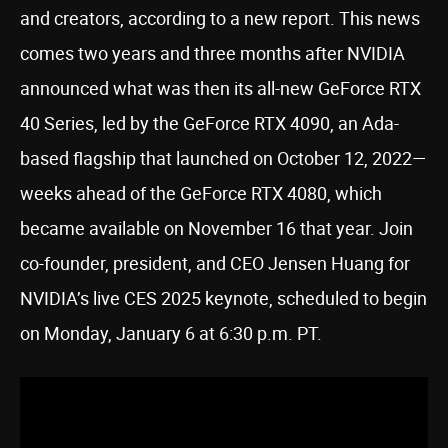
and creators, according to a new report. This news
comes two years and three months after NVIDIA
announced what was then its all-new GeForce RTX
40 Series, led by the GeForce RTX 4090, an Ada-
based flagship that launched on October 12, 2022—
weeks ahead of the GeForce RTX 4080, which
became available on November 16 that year. Join
co-founder, president, and CEO Jensen Huang for
NVIDIA’s live CES 2025 keynote, scheduled to begin
on Monday, January 6 at 6:30 p.m. PT.