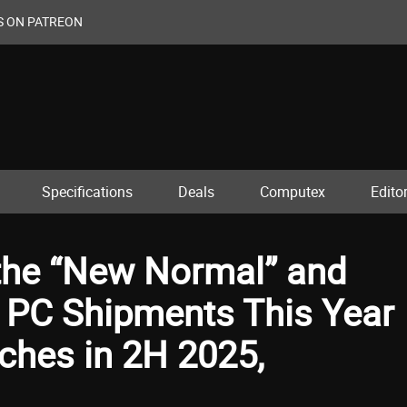
S ON PATREON
Specifications
Deals
Computex
Editor
the “New Normal” and
l PC Shipments This Year
hes in 2H 2025,