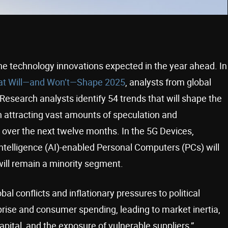
he technology innovations expected in the year ahead. In
at Will—and Won’t—Shape 2025
, analysts from global
 Research analysts identify 54 trends that will shape the
h attracting vast amounts of speculation and
 over the next twelve months. In the 5G Devices,
ntelligence (AI)-enabled Personal Computers (PCs) will
ll remain a minority segment.
l conflicts and inflationary pressures to political
prise and consumer spending, leading to market inertia,
pital, and the exposure of vulnerable suppliers,”