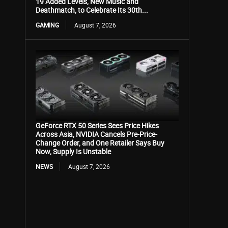
19 Added Levels, New Music and
Deathmatch, to Celebrate Its 30th...
GAMING
August 7, 2026
GeForce RTX 50 Series Sees Price Hikes
Across Asia, NVIDIA Cancels Pre-Price-
Change Order, and One Retailer Says Buy
Now, Supply Is Unstable
NEWS
August 7, 2026