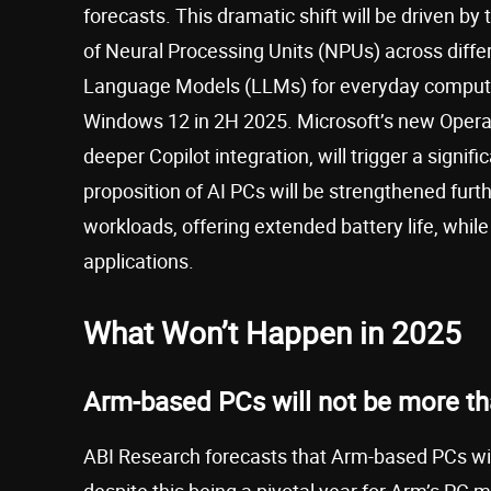
forecasts. This dramatic shift will be driven by
of Neural Processing Units (NPUs) across diffe
Language Models (LLMs) for everyday computing
Windows 12 in 2H 2025. Microsoft’s new Opera
deeper Copilot integration, will trigger a signi
proposition of AI PCs will be strengthened furth
workloads, offering extended battery life, whil
applications.
What Won’t Happen in 2025
Arm-based PCs will not be more th
ABI Research forecasts that Arm-based PCs will
despite this being a pivotal year for Arm’s PC