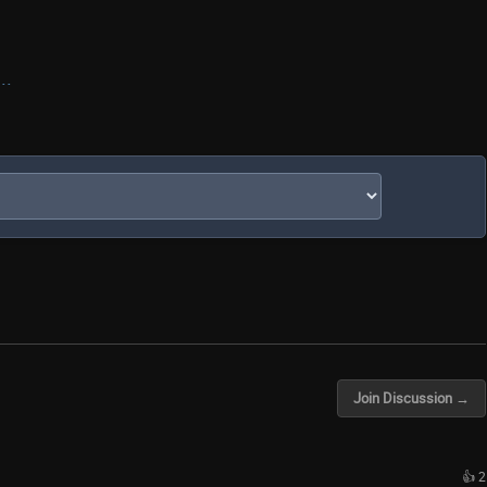
..
Join Discussion →
👍 2