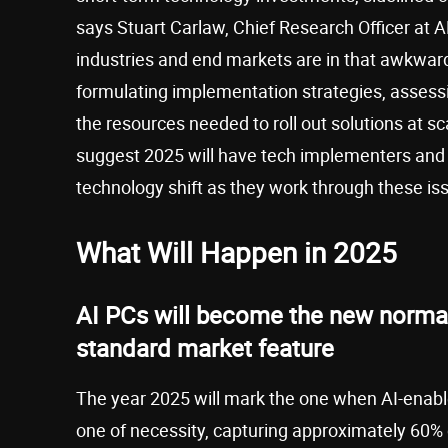
says Stuart Carlaw, Chief Research Officer at
industries and end markets are in that awkwar
formulating implementation strategies, assessin
the resources needed to roll out solutions at sca
suggest 2025 will have tech implementers and e
technology shift as they work through these is
What Will Happen in 2025
AI PCs will become the new norma
standard market feature
The year 2025 will mark the one when AI-enabled
one of necessity, capturing approximately 60%