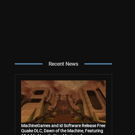
Recent News
MachineGames and id Software Release Free
Quake DLC, Dawn of the Machine, Featuring