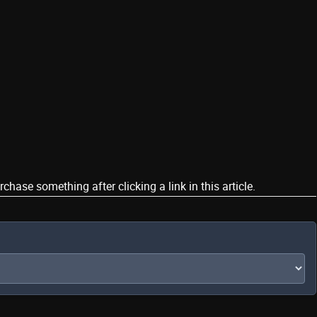
ase something after clicking a link in this article.