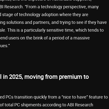
 ABI Research. “From a technology perspective, many
d stage of technology adoption where they are
g solutions and partners, and trying to see if they have
le. This is a particularly sensitive time, which tends to
nd users on the brink of a period of a massive
sues.”
l in 2025, moving from premium to
 PCs transition quickly from a “nice to have” feature to
 of total PC shipments according to ABI Research