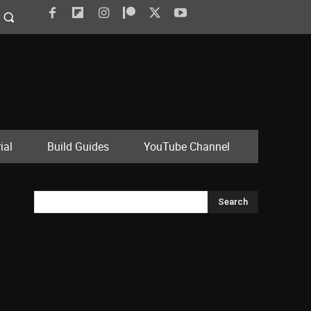
ial
Build Guides
YouTube Channel
Search