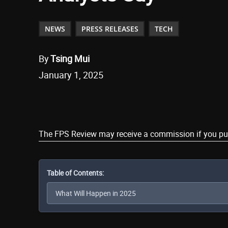
NEWS
PRESS RELEASES
TECH
By
Tsing Mui
January 1, 2025
Share
The FPS Review may receive a commission if you purch
Table of Contents: