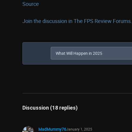
Source
Join the discussion in The FPS Review Forums.
Discussion (18 replies)
MadMummy76
January 1, 2025