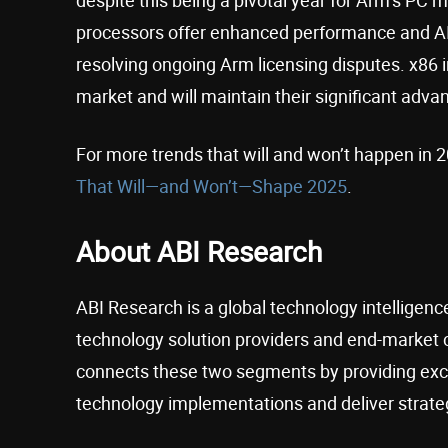
processors offer enhanced performance and AI 
resolving ongoing Arm licensing disputes. x86 
market and will maintain their significant adva
For more trends that will and won’t happen in
That Will—and Won’t—Shape 2025
.
About ABI Research
ABI Research is a global technology intelligence
technology solution providers and end-market 
connects these two segments by providing excl
technology implementations and deliver strateg