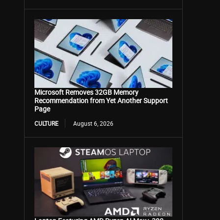
Microsoft Removes 32GB Memory
Recommendation from Yet Another Support
Page
CULTURE
August 6, 2026