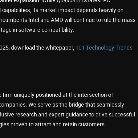
capabilities, its market impact depends heavily on
incumbents Intel and AMD will continue to rule the mass
ntage in software compatibility.
 2025, download the whitepaper,
101 Technology Trends
 firm uniquely positioned at the intersection of
companies. We serve as the bridge that seamlessly
usive research and expert guidance to drive successful
ies proven to attract and retain customers.