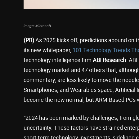
Image: Microsoft
(PR)
As 2025 kicks off, predictions abound on t
its new whitepaper,
101 Technology Trends Th
technology intelligence firm
ABI Research
. ABI
technology market and 47 others that, althoug
commentary, are less likely to move the needle
Smartphones, and Wearables space, Artificial I
become the new normal, but ARM-Based PCs wi
“2024 has been marked by challenges, from globa
uncertainty. These factors have strained enter
short-term technology investments, sidelined ca