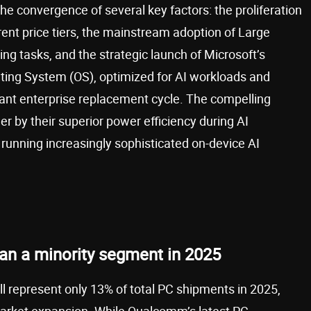
 the convergence of several key factors: the proliferation
rent price tiers, the mainstream adoption of Large
 tasks, and the strategic launch of Microsoft’s
ting System (OS), optimized for AI workloads and
ficant enterprise replacement cycle. The compelling
er by their superior power efficiency during AI
e running increasingly sophisticated on-device AI
an a minority segment in 2025
 represent only 13% of total PC shipments in 2025,
 market expansion. While Qualcomm’s latest PC