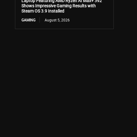
Laptop Featuring AMD Ryzen AI Max+ 392
Shows Impressive Gaming Results with
Steam OS 3.9 Installed
GAMING
August 5, 2026