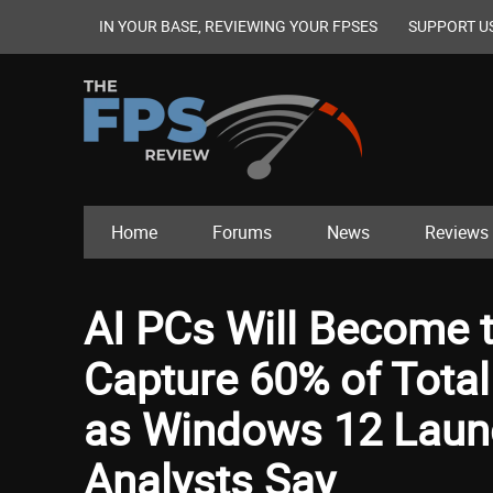
IN YOUR BASE, REVIEWING YOUR FPSES
SUPPORT U
Home
Forums
News
Reviews
AI PCs Will Become 
Capture 60% of Tota
as Windows 12 Launc
Analysts Say