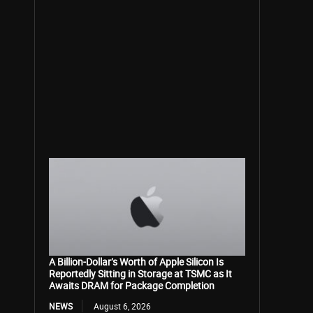
A Billion-Dollar’s Worth of Apple Silicon Is
Reportedly Sitting in Storage at TSMC as It
Awaits DRAM for Package Completion
NEWS
August 6, 2026